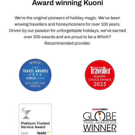
Award winning Kuoni
We’re the original pioneers of holiday magic. We’ve been
wowing travellers and honeymooners for over 100 years.
Driven by our passion for unforgettable holidays, we've earned
over 200 awards and are proud to be a Which?
Recommended provider.