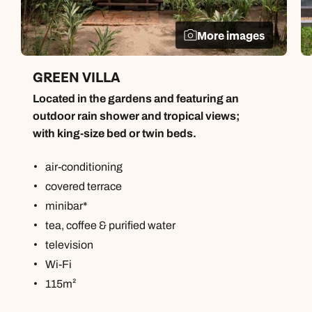
More images
GREEN VILLA
Located in the gardens and featuring an
outdoor rain shower and tropical views;
with king-size bed or twin beds.
air-conditioning
covered terrace
minibar*
tea, coffee & purified water
television
Wi-Fi
115m²