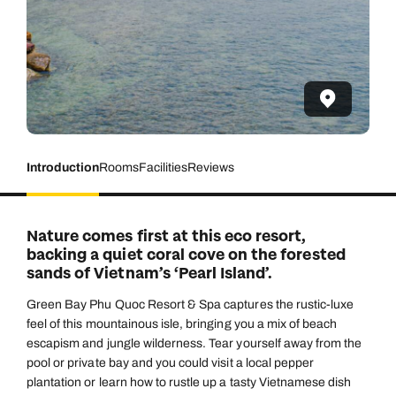
Introduction
Rooms
Facilities
Reviews
Nature comes first at this eco resort,
backing a quiet coral cove on the forested
sands of Vietnam’s ‘Pearl Island’.
Green Bay Phu Quoc Resort & Spa captures the rustic-luxe
feel of this mountainous isle, bringing you a mix of beach
escapism and jungle wilderness. Tear yourself away from the
pool or private bay and you could visit a local pepper
plantation or learn how to rustle up a tasty Vietnamese dish