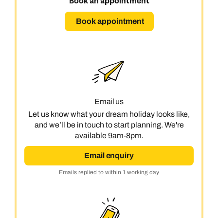
Book an appointment
Book an appointment
Book appointment
Next day appointments available
Email us
Let us know what your dream holiday looks like,
and we’ll be in touch to start planning. We're
available 9am-8pm.
Email enquiry
Emails replied to within 1 working day