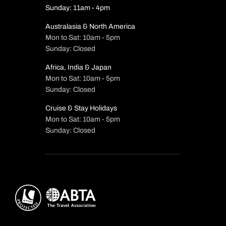
Sunday: 11am - 4pm
Australasia & North America
Mon to Sat: 10am - 5pm
Sunday: Closed
Africa, India & Japan
Mon to Sat: 10am - 5pm
Sunday: Closed
Cruise & Stay Holidays
Mon to Sat: 10am - 5pm
Sunday: Closed