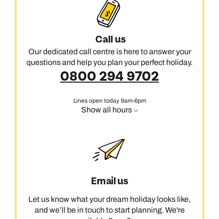
Call us
Our dedicated call centre is here to answer your
questions and help you plan your perfect holiday.
0800 294 9702
Lines open today 9am-6pm
Show all hours
Email us
Let us know what your dream holiday looks like,
and we’ll be in touch to start planning. We're