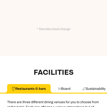
* Denotes local charge
FACILITIES
Restaurants & bars
Board
Sustainability
There are three different dining venues for you to choose from