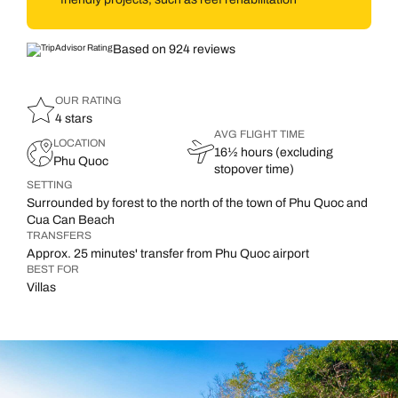
Based on 924 reviews
OUR RATING
4 stars
AVG FLIGHT TIME
LOCATION
16½ hours (excluding
Phu Quoc
stopover time)
SETTING
Surrounded by forest to the north of the town of Phu Quoc and
Cua Can Beach
TRANSFERS
Approx. 25 minutes' transfer from Phu Quoc airport
BEST FOR
Villas