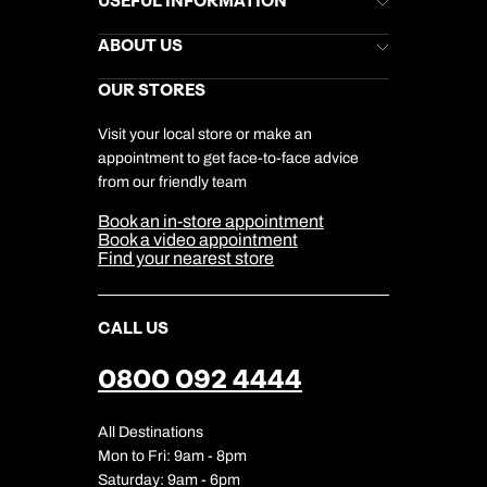
USEFUL INFORMATION
Kuoni Newsletter
Stores Newsletter
Help & Support
ABOUT US
Gift List
Kuoni Reviews
Marketing Preferences
Kuoni Awards
Careers
OUR STORES
My Kuoni Account
Responsible Travel
Charity
Travel Agents
Terms & Conditions
DERTOUR Foundation
Travel Insurance
Travel Aware
Visit your local store or make an
Company Information
Travel Safety
appointment to get face-to-face advice
Cookie Management
Cookie & Privacy Policy
from our friendly team
Media Centre
Sitemap
Book an in-store appointment
Our Partners
Book a video appointment
Find your nearest store
CALL US
0800 092 4444
All Destinations
Mon to Fri: 9am - 8pm
Saturday: 9am - 6pm