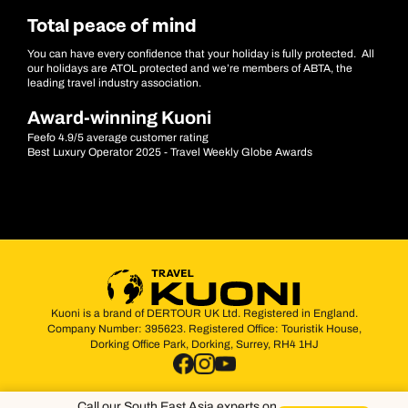
Total peace of mind
You can have every confidence that your holiday is fully protected. All
our holidays are ATOL protected and we’re members of ABTA, the
leading travel industry association.
Award-winning Kuoni
Feefo 4.9/5 average customer rating
Best Luxury Operator 2025 - Travel Weekly Globe Awards
Kuoni is a brand of DERTOUR UK Ltd. Registered in England.
Company Number: 395623. Registered Office: Touristik House,
Dorking Office Park, Dorking, Surrey, RH4 1HJ
Call our South East Asia experts on