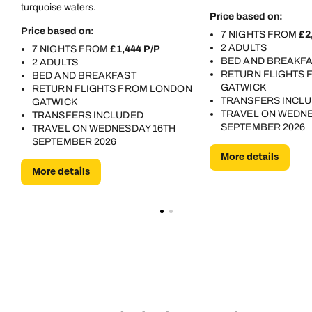
turquoise waters.
Price based on:
Price based on:
7 NIGHTS FROM
£2
2 ADULTS
7 NIGHTS FROM
£1,444 P/P
BED AND BREAKF
2 ADULTS
RETURN FLIGHTS
BED AND BREAKFAST
GATWICK
RETURN FLIGHTS FROM LONDON
TRANSFERS INCL
GATWICK
TRAVEL ON WEDNE
TRANSFERS INCLUDED
SEPTEMBER 2026
TRAVEL ON WEDNESDAY 16TH
SEPTEMBER 2026
More details
More details