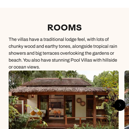
ROOMS
The villas have a traditional lodge feel, with lots of
chunky wood and earthy tones, alongside tropical rain
showers and big terraces overlooking the gardens or
beach. You also have stunning Pool Villas with hillside
or ocean views.