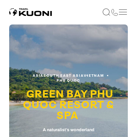
ASIA
SOUTH EAST ASIA
VIETNAM
PHU QUOC
GREEN BAY PHU
QUOC RESORT &
SPA
A naturalist’s wonderland