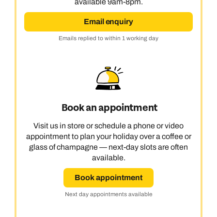
available 9am-8pm.
Email enquiry
Emails replied to within 1 working day
Book an appointment
Visit us in store or schedule a phone or video
appointment to plan your holiday over a coffee or
glass of champagne — next-day slots are often
available.
Book appointment
Next day appointments available