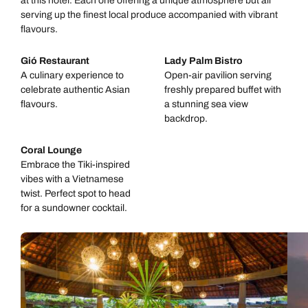
at this hotel. Each one offering a unique atmosphere but all
serving up the finest local produce accompanied with vibrant
flavours.
Gió Restaurant
Lady Palm Bistro
A culinary experience to
Open-air pavilion serving
celebrate authentic Asian
freshly prepared buffet with
flavours.
a stunning sea view
backdrop.
Coral Lounge
Embrace the Tiki-inspired
vibes with a Vietnamese
twist. Perfect spot to head
for a sundowner cocktail.