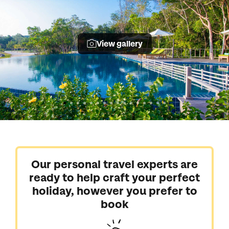
View gallery
Our personal travel experts are
ready to help craft your perfect
holiday, however you prefer to
book