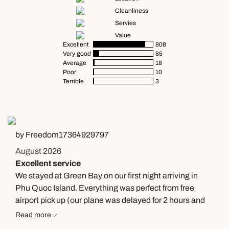
Cleanliness
Servies
Value
Excellent
808
Very good
85
Average
18
Poor
10
Terrible
3
by Freedom17364929797
August 2026
Excellent service
We stayed at Green Bay on our first night arriving in
Phu Quoc Island. Everything was perfect from free
airport pick up (our plane was delayed for 2 hours and
the driver still waited for us with no complaint),
Read more
welcome drinks, introduction to the resort by Helen