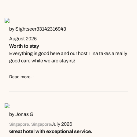
(designed manager for our stay), the room, pool and
beach. I can feel the hospitality, and sincere welcome
by all staff. The hotel room was well designed, the
private beach was very very clean. The dining
by Sightseer33142316943
restaurant and the infinity pool was all as you can see in
August 2026
the photos shared on internet. We had a really great
Worth to stay
stay at the resort. Special thanks to Helen again who
Everything is good here and our host Tina takes a really
made our stay really enjoyable.
good care while we are staying
Read more
by Jonas G
July 2026
Singapore, Singapore
Great hotel with exceptional service.