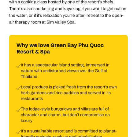
with a cooking class hosted by one of the resort’s chefs.
There’s also snorkelling and kayaking if you want to get out on
the water, or if it’s relaxation you’re after, retreat to the open-
air therapy room at Sim Valley Spa.
Why we love Green Bay Phu Quoc
Resort & Spa
It has a spectacular island setting, immersed in
nature with undisturbed views over the Gulf of
Thailand
Local produce is picked fresh from the resort’s own
herb gardens and rice paddies and served in its
restaurants
The lodge-style bungalows and villas are full of
character and charm, but don’t compromise on
luxury
It’s a sustainable resort and is committed to planet-
friendly projects, such as reef rehabilitation