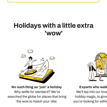
Holidays with a little extra
'wow'
No such thing as ‘just’ a holiday
Experts who walk
Why settle for standard? We’ve
We’ll tap into our lov
searched the globe for places that bring
holiday magic, to giv
the wow to match your vibe.
you’re looking for with