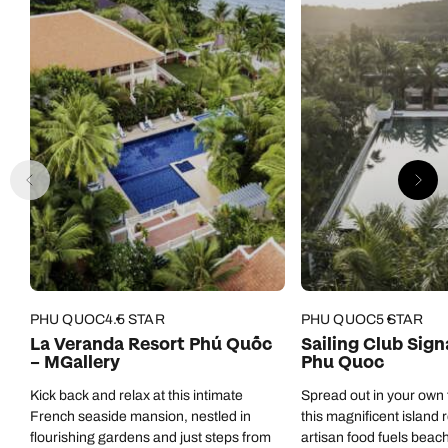
Green Bay Hotel to anyone visiting Phu Quoc.
PHU QUOC
4.5 STAR
PHU QUOC
5 STAR
La Veranda Resort Phú Quốc
Sailing Club Sig
– MGallery
Phu Quoc
Kick back and relax at this intimate
Spread out in your own fi
French seaside mansion, nestled in
this magnificent island 
flourishing gardens and just steps from
artisan food fuels beach