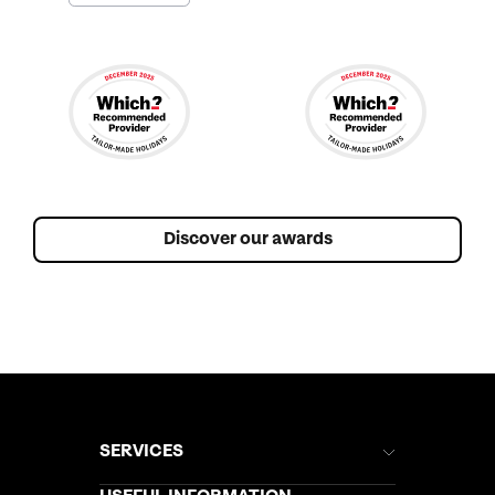
Discover our awards
SERVICES
Brochures