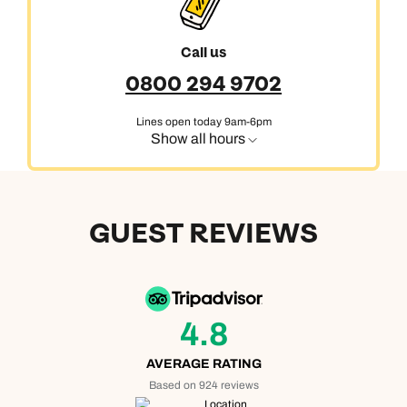
Call us
0800 294 9702
Lines open today 9am-6pm
Show all hours
GUEST REVIEWS
4.8
AVERAGE RATING
Based on 924 reviews
Location