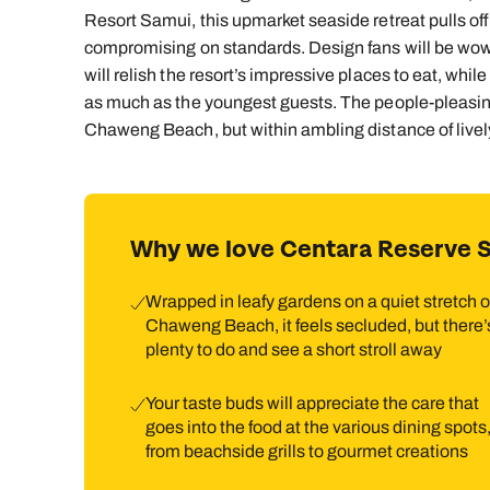
Resort Samui, this upmarket seaside retreat pulls off 
compromising on standards. Design fans will be wow
will relish the resort’s impressive places to eat, whi
as much as the youngest guests. The people-pleasing 
Chaweng Beach, but within ambling distance of live
Why we love Centara Reserve 
Wrapped in leafy gardens on a quiet stretch o
Chaweng Beach, it feels secluded, but there’
plenty to do and see a short stroll away
Your taste buds will appreciate the care that
goes into the food at the various dining spots
from beachside grills to gourmet creations