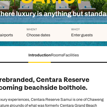
family will always remember.
here luxury is anything but standa
cean Brochure
Caribbean Brochure
Explore all holiday
WHEN?
WHO?
airports
Choose dates
Enter guests
Introduction
Rooms
Facilities
Duration
Adults
Aged 18 or above
7
nights
Children
Aged 0-17 years
rebranded, Centara Reserve
AUGUST 2026
lcoming beachside bolthole.
Su
Mo
Tu
We
Th
Fr
S
+ Add an
1
 luxury experiences, Centara Reserve Samui is one of Chaweng
, mature grounds of what was formerly Centara Grand Beach
2
3
4
5
6
7
8