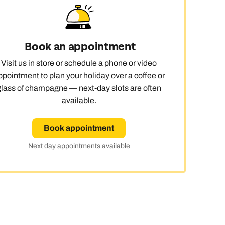
 day
Book an appointment
Visit us in store or schedule a phone or video
le
ppointment to plan your holiday over a coffee or
glass of champagne — next-day slots are often
available.
Book appointment
Next day appointments available