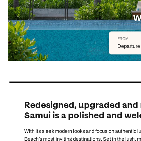
Indian Ocean
Safari holidays
you
South East Asia
Exclusive to Kuoni
W
Indian O
North America
More ways to holiday
FROM
View all destinations
View all holiday types
Departure 
Redesigned, upgraded and 
Samui is a polished and we
With its sleek modern looks and focus on authentic
Beach’s most inviting destinations. Set in the lush