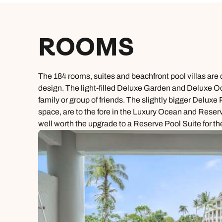
ROOMS
The 184 rooms, suites and beachfront pool villas are 
design. The light-filled Deluxe Garden and Deluxe Oce
family or group of friends. The slightly bigger Delu
space, are to the fore in the Luxury Ocean and Reserv
well worth the upgrade to a Reserve Pool Suite for th