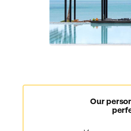
Our person
perf