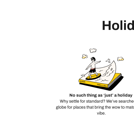
Holid
No such thing as ‘just’ a holiday
Why settle for standard? We’ve searche
globe for places that bring the wow to mat
vibe.