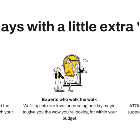
ays with a little extra
Experts who walk the walk
d the
We’ll tap into our love for creating holiday magic,
ATOL
ch your
to give you the wow you’re looking for within your
suppor
budget.