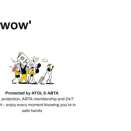
 'wow'
Protected by ATOL & ABTA
 protection, ABTA membership and 24/7
t – enjoy every moment knowing you’re in
safe hands