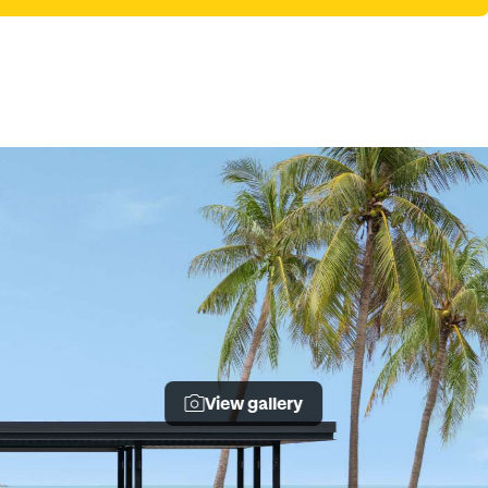
View gallery