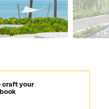
 craft your
 book