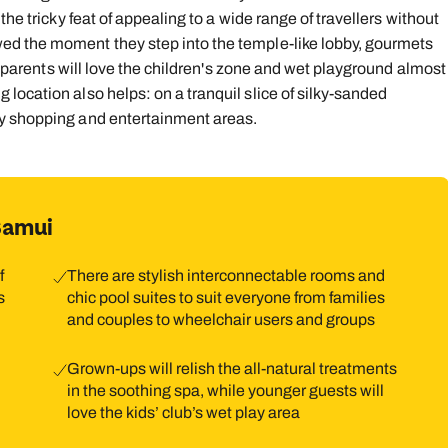
the tricky feat of appealing to a wide range of travellers without
9
10
11
12
13
14
1
ed the moment they step into the temple-like lobby, gourmets
le parents will love the children's zone and wet playground almost
16
17
18
19
20
21
2
location also helps: on a tranquil slice of silky-sanded
23
24
25
26
27
28
2
ly shopping and entertainment areas.
30
31
Samui
f
There are stylish interconnectable rooms and
s
chic pool suites to suit everyone from families
and couples to wheelchair users and groups
Grown-ups will relish the all-natural treatments
,
in the soothing spa, while younger guests will
love the kids’ club’s wet play area