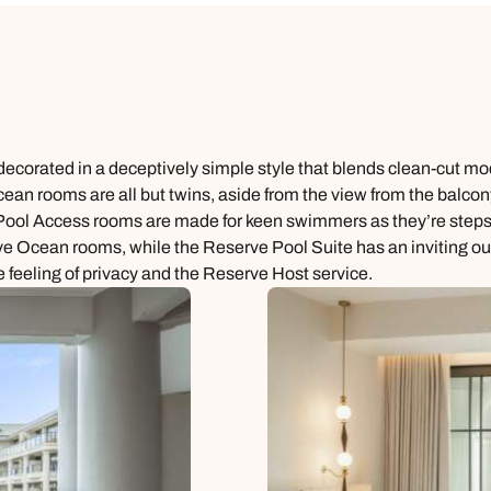
decorated in a deceptively simple style that blends clean-cut mod
an rooms are all but twins, aside from the view from the balcony
xe Pool Access rooms are made for keen swimmers as they’re step
e Ocean rooms, while the Reserve Pool Suite has an inviting outd
e feeling of privacy and the Reserve Host service.