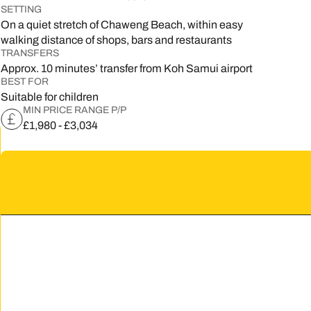
SETTING
5
On a quiet stretch of Chaweng Beach, within easy
walking distance of shops, bars and restaurants
2
TRANSFERS
Approx. 10 minutes’ transfer from Koh Samui airport
9
BEST FOR
Suitable for children
MIN PRICE RANGE P/P
£1,980 - £3,034