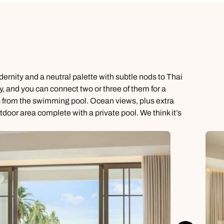
ernity and a neutral palette with subtle nods to Thai
, and you can connect two or three of them for a
s from the swimming pool. Ocean views, plus extra
oor area complete with a private pool. We think it’s