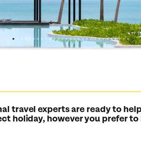
al travel experts are ready to help
ect holiday, however you prefer to
Send an enquiry
Send an enquiry
Send an enquiry