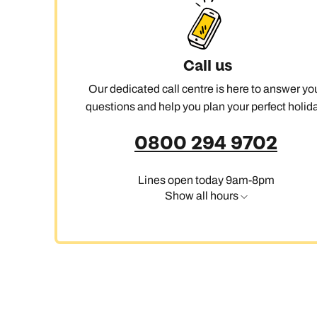
Ca
Call us
Our dedicated call centre is here to answer yo
questions and help you plan your perfect holida
0800 294 9702
Lines open today 9am-8pm
Show all hours