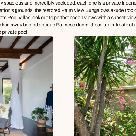
ally spacious and incredibly secluded, each one is a private Ind
ntation's grounds, the restored Palm View Bungalows exude tropica
vate Pool Villas look out to perfect ocean views with a sunset-vi
ucked away behind antique Balinese doors, these are retreats of 
 private pool.