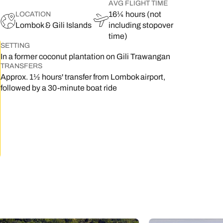
AVG FLIGHT TIME
16¼ hours (not
LOCATION
Lombok & Gili Islands
including stopover
time)
SETTING
In a former coconut plantation on Gili Trawangan
TRANSFERS
Approx. 1½ hours' transfer from Lombok airport,
followed by a 30-minute boat ride