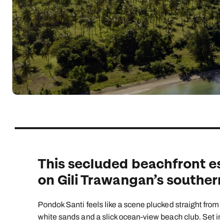
Indian Ocean
Safari holidays
you
South East Asia
Exclusive to Kuoni
Indian O
North America
More ways to holiday
View all destinations
View all holiday types
This secluded beachfront e
on Gili Trawangan’s southern
Pondok Santi feels like a scene plucked straight from
white sands and a slick ocean-view beach club. Set in