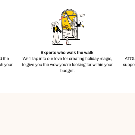
Experts who walk the walk
d the
We’ll tap into our love for creating holiday magic,
ATOL
ch your
to give you the wow you’re looking for within your
suppor
budget.