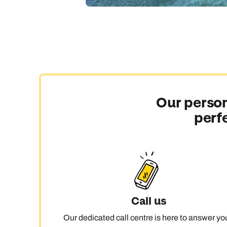
Our person
perf
Call us
Our dedicated call centre is here to answer yo