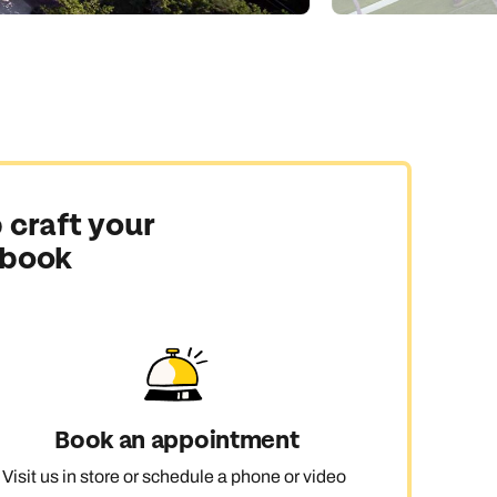
 craft your
 book
Book an appointment
Visit us in store or schedule a phone or video