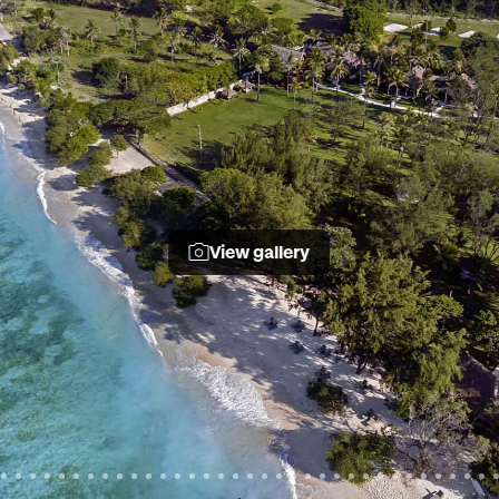
View gallery