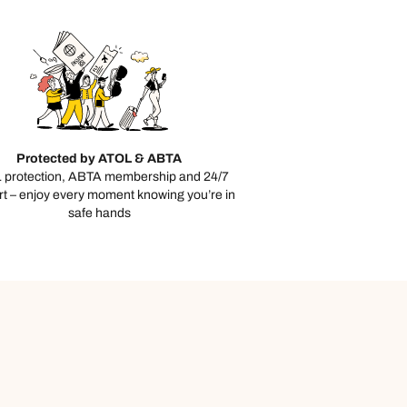
Protected by ATOL & ABTA
 protection, ABTA membership and 24/7
t – enjoy every moment knowing you’re in
safe hands