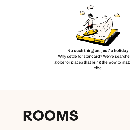
No such thing as ‘just’ a holiday
Why settle for standard? We’ve searche
globe for places that bring the wow to mat
vibe.
ROOMS