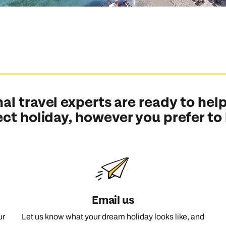
al travel experts are ready to help
ect holiday, however you prefer to
Email us
ur
Let us know what your dream holiday looks like, and
Send an enquiry
Send an enquiry
Send an enquiry