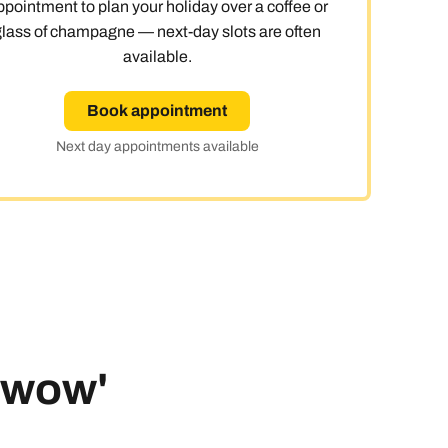
ppointment to plan your holiday over a coffee or
glass of champagne — next-day slots are often
 day
available.
Book appointment
Next day appointments available
le
 'wow'