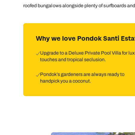
roofed bungalows alongside plenty of surfboards and 
Why we love Pondok Santi Esta
Upgrade to a Deluxe Private Pool Villa for lu
touches and tropical seclusion.
Pondok’s gardeners are always ready to
handpick you a coconut.