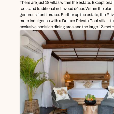
There are just 18 villas within the estate. Exception
roofs and traditional rich wood décor. Within the pla
generous front terrace. Further up the estate, the Pri
more indulgence with a Deluxe Private Pool Villa – t
exclusive poolside dining area and the large 12-metre