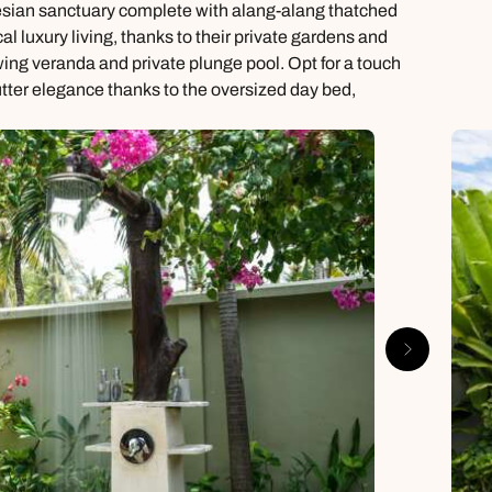
onesian sanctuary complete with alang-alang thatched
l luxury living, thanks to their private gardens and
ewing veranda and private plunge pool. Opt for a touch
utter elegance thanks to the oversized day bed,