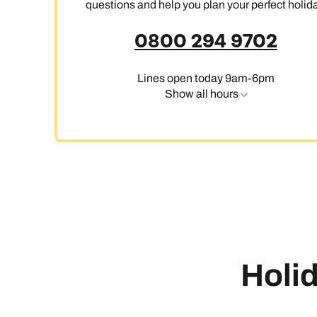
questions and help you plan your perfect holida
0800 294 9702
Ca
Lines open today 9am-6pm
Show all hours
Holid