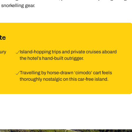
snorkelling gear.
te
xury
Island-hopping trips and private cruises aboard
the hotel’s hand-built outrigger.
Travelling by horse-drawn ‘cimodo’ cart feels
thoroughly nostalgic on this car-free island.