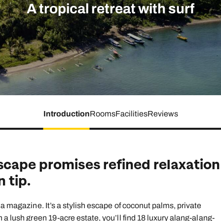
family will always remember.
A tropical retreat with surf
cean Brochure
Caribbean Brochure
Explore all holiday
Introduction
Rooms
Facilities
Reviews
scape promises refined relaxation
 tip.
 a magazine. It’s a stylish escape of coconut palms, private
 a lush green 19-acre estate, you’ll find 18 luxury alang-alang-