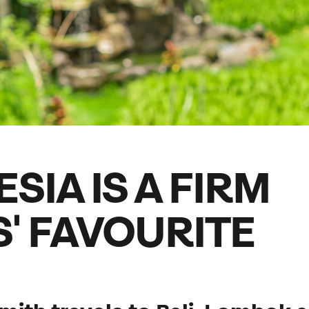
family will always remember.
cean Brochure
Caribbean Brochure
Explore all holiday
SIA IS A FIRM
' FAVOURITE