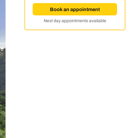
Book an appointment
Next day appointments available