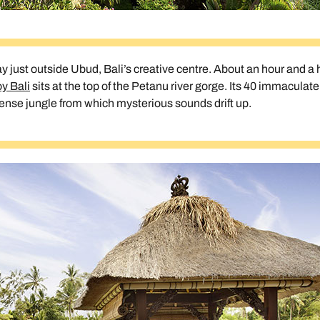
tay just outside Ubud, Bali’s creative centre. About an hour and a h
y Bali
sits at the top of the Petanu river gorge. Its 40 immaculate,
dense jungle from which mysterious sounds drift up.
Send an enquiry
Send an enquiry
Send an enquiry