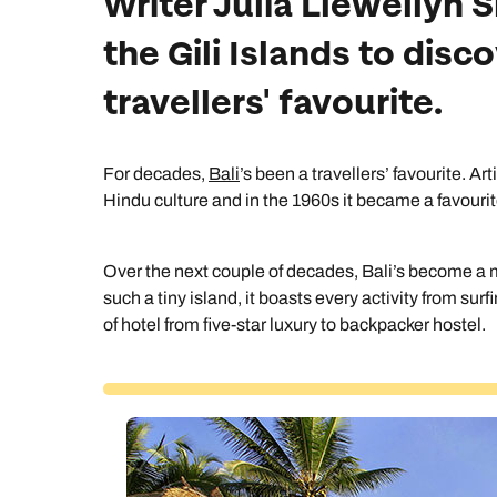
Writer Julia Llewellyn 
the Gili Islands to dis
travellers' favourite.
For decades,
Bali
’s been a travellers’ favourite. Ar
Hindu culture and in the 1960s it became a favourite
Over the next couple of decades, Bali’s become a m
such a tiny island, it boasts every activity from sur
of hotel from five-star luxury to backpacker hostel.