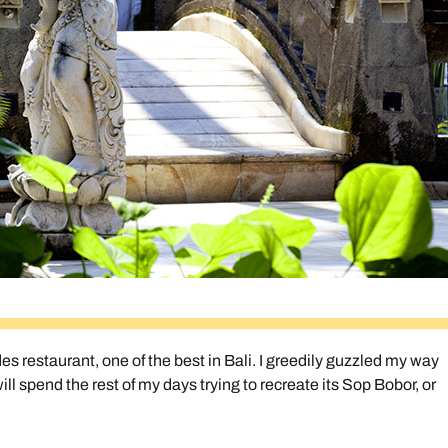
des restaurant, one of the best in Bali. I greedily guzzled my way
 spend the rest of my days trying to recreate its Sop Bobor, or