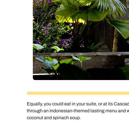
Equally, you could eat in your suite, or at its Casca
through an Indonesian-themed tasting menu and will
coconut and spinach soup.