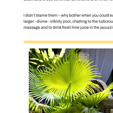
I didn’t blame them – why bother when you could easi
larger - divine - infinity pool, chatting to the ludicro
massage and to drink fresh lime juice in the jacuzzi