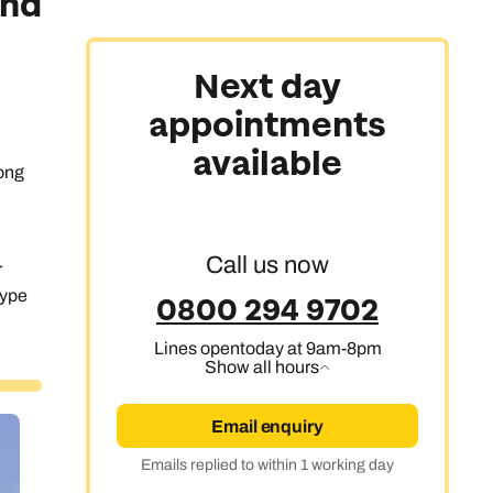
and
Next day
appointments
available
rong
Call us now
r
type
0800 294 9702
Lines open
today at 9am-8pm
Show all hours
Email enquiry
Emails replied to within 1 working day