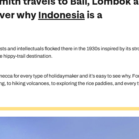
Smith travels to Bali, Lombok 
cover why
Indonesia
is a
tists and intellectuals flocked there in the 1930s inspired by its st
 hippy-trail destination.
ecca for every type of holidaymaker and it’s easy to see why. Fo
fing, to hiking volcanoes, to exploring the rice paddies, and every 