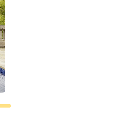
 day
le