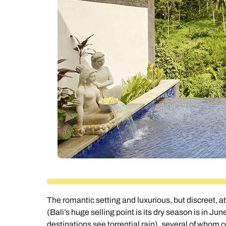
Ca
The romantic setting and luxurious, but discreet,
(Bali’s huge selling point is its dry season is in 
destinations see torrential rain), several of whom 