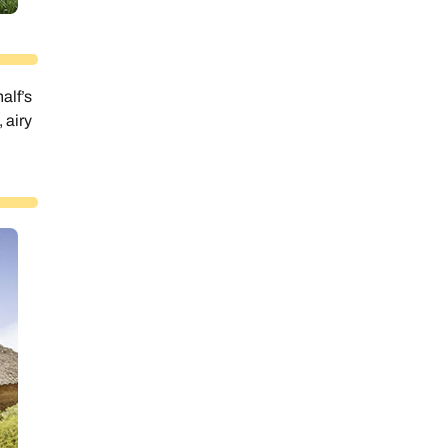
alf’s
 airy