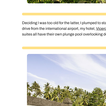
Deciding I was too old for the latter, I plumped to s
drive from the international airport, my hotel,
Vicero
suites all have their own plunge pool overlooking 