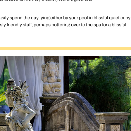
ly spend the day lying either by your pool in blissful quiet or by
usly friendly staff, perhaps pottering over to the spa for a blissful
.