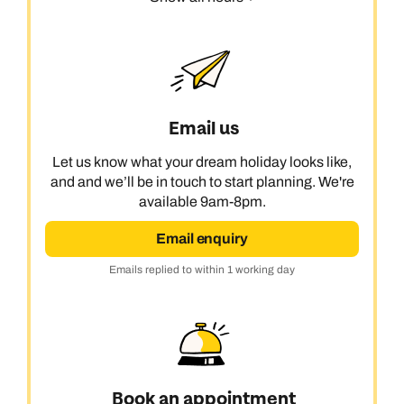
Email us
Let us know what your dream holiday looks like,
and and we’ll be in touch to start planning. We're
available 9am-8pm.
Email enquiry
Emails replied to within 1 working day
Book an appointment