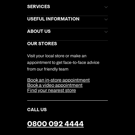
SERVICES
Brochures
USEFUL INFORMATION
Kuoni Newsletter
Stores Newsletter
Help & Support
ABOUT US
Gift List
Kuoni Reviews
Marketing Preferences
Kuoni Awards
Careers
OUR STORES
My Kuoni Account
Responsible Travel
Charity
Travel Agents
Terms & Conditions
DERTOUR Foundation
Travel Insurance
Travel Aware
Visit your local store or make an
Company Information
Travel Safety
appointment to get face-to-face advice
Cookie Management
Cookie & Privacy Policy
from our friendly team
Media Centre
Sitemap
Book an in-store appointment
Our Partners
Book a video appointment
Find your nearest store
CALL US
0800 092 4444