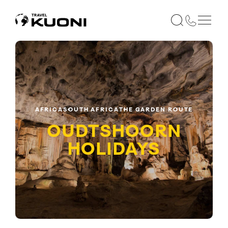
AFRICA
SOUTH AFRICA
THE GARDEN ROUTE
OUDTSHOORN
HOLIDAYS