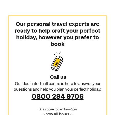
Our personal travel experts are
ready to help craft your perfect
holiday, however you prefer to
book
Call us
Our dedicated call centre is here to answer your
questions and help you plan your perfect holiday.
0800 294 9706
Lines open today 9am-6pm
Show all hours