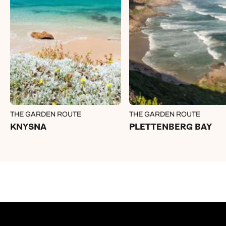
THE GARDEN ROUTE
THE GARDEN ROUTE
KNYSNA
PLETTENBERG BAY