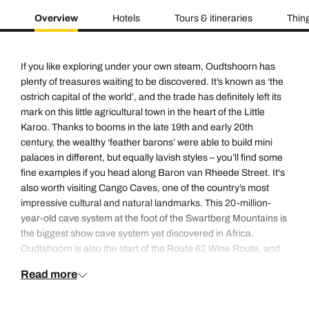
Overview
Hotels
Tours & itineraries
Thing
If you like exploring under your own steam, Oudtshoorn has
plenty of treasures waiting to be discovered. It’s known as ‘the
ostrich capital of the world’, and the trade has definitely left its
mark on this little agricultural town in the heart of the Little
Karoo. Thanks to booms in the late 19th and early 20th
century, the wealthy ‘feather barons’ were able to build mini
palaces in different, but equally lavish styles – you’ll find some
fine examples if you head along Baron van Rheede Street. It's
also worth visiting Cango Caves, one of the country’s most
impressive cultural and natural landmarks. This 20-million-
year-old cave system at the foot of the Swartberg Mountains is
the biggest show cave system yet discovered in Africa.
Oudtshoorn is also the start of the Route 62 Wine Route, and
some of the best South African port wines are produced in this
Read more
area.