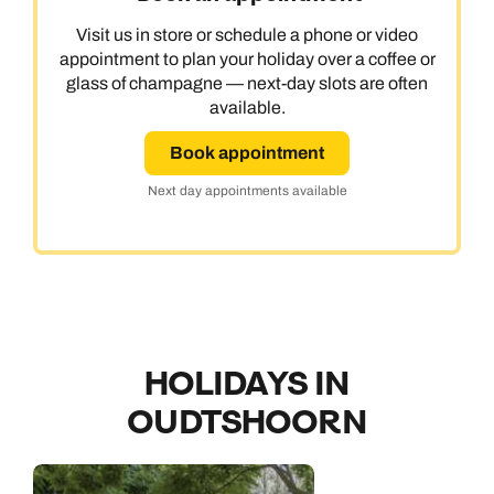
Visit us in store or schedule a phone or video
appointment to plan your holiday over a coffee or
glass of champagne — next-day slots are often
available.
Book appointment
Next day appointments available
HOLIDAYS IN
OUDTSHOORN