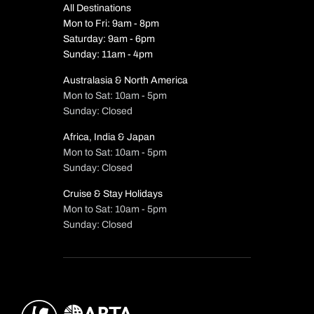
All Destinations
Mon to Fri: 9am - 8pm
Saturday: 9am - 6pm
Sunday: 11am - 4pm
Australasia & North America
Mon to Sat: 10am - 5pm
Sunday: Closed
Africa, India & Japan
Mon to Sat: 10am - 5pm
Sunday: Closed
Cruise & Stay Holidays
Mon to Sat: 10am - 5pm
Sunday: Closed