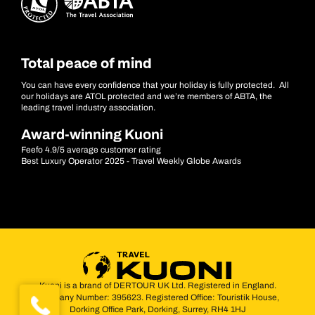
Total peace of mind
You can have every confidence that your holiday is fully protected. All
our holidays are ATOL protected and we’re members of ABTA, the
leading travel industry association.
Award-winning Kuoni
Feefo 4.9/5 average customer rating
Best Luxury Operator 2025 - Travel Weekly Globe Awards
Kuoni is a brand of DERTOUR UK Ltd. Registered in England.
Company Number: 395623. Registered Office: Touristik House,
Dorking Office Park, Dorking, Surrey, RH4 1HJ