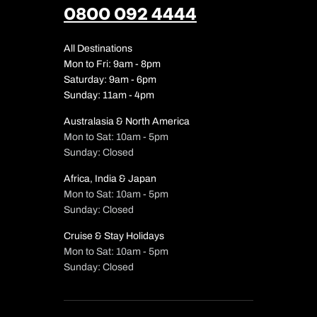
0800 092 4444
All Destinations
Mon to Fri: 9am - 8pm
Saturday: 9am - 6pm
Sunday: 11am - 4pm
Australasia & North America
Mon to Sat: 10am - 5pm
Sunday: Closed
Africa, India & Japan
Mon to Sat: 10am - 5pm
Sunday: Closed
Cruise & Stay Holidays
Mon to Sat: 10am - 5pm
Sunday: Closed