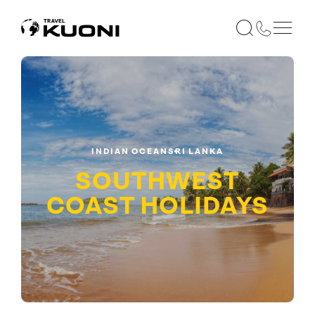
INDIAN OCEAN
SRI LANKA
SOUTHWEST
COAST
HOLIDAYS