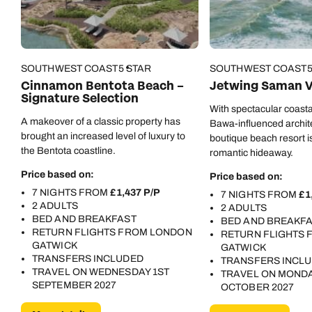
Call us on -
Call us on
0800 294 9710
01306 744 988
Call our Indian Ocean experts on
SOUTHWEST COAST
5 STAR
SOUTHWEST COAST
Send an enquiry
Send an enquiry
0800 294 9701
Cinnamon Bentota Beach –
Jetwing Saman Vi
Signature Selection
Available until
4pm
Emails replied to within 1 working day
Emails replied to within 1 working day
With spectacular coasta
A makeover of a classic property has
Send an enquiry
Bawa-influenced architec
brought an increased level of luxury to
boutique beach resort is
Book an appointment
Book an appointment
the Bentota coastline.
romantic hideaway.
Emails replied to within 1 working day
Price based on:
Price based on:
Next day appointments available
Next day appointments available
7 NIGHTS FROM
£1,437 P/P
7 NIGHTS FROM
£1
Book an appointment
2 ADULTS
2 ADULTS
BED AND BREAKFAST
BED AND BREAKF
Next day appointments available
RETURN FLIGHTS FROM LONDON
RETURN FLIGHTS
GATWICK
GATWICK
TRANSFERS INCLUDED
TRANSFERS INCL
TRAVEL ON WEDNESDAY 1ST
TRAVEL ON MONDA
SEPTEMBER 2027
OCTOBER 2027