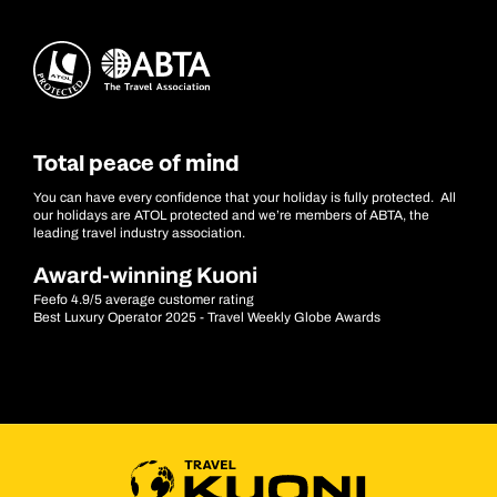
Total peace of mind
You can have every confidence that your holiday is fully protected. All
our holidays are ATOL protected and we’re members of ABTA, the
leading travel industry association.
Award-winning Kuoni
Feefo 4.9/5 average customer rating
Best Luxury Operator 2025 - Travel Weekly Globe Awards