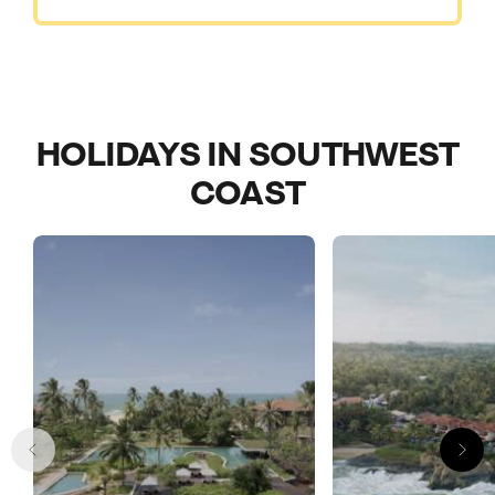
HOLIDAYS IN SOUTHWEST
COAST