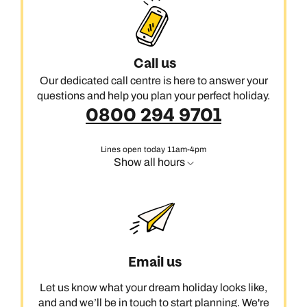
Call us
Our dedicated call centre is here to answer your
questions and help you plan your perfect holiday.
0800 294 9701
Lines open today 11am-4pm
Show all hours
Email us
Let us know what your dream holiday looks like,
and and we’ll be in touch to start planning. We're