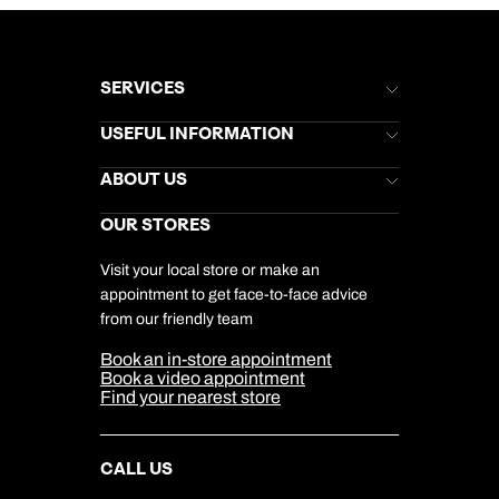
SERVICES
Brochures
USEFUL INFORMATION
Kuoni Newsletter
Stores Newsletter
Help & Support
ABOUT US
Gift List
Kuoni Reviews
Marketing Preferences
Kuoni Awards
Careers
OUR STORES
My Kuoni Account
Responsible Travel
Charity
Travel Agents
Terms & Conditions
DERTOUR Foundation
Travel Insurance
Travel Aware
Visit your local store or make an
Company Information
Travel Safety
appointment to get face-to-face advice
Cookie Management
Cookie & Privacy Policy
from our friendly team
Media Centre
Sitemap
Book an in-store appointment
Our Partners
Book a video appointment
Find your nearest store
CALL US