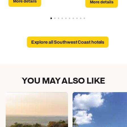
More details
More details
Explore all Southwest Coast hotels
YOU MAY ALSO LIKE