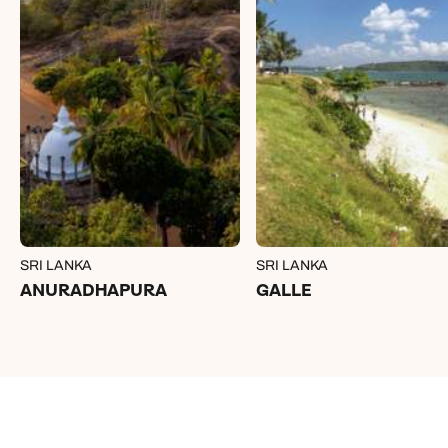
SRI LANKA
SRI LANKA
ANURADHAPURA
GALLE