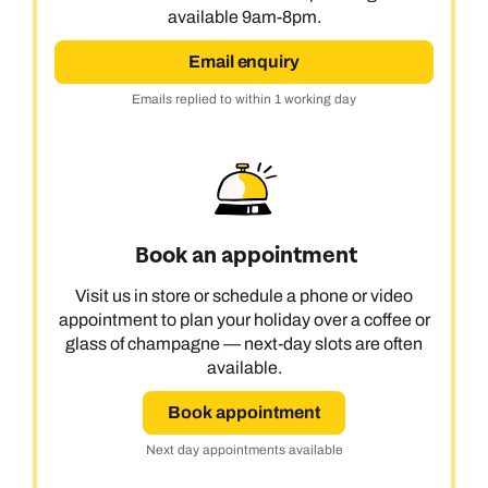
available 9am-8pm.
Email enquiry
Emails replied to within 1 working day
Book an appointment
Visit us in store or schedule a phone or video
appointment to plan your holiday over a coffee or
glass of champagne — next-day slots are often
available.
Book appointment
Next day appointments available