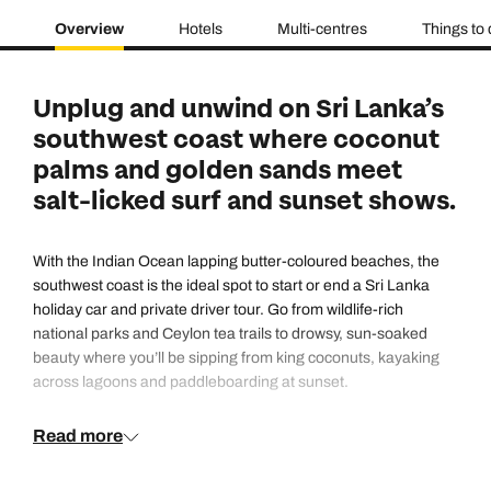
Overview
Hotels
Multi-centres
Things to
Unplug and unwind on Sri Lanka’s
southwest coast where coconut
palms and golden sands meet
salt-licked surf and sunset shows.
With the Indian Ocean lapping butter-coloured beaches, the
southwest coast is the ideal spot to start or end a Sri Lanka
holiday car and private driver tour. Go from wildlife-rich
national parks and Ceylon tea trails to drowsy, sun-soaked
beauty where you’ll be sipping from king coconuts, kayaking
across lagoons and paddleboarding at sunset.
Read more
From Mount Lavinia down to Bentota you’ll find family-friendly
resorts, luxury hotels and swoon-worthy spas with an
Ayurverdic focus. There’s body surfing in Bentota, traditional