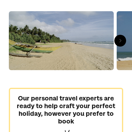
Sri Lankan sailing in Kalutara and wave-riding in Hikkaduwa.
Buddhist temples, tropical markets and fishermen unloading
catch-of-the-day are great ways to experience local life, but
most people come for the uncrowded honey-hued beaches, to
snorkel among confetti-coloured fish and switch off in style,
cocooned by the warm waters of a luxury pool.
Let us craft you a carefree getaway to Sri Lanka where spas,
watersports and golden sands take centre stage.
Our personal travel experts are
ready to help craft your perfect
holiday, however you prefer to
book