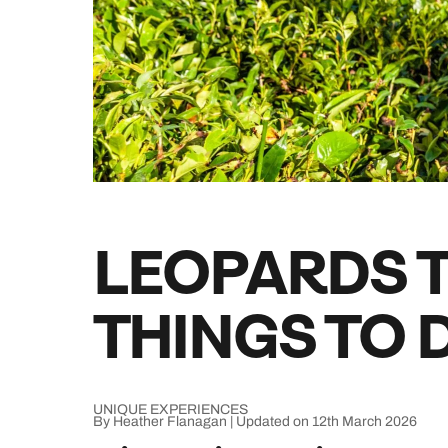
Indian Ocean
Safari holidays
you
South East Asia
Exclusive to Kuoni
Indian O
North America
More ways to holiday
View all destinations
View all holiday types
LEOPARDS T
THINGS TO D
UNIQUE EXPERIENCES
By Heather Flanagan | Updated on 12th March 2026