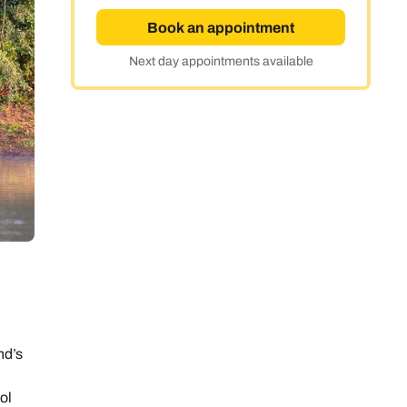
Book an appointment
Next day appointments available
nd’s
ol