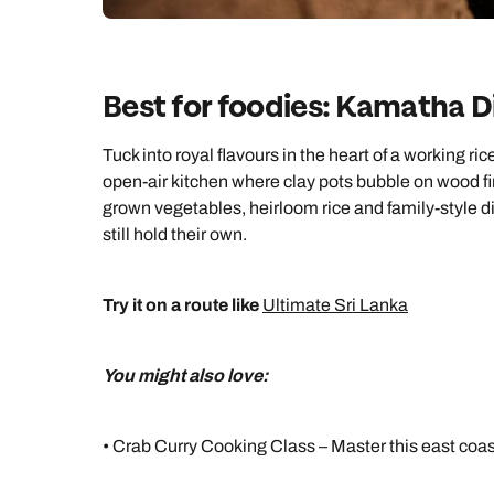
Best for foodies: Kamatha D
Tuck into royal flavours in the heart of a working r
open-air kitchen where clay pots bubble on wood fir
grown vegetables, heirloom rice and family-style d
still hold their own.
Try it on a route like
Ultimate Sri Lanka
You might also love:
• Crab Curry Cooking Class – Master this east coa