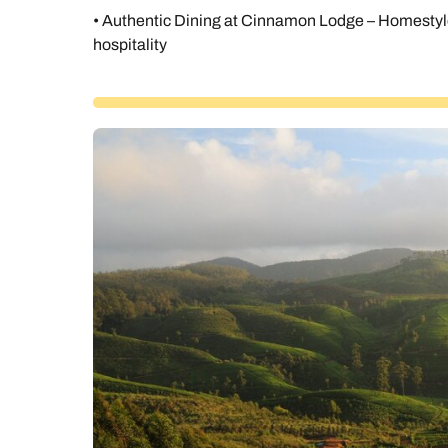
• Authentic Dining at Cinnamon Lodge – Homestyle
hospitality