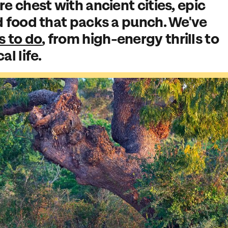
re chest with ancient cities, epic
d food that packs a punch. We've
s to do
, from high-energy thrills to
l life.