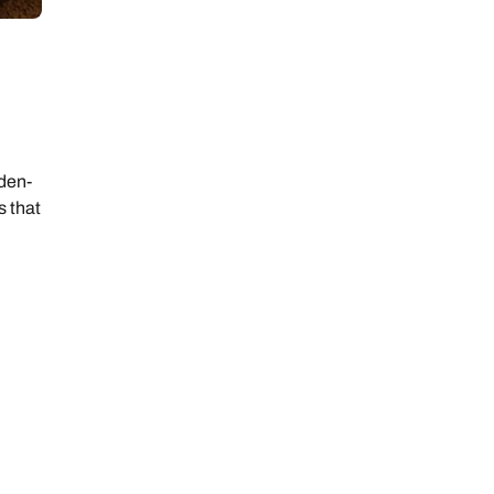
rden-
s that