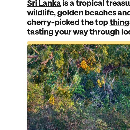
Sri Lanka
is a tropical treasu
wildlife, golden beaches an
cherry-picked the top
thing
tasting your way through loca