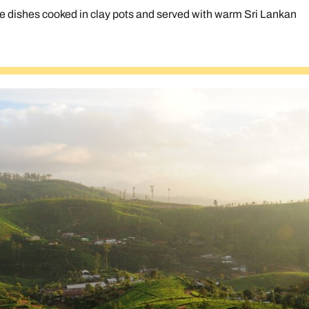
 dishes cooked in clay pots and served with warm Sri Lankan