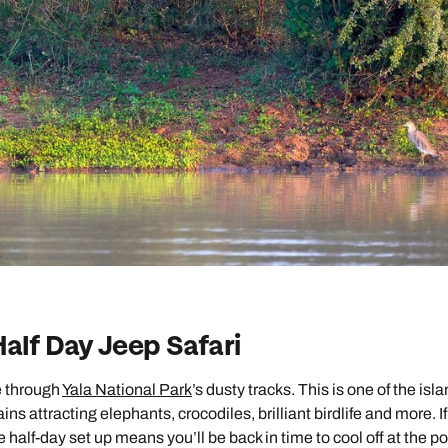
Half Day Jeep Safari
e through
Yala National Park
’s dusty tracks. This is one of the isla
ns attracting elephants, crocodiles, brilliant birdlife and more. If
half-day set up means you’ll be back in time to cool off at the po