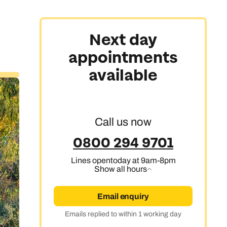
Next day
appointments
available
Call us now
0800 294 9701
Lines open
today at 9am-8pm
Show all hours
Email enquiry
Emails replied to within 1 working day