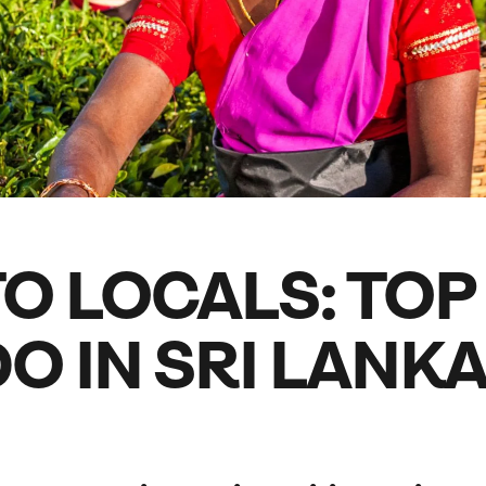
family will always remember.
cean Brochure
Caribbean Brochure
Explore all holiday
O LOCALS: TOP
O IN SRI LANK