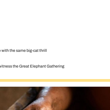
e with the same big-cat thrill
d witness the Great Elephant Gathering
Send an enquiry
Send an enquiry
Send an enquiry