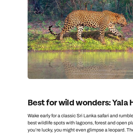
Best for wild wonders: Yala 
Wake early for a classic Sri Lanka safari and rumbl
best wildlife spots with lagoons, forest and open plai
you’re lucky, you might even glimpse a leopard. The 