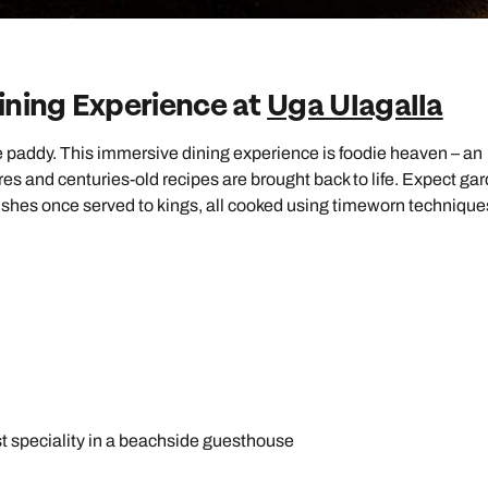
ining Experience at
Uga Ulagalla
ice paddy. This immersive dining experience is foodie heaven – an
es and centuries-old recipes are brought back to life. Expect ga
ishes once served to kings, all cooked using timeworn technique
st speciality in a beachside guesthouse