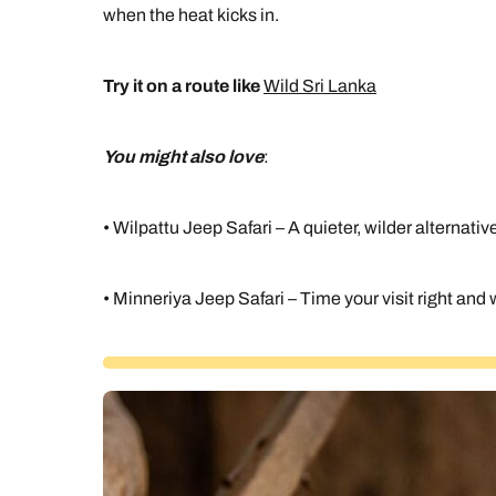
when the heat kicks in.
Try it on a route like
Wild Sri Lanka
You might also love
:
• Wilpattu Jeep Safari – A quieter, wilder alternativ
• Minneriya Jeep Safari – Time your visit right an