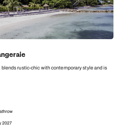
angeraie
t blends rustic-chic with contemporary style and is
eathrow
y 2027