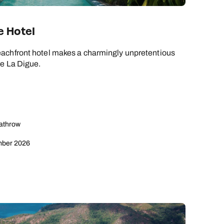
e Hotel
achfront hotel makes a charmingly unpretentious
ue La Digue.
eathrow
mber 2026