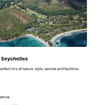
 Seychelles
erfect mix of nature, style, service and facilities.
eathrow