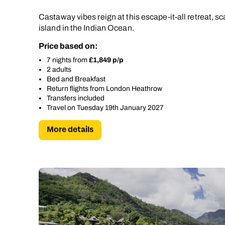
Castaway vibes reign at this escape-it-all retreat, sc
island in the Indian Ocean.
Price based on:
7 nights from
£1,849 p/p
2 adults
Bed and Breakfast
Return flights from London Heathrow
Transfers included
Travel on Tuesday 19th January 2027
More details