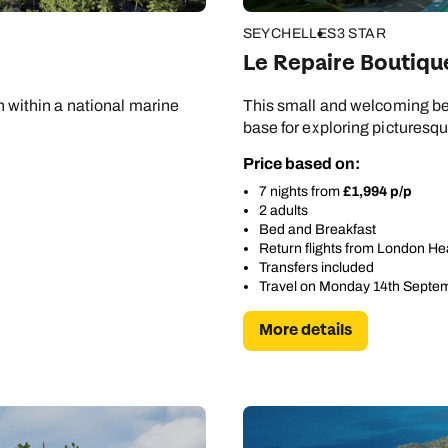
SEYCHELLES
3 STAR
Le Repaire Boutiqu
on within a national marine
This small and welcoming be
base for exploring picturesq
Price based on:
7 nights from
£1,994 p/p
2 adults
Bed and Breakfast
Return flights from London H
Transfers included
Travel on Monday 14th Septe
More details