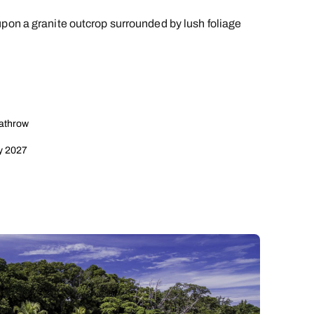
upon a granite outcrop surrounded by lush foliage
eathrow
y 2027