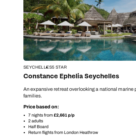
SEYCHELLES
5 STAR
Constance Ephelia Seychelles
An expansive retreat overlooking a national marine p
families.
Price based on:
7 nights from
£2,661 p/p
2 adults
Half Board
Return flights from London Heathrow