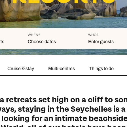
family will always remember.
cean Brochure
Caribbean Brochure
Explore all holiday
WHEN?
WHO?
rts
Choose dates
Enter guests
Cruise & stay
Multi-centres
Things to do
Duration
Adults
Aged 18 or above
7
nights
Children
Aged 0-17 years
AUGUST 2026
 retreats set high on a cliff to so
Su
Mo
Tu
We
Th
Fr
Sa
ays, staying in the Seychelles is 
+ Add 
1
e looking for an intimate beachside
2
3
4
5
6
7
8