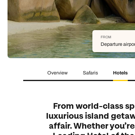
Indian Ocean
Safari holidays
you
South East Asia
Exclusive to Kuoni
Indian O
North America
More ways to holiday
FROM
View all destinations
View all holiday types
Departure airpo
Overview
Safaris
Hotels
From world-class spa
luxurious island getaw
affair. Whether you’r