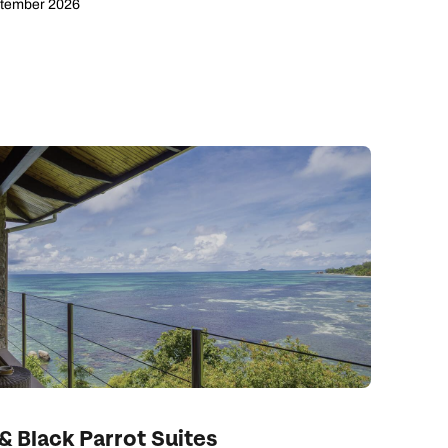
ptember 2026
ay
& Black Parrot Suites