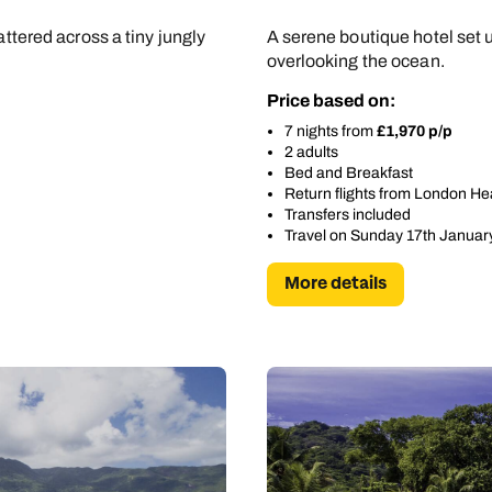
attered across a tiny jungly
A serene boutique hotel set 
overlooking the ocean.
Price based on:
7 nights from
£1,970 p/p
2 adults
Bed and Breakfast
Return flights from London H
Transfers included
Travel on Sunday 17th Januar
More details