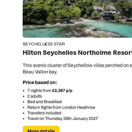
SEYCHELLES
5 STAR
Hilton Seychelles Northolme Resor
This scenic cluster of Seychellois villas perched on st
Beau Vallon bay.
Price based on:
7 nights from
£2,387 p/p
2 adults
Bed and Breakfast
Return flights from London Heathrow
Transfers included
Travel on Thursday 28th January 2027
More details