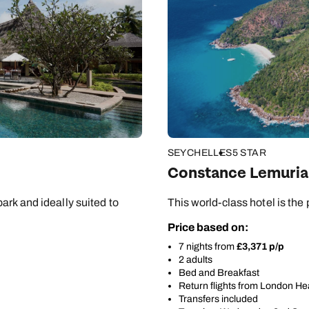
SEYCHELLES
5 STAR
Constance Lemuria
ark and ideally suited to
This world-class hotel is the p
Price based on:
7 nights from
£3,371 p/p
2 adults
Bed and Breakfast
Return flights from London H
Transfers included
Send an enquiry
Send an enquiry
Send an enquiry