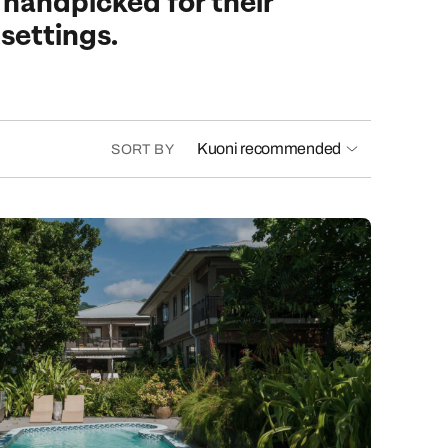
 handpicked for their
 settings.
Kuoni recommended
SORT BY