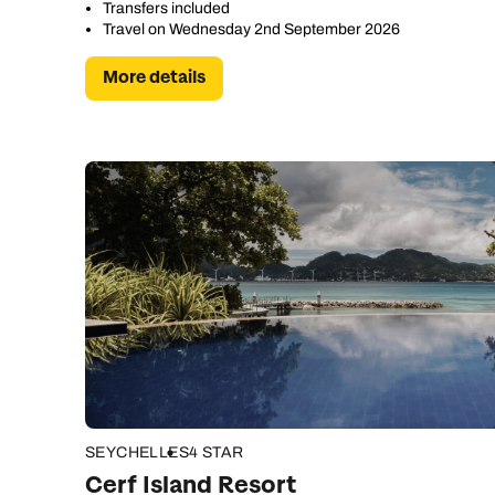
Transfers included
Travel on Wednesday 2nd September 2026
More details
C
SEYCHELLES
4 STAR
Cerf Island Resort