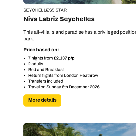
SEYCHELLES
5 STAR
Niva Labriz Seychelles
This all-villa island paradise has a privileged positi
park.
Price based on:
7 nights from
£2,137 p/p
2 adults
Bed and Breakfast
Return flights from London Heathrow
Transfers included
Travel on Sunday 6th December 2026
More details