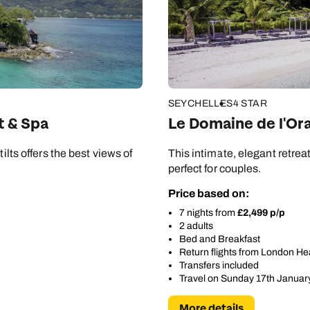
SEYCHELLES
4 STAR
t & Spa
Le Domaine de l'Or
ilts offers the best views of
This intimate, elegant retrea
perfect for couples.
Price based on:
7 nights from
£2,499 p/p
2 adults
Bed and Breakfast
Return flights from London H
Transfers included
Travel on Sunday 17th Januar
More details