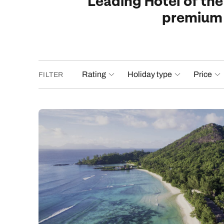
Leading Hotel of the
premium f
Rating
Holiday type
Price
FILTER
£1,84