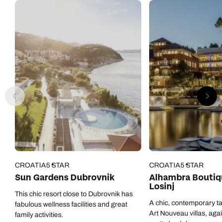
CROATIA
5 STAR
CROATIA
5 STAR
Sun Gardens Dubrovnik
Alhambra Boutiq
Losinj
This chic resort close to Dubrovnik has
A chic, contemporary ta
fabulous wellness facilities and great
Art Nouveau villas, aga
family activities.