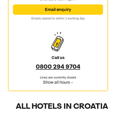
Email enquiry
Emails replied to within 1 working day
Call us
0800 294 9704
Lines are currently closed
Show all hours
ALL HOTELS IN CROATIA