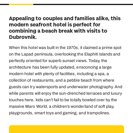
Duration
Adults
2
Aged 18 or above
7
nights
Appealing to couples and families alike, this
Children
modern seafront hotel is perfect for
0
Aged 0-17 years
combining a beach break with visits to
AUGUST 2026
Dubrovnik.
Su
Mo
Tu
We
Th
Fr
Sa
When this hotel was built in the 1970s, it claimed a prime spot
+ Add another room
1
on the Lapad peninsula, overlooking the Elaphiti Islands and
perfectly oriented for superb sunset views. Today, the
2
3
4
5
6
7
8
architecture has been fully updated, ensconcing a large
modern hotel with plenty of facilities, including a spa, a
9
10
11
12
13
14
15
collection of restaurants, and a pebble beach from where
16
17
18
19
20
21
22
guests can try watersports and underwater photography. And
while parents will enjoy the sun-drenched terraces and luxury
23
24
25
26
27
28
29
touches here, kids can’t fail to be totally bowled over by the
massive Maro World, a children’s wonderland of soft play,
30
31
playgrounds, smart toys and gaming, and trampolines.