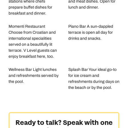
stations where chefs
and meat dishes. Open for
prepare buffet dishes for
lunch and dinner.
breakfast and dinner.
Momenti Restaurant
Piano Bar A sun-dappled
Choose from Croatian and
terrace is open all day for
international specialities
drinks and snacks.
served on a beautifully lit
terrace. V Level guests can
enjoy breakfast here, too.
Wellness Bar Light lunches
Splash Bar Your ideal go-to
and refreshments served by
for ice cream and
the pool.
refreshments during days on
the beach or by the pool.
Ready to talk? Speak with one