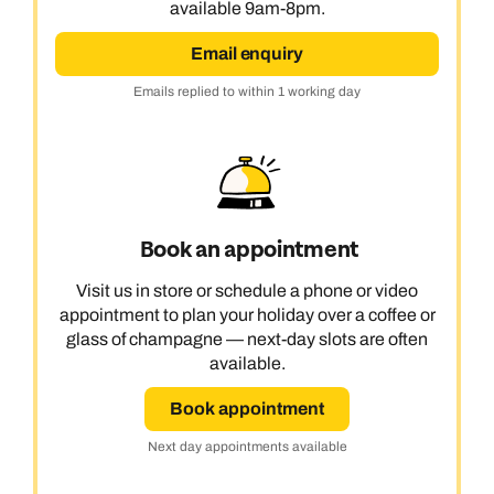
available 9am-8pm.
Email enquiry
Emails replied to within 1 working day
Book an appointment
Visit us in store or schedule a phone or video
appointment to plan your holiday over a coffee or
glass of champagne — next-day slots are often
available.
Book appointment
Next day appointments available