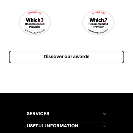
Discover our awards
SERVICES
Brochures
USEFUL INFORMATION
Kuoni Newsletter