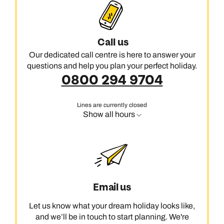
Call us
Our dedicated call centre is here to answer your
questions and help you plan your perfect holiday.
0800 294 9704
Lines are currently closed
Show all hours
Email us
Let us know what your dream holiday looks like,
and we’ll be in touch to start planning. We're