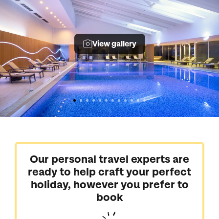
View gallery
Our personal travel experts are
ready to help craft your perfect
holiday, however you prefer to
book