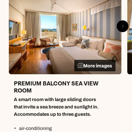
More images
PREMIUM BALCONY SEA VIEW
ROOM
A smart room with large sliding doors
that invite a sea breeze and sunlight in.
Accommodates up to three guests.
air-conditioning