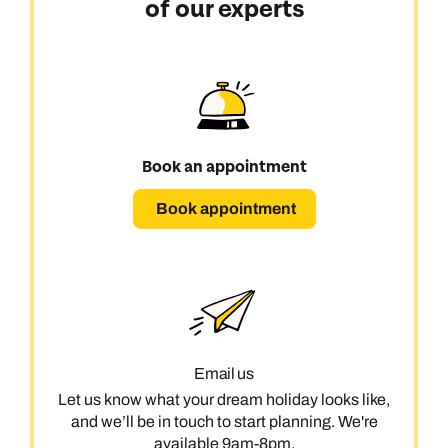
of our experts
Book an appointment
Book appointment
Email us
Let us know what your dream holiday looks like,
and we’ll be in touch to start planning. We're
available 9am-8pm.