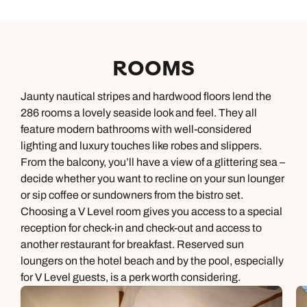
ROOMS
Jaunty nautical stripes and hardwood floors lend the
286 rooms a lovely seaside look and feel. They all
feature modern bathrooms with well-considered
lighting and luxury touches like robes and slippers.
From the balcony, you’ll have a view of a glittering sea –
decide whether you want to recline on your sun lounger
or sip coffee or sundowners from the bistro set.
Choosing a V Level room gives you access to a special
reception for check-in and check-out and access to
another restaurant for breakfast. Reserved sun
loungers on the hotel beach and by the pool, especially
for V Level guests, is a perk worth considering.