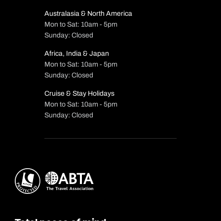
Australasia & North America
Mon to Sat: 10am - 5pm
Sunday: Closed
Africa, India & Japan
Mon to Sat: 10am - 5pm
Sunday: Closed
Cruise & Stay Holidays
Mon to Sat: 10am - 5pm
Sunday: Closed