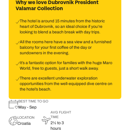
Why we love Dubrovnik President
Valamar Collection
The hotel is around 15 minutes from the historic
heart of Dubrovnik, so an ideal choice if you’re
looking to blend a beach break with day trips.
All the rooms here have a sea view and a furnished
balcony for your first coffee of the day or
sundowners in the evening.
It’s a fantastic option for families with the huge Maro
World, free to guests, just a short walk away.
There are excellent underwater exploration
opportunities from the well-equipped dive centre on
the hotel’s beach.
BEST TIME TO GO
May - Sep
AVG FLIGHT
TIME
LOCATION
2½ to 3
Croatia
hours