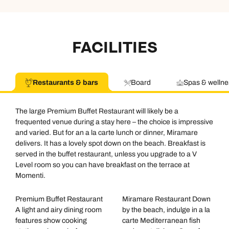
FACILITIES
Restaurants & bars
Board
Spas & wellne
The large Premium Buffet Restaurant will likely be a
frequented venue during a stay here – the choice is impressive
and varied. But for an a la carte lunch or dinner, Miramare
delivers. It has a lovely spot down on the beach. Breakfast is
served in the buffet restaurant, unless you upgrade to a V
Level room so you can have breakfast on the terrace at
Momenti.
Premium Buffet Restaurant
Miramare Restaurant Down
A light and airy dining room
by the beach, indulge in a la
features show cooking
carte Mediterranean fish