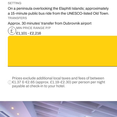
SETTING
On a peninsula overlooking the Elaphiti Islands; approximately
a 15-minute public bus ride from the UNESCO-listed Old Town.
TRANSFERS
Approx. 30 minutes’ transfer from Dubrovnik airport
MIN PRICE RANGE P/P
£1,101 - £2,216
Prices exclude additional local taxes and fees of between
€1.37 & €2.65 (approx. £1.19-£2.30) per person per night
payable at check-in to your hotel.