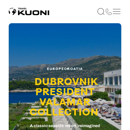
EUROPE
CROATIA
DUBROVNIK
PRESIDENT
VALAMAR
COLLECTION
A classic seaside resort, reimagined