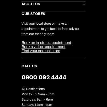
Stores Newsletter
Help & Support
ABOUT US
Gift List
Kuoni Reviews
Marketing Preferences
Kuoni Awards
Careers
OUR STORES
My Kuoni Account
Responsible Travel
Charity
Travel Agents
Terms & Conditions
DERTOUR Foundation
Travel Insurance
Travel Aware
Visit your local store or make an
Company Information
Travel Safety
appointment to get face-to-face advice
Cookie Management
Cookie & Privacy Policy
from our friendly team
Media Centre
Sitemap
Book an in-store appointment
Our Partners
Book a video appointment
Find your nearest store
CALL US
0800 092 4444
All Destinations
Mon to Fri: 9am - 8pm
Saturday: 9am - 6pm
Sunday: 11am - 4pm