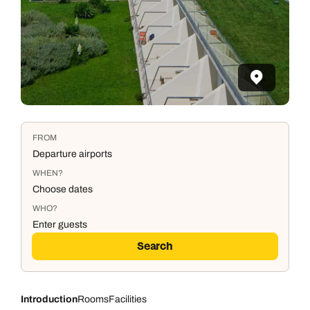
FROM
Departure airports
WHEN?
Choose dates
WHO?
Enter guests
Search
Introduction
Rooms
Facilities