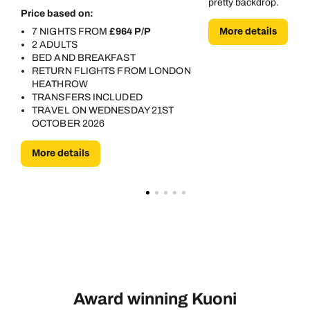
pretty backdrop.
Price based on:
More details
7 NIGHTS FROM
£964 P/P
2 ADULTS
BED AND BREAKFAST
RETURN FLIGHTS FROM LONDON
HEATHROW
TRANSFERS INCLUDED
TRAVEL ON WEDNESDAY 21ST
OCTOBER 2026
More details
Award winning Kuoni