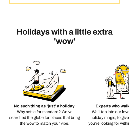
Holidays with a little extra
'wow'
No such thing as ‘just’ a holiday
Experts who walk
Why settle for standard? We’ve
We’ll tap into our lov
searched the globe for places that bring
holiday magic, to giv
the wow to match your vibe.
you’re looking for with