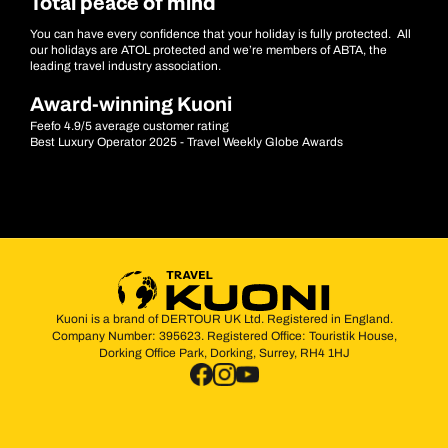
Total peace of mind
You can have every confidence that your holiday is fully protected. All
our holidays are ATOL protected and we’re members of ABTA, the
leading travel industry association.
Award-winning Kuoni
Feefo 4.9/5 average customer rating
Best Luxury Operator 2025 - Travel Weekly Globe Awards
Kuoni is a brand of DERTOUR UK Ltd. Registered in England.
Company Number: 395623. Registered Office: Touristik House,
Dorking Office Park, Dorking, Surrey, RH4 1HJ