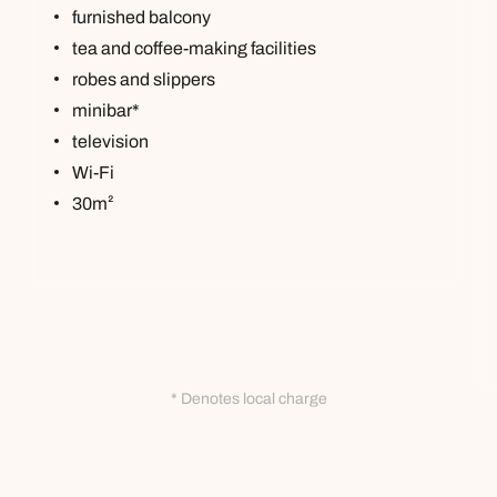
furnished balcony
tea and coffee-making facilities
robes and slippers
minibar*
television
Wi-Fi
30m²
* Denotes local charge