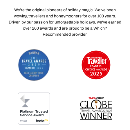
We’re the original pioneers of holiday magic. We’ve been
wowing travellers and honeymooners for over 100 years.
Driven by our passion for unforgettable holidays, we've earned
over 200 awards and are proud to be a Which?
Recommended provider.