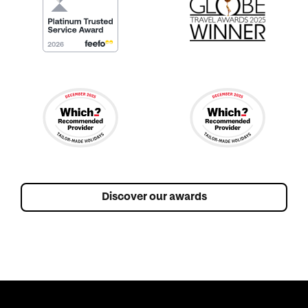
Discover our awards