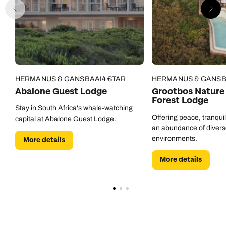
HERMANUS & GANSBAAI
4 STAR
HERMANUS & GANSB
Abalone Guest Lodge
Grootbos Nature 
Forest Lodge
Stay in South Africa's whale-watching
Offering peace, tranquil
capital at Abalone Guest Lodge.
an abundance of divers
environments.
More details
More details