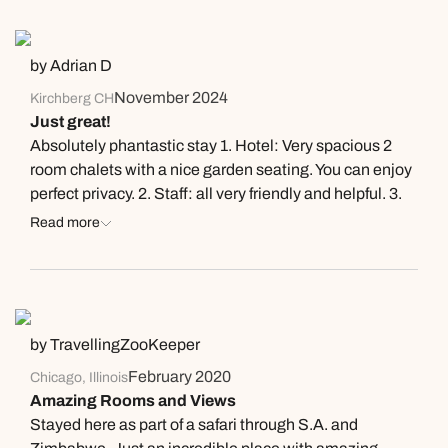
by Adrian D
November 2024
Kirchberg CH
Just great!
Absolutely phantastic stay 1. Hotel: Very spacious 2
room chalets with a nice garden seating. You can enjoy
perfect privacy. 2. Staff: all very friendly and helpful. 3.
Restaurant and food: Very good kitchen and great wine
Read more
list. However, with the wine recommendation, staff was
a bit pushy for my taste. 4. Nature trips: interesting
drives and walks (with our great guide Amy). You learn
a lot about different plants and the vegetation.! Not
cheap but you get a lot!
by TravellingZooKeeper
February 2020
Chicago, Illinois
Amazing Rooms and Views
Stayed here as part of a safari through S.A. and