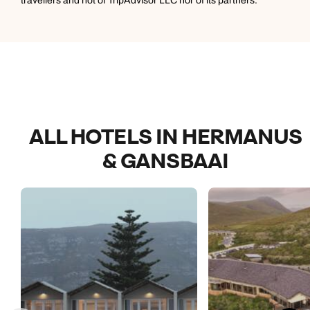
travellers and not of TripAdvisor LLC nor of its partners.
difficult to make a choice. It was also great to visit the
farm where a lot of the produce comes from.
ALL HOTELS IN HERMANUS
& GANSBAAI