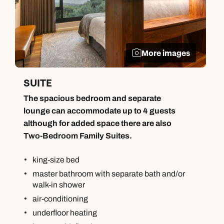
More images
SUITE
The spacious bedroom and separate
lounge can accommodate up to 4 guests
although for added space there are also
Two-Bedroom Family Suites.
king-size bed
master bathroom with separate bath and/or
walk-in shower
air-conditioning
underfloor heating