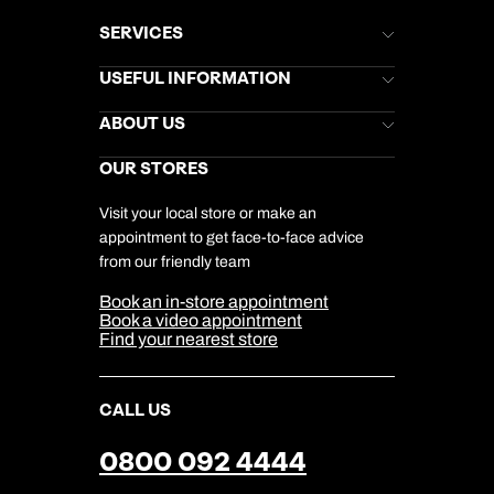
SERVICES
Brochures
USEFUL INFORMATION
Kuoni Newsletter
Stores Newsletter
Help & Support
ABOUT US
Gift List
Kuoni Reviews
Marketing Preferences
Kuoni Awards
Careers
OUR STORES
My Kuoni Account
Responsible Travel
Charity
Travel Agents
Terms & Conditions
DERTOUR Foundation
Travel Insurance
Travel Aware
Visit your local store or make an
Company Information
Travel Safety
appointment to get face-to-face advice
Cookie Management
Cookie & Privacy Policy
from our friendly team
Media Centre
Sitemap
Book an in-store appointment
Our Partners
Book a video appointment
Find your nearest store
CALL US
0800 092 4444