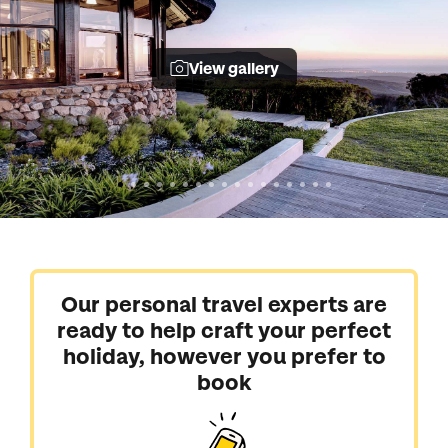
View gallery
Our personal travel experts are
ready to help craft your perfect
holiday, however you prefer to
book