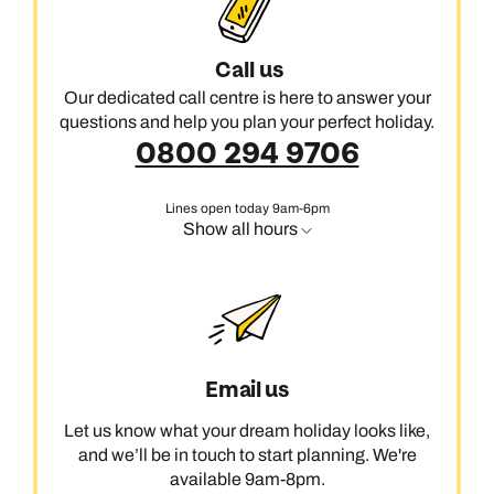
Call us
Our dedicated call centre is here to answer your
questions and help you plan your perfect holiday.
0800 294 9706
Lines open today 9am-6pm
Show all hours
Email us
Let us know what your dream holiday looks like,
and we’ll be in touch to start planning. We're
available 9am-8pm.