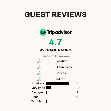
GUEST REVIEWS
4.7
AVERAGE RATING
Based on 64 reviews
Location
Cleanliness
Servies
Value
Excellent
51
Very good
10
Average
2
Poor
0
Terrible
1