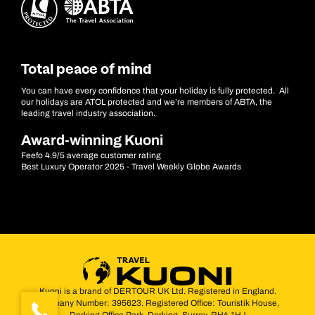
Total peace of mind
You can have every confidence that your holiday is fully protected. All
our holidays are ATOL protected and we’re members of ABTA, the
leading travel industry association.
Award-winning Kuoni
Feefo 4.9/5 average customer rating
Best Luxury Operator 2025 - Travel Weekly Globe Awards
Kuoni is a brand of DERTOUR UK Ltd. Registered in England.
Company Number: 395623. Registered Office: Touristik House,