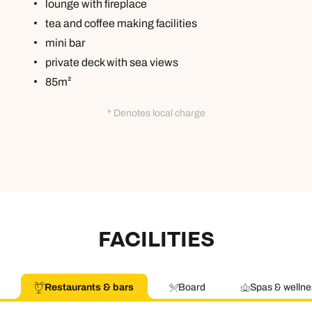
lounge with fireplace
tea and coffee making facilities
mini bar
private deck with sea views
85m²
* Denotes local charge
FACILITIES
Restaurants & bars
Board
Spas & wellne