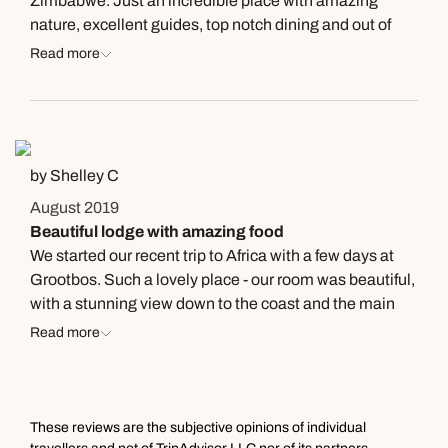
Zimbabwe. Just an incredible place with amazing
nature, excellent guides, top notch dining and out of
this world views. My "room" was bigger than my 2
Read more
bedroom apartment in the States.
by Shelley C
August 2019
Beautiful lodge with amazing food
We started our recent trip to Africa with a few days at
Grootbos. Such a lovely place - our room was beautiful,
with a stunning view down to the coast and the main
lodge house was great. Sunsets are stunning to watch.
Read more
The team were wonderful, including entertaining our
children with games of chess and foosball, along with
keeping an eye on them in the kid's room while we had
dinner. The food was amazing, the best of the entire
These reviews are the subjective opinions of individual
trip. The menu changed constantly and it was always