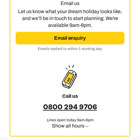
Email us
Let us know what your dream holiday looks like,
and we’ll be in touch to start planning. We're
available 9am-8pm.
Email enquiry
Emails replied to within 1 working day
Call us
0800 294 9706
Lines open today 9am-6pm
Show all hours