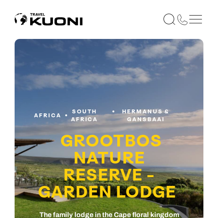
SOUTH
HERMANUS &
AFRICA
AFRICA
GANSBAAI
GROOTBOS
NATURE
RESERVE -
GARDEN LODGE
The family lodge in the Cape floral kingdom