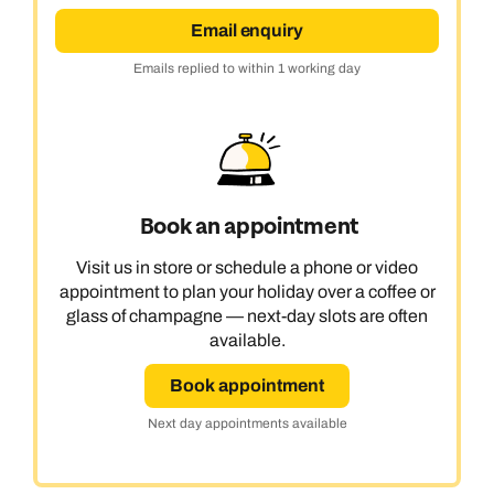
Email enquiry
Emails replied to within 1 working day
Book an appointment
Visit us in store or schedule a phone or video
appointment to plan your holiday over a coffee or
glass of champagne — next-day slots are often
available.
Book appointment
Next day appointments available