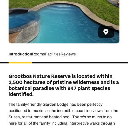
Introduction
Rooms
Facilities
Reviews
Grootbos Nature Reserve is located within
2,500 hectares of pristine wilderness and is a
botanical paradise with 947 plant species
identified.
The family-friendly Garden Lodge has been perfectly
positioned to maximise the incredible coastline views from the
Suites, restaurant and heated pool. There's so much to do
here for all of the family, including interpretive walks through