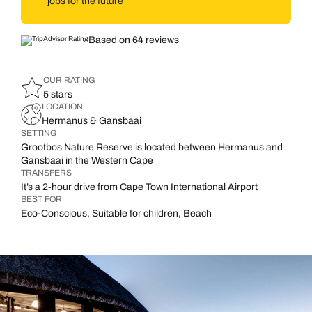
jobs for the future
Based on 64 reviews
OUR RATING
5 stars
LOCATION
Hermanus & Gansbaai
SETTING
Grootbos Nature Reserve is located between Hermanus and
Gansbaai in the Western Cape
TRANSFERS
It’s a 2-hour drive from Cape Town International Airport
BEST FOR
Eco-Conscious, Suitable for children, Beach