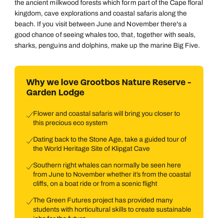
the ancient milkwood forests which form part of the Cape floral
kingdom, cave explorations and coastal safaris along the
beach. If you visit between June and November there's a
good chance of seeing whales too, that, together with seals,
sharks, penguins and dolphins, make up the marine Big Five.
Why we love Grootbos Nature Reserve -
Garden Lodge
Flower and coastal safaris will bring you closer to
this precious eco system
Dating back to the Stone Age, take a guided tour of
the World Heritage Site of Klipgat Cave
Southern right whales can normally be seen here
from June to November whether it’s from the coastal
cliffs, on a boat ride or from a scenic flight
The Green Futures project has provided many
students with horticultural skills to create sustainable