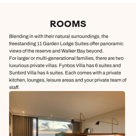
ROOMS
Blending in with their natural surroundings, the
freestanding 11 Garden Lodge Suites offer panoramic
views of the reserve and Walker Bay beyond.
For larger or multi-generational families, there are two
luxurious private villas. Fynbos Villa has 6 suites and
Sunbird Villa has 4 suites. Each comes with a private
kitchen, lounges, leisure areas and your private team of
staff.