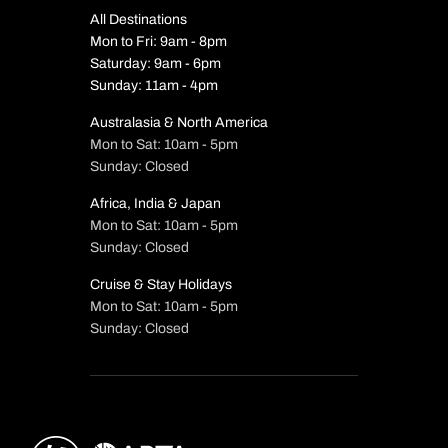
All Destinations
Mon to Fri: 9am - 8pm
Saturday: 9am - 6pm
Sunday: 11am - 4pm
Australasia & North America
Mon to Sat: 10am - 5pm
Sunday: Closed
Africa, India & Japan
Mon to Sat: 10am - 5pm
Sunday: Closed
Cruise & Stay Holidays
Mon to Sat: 10am - 5pm
Sunday: Closed