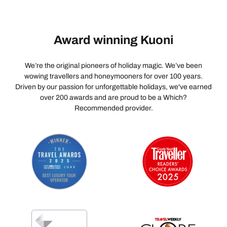
Award winning Kuoni
We’re the original pioneers of holiday magic. We’ve been
wowing travellers and honeymooners for over 100 years.
Driven by our passion for unforgettable holidays, we've earned
over 200 awards and are proud to be a Which?
Recommended provider.