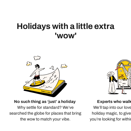
Holidays with a little extra
'wow'
No such thing as ‘just’ a holiday
Experts who walk
Why settle for standard? We’ve
We’ll tap into our lov
searched the globe for places that bring
holiday magic, to giv
the wow to match your vibe.
you’re looking for with