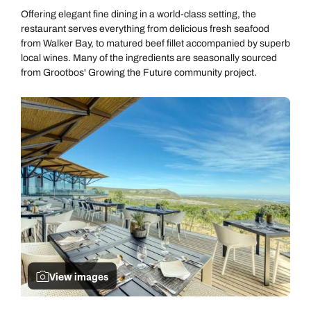
Offering elegant fine dining in a world-class setting, the
restaurant serves everything from delicious fresh seafood
from Walker Bay, to matured beef fillet accompanied by superb
local wines. Many of the ingredients are seasonally sourced
from Grootbos' Growing the Future community project.
View images