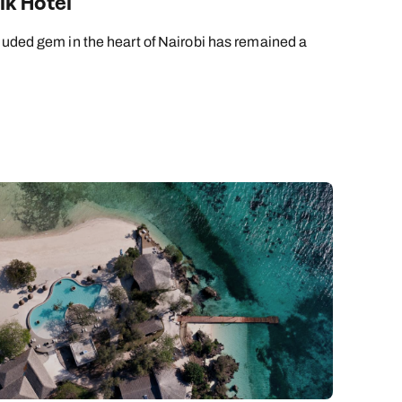
lk Hotel
cluded gem in the heart of Nairobi has remained a