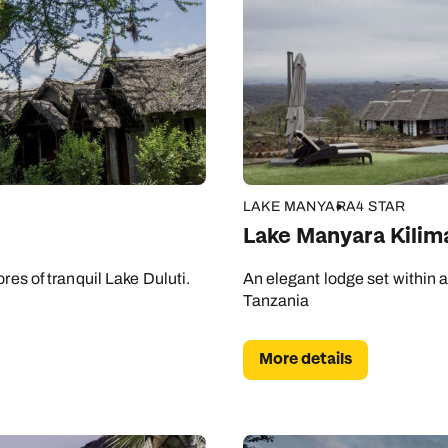
LAKE MANYARA
4 STAR
Lake Manyara Kili
res of tranquil Lake Duluti.
An elegant lodge set within a 
Tanzania
More details