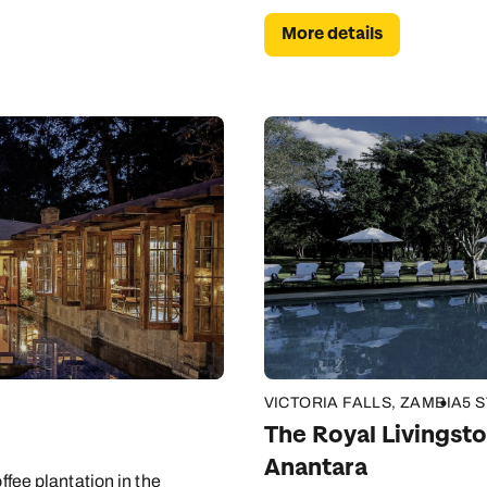
More details
VICTORIA FALLS, ZAMBIA
5 
The Royal Livingsto
Anantara
ffee plantation in the