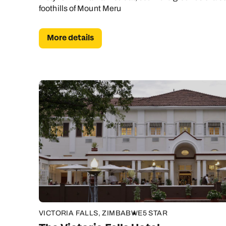
foothills of Mount Meru
More details
VICTORIA FALLS, ZIMBABWE
5 STAR