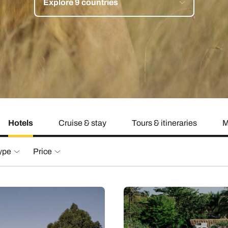
Explore 9 countries
family will always remember.
cean Brochure
Caribbean Brochure
Explore all holiday
Hotels
Cruise & stay
Tours & itineraries
M
type
Price
£1,511