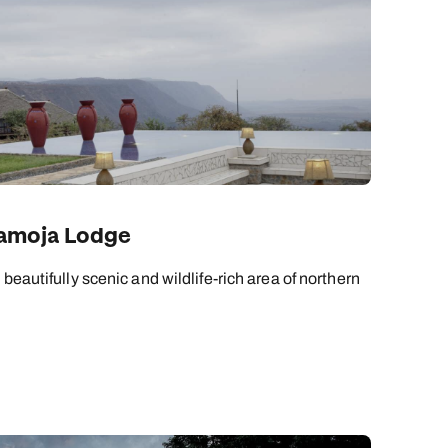
mamoja Lodge
beautifully scenic and wildlife-rich area of northern