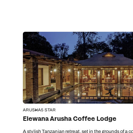
ARUSHA
5 STAR
Elewana Arusha Coffee Lodge
A stylish Tanzanian retreat, set in the grounds of a co