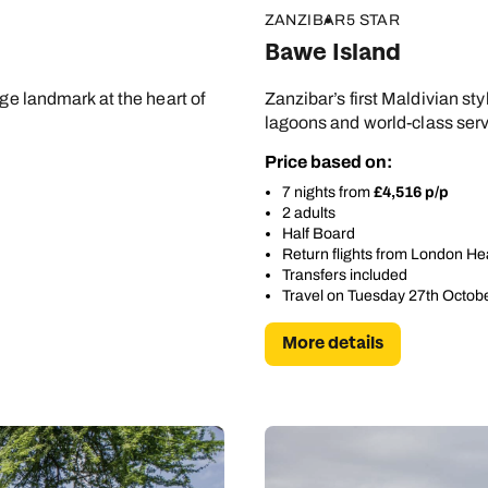
ZANZIBAR
5 STAR
Bawe Island
age landmark at the heart of
Zanzibar’s first Maldivian sty
lagoons and world-class servi
Price based on:
7 nights from
£4,516 p/p
2 adults
Half Board
Return flights from London H
Transfers included
Travel on Tuesday 27th Octob
More details