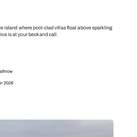
le island where pool-clad villas float above sparkling
ce is at your beck and call.
eathrow
er 2026