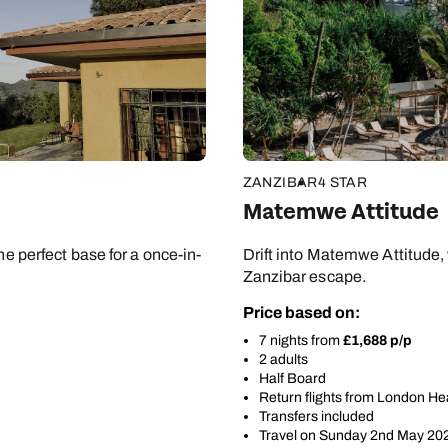
Apply
ZANZIBAR
4 STAR
Matemwe Attitude
he perfect base for a once-in-
Drift into Matemwe Attitude,
Zanzibar escape.
Price based on:
7 nights from
£1,688 p/p
2 adults
Half Board
Return flights from London H
Transfers included
Travel on Sunday 2nd May 20