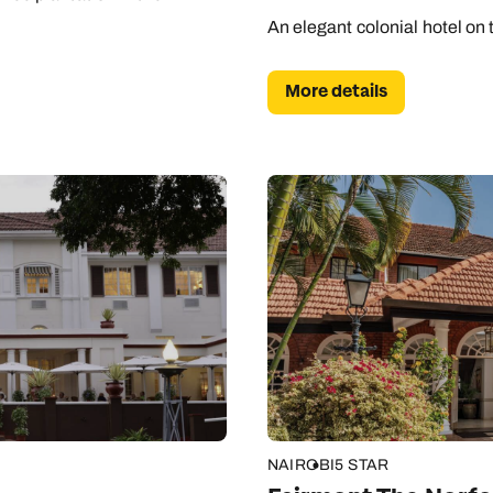
An elegant colonial hotel on 
More details
NAIROBI
5 STAR
Send an enquiry
Send an enquiry
Send an enquiry