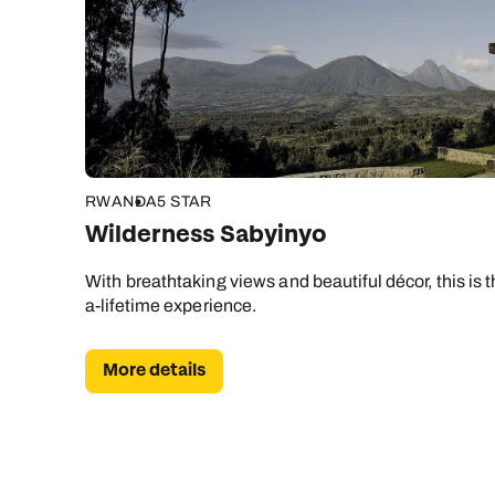
RWANDA
5 STAR
Wilderness Sabyinyo
With breathtaking views and beautiful décor, this is t
a-lifetime experience.
More details