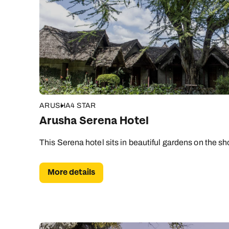
ARUSHA
4 STAR
Arusha Serena Hotel
This Serena hotel sits in beautiful gardens on the sho
More details