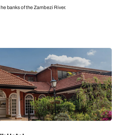
the banks of the Zambezi River.