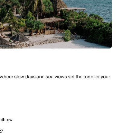
 where slow days and sea views set the tone for your
eathrow
27