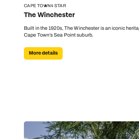
CAPE TOWN
4 STAR
The Winchester
Built in the 1920s, The Winchester is an iconic herit
Cape Town’s Sea Point suburb.
More details