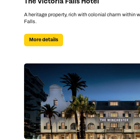
The Victoria Falls Hotel
A heritage property, rich with colonial charm within w
Falls.
More details