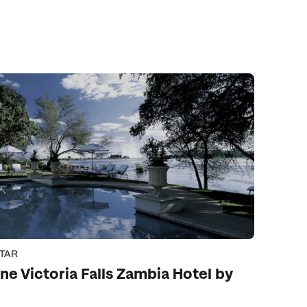
STAR
ne Victoria Falls Zambia Hotel by