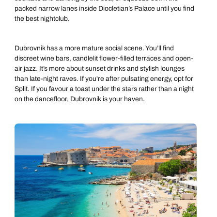
packed narrow lanes inside Diocletian’s Palace until you find
the best nightclub.
Dubrovnik has a more mature social scene. You’ll find
discreet wine bars, candlelit flower-filled terraces and open-
air jazz. It’s more about sunset drinks and stylish lounges
than late-night raves. If you're after pulsating energy, opt for
Split. If you favour a toast under the stars rather than a night
on the dancefloor, Dubrovnik is your haven.