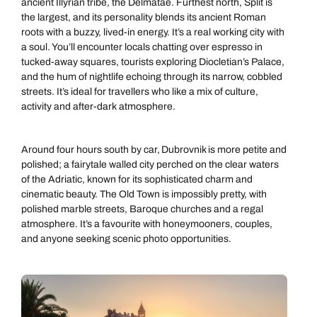
ancient Illyrian tribe, the Delmatae. Furthest north, Split is
the largest, and its personality blends its ancient Roman
roots with a buzzy, lived-in energy. It’s a real working city with
a soul. You’ll encounter locals chatting over espresso in
tucked-away squares, tourists exploring Diocletian’s Palace,
and the hum of nightlife echoing through its narrow, cobbled
streets. It’s ideal for travellers who like a mix of culture,
activity and after-dark atmosphere.
Around four hours south by car, Dubrovnik is more petite and
polished; a fairytale walled city perched on the clear waters
of the Adriatic, known for its sophisticated charm and
cinematic beauty. The Old Town is impossibly pretty, with
polished marble streets, Baroque churches and a regal
atmosphere. It’s a favourite with honeymooners, couples,
and anyone seeking scenic photo opportunities.