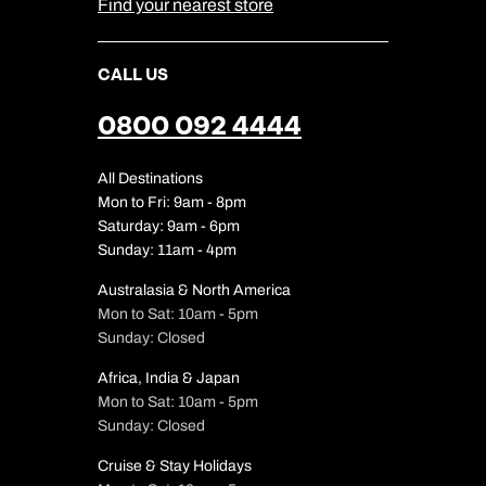
Find your nearest store
CALL US
0800 092 4444
All Destinations
Mon to Fri: 9am - 8pm
Saturday: 9am - 6pm
Sunday: 11am - 4pm
Australasia & North America
Mon to Sat: 10am - 5pm
Sunday: Closed
Africa, India & Japan
Mon to Sat: 10am - 5pm
Sunday: Closed
Cruise & Stay Holidays