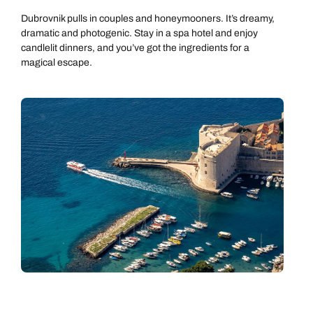
Dubrovnik pulls in couples and honeymooners. It’s dreamy,
dramatic and photogenic. Stay in a spa hotel and enjoy
candlelit dinners, and you’ve got the ingredients for a
magical escape.