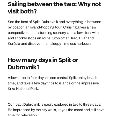
Sailing between the two: Why not
visit both?
See the best of Split, Dubrovnik and everything in between
by boat on an
island-hopping tour
. Cruising gives a new
perspective on the stunning scenery, and allows for swim
and snorkel stops en route. Stop off at Brač, Hvar and
Korčula and discover their sleepy, timeless harbours.
How many days in Split or
Dubrovnik?
Allow three to four days to see central Split, enjoy beach
time, and take a few day trips to islands or the impressive
Krka National Park.
Compact Dubrovnik is easily explored in two to three days.
Be impressed by the city walls, kayak the coast and still have
time for relaxation.