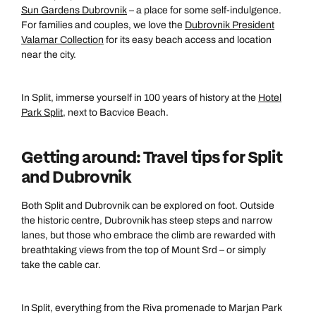
Sun Gardens Dubrovnik
– a place for some self-indulgence.
For families and couples, we love the
Dubrovnik President
Valamar Collection
for its easy beach access and location
near the city.
In Split, immerse yourself in 100 years of history at the
Hotel
Park Split
, next to Bacvice Beach.
Getting around: Travel tips for Split
and Dubrovnik
Both Split and Dubrovnik can be explored on foot. Outside
the historic centre, Dubrovnik has steep steps and narrow
lanes, but those who embrace the climb are rewarded with
breathtaking views from the top of Mount Srd – or simply
take the cable car.
In Split, everything from the Riva promenade to Marjan Park