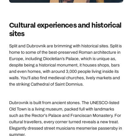
Cultural experiences and historical
sites
Split and Dubrovnik are brimming with historical sites. Split is
home to some of the best-preserved Roman architecture in
Europe, including Diocletian’s Palace, which is unique as,
despite being a historical monument, it houses shops, bars
and even homes, with around 3,000 people living inside its
walls. You'll also find medieval churches, lively markets and
the striking Cathedral of Saint Domnius.
Dubrovnik is built from ancient stones. The UNESCO-listed
Old Town is a living museum, packed full with landmarks
such as the Rector's Palace and Franciscan Monastery. For
cultural travellers, every corner turned reveals a new treat.
Elegantly dressed street musicians mesmerise passersby in
summer.