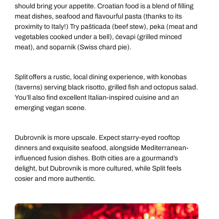
should bring your appetite. Croatian food is a blend of filling
meat dishes, seafood and flavourful pasta (thanks to its
proximity to Italy!) Try pašticada (beef stew), peka (meat and
vegetables cooked under a bell), ćevapi (grilled minced
meat), and soparnik (Swiss chard pie).
Split offers a rustic, local dining experience, with konobas
(taverns) serving black risotto, grilled fish and octopus salad.
You’ll also find excellent Italian-inspired cuisine and an
emerging vegan scene.
Dubrovnik is more upscale. Expect starry-eyed rooftop
dinners and exquisite seafood, alongside Mediterranean-
influenced fusion dishes. Both cities are a gourmand’s
delight, but Dubrovnik is more cultured, while Split feels
cosier and more authentic.