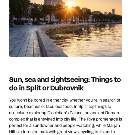
Sun, sea and sightseeing: Things to
do in Split or Dubrovnik
You won’t be bored in either city, whether you're in search of
culture, beaches or fabulous food. In Split, top things to
do include exploring Diocletian’s Palace, an ancient Roman
complex that is entwined into city life. The Riva promenade is
perfect for a sundowner and people-watching, while Marjan
Hill is a forested park with great views, cycling trails and a