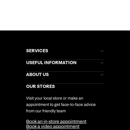
SERVICES
Brochures
USEFUL INFORMATION
Kuoni Newsletter
Stores Newsletter
Help & Support
ABOUT US
Gift List
Kuoni Reviews
Marketing Preferences
Kuoni Awards
Careers
OUR STORES
My Kuoni Account
Responsible Travel
Charity
Travel Agents
Terms & Conditions
DERTOUR Foundation
Travel Insurance
Travel Aware
Visit your local store or make an
Company Information
Travel Safety
appointment to get face-to-face advice
Cookie Management
Cookie & Privacy Policy
from our friendly team
Media Centre
Sitemap
Book an in-store appointment
Our Partners
Book a video appointment