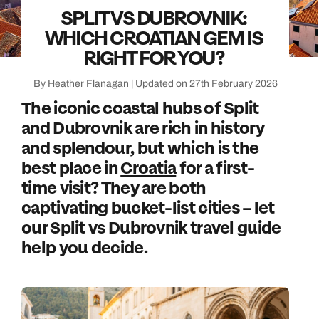
SPLIT VS DUBROVNIK:
WHICH CROATIAN GEM IS
RIGHT FOR YOU?
By Heather Flanagan | Updated on 27th February 2026
The iconic coastal hubs of Split
and Dubrovnik are rich in history
and splendour, but which is the
best place in
Croatia
for a first-
time visit? They are both
captivating bucket-list cities – let
our Split vs Dubrovnik travel guide
help you decide.