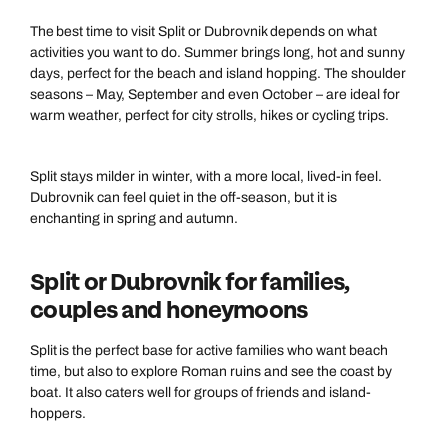
The best time to visit Split or Dubrovnik depends on what
activities you want to do. Summer brings long, hot and sunny
days, perfect for the beach and island hopping. The shoulder
seasons – May, September and even October – are ideal for
warm weather, perfect for city strolls, hikes or cycling trips.
Split stays milder in winter, with a more local, lived-in feel.
Dubrovnik can feel quiet in the off-season, but it is
enchanting in spring and autumn.
Split or Dubrovnik for families,
couples and honeymoons
Split is the perfect base for active families who want beach
time, but also to explore Roman ruins and see the coast by
boat. It also caters well for groups of friends and island-
hoppers.