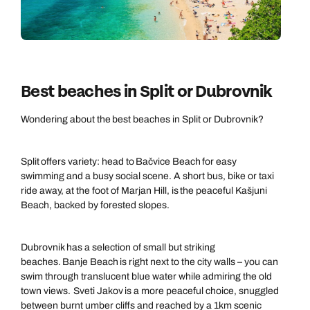
Best beaches in Split or Dubrovnik
Wondering about the best beaches in Split or Dubrovnik?
Split offers variety: head to Bačvice Beach for easy
swimming and a busy social scene. A short bus, bike or taxi
ride away, at the foot of Marjan Hill, is the peaceful Kašjuni
Beach, backed by forested slopes.
Call us on -
Call us on
0800 294 9710
01306 744 988
Dubrovnik has a selection of small but striking
Call our Europe experts on
Send an enquiry
Send an enquiry
beaches. Banje Beach is right next to the city walls – you can
0800 294 9704
swim through translucent blue water while admiring the old
Available until
open until 8pm
town views. Sveti Jakov is a more peaceful choice, snuggled
Emails replied to within 1 working day
Emails replied to within 1 working day
between burnt umber cliffs and reached by a 1km scenic