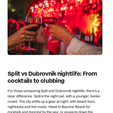
Split vs Dubrovnik nightlife: From
cocktails to clubbing
For those comparing Split and Dubrovnik nightlife, there’s a
clear difference. Split is the night owl, with a younger, livelier
crowd. The city shifts up a gear at night, with beach bars,
nightclubs and live music. Head to Bacvice Beach for
cocktails and dancing by the sea, or squeeze down the