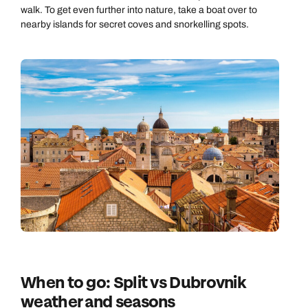
Send an enquiry
walk. To get even further into nature, take a boat over to
nearby islands for secret coves and snorkelling spots.
Book an appointment
Book an appointment
Emails replied to within 1 working day
Next day appointments available
Next day appointments available
Book an appointment
Next day appointments available
When to go: Split vs Dubrovnik
weather and seasons