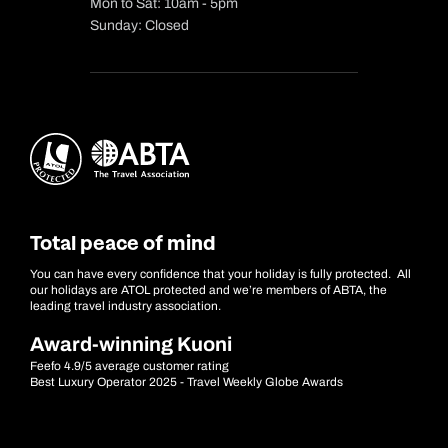
Mon to Sat: 10am - 5pm
Sunday: Closed
Total peace of mind
You can have every confidence that your holiday is fully protected. All
our holidays are ATOL protected and we’re members of ABTA, the
leading travel industry association.
Award-winning Kuoni
Feefo 4.9/5 average customer rating
Best Luxury Operator 2025 - Travel Weekly Globe Awards