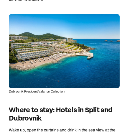
Dubrovnik President Valamar Collection
Where to stay: Hotels in Split and
Dubrovnik
Wake up, open the curtains and drink in the sea view at the