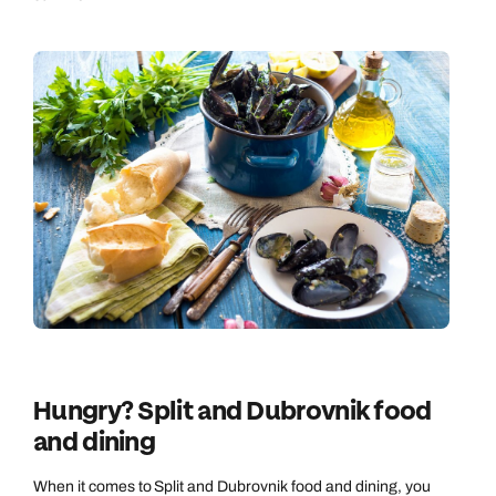
Hungry? Split and Dubrovnik food
and dining
When it comes to Split and Dubrovnik food and dining, you