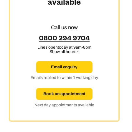
available
Call us now
0800 294 9704
Lines open
today at 9am-8pm
Show all hours
Email enquiry
Emails replied to within 1 working day
Book an appointment
Next day appointments available