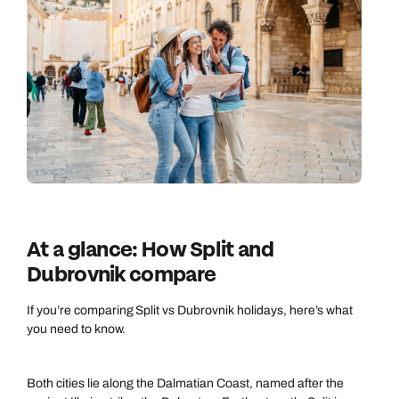
At a glance: How Split and
Dubrovnik compare
If you’re comparing Split vs Dubrovnik holidays, here’s what
you need to know.
Both cities lie along the Dalmatian Coast, named after the