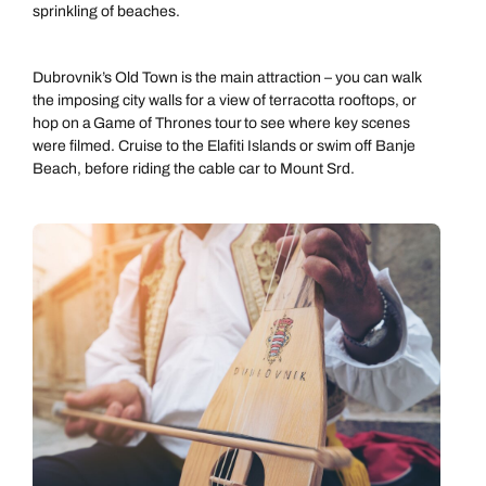
sprinkling of beaches.
Dubrovnik’s Old Town is the main attraction – you can walk
the imposing city walls for a view of terracotta rooftops, or
hop on a Game of Thrones tour to see where key scenes
were filmed. Cruise to the Elafiti Islands or swim off Banje
Beach, before riding the cable car to Mount Srd.