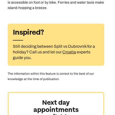
is accessible on foot or by bike. Ferries and water taxis make
island-hopping a breeze.
Inspired?
Still deciding between Split vs Dubrovnik for a
holiday? Call us and let our
Croatia
experts
guide you.
The information within this feature is correct to the best of our
knowledge at the time of publication.
Next day
appointments