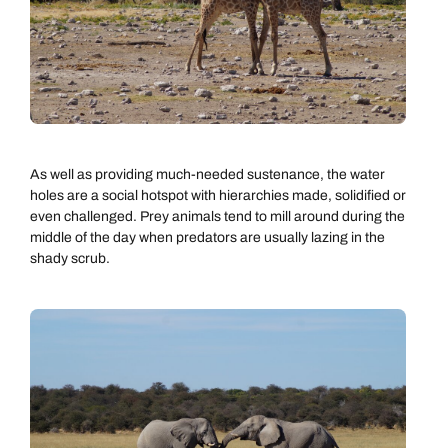
As well as providing much-needed sustenance, the water
holes are a social hotspot with hierarchies made, solidified or
even challenged. Prey animals tend to mill around during the
middle of the day when predators are usually lazing in the
shady scrub.