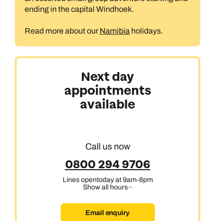
ending in the capital Windhoek.
Read more about our
Namibia
holidays.
Next day
appointments
available
Call us now
0800 294 9706
Lines open
today at 9am-8pm
Show all hours
Email enquiry