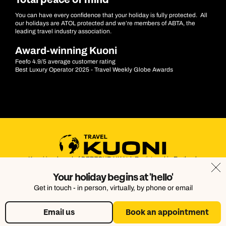
Total peace of mind
You can have every confidence that your holiday is fully protected. All
our holidays are ATOL protected and we’re members of ABTA, the
leading travel industry association.
Award-winning Kuoni
Feefo 4.9/5 average customer rating
Best Luxury Operator 2025 - Travel Weekly Globe Awards
Kuoni is a brand of DERTOUR UK Ltd. Registered in England.
Company Number: 395623. Registered Office: Touristik House,
Your holiday begins at 'hello'
Dorking Office Park, Dorking, Surrey, RH4 1HJ
Get in touch - in person, virtually, by phone or email
Email us
Book an appointment