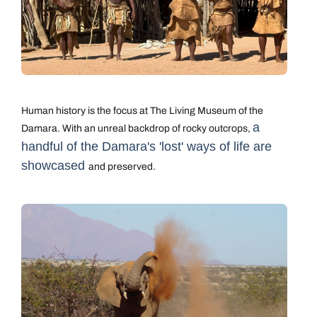
Human history is the focus at The Living Museum of the
a
Damara. With an unreal backdrop of rocky outcrops,
handful of the Damara's 'lost' ways of life are
showcased
and preserved.