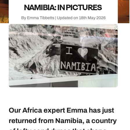
NAMIBIA: IN PICTURES
By Emma Tibbetts | Updated on 18th May 2026
Our Africa expert Emma has just
returned from Namibia, a country