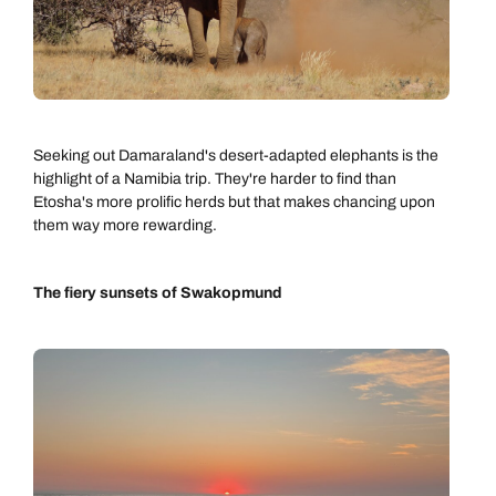
Seeking out Damaraland's desert-adapted elephants is the
highlight of a Namibia trip. They're harder to find than
Etosha's more prolific herds but that makes chancing upon
them way more rewarding.
The fiery sunsets of Swakopmund