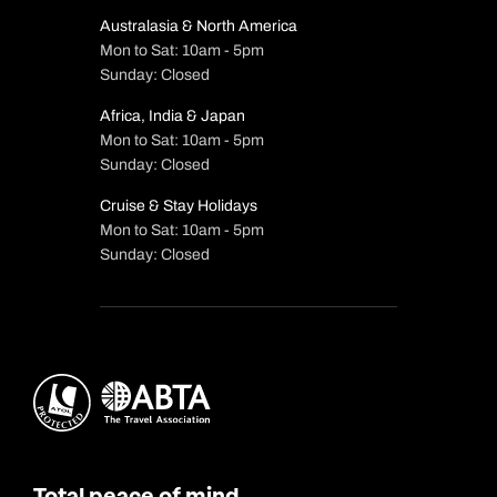
Australasia & North America
Mon to Sat: 10am - 5pm
Sunday: Closed
Africa, India & Japan
Mon to Sat: 10am - 5pm
Sunday: Closed
Cruise & Stay Holidays
Mon to Sat: 10am - 5pm
Sunday: Closed