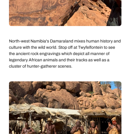
Next day appointments available
North-west Namibia's Damaraland mixes human history and
culture with the wild world. Stop off at Twyfelfontein to see
the ancient rock engravings which depict all manner of
legendary African animals and their tracks as well as a
cluster of hunter-gatherer scenes.