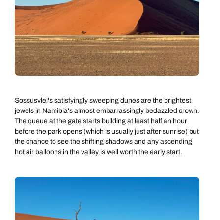
Sossusvlei's satisfyingly sweeping dunes are the brightest
jewels in Namibia's almost embarrassingly bedazzled crown.
The queue at the gate starts building at least half an hour
before the park opens (which is usually just after sunrise) but
the chance to see the shifting shadows and any ascending
hot air balloons in the valley is well worth the early start.