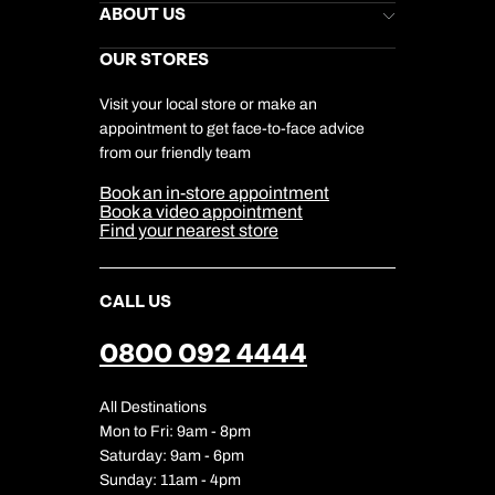
Stores Newsletter
Help & Support
ABOUT US
Gift List
Kuoni Reviews
Marketing Preferences
Kuoni Awards
Careers
OUR STORES
My Kuoni Account
Responsible Travel
Charity
Travel Agents
Terms & Conditions
DERTOUR Foundation
Travel Insurance
Travel Aware
Visit your local store or make an
Company Information
Travel Safety
appointment to get face-to-face advice
Cookie Management
Cookie & Privacy Policy
from our friendly team
Media Centre
Sitemap
Book an in-store appointment
Our Partners
Book a video appointment
Find your nearest store
CALL US
0800 092 4444
All Destinations
Mon to Fri: 9am - 8pm
Saturday: 9am - 6pm
Sunday: 11am - 4pm