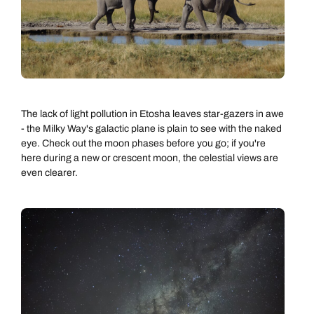
The lack of light pollution in Etosha leaves star-gazers in awe
- the Milky Way's galactic plane is plain to see with the naked
eye. Check out the moon phases before you go; if you're
here during a new or crescent moon, the celestial views are
even clearer.