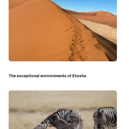
The exceptional environments of Etosha