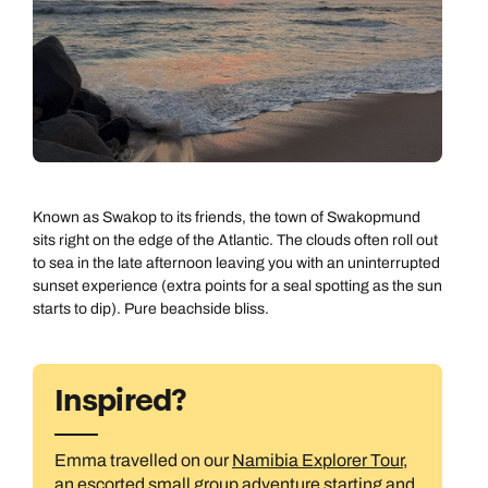
Known as Swakop to its friends, the town of Swakopmund
sits right on the edge of the Atlantic. The clouds often roll out
to sea in the late afternoon leaving you with an uninterrupted
sunset experience (extra points for a seal spotting as the sun
starts to dip). Pure beachside bliss.
Inspired?
Emma travelled on our
Namibia Explorer Tour
,
an escorted small group adventure starting and