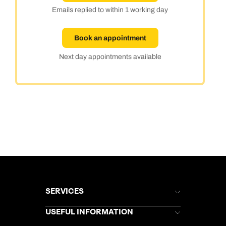
Emails replied to within 1 working day
Book an appointment
Next day appointments available
SERVICES
Brochures
USEFUL INFORMATION
Kuoni Newsletter