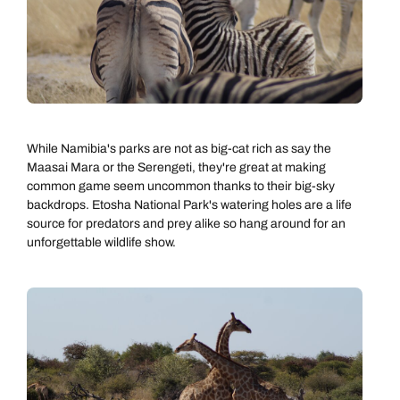
While Namibia's parks are not as big-cat rich as say the
Maasai Mara or the Serengeti, they're great at making
common game seem uncommon thanks to their big-sky
backdrops. Etosha National Park's watering holes are a life
source for predators and prey alike so hang around for an
unforgettable wildlife show.