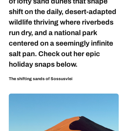
of lofty sand dunes that shape
shift on the daily, desert-adapted
wildlife thriving where riverbeds
run dry, and a national park
centered on a seemingly infinite
salt pan. Check out her epic
holiday snaps below.
The shifting sands of Sossusvlei