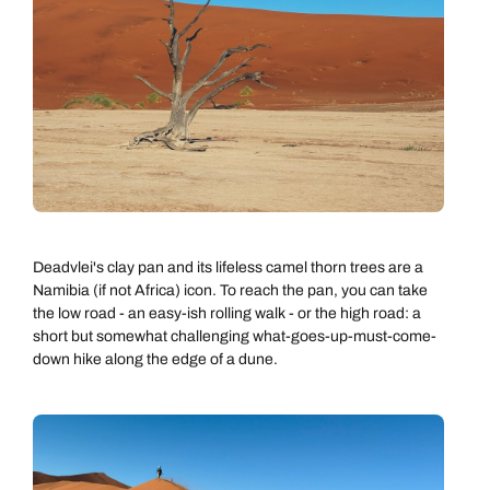
Deadvlei's clay pan and its lifeless camel thorn trees are a
Namibia (if not Africa) icon. To reach the pan, you can take
the low road - an easy-ish rolling walk - or the high road: a
short but somewhat challenging what-goes-up-must-come-
down hike along the edge of a dune.