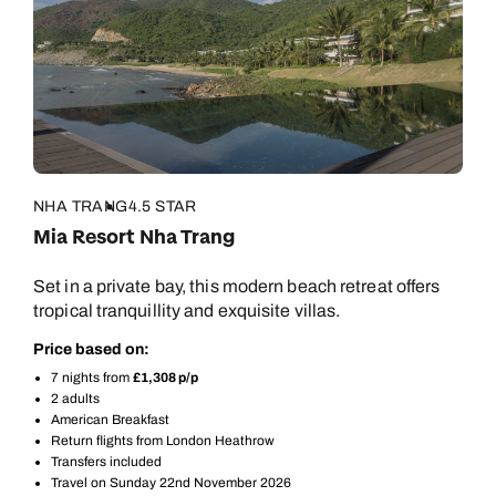
NHA TRANG
4.5 STAR
Mia Resort Nha Trang
Set in a private bay, this modern beach retreat offers
tropical tranquillity and exquisite villas.
Price based on:
7 nights from
£1,308 p/p
2 adults
American Breakfast
Return flights from London Heathrow
Call us on -
Call us on
Transfers included
0800 294 9710
01306 744 988
Travel on Sunday 22nd November 2026