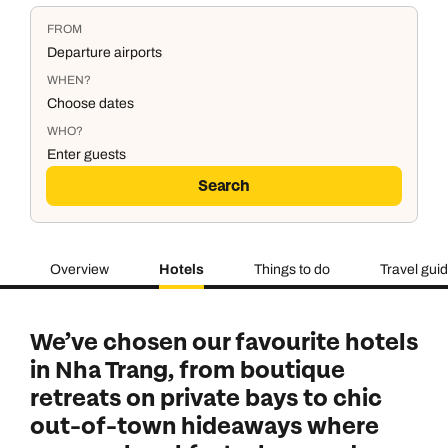
FROM
Departure airports
WHEN?
Choose dates
WHO?
Enter guests
Search
Overview
Hotels
Things to do
Travel gui
Duration
Adults
2
Aged 18 or above
7
nights
We’ve chosen our favourite hotels
Children
0
in Nha Trang, from boutique
Aged 0-17 years
AUGUST 2026
retreats on private bays to chic
out-of-town hideaways where
Su
Mo
Tu
We
Th
Fr
Sa
+ Add another room