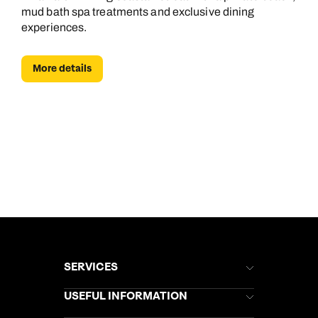
mud bath spa treatments and exclusive dining
experiences.
More details
SERVICES
Brochures
USEFUL INFORMATION
Kuoni Newsletter