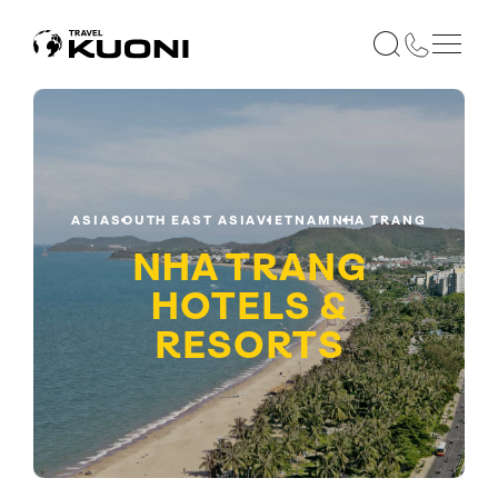
ASIA
SOUTH EAST ASIA
VIETNAM
NHA TRANG
NHA TRANG
HOTELS &
RESORTS