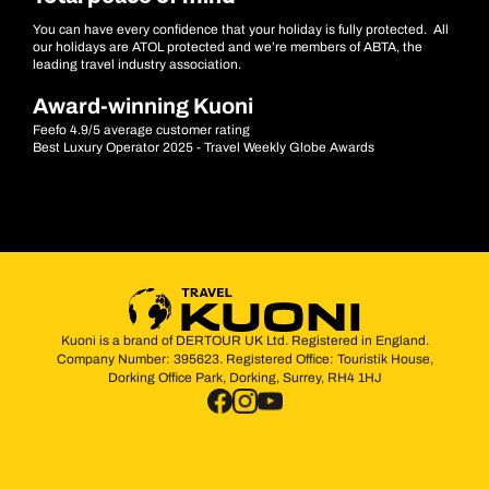
You can have every confidence that your holiday is fully protected. All
our holidays are ATOL protected and we’re members of ABTA, the
leading travel industry association.
Award-winning Kuoni
Feefo 4.9/5 average customer rating
Best Luxury Operator 2025 - Travel Weekly Globe Awards
Kuoni is a brand of DERTOUR UK Ltd. Registered in England.
Company Number: 395623. Registered Office: Touristik House,
Dorking Office Park, Dorking, Surrey, RH4 1HJ