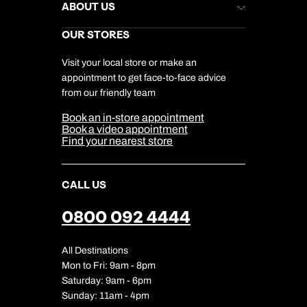
Stores Newsletter
Help & Support
ABOUT US
Gift List
Kuoni Reviews
Marketing Preferences
Kuoni Awards
Careers
OUR STORES
My Kuoni Account
Responsible Travel
Charity
Travel Agents
Terms & Conditions
DERTOUR Foundation
Travel Insurance
Travel Aware
Visit your local store or make an
Company Information
Travel Safety
appointment to get face-to-face advice
Cookie Management
Cookie & Privacy Policy
from our friendly team
Media Centre
Sitemap
Book an in-store appointment
Our Partners
Book a video appointment
Find your nearest store
CALL US
0800 092 4444
All Destinations
Mon to Fri: 9am - 8pm
Saturday: 9am - 6pm
Sunday: 11am - 4pm