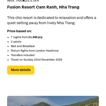
NHA TRANG
5 STAR
Fusion Resort Cam Ranh, Nha Trang
This chic resort is dedicated to relaxation and offers a
quiet setting away from lively Nha Trang.
Price based on:
7 nights from
£1,590 p/p
2 adults
Bed and Breakfast
Return flights from London Heathrow
Transfers included
Travel on Sunday 22nd November 2026
More details