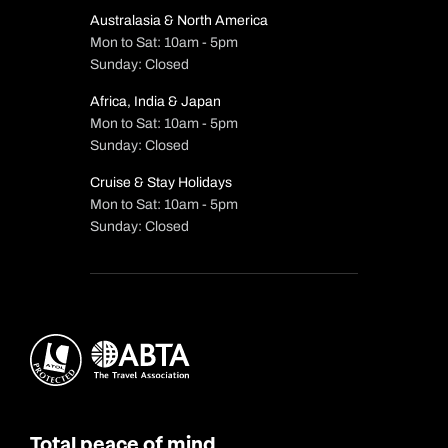
Australasia & North America
Mon to Sat: 10am - 5pm
Sunday: Closed
Africa, India & Japan
Mon to Sat: 10am - 5pm
Sunday: Closed
Cruise & Stay Holidays
Mon to Sat: 10am - 5pm
Sunday: Closed
Total peace of mind