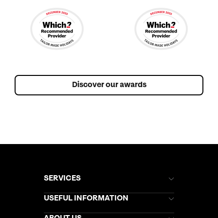
Discover our awards
SERVICES
Brochures
USEFUL INFORMATION
Kuoni Newsletter
Stores Newsletter
Help & Support