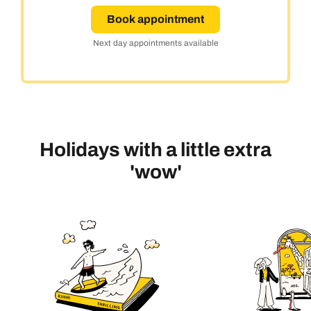
Book appointment
Next day appointments available
Holidays with a little extra
'wow'