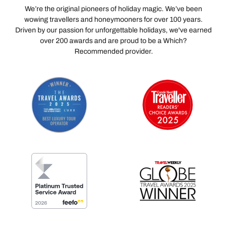
We’re the original pioneers of holiday magic. We’ve been
wowing travellers and honeymooners for over 100 years.
Driven by our passion for unforgettable holidays, we've earned
over 200 awards and are proud to be a Which?
Recommended provider.