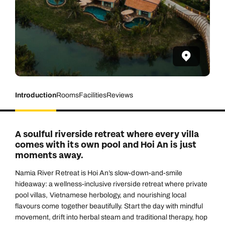
Introduction
Rooms
Facilities
Reviews
A soulful riverside retreat where every villa
comes with its own pool and Hoi An is just
moments away.
Namia River Retreat is Hoi An’s slow-down-and-smile
hideaway: a wellness-inclusive riverside retreat where private
pool villas, Vietnamese herbology, and nourishing local
flavours come together beautifully. Start the day with mindful
movement, drift into herbal steam and traditional therapy, hop