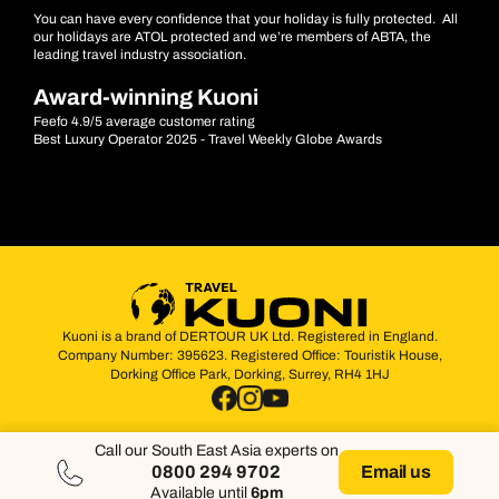
You can have every confidence that your holiday is fully protected. All
our holidays are ATOL protected and we’re members of ABTA, the
leading travel industry association.
Award-winning Kuoni
Feefo 4.9/5 average customer rating
Best Luxury Operator 2025 - Travel Weekly Globe Awards
Kuoni is a brand of DERTOUR UK Ltd. Registered in England.
Company Number: 395623. Registered Office: Touristik House,
Dorking Office Park, Dorking, Surrey, RH4 1HJ
Call our South East Asia experts on
0800 294 9702
Email us
Available until
6pm