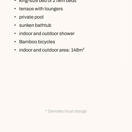
king-size bed or 2 twin beds
terrace with loungers
private pool
sunken bathtub
indoor and outdoor shower
Bamboo bicycles
indoor and outdoor area: 148m²
* Denotes local charge