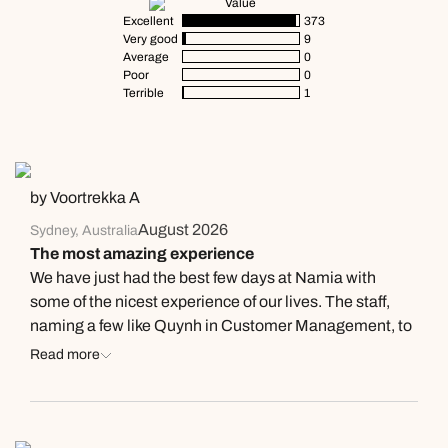
Value
Excellent
373
Very good
9
Average
0
Poor
0
Terrible
1
by Voortrekka A
August 2026
Sydney, Australia
The most amazing experience
We have just had the best few days at Namia with
some of the nicest experience of our lives. The staff,
naming a few like Quynh in Customer Management, to
Mai in the Spa, to Lai as the resort manager who all
Read more
knew us by name were truely exceptional people. The
resort is 5 star luxury, the food at breakfast was such an
experience like no other. Would I recommend this
place? Absolutely! Will I be back? As soon as possible.