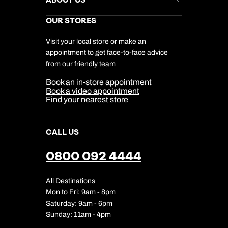
ABOUT US
Gift List
Kuoni Reviews
Marketing Preferences
Kuoni Awards
Careers
OUR STORES
My Kuoni Account
Responsible Travel
Charity
Travel Agents
Terms & Conditions
DERTOUR Foundation
Travel Insurance
Travel Aware
Visit your local store or make an
Company Information
Travel Safety
appointment to get face-to-face advice
Cookie Management
Cookie & Privacy Policy
from our friendly team
Media Centre
Sitemap
Book an in-store appointment
Our Partners
Book a video appointment
Find your nearest store
CALL US
0800 092 4444
All Destinations
Mon to Fri: 9am - 8pm
Saturday: 9am - 6pm
Sunday: 11am - 4pm