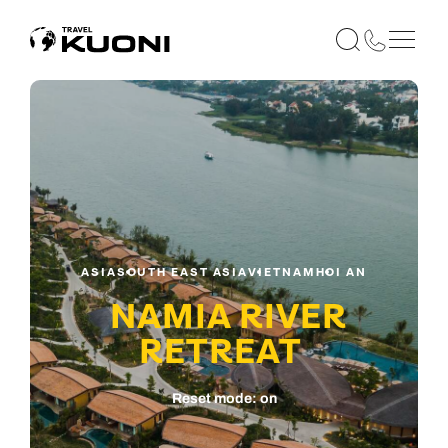
ASIA
SOUTH EAST ASIA
VIETNAM
HOI AN
NAMIA RIVER
RETREAT
Reset mode: on