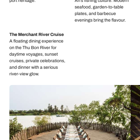
port heritage.
An’s fishing culture. Modern
seafood, garden-to-table
plates, and barbecue
evenings bring the flavour.
The Merchant River Cruise
A floating dining experience
on the Thu Bon River for
daytime voyages, sunset
cruises, private celebrations,
and dinner with a serious
river-view glow.
Call us on -
Call us on
0800 294 9710
01306 744 988