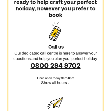
ready to help craft your perfect
holiday, however you prefer to
book
Call us
Our dedicated call centre is here to answer your
questions and help you plan your perfect holiday.
0800 294 9702
Lines open today 9am-6pm
Show all hours