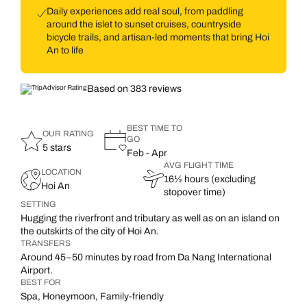
Daily experiences add real soul, from paddling
around the islet to sunset cruises, countryside
bicycle trails, and artisan-led moments that bring Hoi
An to life
Based on 383 reviews
BEST TIME TO
OUR RATING
GO
5 stars
Feb - Apr
AVG FLIGHT TIME
LOCATION
16½ hours (excluding
Hoi An
stopover time)
SETTING
Hugging the riverfront and tributary as well as on an island on
the outskirts of the city of Hoi An.
TRANSFERS
Around 45–50 minutes by road from Da Nang International
Airport.
BEST FOR
Spa, Honeymoon, Family-friendly