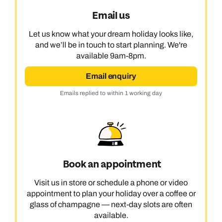
Email us
Let us know what your dream holiday looks like,
and we’ll be in touch to start planning. We're
available 9am-8pm.
Email enquiry
Emails replied to within 1 working day
Book an appointment
Visit us in store or schedule a phone or video
appointment to plan your holiday over a coffee or
glass of champagne — next-day slots are often
available.