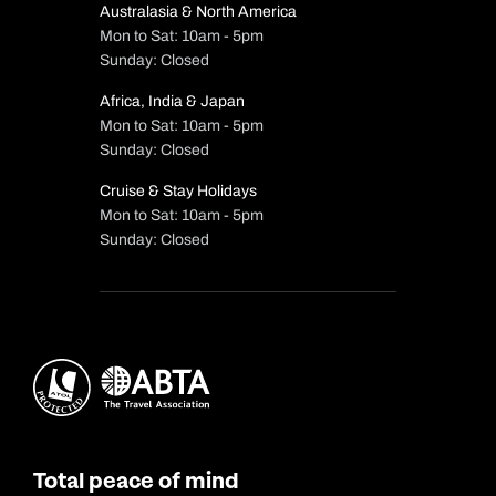
Australasia & North America
Mon to Sat: 10am - 5pm
Sunday: Closed
Africa, India & Japan
Mon to Sat: 10am - 5pm
Sunday: Closed
Cruise & Stay Holidays
Mon to Sat: 10am - 5pm
Sunday: Closed
Total peace of mind