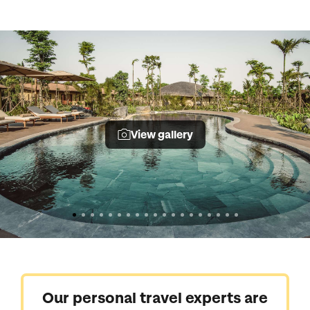
View gallery
Our personal travel experts are