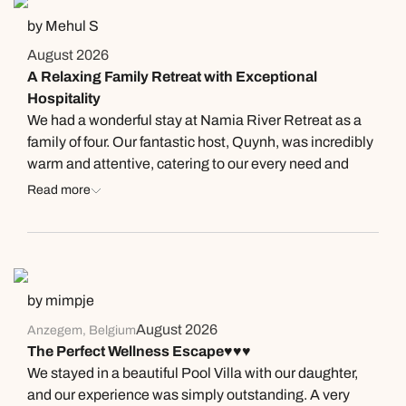
This was the most amazing stay we have ever
by Mehul S
experienced and can’t wait to return. Thank you!
August 2026
A Relaxing Family Retreat with Exceptional
Hospitality
We had a wonderful stay at Namia River Retreat as a
family of four. Our fantastic host, Quynh, was incredibly
warm and attentive, catering to our every need and
making us feel genuinely well looked after throughout
Read more
our stay. Our villa was huge, beautifully designed and
had more than enough space for the whole family. The
private pool was another highlight, overlooking lush
green foliage and creating such a peaceful and relaxing
atmosphere. We also loved the included spa
by mimpje
treatments, which became a wonderful daily ritual.
August 2026
Anzegem, Belgium
Each treatment left us feeling refreshed, relaxed and
The Perfect Wellness Escape♥️♥️♥️
completely rejuvenated. The breakfast selection was
We stayed in a beautiful Pool Villa with our daughter,
excellent, particularly for vegetarians. There was plenty
and our experience was simply outstanding. A very
of choice, the portions were generous and filling, and