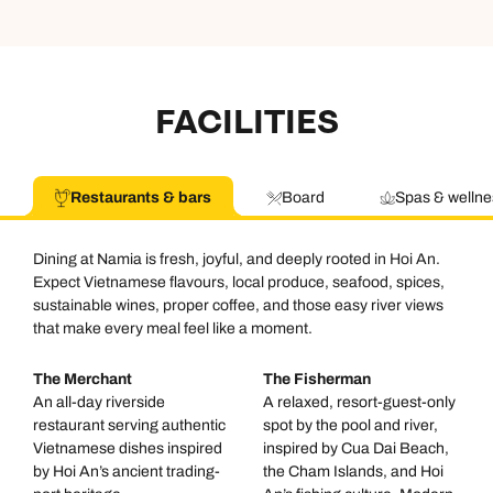
FACILITIES
Restaurants & bars
Board
Spas & wellne
Dining at Namia is fresh, joyful, and deeply rooted in Hoi An.
Expect Vietnamese flavours, local produce, seafood, spices,
sustainable wines, proper coffee, and those easy river views
that make every meal feel like a moment.
The Merchant
The Fisherman
An all-day riverside
A relaxed, resort-guest-only
restaurant serving authentic
spot by the pool and river,
Vietnamese dishes inspired
inspired by Cua Dai Beach,
by Hoi An’s ancient trading-
the Cham Islands, and Hoi