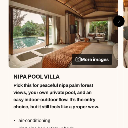
More images
NIPA POOL VILLA
Pick this for peaceful nipa palm forest
views, your own private pool, and an
easy indoor-outdoor flow. It’s the entry
choice, but it still feels like a proper wow.
air-conditioning