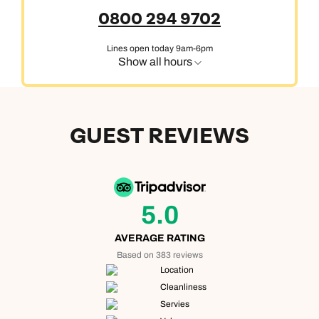
0800 294 9702
Lines open today 9am-6pm
Show all hours
GUEST REVIEWS
5.0
AVERAGE RATING
Based on 383 reviews
Location
Cleanliness
Servies