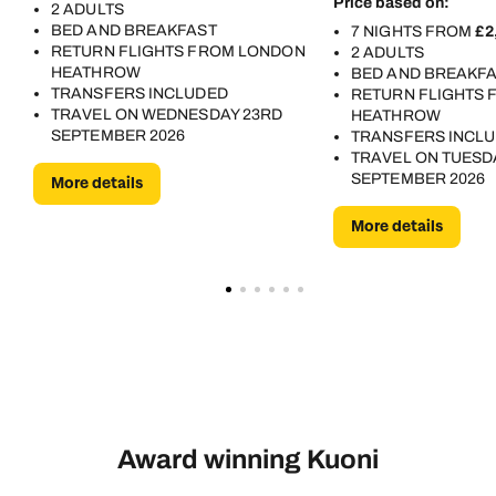
Price based on:
2 ADULTS
BED AND BREAKFAST
7 NIGHTS FROM
£2
RETURN FLIGHTS FROM LONDON
2 ADULTS
HEATHROW
BED AND BREAKF
TRANSFERS INCLUDED
RETURN FLIGHTS
TRAVEL ON WEDNESDAY 23RD
HEATHROW
SEPTEMBER 2026
TRANSFERS INCL
TRAVEL ON TUESD
SEPTEMBER 2026
More details
More details
Award winning Kuoni