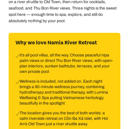
on a river shuttle to Old Town, then return for cocktails,
seafood, and Thu Bon River views. Three nights is the sweet
spot here — enough time to spa, explore, and still do
absolutely nothing by your pool.
Why we love Namia River Retreat
It’s all pool villas, all the way. Choose peaceful nipa
palm views or direct Thu Bon River views, with open-
plan interiors, sunken bathtubs, terraces, and your
own private pool
Wellness is included, not added on. Each night
brings a 90-minute wellness journey, combining
hydrotherapy and traditional therapy, with Lumina
Wellbeing & Spa putting Vietnamese herbology
beautifully in the spotlight
The location gives you the best of both worlds: a
calm riverside retreat on Cồn Ba Xã Islet, with Hoi
An’s Old Town just a river shuttle away