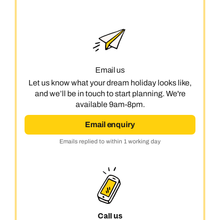
Email us
Let us know what your dream holiday looks like,
and we’ll be in touch to start planning. We're
available 9am-8pm.
Email enquiry
Emails replied to within 1 working day
Call us