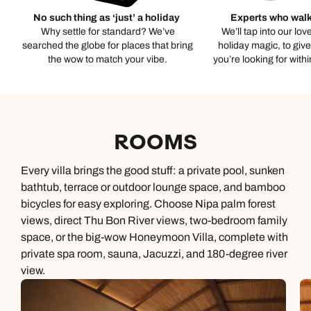
No such thing as ‘just’ a holiday
Experts who walk
Why settle for standard? We’ve
We’ll tap into our lov
searched the globe for places that bring
holiday magic, to giv
the wow to match your vibe.
you’re looking for with
ROOMS
Every villa brings the good stuff: a private pool, sunken
bathtub, terrace or outdoor lounge space, and bamboo
bicycles for easy exploring. Choose Nipa palm forest
views, direct Thu Bon River views, two-bedroom family
space, or the big-wow Honeymoon Villa, complete with
private spa room, sauna, Jacuzzi, and 180-degree river
view.