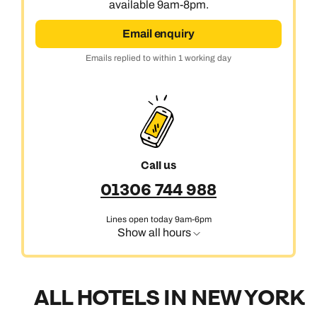
available 9am-8pm.
Email enquiry
Emails replied to within 1 working day
Call us
01306 744 988
Lines open today 9am-6pm
Show all hours
ALL HOTELS IN NEW YORK