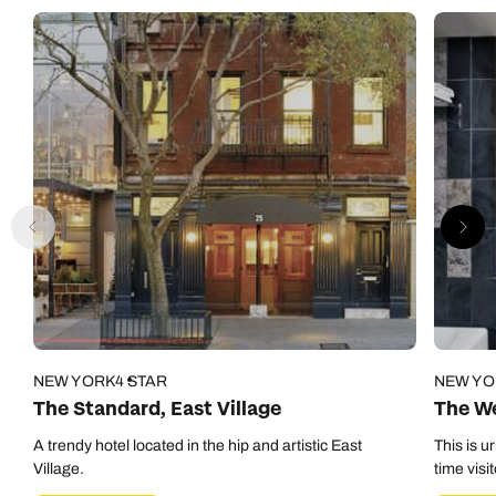
NEW YORK
4 STAR
NEW YO
The Standard, East Village
The We
A trendy hotel located in the hip and artistic East
This is u
Village.
time visi