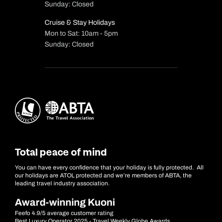
Sunday: Closed
Cruise & Stay Holidays
Mon to Sat: 10am - 5pm
Sunday: Closed
Total peace of mind
You can have every confidence that your holiday is fully protected. All
our holidays are ATOL protected and we’re members of ABTA, the
leading travel industry association.
Award-winning Kuoni
Feefo 4.9/5 average customer rating
Best Luxury Operator 2025 - Travel Weekly Globe Awards