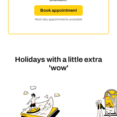
Book appointment
Next day appointments available
Holidays with a little extra
'wow'