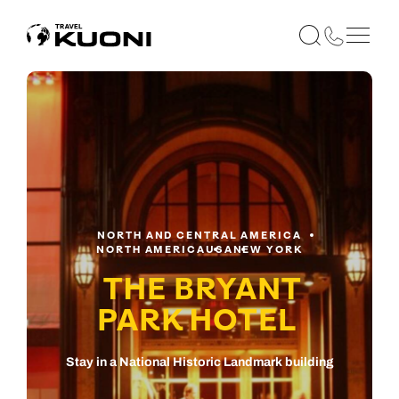
NORTH AND CENTRAL AMERICA
NORTH AMERICA
USA
NEW YORK
THE BRYANT
PARK HOTEL
Stay in a National Historic Landmark building