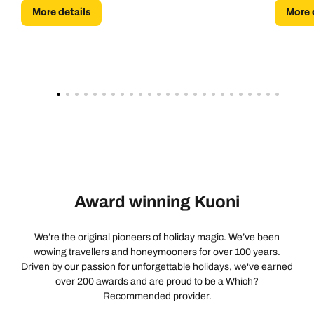
More details
More 
Award winning Kuoni
We’re the original pioneers of holiday magic. We’ve been
wowing travellers and honeymooners for over 100 years.
Driven by our passion for unforgettable holidays, we've earned
over 200 awards and are proud to be a Which?
Recommended provider.