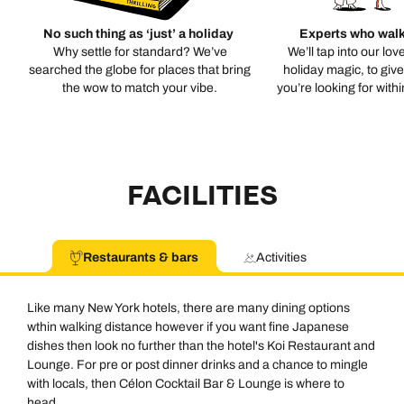
No such thing as ‘just’ a holiday
Experts who walk
Why settle for standard? We’ve
We’ll tap into our lov
searched the globe for places that bring
holiday magic, to giv
the wow to match your vibe.
you’re looking for with
FACILITIES
Restaurants & bars
Activities
Like many New York hotels, there are many dining options
wthin walking distance however if you want fine Japanese
dishes then look no further than the hotel's Koi Restaurant and
Lounge. For pre or post dinner drinks and a chance to mingle
with locals, then Célon Cocktail Bar & Lounge is where to
head.