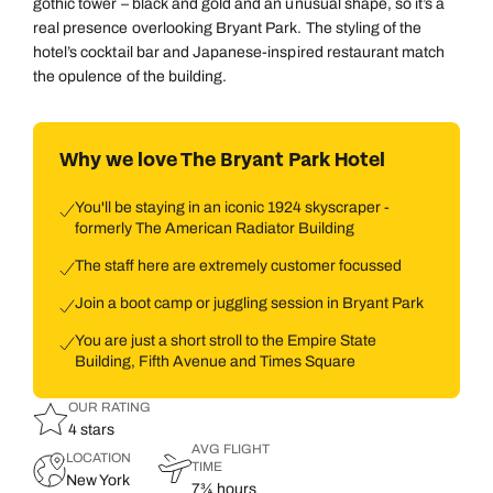
gothic tower – black and gold and an unusual shape, so it’s a
real presence overlooking Bryant Park. The styling of the
hotel’s cocktail bar and Japanese-inspired restaurant match
the opulence of the building.
Why we love The Bryant Park Hotel
You'll be staying in an iconic 1924 skyscraper -
formerly The American Radiator Building
The staff here are extremely customer focussed
Join a boot camp or juggling session in Bryant Park
You are just a short stroll to the Empire State
Building, Fifth Avenue and Times Square
OUR RATING
4 stars
AVG FLIGHT
LOCATION
TIME
New York
7¾ hours