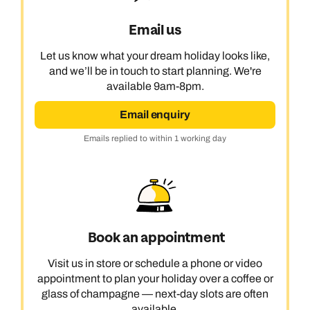
Email us
Let us know what your dream holiday looks like,
and we’ll be in touch to start planning. We're
available 9am-8pm.
Email enquiry
Emails replied to within 1 working day
Book an appointment
Visit us in store or schedule a phone or video
appointment to plan your holiday over a coffee or
glass of champagne — next-day slots are often
available.