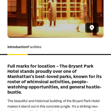
Introduction
Facilities
Full marks for location – The Bryant Park
Hotel stands proudly over one of
Manhattan’s best-loved parks, known for its
roster of whimsical activities, people-
watching opportunities, and general hustle-
bustle.
The beautiful and historical building of the Bryant Park Hotel
makes it stand out in this concrete jungle. It’s a striking neo-