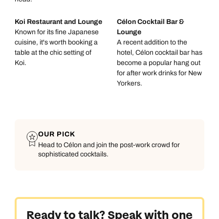
Koi Restaurant and Lounge
Célon Cocktail Bar &
Known for its fine Japanese
Lounge
cuisine, it's worth booking a
A recent addition to the
table at the chic setting of
hotel, Célon cocktail bar has
Koi.
become a popular hang out
for after work drinks for New
Yorkers.
OUR PICK
Head to Célon and join the post-work crowd for
sophisticated cocktails.
Call us on -
Call us on
0800 294 9710
01306 744 988
Call our North America experts on
Send an enquiry
Send an enquiry
01306 744 988
Ready to talk? Speak with one
Available until
5pm