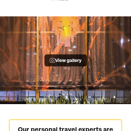
View gallery
Our personal travel experts are