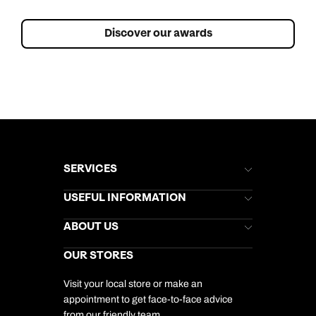
Discover our awards
SERVICES
Brochures
USEFUL INFORMATION
Kuoni Newsletter
Stores Newsletter
Help & Support
ABOUT US
Gift List
Kuoni Reviews
Marketing Preferences
Kuoni Awards
Careers
OUR STORES
My Kuoni Account
Responsible Travel
Charity
Travel Agents
Terms & Conditions
DERTOUR Foundation
Travel Insurance
Travel Aware
Visit your local store or make an
Company Information
Travel Safety
appointment to get face-to-face advice
Cookie Management
Cookie & Privacy Policy
from our friendly team