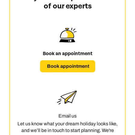
Emails replied to within 1 working day
Emails replied to within 1 working day
of our experts
Send an enquiry
Book an appointment
Book an appointment
Emails replied to within 1 working day
Next day appointments available
Next day appointments available
Book an appointment
Book an appointment
Next day appointments available
Book appointment
Email us
Let us know what your dream holiday looks like,
and we’ll be in touch to start planning. We're