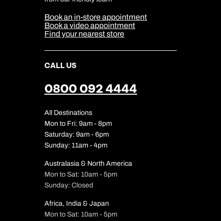
Media Centre
Sitemap
Book an in-store appointment
Our Partners
Book a video appointment
Find your nearest store
CALL US
0800 092 4444
All Destinations
Mon to Fri: 9am - 8pm
Saturday: 9am - 6pm
Sunday: 11am - 4pm
Australasia & North America
Mon to Sat: 10am - 5pm
Sunday: Closed
Africa, India & Japan
Mon to Sat: 10am - 5pm