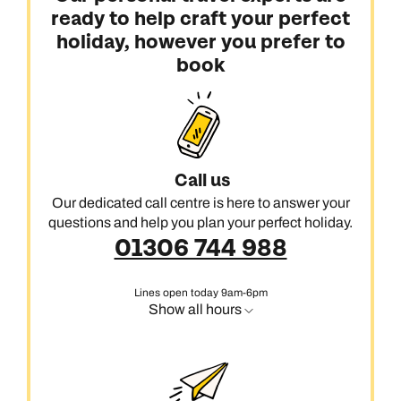
ready to help craft your perfect
holiday, however you prefer to
book
Call us
Our dedicated call centre is here to answer your
questions and help you plan your perfect holiday.
01306 744 988
Lines open today 9am-6pm
Show all hours