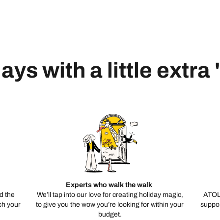
ays with a little extra
Experts who walk the walk
d the
We’ll tap into our love for creating holiday magic,
ATOL
ch your
to give you the wow you’re looking for within your
suppor
budget.