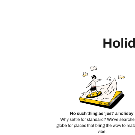
Holid
No such thing as ‘just’ a holiday
Why settle for standard? We’ve searche
globe for places that bring the wow to mat
vibe.