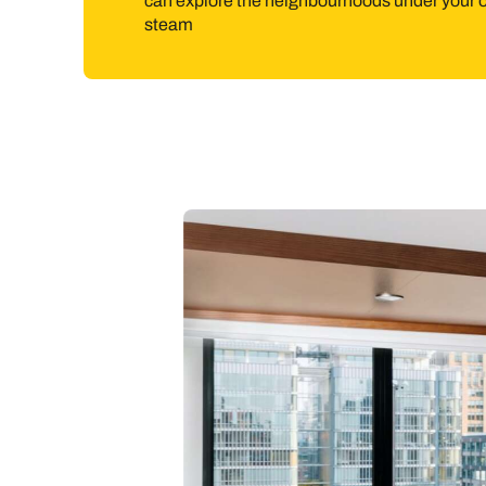
can explore the neighbourhoods under your
steam