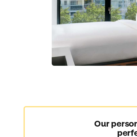
Our person
perf