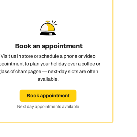
day
Book an appointment
e
Visit us in store or schedule a phone or video
ppointment to plan your holiday over a coffee or
glass of champagne — next-day slots are often
available.
Book appointment
Next day appointments available