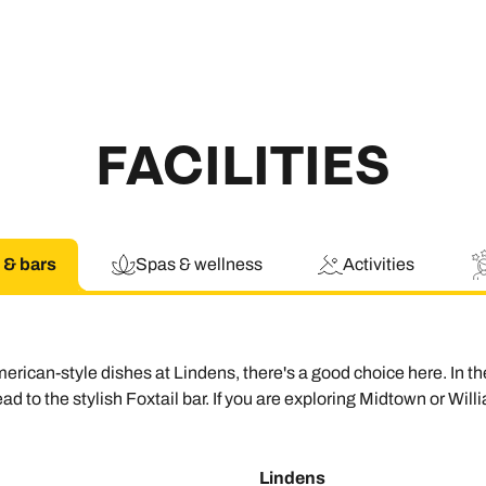
FACILITIES
 & bars
Spas & wellness
Activities
merican-style dishes at Lindens, there's a good choice here. I
d to the stylish Foxtail bar. If you are exploring Midtown or Wil
Lindens