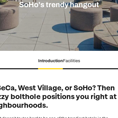
family will always remember.
SoHo's trendy hangout
cean Brochure
Caribbean Brochure
Explore all holiday
Introduction
Facilities
BeCa, West Village, or SoHo? Then
zy bolthole positions you right at
ighbourhoods.