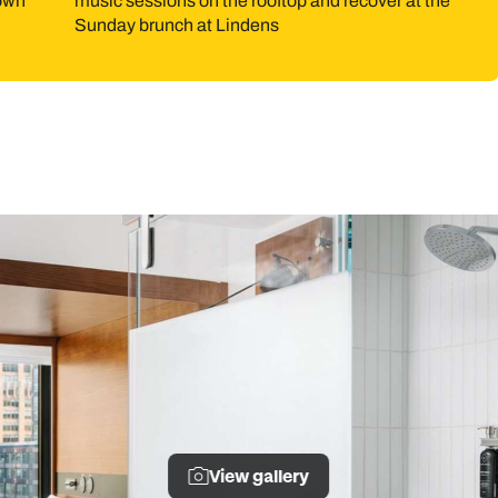
 own
music sessions on the rooftop and recover at the
Sunday brunch at Lindens
View gallery