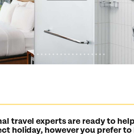
al travel experts are ready to help
ect holiday, however you prefer to
Send an enquiry
Send an enquiry
Send an enquiry