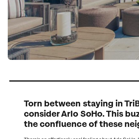
Indian Ocean
Safari holidays
you
South East Asia
Exclusive to Kuoni
Indian O
North America
More ways to holiday
View all destinations
View all holiday types
Torn between staying in Tri
consider Arlo SoHo. This buz
the confluence of these ne