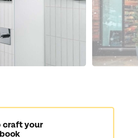
 craft your
 book