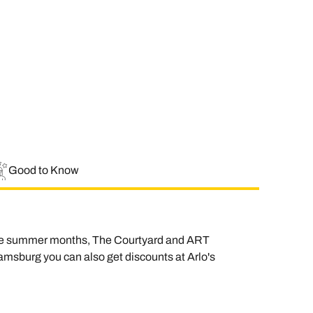
Good to Know
n the summer months, The Courtyard and ART
liamsburg you can also get discounts at Arlo's