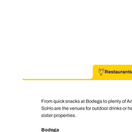
Restaurants
From quick snacks at Bodega to plenty of A
SoHo are the venues for outdoor drinks or hea
sister properties.
Bodega