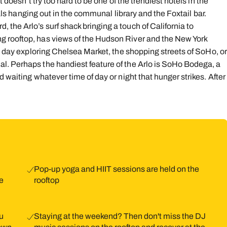
 doesn’t try too hard to be one of the trendiest hotels in the
ocals hanging out in the communal library and the Foxtail bar.
the Arlo’s surf shack bringing a touch of California to
g rooftop, has views of the Hudson River and the New York
 a day exploring Chelsea Market, the shopping streets of SoHo, or
l. Perhaps the handiest feature of the Arlo is SoHo Bodega, a
 waiting whatever time of day or night that hunger strikes. After
Pop-up yoga and HIIT sessions are held on the
e
rooftop
ou
Staying at the weekend? Then don't miss the DJ