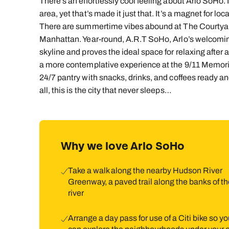
There’s an effortlessly cool feeling about Arlo SoHo. It
area, yet that’s made it just that. It’s a magnet for l
There are summertime vibes abound at The Courtyard, 
Manhattan. Year-round, A.R.T SoHo, Arlo’s welcomin
skyline and proves the ideal space for relaxing after
a more contemplative experience at the 9/11 Memoria
24/7 pantry with snacks, drinks, and coffees ready and
all, this is the city that never sleeps…
Why we love Arlo SoHo
Take a walk along the nearby Hudson River
Greenway, a paved trail along the banks of th
river
Arrange a day pass for use of a Citi bike so y