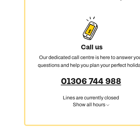
C
Call us
Our dedicated call centre is here to answer yo
questions and help you plan your perfect holida
01306 744 988
Lines are currently closed
Show all hours