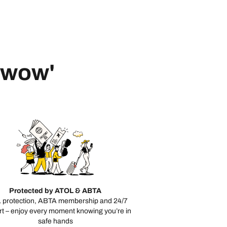
 'wow'
Protected by ATOL & ABTA
 protection, ABTA membership and 24/7
t – enjoy every moment knowing you’re in
safe hands