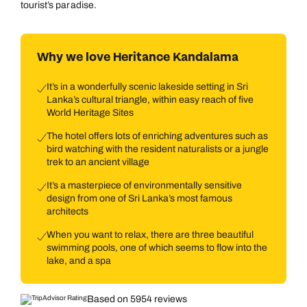
tourist’s paradise.
Why we love Heritance Kandalama
It’s in a wonderfully scenic lakeside setting in Sri
Lanka’s cultural triangle, within easy reach of five
World Heritage Sites
The hotel offers lots of enriching adventures such as
bird watching with the resident naturalists or a jungle
trek to an ancient village
It’s a masterpiece of environmentally sensitive
design from one of Sri Lanka’s most famous
architects
When you want to relax, there are three beautiful
swimming pools, one of which seems to flow into the
lake, and a spa
Based on 5954 reviews