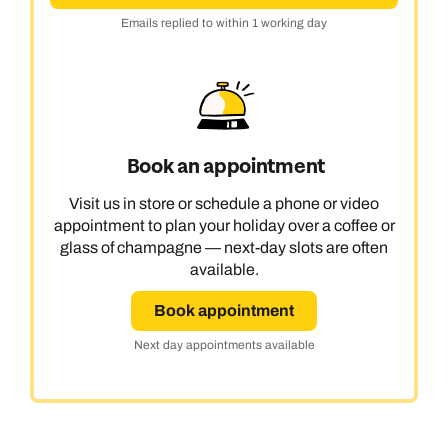
Emails replied to within 1 working day
Book an appointment
Visit us in store or schedule a phone or video
appointment to plan your holiday over a coffee or
glass of champagne — next-day slots are often
available.
Book appointment
Next day appointments available