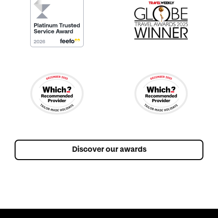
Discover our awards