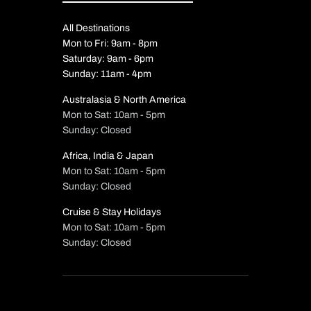
All Destinations
Mon to Fri: 9am - 8pm
Saturday: 9am - 6pm
Sunday: 11am - 4pm
Australasia & North America
Mon to Sat: 10am - 5pm
Sunday: Closed
Africa, India & Japan
Mon to Sat: 10am - 5pm
Sunday: Closed
Cruise & Stay Holidays
Mon to Sat: 10am - 5pm
Sunday: Closed