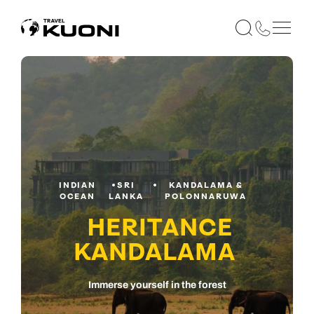
INDIAN
SRI
KANDALAMA &
OCEAN
LANKA
POLONNARUWA
HERITANCE
KANDALAMA
Immerse yourself in the forest