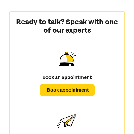
Next day appointments available
Next day appointments available
Book an appointment
Ready to talk? Speak with one
of our experts
Next day appointments available
Book an appointment
Book appointment