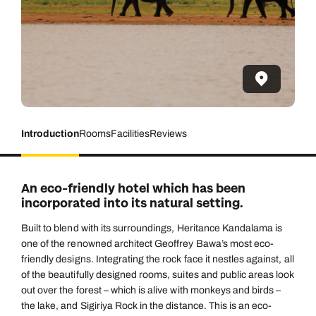
Introduction
Rooms
Facilities
Reviews
An eco-friendly hotel which has been
incorporated into its natural setting.
Built to blend with its surroundings, Heritance Kandalama is
one of the renowned architect Geoffrey Bawa’s most eco-
friendly designs. Integrating the rock face it nestles against, all
of the beautifully designed rooms, suites and public areas look
out over the forest – which is alive with monkeys and birds –
the lake, and Sigiriya Rock in the distance. This is an eco-