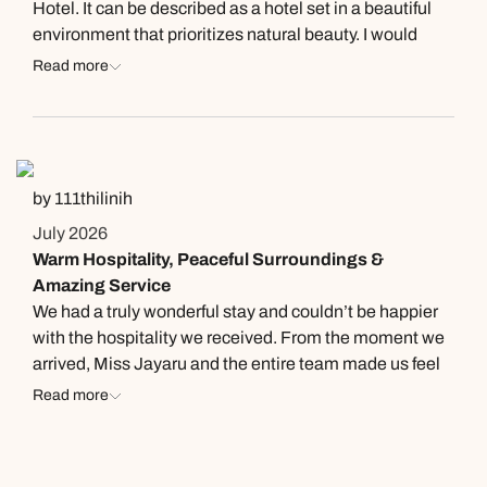
Hotel. It can be described as a hotel set in a beautiful
environment that prioritizes natural beauty. I would
recommend this hotel to anyone who appreciates a
Read more
free, peaceful, and serene atmosphere. On the day we
visited, their buffet featured a wide variety of dishes
categorized into buns and soups, salads, main courses,
and desserts. Regarding the food and beverages here,
they were served in a very delicious and appealing
by 111thilinih
manner, which really impressed us.
July 2026
Warm Hospitality, Peaceful Surroundings &
Amazing Service
We had a truly wonderful stay and couldn’t be happier
with the hospitality we received. From the moment we
arrived, Miss Jayaru and the entire team made us feel
incredibly welcome. They went above and beyond to
Read more
assist my disabled father with genuine kindness,
patience, and care, which meant so much to our family.
A special thank you to Mr. Nayana for his exceptional