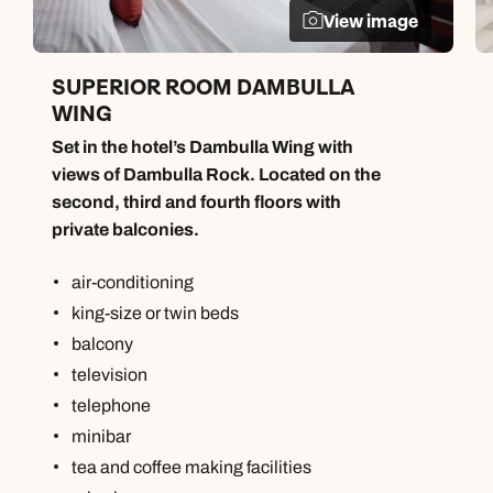
View image
SUPERIOR ROOM DAMBULLA
WING
Set in the hotel’s Dambulla Wing with
views of Dambulla Rock. Located on the
second, third and fourth floors with
private balconies.
air-conditioning
king-size or twin beds
balcony
television
telephone
minibar
tea and coffee making facilities