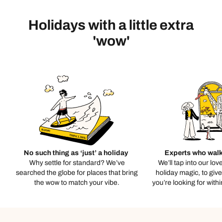
Holidays with a little extra
'wow'
No such thing as ‘just’ a holiday
Experts who walk
Why settle for standard? We’ve
We’ll tap into our lov
searched the globe for places that bring
holiday magic, to giv
the wow to match your vibe.
you’re looking for with