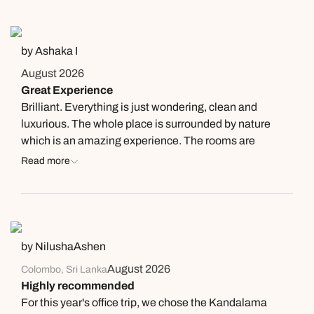
by Ashaka I
August 2026
Great Experience
Brilliant. Everything is just wondering, clean and
luxurious. The whole place is surrounded by nature
which is an amazing experience. The rooms are
spacious, clean and comfortable. Highly recommend.
Read more
by NilushaAshen
August 2026
Colombo, Sri Lanka
Highly recommended
For this year's office trip, we chose the Kandalama