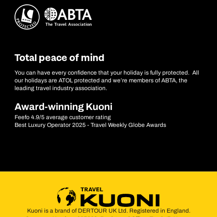
Total peace of mind
You can have every confidence that your holiday is fully protected. All
our holidays are ATOL protected and we’re members of ABTA, the
leading travel industry association.
Award-winning Kuoni
Feefo 4.9/5 average customer rating
Best Luxury Operator 2025 - Travel Weekly Globe Awards
Kuoni is a brand of DERTOUR UK Ltd. Registered in England.