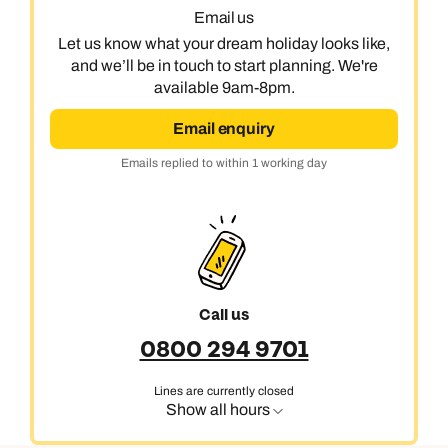
Email us
Let us know what your dream holiday looks like,
and we’ll be in touch to start planning. We're
available 9am-8pm.
Email enquiry
Emails replied to within 1 working day
Call us
0800 294 9701
Lines are currently closed
Show all hours