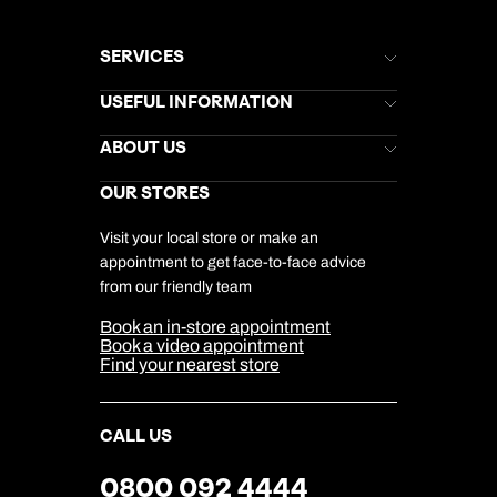
SERVICES
Brochures
USEFUL INFORMATION
Kuoni Newsletter
Stores Newsletter
Help & Support
ABOUT US
Gift List
Kuoni Reviews
Marketing Preferences
Kuoni Awards
Careers
OUR STORES
My Kuoni Account
Responsible Travel
Charity
Travel Agents
Terms & Conditions
DERTOUR Foundation
Travel Insurance
Travel Aware
Visit your local store or make an
Company Information
Travel Safety
appointment to get face-to-face advice
Cookie Management
Cookie & Privacy Policy
from our friendly team
Media Centre
Sitemap
Book an in-store appointment
Our Partners
Book a video appointment
Find your nearest store
CALL US
0800 092 4444