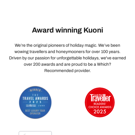
Award winning Kuoni
We’re the original pioneers of holiday magic. We’ve been
wowing travellers and honeymooners for over 100 years.
Driven by our passion for unforgettable holidays, we've earned
over 200 awards and are proud to be a Which?
Recommended provider.