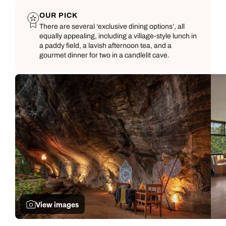
OUR PICK
There are several ‘exclusive dining options’, all
equally appealing, including a village-style lunch in
a paddy field, a lavish afternoon tea, and a
gourmet dinner for two in a candlelit cave.
Call us on -
Call us on
0800 294 9710
01306 744 988
Call our Indian Ocean experts on
Send an enquiry
Send an enquiry
0800 294 9701
Available until
open until 8pm
Emails replied to within 1 working day
Emails replied to within 1 working day
Send an enquiry
View images
Book an appointment
Book an appointment
Emails replied to within 1 working day