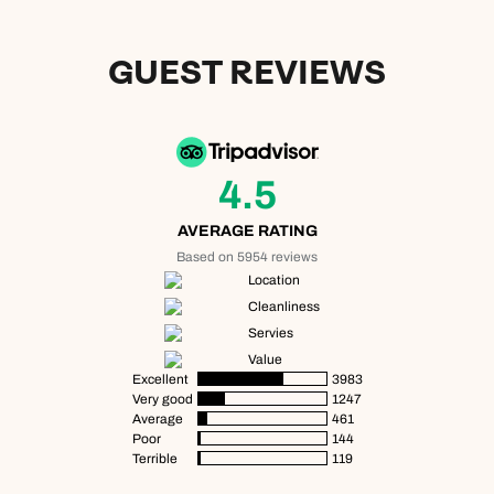
GUEST REVIEWS
4.5
AVERAGE RATING
Based on 5954 reviews
Location
Cleanliness
Servies
Value
Excellent
3983
Very good
1247
Average
461
Poor
144
Terrible
119