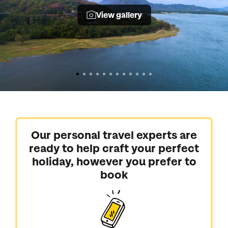
View gallery
Our personal travel experts are
ready to help craft your perfect
holiday, however you prefer to
book