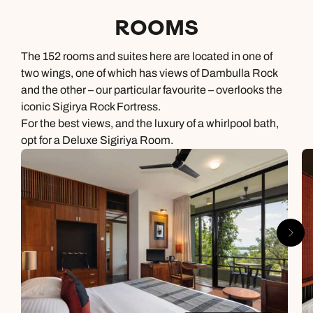
ROOMS
The 152 rooms and suites here are located in one of
two wings, one of which has views of Dambulla Rock
and the other – our particular favourite – overlooks the
iconic Sigirya Rock Fortress.
For the best views, and the luxury of a whirlpool bath,
opt for a Deluxe Sigiriya Room.