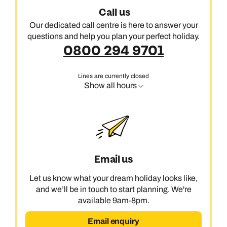
Call us
Our dedicated call centre is here to answer your
questions and help you plan your perfect holiday.
0800 294 9701
Lines are currently closed
Show all hours
Email us
Let us know what your dream holiday looks like,
and we’ll be in touch to start planning. We're
available 9am-8pm.
Email enquiry