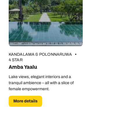
KANDALAMA & POLONNARUWA
4 STAR
Amba Yaalu
Lake views, elegant interiors and a
tranquil ambience – all with a slice of
female empowerment.
More details