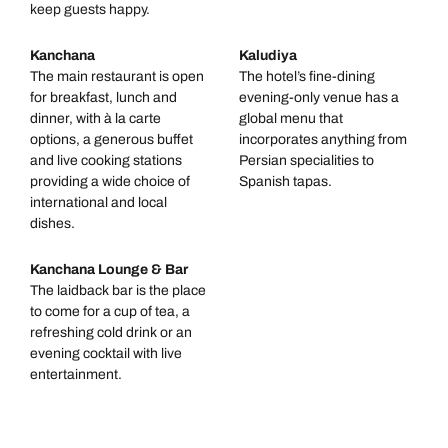
keep guests happy.
Kanchana
Kaludiya
The main restaurant is open
The hotel’s fine-dining
for breakfast, lunch and
evening-only venue has a
dinner, with à la carte
global menu that
options, a generous buffet
incorporates anything from
and live cooking stations
Persian specialities to
providing a wide choice of
Spanish tapas.
international and local
dishes.
Kanchana Lounge & Bar
The laidback bar is the place
to come for a cup of tea, a
refreshing cold drink or an
evening cocktail with live
entertainment.