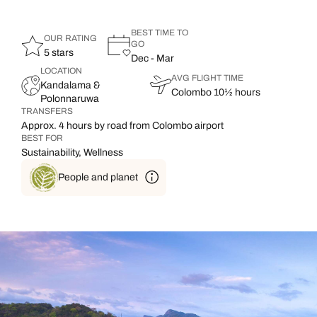
BEST TIME TO
OUR RATING
GO
5 stars
Dec - Mar
LOCATION
AVG FLIGHT TIME
Kandalama &
Colombo 10½ hours
Polonnaruwa
TRANSFERS
Approx. 4 hours by road from Colombo airport
BEST FOR
Sustainability, Wellness
People and planet