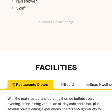
rain shower
32m²
* Denotes local charge
FACILITIES
Restaurants & bars
Board
Spas & wellne
With the main restaurant featuring themed buffets every
evening, a fine-dining venue, an all-day café and a bar, plus
several private dining experiences, there’s enough variety to