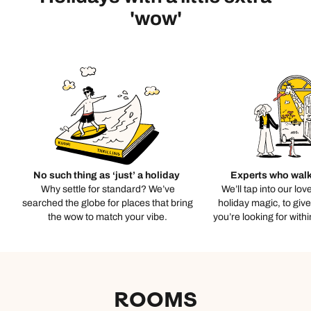
'wow'
No such thing as ‘just’ a holiday
Experts who walk
Why settle for standard? We’ve
We’ll tap into our lov
searched the globe for places that bring
holiday magic, to giv
the wow to match your vibe.
you’re looking for with
ROOMS