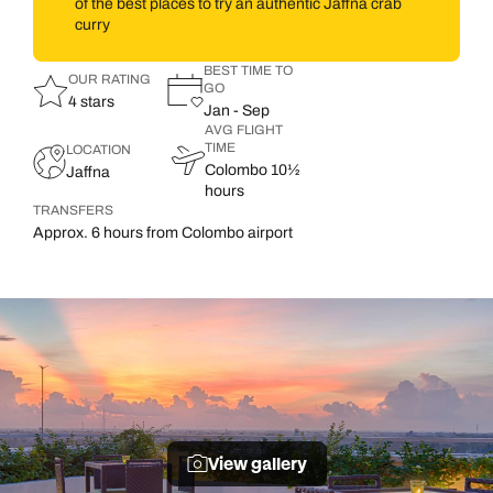
of the best places to try an authentic Jaffna crab
curry
BEST TIME TO
OUR RATING
GO
4 stars
Jan - Sep
AVG FLIGHT
TIME
LOCATION
Colombo 10½
Jaffna
hours
TRANSFERS
Approx. 6 hours from Colombo airport
View gallery