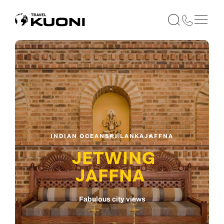
INDIAN OCEAN
SRI LANKA
JAFFNA
JETWING
JAFFNA
Fabulous city views