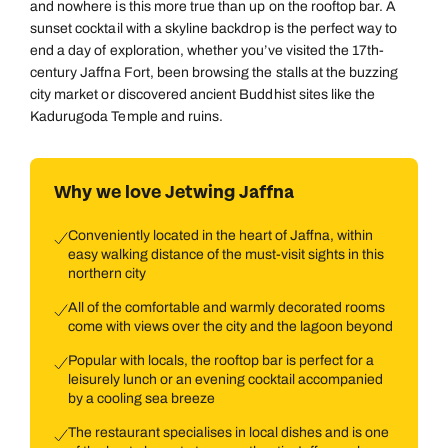
and nowhere is this more true than up on the rooftop bar. A
sunset cocktail with a skyline backdrop is the perfect way to
end a day of exploration, whether you’ve visited the 17th-
century Jaffna Fort, been browsing the stalls at the buzzing
city market or discovered ancient Buddhist sites like the
Kadurugoda Temple and ruins.
Why we love Jetwing Jaffna
Conveniently located in the heart of Jaffna, within
easy walking distance of the must-visit sights in this
northern city
All of the comfortable and warmly decorated rooms
come with views over the city and the lagoon beyond
Popular with locals, the rooftop bar is perfect for a
leisurely lunch or an evening cocktail accompanied
by a cooling sea breeze
The restaurant specialises in local dishes and is one