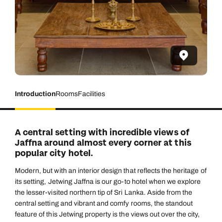
Introduction
Rooms
Facilities
A central setting with incredible views of
Jaffna around almost every corner at this
popular city hotel.
Modern, but with an interior design that reflects the heritage of
its setting, Jetwing Jaffna is our go-to hotel when we explore
the lesser-visited northern tip of Sri Lanka. Aside from the
central setting and vibrant and comfy rooms, the standout
feature of this Jetwing property is the views out over the city,