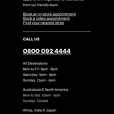
Cookie Management
Cookie & Privacy Policy
from our friendly team
Media Centre
Sitemap
Book an in-store appointment
Our Partners
Book a video appointment
Find your nearest store
CALL US
0800 092 4444
All Destinations
Mon to Fri: 9am - 8pm
Saturday: 9am - 6pm
Sunday: 11am - 4pm
Australasia & North America
Mon to Sat: 10am - 5pm
Sunday: Closed
Africa, India & Japan