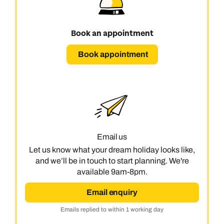
Book an appointment
Book appointment
Email us
Let us know what your dream holiday looks like,
and we’ll be in touch to start planning. We're
available 9am-8pm.
Email enquiry
Emails replied to within 1 working day