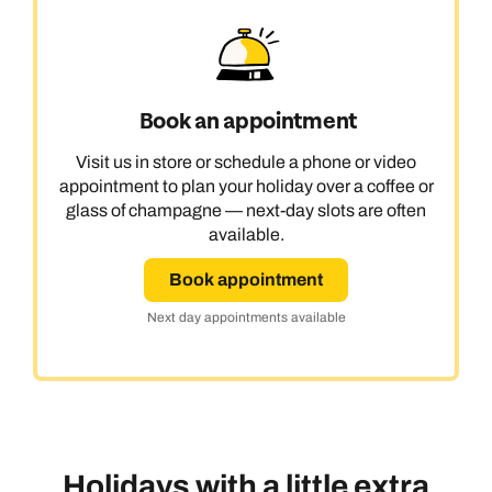
Book an appointment
Visit us in store or schedule a phone or video
appointment to plan your holiday over a coffee or
glass of champagne — next-day slots are often
available.
Book appointment
Next day appointments available
Holidays with a little extra