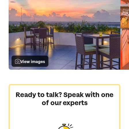
View images
Ready to talk? Speak with one
of our experts