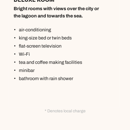
Bright rooms with views over the city or
the lagoon and towards the sea.
air-conditioning
king-size bed or twin beds
flat-screen television
Wi-Fi
tea and coffee making facilities
minibar
bathroom with rain shower
Call us on -
Call us on
0800 294 9710
01306 744 988
* Denotes local charge
Call our Indian Ocean experts on
Send an enquiry
Send an enquiry
0800 294 9701