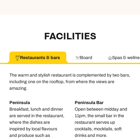
Available until
6pm
Emails replied to within 1 working day
Emails replied to within 1 working day
Send an enquiry
Book an appointment
Book an appointment
Emails replied to within 1 working day
FACILITIES
Next day appointments available
Next day appointments available
Book an appointment
Restaurants & bars
Board
Spas & wellne
Next day appointments available
The warm and stylish restaurant is complemented by two bars,
including one on the rooftop, from where the views are
amazing.
Peninsula
Peninsula Bar
Breakfast, lunch and dinner
Open between midday and
are served in the restaurant,
11pm, the small bar in the
where the dishes are
restaurant serves up
inspired by local flavours
cocktails, mocktails, soft
and produce such as
drinks and more.