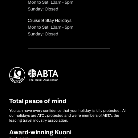
Mon to Sat: 10am - 5pm
Sunday: Closed
Cruise & Stay Holidays
Mon to Sat: 10am - 5pm
Sunday: Closed
Total peace of mind
You can have every confidence that your holiday is fully protected. All
our holidays are ATOL protected and we’re members of ABTA, the
leading travel industry association.
Award-winning Kuoni