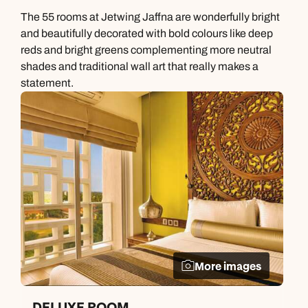
The 55 rooms at Jetwing Jaffna are wonderfully bright
and beautifully decorated with bold colours like deep
reds and bright greens complementing more neutral
shades and traditional wall art that really makes a
statement.
More images
DELUXE ROOM