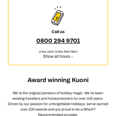
Call us
0800 294 9701
Lines open today 9am-6pm
Show all hours
Award winning Kuoni
We’re the original pioneers of holiday magic. We’ve been
wowing travellers and honeymooners for over 100 years.
Driven by our passion for unforgettable holidays, we've earned
over 200 awards and are proud to be a Which?
Recommended provider.