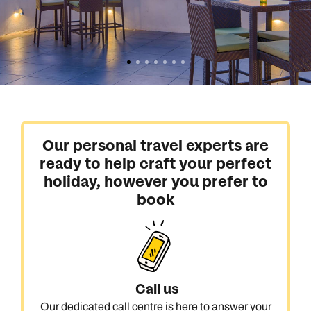
Our personal travel experts are
ready to help craft your perfect
holiday, however you prefer to
book
Call us
Our dedicated call centre is here to answer your