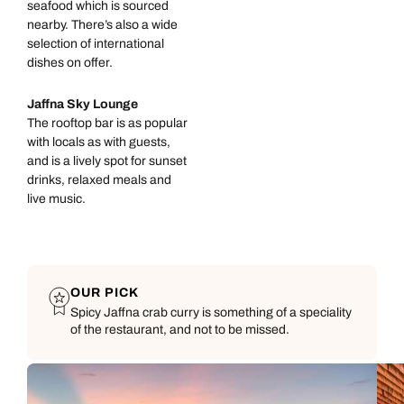
seafood which is sourced
nearby. There’s also a wide
selection of international
dishes on offer.
Jaffna Sky Lounge
The rooftop bar is as popular
with locals as with guests,
and is a lively spot for sunset
drinks, relaxed meals and
live music.
OUR PICK
Spicy Jaffna crab curry is something of a speciality
of the restaurant, and not to be missed.