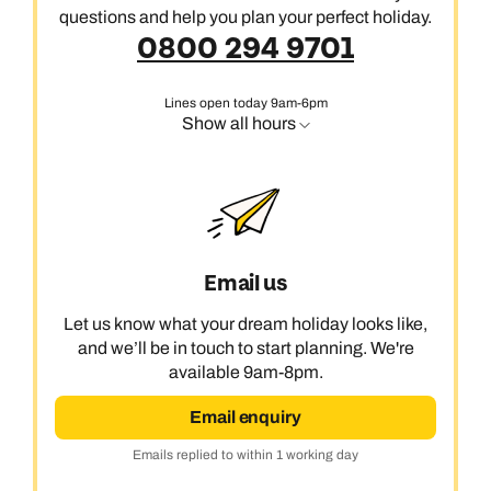
questions and help you plan your perfect holiday.
0800 294 9701
Lines open today 9am-6pm
Show all hours
Email us
Let us know what your dream holiday looks like,
and we’ll be in touch to start planning. We're
available 9am-8pm.
Email enquiry
Emails replied to within 1 working day