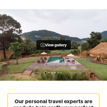
View gallery
Our personal travel experts are