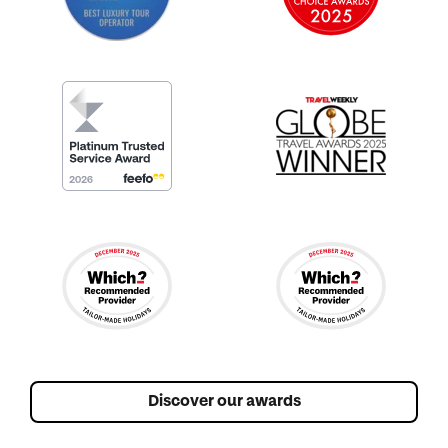
Discover our awards