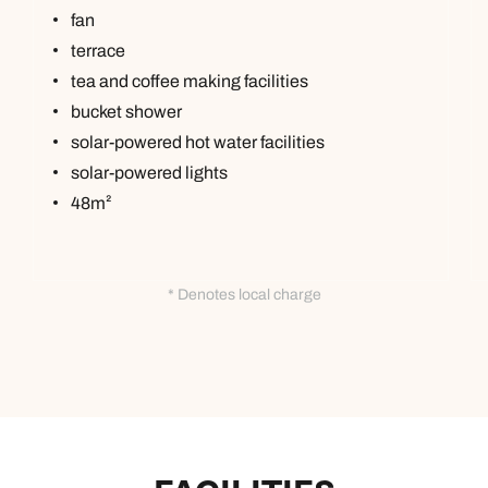
fan
terrace
tea and coffee making facilities
bucket shower
solar-powered hot water facilities
solar-powered lights
48m²
* Denotes local charge