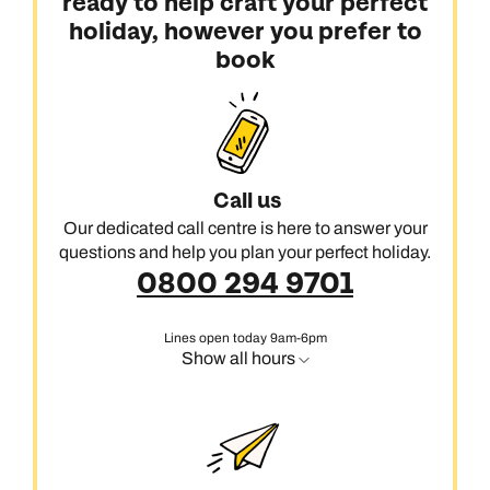
ready to help craft your perfect
holiday, however you prefer to
book
Call us
Our dedicated call centre is here to answer your
questions and help you plan your perfect holiday.
0800 294 9701
Lines open today 9am-6pm
Show all hours