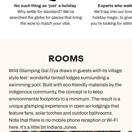
No such thing as ‘just’ a holiday
Experts who walk
Why settle for standard? We’ve
We’ll tap into our lov
searched the globe for places that bring
holiday magic, to giv
the wow to match your vibe.
you’re looking for with
ROOMS
Wild Glamping Gal Oya draws in guests with its village
style feel: wonderful tented lodges surrounding a
swimming pool. Built with eco-friendly materials by the
indigenous community, the concept is to keep
environmental footprints to a minimum. The result is a
unique glamping experience in open-air lodgings that
feature fans, solar torches and outdoor bathrooms.
Note that there is no mobile phone reception or Wi-Fi
here. It’s a little bit Indiana Jones.