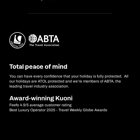
Total peace of mind
You can have every confidence that your holiday is fully protected. All
our holidays are ATOL protected and we’re members of ABTA, the
leading travel industry association.
Award-winning Kuoni
Feefo 4.9/5 average customer rating
Best Luxury Operator 2025 - Travel Weekly Globe Awards