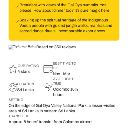
Breakfast with views of the Gal Oya summits. Yes
please. How about dinner too? It’s pure magic here.
Soaking up the spiritual heritage of the indigenous
Vedda people with guided jungle walks, mantras and
sacred dance rituals. Incomparable experiences.
Based on 350 reviews
BEST TIME TO
OUR RATING
GO
4 stars
Nov - Mar
AVG FLIGHT
TIME
LOCATION
Colombo 10½
Sri Lanka
hours
SETTING
On the edge of Gal Oya Valley National Park, a lesser-visited
area of Sri Lanka in eastern Sri Lanka
TRANSFERS
Approx. 8 hours’ transfer from Colombo airport