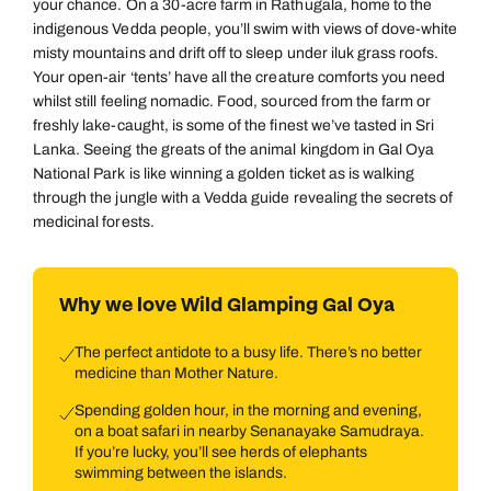
your chance. On a 30-acre farm in Rathugala, home to the
indigenous Vedda people, you’ll swim with views of dove-white
misty mountains and drift off to sleep under iluk grass roofs.
Your open-air ‘tents’ have all the creature comforts you need
whilst still feeling nomadic. Food, sourced from the farm or
freshly lake-caught, is some of the finest we’ve tasted in Sri
Lanka. Seeing the greats of the animal kingdom in Gal Oya
National Park is like winning a golden ticket as is walking
through the jungle with a Vedda guide revealing the secrets of
medicinal forests.
Why we love Wild Glamping Gal Oya
The perfect antidote to a busy life. There’s no better
medicine than Mother Nature.
Spending golden hour, in the morning and evening,
on a boat safari in nearby Senanayake Samudraya.
If you’re lucky, you’ll see herds of elephants
swimming between the islands.