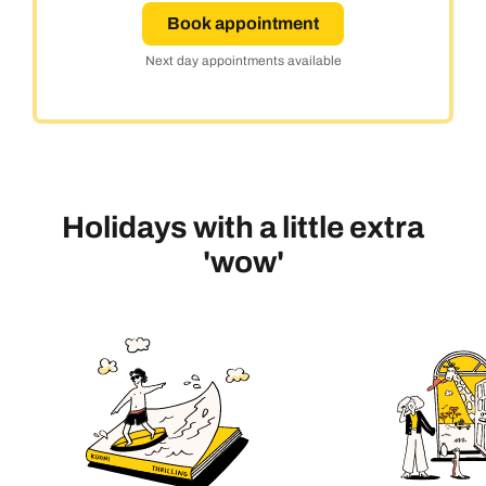
Book appointment
Next day appointments available
Holidays with a little extra
'wow'