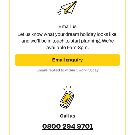
Email us
Let us know what your dream holiday looks like,
and we’ll be in touch to start planning. We're
available 9am-8pm.
Email enquiry
Emails replied to within 1 working day
Call us
0800 294 9701