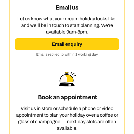
Email us
Let us know what your dream holiday looks like,
and we’ll be in touch to start planning. We're
available 9am-8pm.
Email enquiry
Emails replied to within 1 working day
Book an appointment
Visit us in store or schedule a phone or video
appointment to plan your holiday over a coffee or
glass of champagne — next-day slots are often
available.