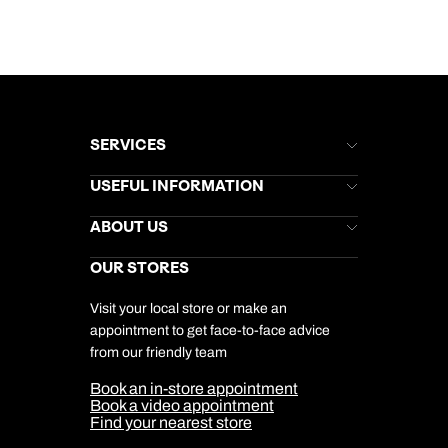
SERVICES
Brochures
USEFUL INFORMATION
Kuoni Newsletter
Stores Newsletter
Help & Support
ABOUT US
Gift List
Kuoni Reviews
Marketing Preferences
Kuoni Awards
Careers
OUR STORES
My Kuoni Account
Responsible Travel
Charity
Travel Agents
Terms & Conditions
DERTOUR Foundation
Travel Insurance
Travel Aware
Visit your local store or make an
Company Information
Travel Safety
appointment to get face-to-face advice
Cookie Management
Cookie & Privacy Policy
from our friendly team
Media Centre
Sitemap
Book an in-store appointment
Our Partners
Book a video appointment
Find your nearest store