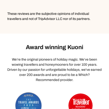
naturalist guide who was very knowledgeable.
Incredible boat ride on the reservoir to see stunning
birds and a swimming wild elephant, with snacks and
These reviews are the subjective opinions of individual
tea provided by the hotel. We were only there for 1 night
travellers and not of TripAdvisor LLC nor of its partners.
but it was unforgettable.
Award winning Kuoni
We’re the original pioneers of holiday magic. We’ve been
wowing travellers and honeymooners for over 100 years.
Driven by our passion for unforgettable holidays, we've earned
over 200 awards and are proud to be a Which?
Recommended provider.