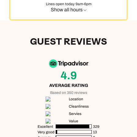
Lines open today 9am-6pm
Show all hours
GUEST REVIEWS
4.9
AVERAGE RATING
Based on 350 reviews
Location
Cleanliness
Servies
Value
Excellent
329
Very good
13