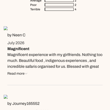
Average
2
Poor
2
Terrible
4
by Neen C
July 2026
Magnificent
Magnificent experience with my girlfriends. Nothing too
much. Beautiful food , indigenous experiences , and
incredible safaris organised for us. Blessed with great
guide - so informative, and elephants in aboundance (
Read more
& others ) up close and personnel. So grateful to the
team
by Journey165552