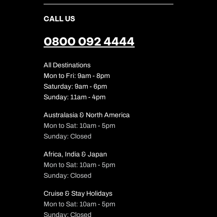
CALL US
0800 092 4444
All Destinations
Mon to Fri: 9am - 8pm
Saturday: 9am - 6pm
Sunday: 11am - 4pm
Australasia & North America
Mon to Sat: 10am - 5pm
Sunday: Closed
Africa, India & Japan
Mon to Sat: 10am - 5pm
Sunday: Closed
Cruise & Stay Holidays
Mon to Sat: 10am - 5pm
Sunday: Closed