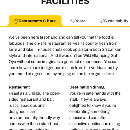
FACILITIES
Call us on -
Call us on
Restaurants & bars
Board
Sustainability
0800 294 9710
01306 744 988
Call our Indian Ocean experts on
We’ve been here first-hand and can tell you that the food is
Send an enquiry
Send an enquiry
0800 294 9701
fabulous. The on-site restaurant serves its bounty fresh from
farm and lake. In-house chefs cook up a storm both Sri Lankan
Available until
6pm
Emails replied to within 1 working day
Emails replied to within 1 working day
style and international. And it wouldn’t be Wild Glamping Gal
Send an enquiry
Oya without some imaginative gourmet experiences. You can
learn how to cook indigenous dishes from the Veddas and try
Book an appointment
Book an appointment
your hand at agriculture by helping out on the organic farm.
Emails replied to within 1 working day
Next day appointments available
Next day appointments available
Restaurant
Destination dining
Book an appointment
Feast as a village. The open-
You’re in safe hands with the
sided restaurant and bar,
staff. They’re always
rustic, spacious and
delighted to know if you’re
Next day appointments available
designed in an
celebrating something
environmentally friendly way,
special and can offer
comes with those stand-out
distinctive destination dining
pool and mountain views.
options, with set ups by the