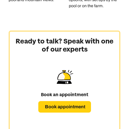
pool or on the farm.
Ready to talk? Speak with one
of our experts
Book an appointment
Book appointment