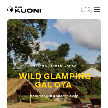
INDIAN OCEAN
SRI LANKA
WILD GLAMPING
GAL OYA
More than just a place to sleep