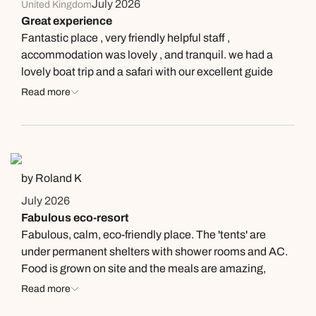
July 2026
United Kingdom
Great experience
Fantastic place , very friendly helpful staff ,
accommodation was lovely , and tranquil. we had a
lovely boat trip and a safari with our excellent guide
Thiloka who was very knowledgable . We were only
Read more
there for two days but wished we could have stayed
longer
by Roland K
July 2026
Fabulous eco-resort
Fabulous, calm, eco-friendly place. The 'tents' are
under permanent shelters with shower rooms and AC.
Food is grown on site and the meals are amazing,
especially the fish curry. We got up early for a 90 minute
Read more
tour of the ground spotting birds and butterflies with the