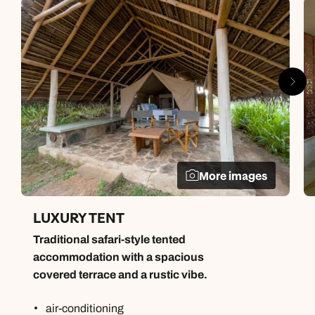
More images
LUXURY TENT
Traditional safari-style tented
accommodation with a spacious
covered terrace and a rustic vibe.
air-conditioning