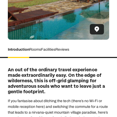
Introduction
Rooms
Facilities
Reviews
An out of the ordinary travel experience
made extraordinarily easy. On the edge of
wilderness, this is off-grid glamping for
adventurous souls who want to leave just a
gentle footprint.
If you fantasise about ditching the tech (there’s no Wi-Fi or
mobile reception here) and switching the commute for a route
that leads to a nirvana-quiet mountain village paradise, here’s