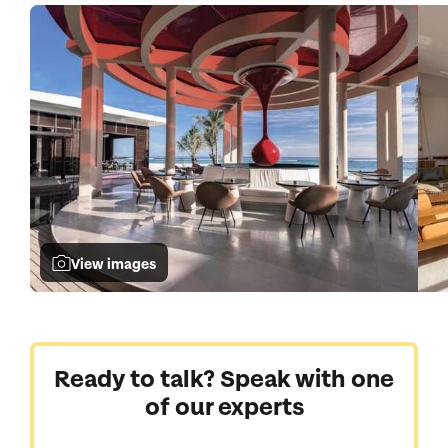
View images
Ready to talk? Speak with one
of our experts