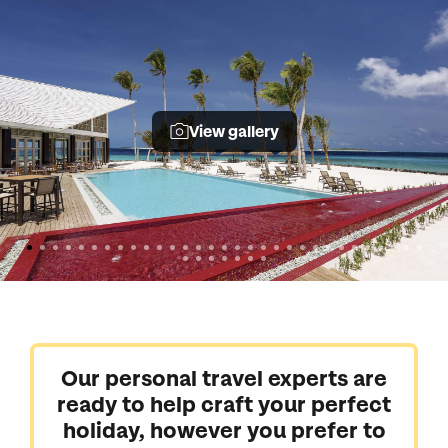
View gallery
Our personal travel experts are
ready to help craft your perfect
holiday, however you prefer to