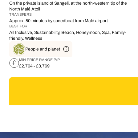
On the private island of Sangeli, at the north-western tip of the
North Malé Atoll
TRANSFERS
Approx. 50 minutes by speedboat from Malé airport
BEST FOR
All Inclusive, Sustainability, Beach, Honeymoon, Spa, Family-
friendly, Wellness
People and planet
MIN PRICE RANGE P/P
£2,764 - £3,769