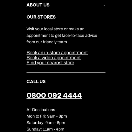
Stores Newsletter
Help & Support
ABOUT US
Gift List
Kuoni Reviews
Marketing Preferences
Kuoni Awards
Careers
OUR STORES
My Kuoni Account
Responsible Travel
Charity
Travel Agents
Terms & Conditions
DERTOUR Foundation
Travel Insurance
Travel Aware
Visit your local store or make an
Company Information
Travel Safety
appointment to get face-to-face advice
Cookie Management
Cookie & Privacy Policy
from our friendly team
Media Centre
Sitemap
Book an in-store appointment
Our Partners
Book a video appointment
Find your nearest store
CALL US
0800 092 4444
All Destinations
Mon to Fri: 9am - 8pm
Saturday: 9am - 6pm
Sunday: 11am - 4pm