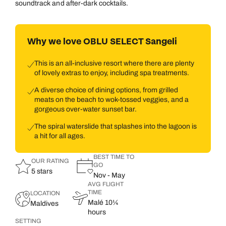
soundtrack and after-dark cocktails.
Why we love OBLU SELECT Sangeli
This is an all-inclusive resort where there are plenty
of lovely extras to enjoy, including spa treatments.
A diverse choice of dining options, from grilled
meats on the beach to wok-tossed veggies, and a
gorgeous over-water sunset bar.
The spiral waterslide that splashes into the lagoon is
a hit for all ages.
BEST TIME TO
OUR RATING
GO
5 stars
Nov - May
AVG FLIGHT
TIME
LOCATION
Malé 10¼
Maldives
hours
SETTING