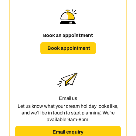
Book an appointment
Book appointment
Email us
Let us know what your dream holiday looks like,
and we’ll be in touch to start planning. We're
available 9am-8pm.
Email enquiry