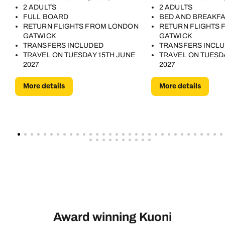
2 ADULTS
2 ADULTS
FULL BOARD
BED AND BREAKF
RETURN FLIGHTS FROM LONDON
RETURN FLIGHTS
GATWICK
GATWICK
TRANSFERS INCLUDED
TRANSFERS INCL
TRAVEL ON TUESDAY 15TH JUNE
TRAVEL ON TUESD
2027
2027
More details
More details
Award winning Kuoni