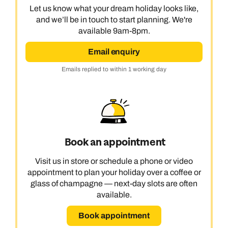
Let us know what your dream holiday looks like,
and we’ll be in touch to start planning. We're
available 9am-8pm.
Email enquiry
Emails replied to within 1 working day
Book an appointment
Visit us in store or schedule a phone or video
appointment to plan your holiday over a coffee or
glass of champagne — next-day slots are often
available.
Book appointment