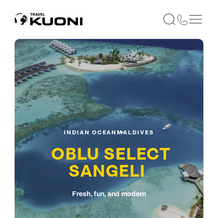
INDIAN OCEAN
MALDIVES
OBLU SELECT
SANGELI
Fresh, fun, and modern