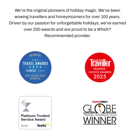
We’re the original pioneers of holiday magic. We’ve been
wowing travellers and honeymooners for over 100 years.
Driven by our passion for unforgettable holidays, we've earned
over 200 awards and are proud to be a Which?
Recommended provider.