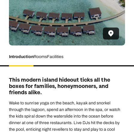
Introduction
Rooms
Facilities
This modern island hideout ticks all the
boxes for families, honeymooners, and
friends alike.
Wake to sunrise yoga on the beach, kayak and snorkel
through the lagoon, spend an afternoon in the spa, or watch
the kids spiral down the waterslide into the ocean before
dinner at one of three restaurants. Live DJs hit the decks by
the pool, enticing night revellers to stay and play to a cool