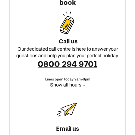
book
Call us
Our dedicated call centre is here to answer your
questions and help you plan your perfect holiday.
0800 294 9701
Lines open today 9am-6pm
Show all hours
Email us