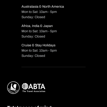
Australasia & North America
Mon to Sat: 10am - 5pm
Sunday: Closed
Africa, India & Japan
Mon to Sat: 10am - 5pm
Sunday: Closed
Cruise & Stay Holidays
Mon to Sat: 10am - 5pm
Sunday: Closed