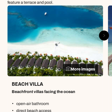
feature a terrace and pool.
More images
BEACH VILLA
Beachfront villas facing the ocean
open-air bathroom
direct beach access