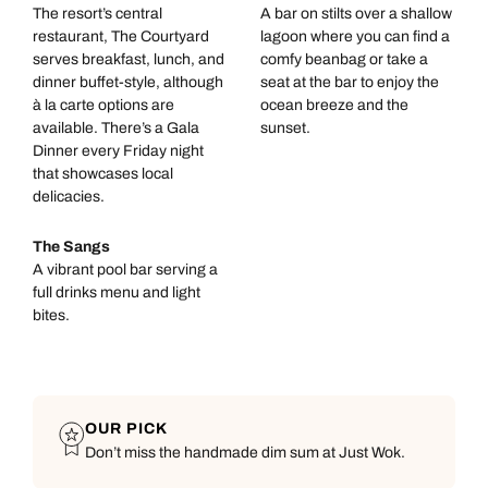
The resort’s central
A bar on stilts over a shallow
restaurant, The Courtyard
lagoon where you can find a
serves breakfast, lunch, and
comfy beanbag or take a
dinner buffet-style, although
seat at the bar to enjoy the
à la carte options are
ocean breeze and the
available. There’s a Gala
sunset.
Dinner every Friday night
that showcases local
delicacies.
The Sangs
A vibrant pool bar serving a
full drinks menu and light
bites.
OUR PICK
Don’t miss the handmade dim sum at Just Wok.