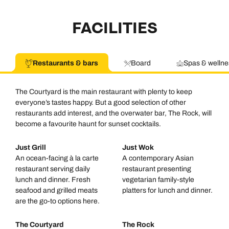
FACILITIES
Restaurants & bars
Board
Spas & wellne
The Courtyard is the main restaurant with plenty to keep
everyone’s tastes happy. But a good selection of other
restaurants add interest, and the overwater bar, The Rock, will
become a favourite haunt for sunset cocktails.
Just Grill
Just Wok
An ocean-facing à la carte
A contemporary Asian
restaurant serving daily
restaurant presenting
lunch and dinner. Fresh
vegetarian family-style
seafood and grilled meats
platters for lunch and dinner.
are the go-to options here.
The Courtyard
The Rock