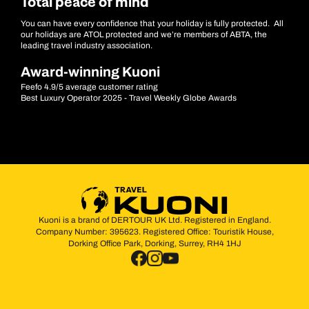
Total peace of mind
You can have every confidence that your holiday is fully protected. All
our holidays are ATOL protected and we’re members of ABTA, the
leading travel industry association.
Award-winning Kuoni
Feefo 4.9/5 average customer rating
Best Luxury Operator 2025 - Travel Weekly Globe Awards
Kuoni is a brand of DERTOUR UK Ltd. Registered in England.
Company Number: 395623. Registered Office: Touristik House,
Dorking Office Park, Dorking, Surrey, RH4 1HJ