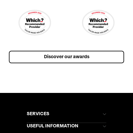
Discover our awards
SERVICES
Brochures
USEFUL INFORMATION
Kuoni Newsletter