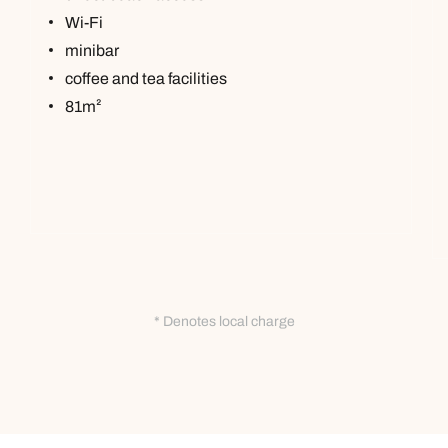
Wi-Fi
minibar
coffee and tea facilities
81m²
* Denotes local charge