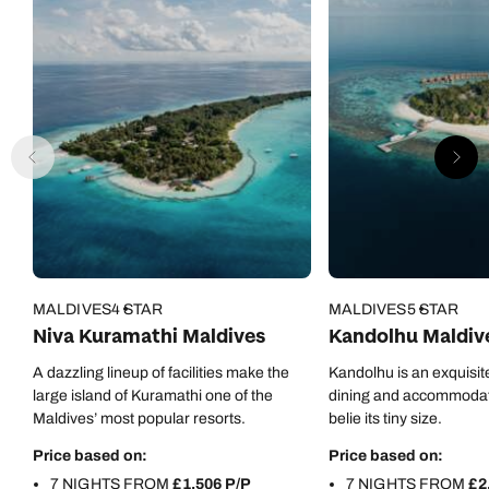
MALDIVES
4 STAR
MALDIVES
5 STAR
Niva Kuramathi Maldives
Kandolhu Maldiv
A dazzling lineup of facilities make the
Kandolhu is an exquisite
large island of Kuramathi one of the
dining and accommodati
Maldives’ most popular resorts.
belie its tiny size.
Price based on:
Price based on:
7 NIGHTS FROM
£1,506 P/P
7 NIGHTS FROM
£2