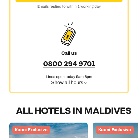
Emails replied to within 1 working day
Call us
0800 294 9701
Lines open today 9am-6pm
Show all hours
ALL HOTELS IN MALDIVES
Kuoni Exclusive
Kuoni Exclusive