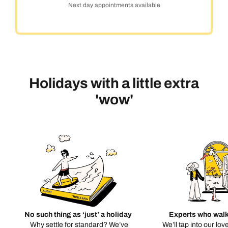
Next day appointments available
Holidays with a little extra
'wow'
No such thing as ‘just’ a holiday
Experts who walk
Why settle for standard? We’ve
We’ll tap into our lov