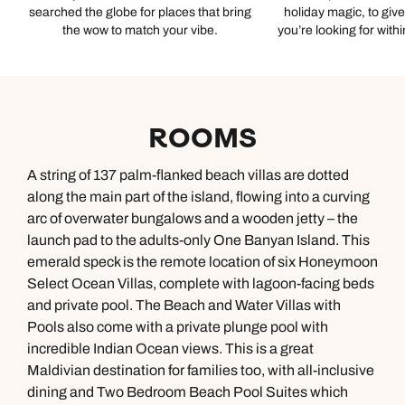
searched the globe for places that bring
holiday magic, to giv
the wow to match your vibe.
you’re looking for with
ROOMS
A string of 137 palm-flanked beach villas are dotted
along the main part of the island, flowing into a curving
arc of overwater bungalows and a wooden jetty – the
launch pad to the adults-only One Banyan Island. This
emerald speck is the remote location of six Honeymoon
Select Ocean Villas, complete with lagoon-facing beds
and private pool. The Beach and Water Villas with
Pools also come with a private plunge pool with
incredible Indian Ocean views. This is a great
Maldivian destination for families too, with all-inclusive
dining and Two Bedroom Beach Pool Suites which