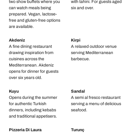
two show buffets where you
with tahini. For guests aged
can watch meals being
six and over.
prepared. Vegan, lactose-
free and gluten-free options
are available.
Akdeniz
Kirpi
A fine dining restaurant
A relaxed outdoor venue
drawing inspiration from
serving Mediterranean
cuisines across the
barbecue.
Mediterranean. Akdeniz
opens for dinner for guests
over six years old.
Kuyu
Sandal
Opens during the summer
A semi al fresco restaurant
for authentic Turkish
serving a menu of delicious
dinners, including kebabs
seafood.
and traditional appetisers.
Pizzeria Di Laura
Turunç