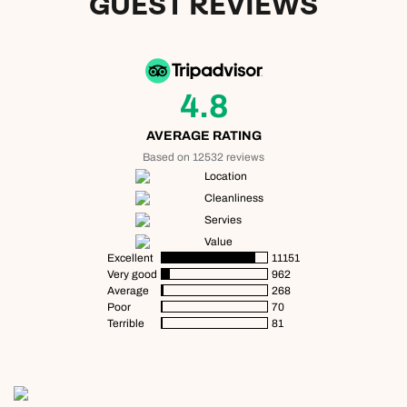
GUEST REVIEWS
4.8
AVERAGE RATING
Based on 12532 reviews
Location
Cleanliness
Servies
Value
Excellent
11151
Very good
962
Average
268
Poor
70
Terrible
81