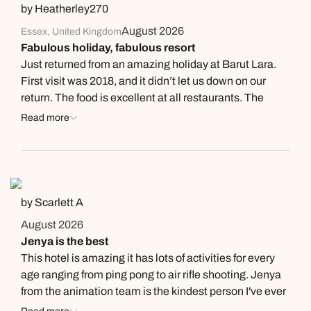
by Heatherley270
August 2026
Essex, United Kingdom
Fabulous holiday, fabulous resort
Just returned from an amazing holiday at Barut Lara.
First visit was 2018, and it didn’t let us down on our
return. The food is excellent at all restaurants. The
service is really good and the staff are friendly and
Read more
welcoming- nothing is too much trouble. The grounds
are kept pristine and the cleanliness is first class.
Rooms are very well equipped and the view
overlooking the pool/sea/mountains was lovely. A
particular shout out for the following staff( although it
by Scarlett A
feels somewhat unkind to the others tbh) -; The girls on
August 2026
roller blades at the pool- they work so hard and their
Jenya is the best
service is brilliant and they are so attentive. Lufti who
This hotel is amazing it has lots of activities for every
served us at Sandals and the pool bar. Great service.
age ranging from ping pong to air rifle shooting. Jenya
Furkan at the Akdeniz restaurant was lovely and eager
from the animation team is the kindest person I've ever
to please and the ChateauBriand is a must have. The
met in a hotel and she deserves a raise for handling all