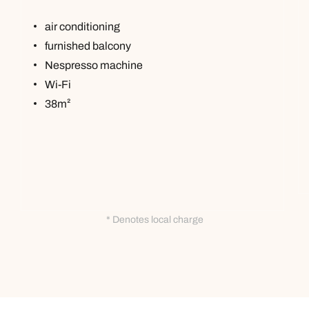
air conditioning
furnished balcony
Nespresso machine
Wi-Fi
38m²
* Denotes local charge