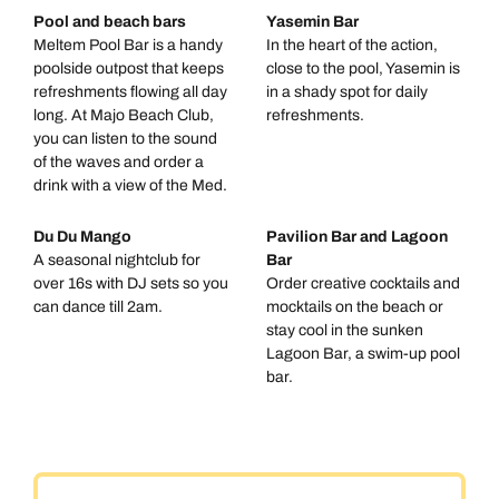
Pool and beach bars
Yasemin Bar
Meltem Pool Bar is a handy
In the heart of the action,
poolside outpost that keeps
close to the pool, Yasemin is
refreshments flowing all day
in a shady spot for daily
long. At Majo Beach Club,
refreshments.
you can listen to the sound
of the waves and order a
drink with a view of the Med.
Du Du Mango
Pavilion Bar and Lagoon
A seasonal nightclub for
Bar
over 16s with DJ sets so you
Order creative cocktails and
can dance till 2am.
mocktails on the beach or
stay cool in the sunken
Lagoon Bar, a swim-up pool
bar.