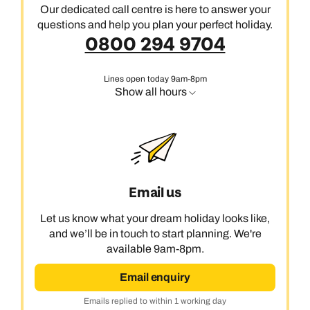
Our dedicated call centre is here to answer your
questions and help you plan your perfect holiday.
0800 294 9704
Lines open today 9am-8pm
Show all hours
Email us
Let us know what your dream holiday looks like,
and we’ll be in touch to start planning. We're
available 9am-8pm.
Email enquiry
Emails replied to within 1 working day