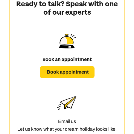
Ready to talk? Speak with one
of our experts
Book an appointment
Book appointment
Email us
Let us know what your dream holiday looks like,