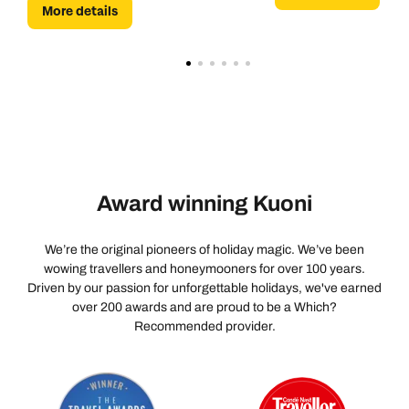
More details
Award winning Kuoni
We’re the original pioneers of holiday magic. We’ve been
wowing travellers and honeymooners for over 100 years.
Driven by our passion for unforgettable holidays, we've earned
over 200 awards and are proud to be a Which?
Recommended provider.