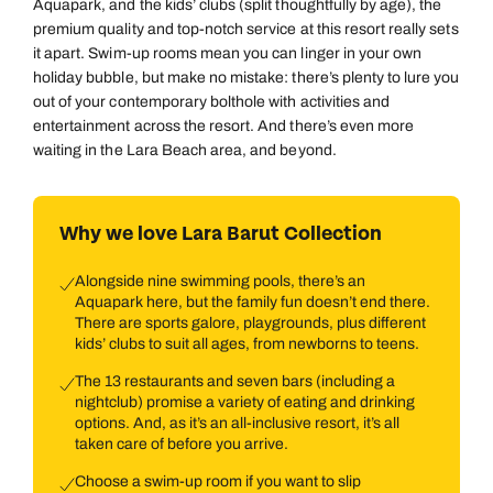
Aquapark, and the kids’ clubs (split thoughtfully by age), the
premium quality and top-notch service at this resort really sets
it apart. Swim-up rooms mean you can linger in your own
holiday bubble, but make no mistake: there’s plenty to lure you
out of your contemporary bolthole with activities and
entertainment across the resort. And there’s even more
waiting in the Lara Beach area, and beyond.
Why we love Lara Barut Collection
Alongside nine swimming pools, there’s an
Aquapark here, but the family fun doesn’t end there.
There are sports galore, playgrounds, plus different
kids’ clubs to suit all ages, from newborns to teens.
The 13 restaurants and seven bars (including a
nightclub) promise a variety of eating and drinking
options. And, as it’s an all-inclusive resort, it’s all
taken care of before you arrive.
Choose a swim-up room if you want to slip