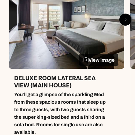
View image
DELUXE ROOM LATERAL SEA
VIEW (MAIN HOUSE)
You’ll get a glimpse of the sparkling Med
from these spacious rooms that sleep up
to three guests, with two guests sharing
the super king-sized bed and a third on a
sofa bed. Rooms for single use are also
available.