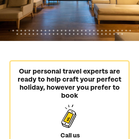
Our personal travel experts are
ready to help craft your perfect
holiday, however you prefer to
book
Call us