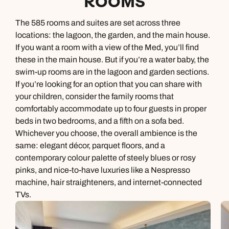
ROOMS
The 585 rooms and suites are set across three
locations: the lagoon, the garden, and the main house.
If you want a room with a view of the Med, you’ll find
these in the main house. But if you’re a water baby, the
swim-up rooms are in the lagoon and garden sections.
If you’re looking for an option that you can share with
your children, consider the family rooms that
comfortably accommodate up to four guests in proper
beds in two bedrooms, and a fifth on a sofa bed.
Whichever you choose, the overall ambience is the
same: elegant décor, parquet floors, and a
contemporary colour palette of steely blues or rosy
pinks, and nice-to-have luxuries like a Nespresso
machine, hair straighteners, and internet-connected
TVs.