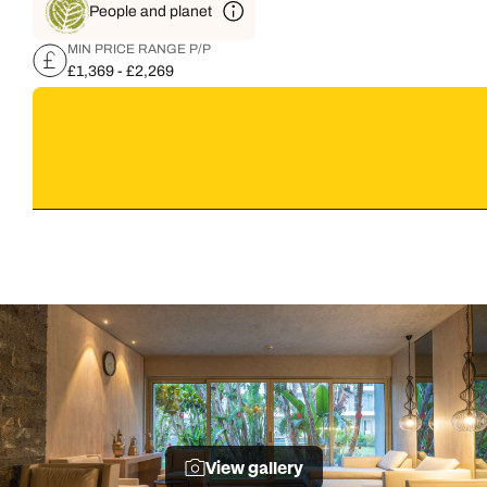
People and planet
MIN PRICE RANGE P/P
£1,369 - £2,269
View gallery