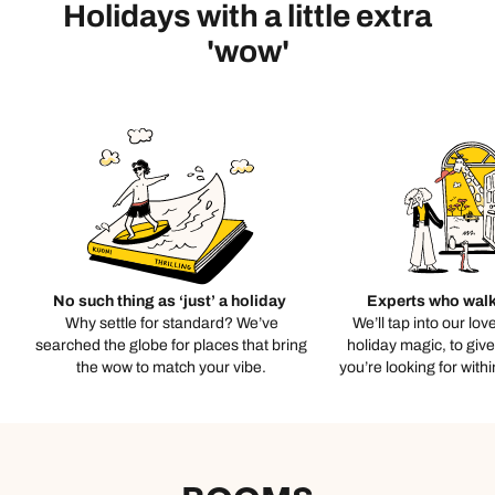
Holidays with a little extra
'wow'
No such thing as ‘just’ a holiday
Experts who walk
Why settle for standard? We’ve
We’ll tap into our lov
searched the globe for places that bring
holiday magic, to giv
the wow to match your vibe.
you’re looking for with