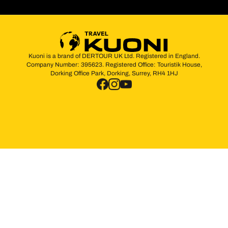
Kuoni is a brand of DERTOUR UK Ltd. Registered in England.
Company Number: 395623. Registered Office: Touristik House,
Dorking Office Park, Dorking, Surrey, RH4 1HJ