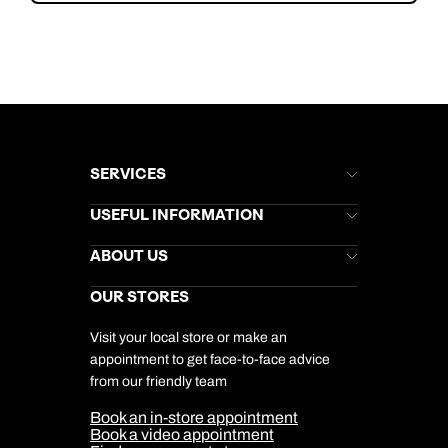
SERVICES
Brochures
USEFUL INFORMATION
Kuoni Newsletter
Stores Newsletter
Help & Support
ABOUT US
Gift List
Kuoni Reviews
Marketing Preferences
Kuoni Awards
Careers
OUR STORES
My Kuoni Account
Responsible Travel
Charity
Travel Agents
Terms & Conditions
DERTOUR Foundation
Travel Insurance
Travel Aware
Visit your local store or make an
Company Information
Travel Safety
appointment to get face-to-face advice
Cookie Management
Cookie & Privacy Policy
from our friendly team
Media Centre
Sitemap
Book an in-store appointment
Our Partners
Book a video appointment