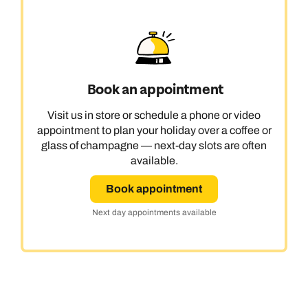
Book an appointment
Visit us in store or schedule a phone or video
appointment to plan your holiday over a coffee or
glass of champagne — next-day slots are often
available.
Book appointment
Next day appointments available