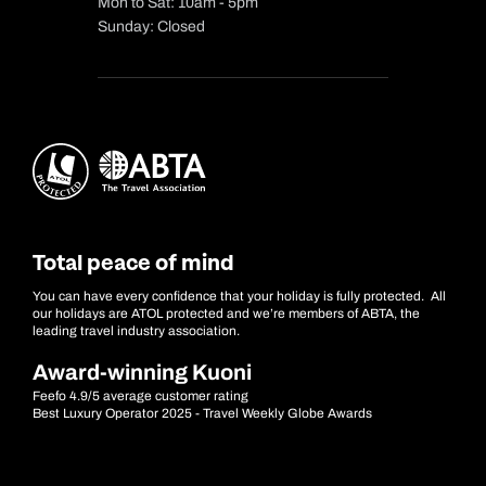
Mon to Sat: 10am - 5pm
Sunday: Closed
Total peace of mind
You can have every confidence that your holiday is fully protected. All
our holidays are ATOL protected and we’re members of ABTA, the
leading travel industry association.
Award-winning Kuoni
Feefo 4.9/5 average customer rating
Best Luxury Operator 2025 - Travel Weekly Globe Awards