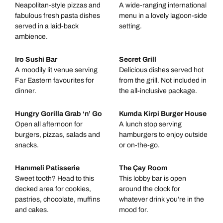
Neapolitan-style pizzas and
A wide-ranging international
fabulous fresh pasta dishes
menu in a lovely lagoon-side
served in a laid-back
setting.
ambience.
Iro Sushi Bar
Secret Grill
A moodily lit venue serving
Delicious dishes served hot
Far Eastern favourites for
from the grill. Not included in
dinner.
the all-inclusive package.
Hungry Gorilla Grab ‘n’ Go
Kumda Kirpi Burger House
Open all afternoon for
A lunch stop serving
burgers, pizzas, salads and
hamburgers to enjoy outside
snacks.
or on-the-go.
Hanımeli Patisserie
The Çay Room
Sweet tooth? Head to this
This lobby bar is open
decked area for cookies,
around the clock for
pastries, chocolate, muffins
whatever drink you’re in the
and cakes.
mood for.