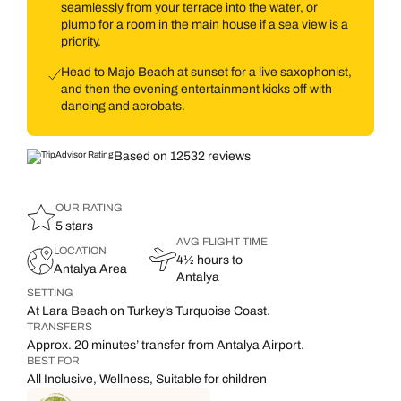
seamlessly from your terrace into the water, or
plump for a room in the main house if a sea view is a
priority.
Head to Majo Beach at sunset for a live saxophonist,
and then the evening entertainment kicks off with
dancing and acrobats.
Based on 12532 reviews
OUR RATING
5 stars
AVG FLIGHT TIME
LOCATION
4½ hours to
Antalya Area
Antalya
SETTING
At Lara Beach on Turkey’s Turquoise Coast.
TRANSFERS
Approx. 20 minutes’ transfer from Antalya Airport.
BEST FOR
All Inclusive, Wellness, Suitable for children