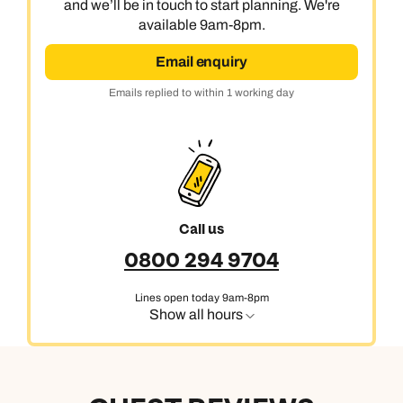
and we’ll be in touch to start planning. We're
available 9am-8pm.
Email enquiry
Emails replied to within 1 working day
Call us
0800 294 9704
Lines open today 9am-8pm
Show all hours