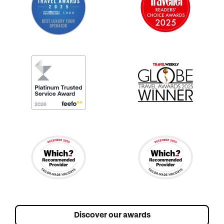
Discover our awards