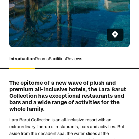
Introduction
Rooms
Facilities
Reviews
The epitome of a new wave of plush and
premium all-inclusive hotels, the Lara Barut
Collection has exceptional restaurants and
bars and a wide range of activities for the
whole family.
Lara Barut Collection is an all-inclusive resort with an
extraordinary line-up of restaurants, bars and activities. But
aside from the decadent spa, the water slides at the