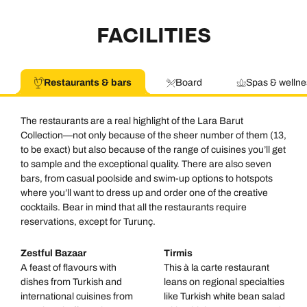
FACILITIES
Restaurants & bars
Board
Spas & wellne
The restaurants are a real highlight of the Lara Barut
Collection—not only because of the sheer number of them (13,
to be exact) but also because of the range of cuisines you’ll get
to sample and the exceptional quality. There are also seven
bars, from casual poolside and swim-up options to hotspots
where you’ll want to dress up and order one of the creative
cocktails. Bear in mind that all the restaurants require
reservations, except for Turunç.
Zestful Bazaar
Tirmis
A feast of flavours with
This à la carte restaurant
dishes from Turkish and
leans on regional specialties
international cuisines from
like Turkish white bean salad