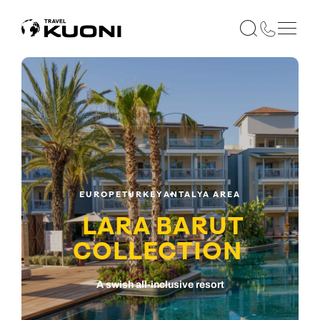
EUROPE
TURKEY
ANTALYA AREA
LARA BARUT
COLLECTION
A swish all-inclusive resort