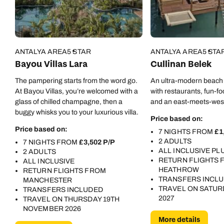
ANTALYA AREA
5 STAR
ANTALYA AREA
5 STA
Bayou Villas Lara
Cullinan Belek
The pampering starts from the word go.
An ultra-modern beach 
At Bayou Villas, you’re welcomed with a
with restaurants, fun-foc
glass of chilled champagne, then a
and an east-meets-wes
buggy whisks you to your luxurious villa.
Price based on:
Price based on:
7 NIGHTS FROM
£1
2 ADULTS
7 NIGHTS FROM
£3,502 P/P
ALL INCLUSIVE PL
2 ADULTS
RETURN FLIGHTS
ALL INCLUSIVE
HEATHROW
RETURN FLIGHTS FROM
TRANSFERS INCL
MANCHESTER
TRAVEL ON SATURD
TRANSFERS INCLUDED
2027
TRAVEL ON THURSDAY 19TH
NOVEMBER 2026
More details