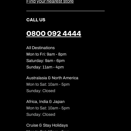
Find your nearest store
CALL US
0800 092 4444
All Destinations
Mon to Fri: 9am - 8pm
Saturday: 9am - 6pm
Sunday: 11am - 4pm
Australasia & North America
Mon to Sat: 10am - 5pm
Sunday: Closed
Africa, India & Japan
Mon to Sat: 10am - 5pm
Sunday: Closed
Cruise & Stay Holidays