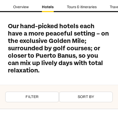
Overview
Hotels
Tours & itineraries
Trav
Our hand-picked hotels each
have a more peaceful setting – on
the exclusive Golden Mile;
surrounded by golf courses; or
closer to Puerto Banus, so you
can mix up lively days with total
relaxation.
FILTER
SORT BY