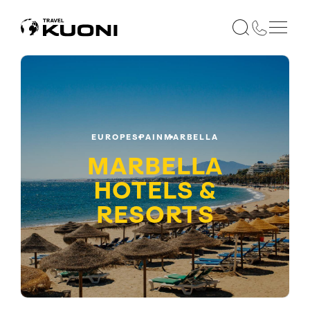
EUROPE
SPAIN
MARBELLA
MARBELLA
HOTELS &
RESORTS