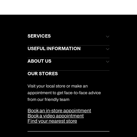
SERVICES
Brochures
USEFUL INFORMATION
Kuoni Newsletter
Stores Newsletter
Help & Support
ABOUT US
Gift List
Kuoni Reviews
Marketing Preferences
Kuoni Awards
Careers
OUR STORES
My Kuoni Account
Responsible Travel
Charity
Travel Agents
Terms & Conditions
DERTOUR Foundation
Travel Insurance
Travel Aware
Visit your local store or make an
Company Information
Travel Safety
appointment to get face-to-face advice
Cookie Management
Cookie & Privacy Policy
from our friendly team
Media Centre
Sitemap
Book an in-store appointment
Our Partners
Book a video appointment
Find your nearest store