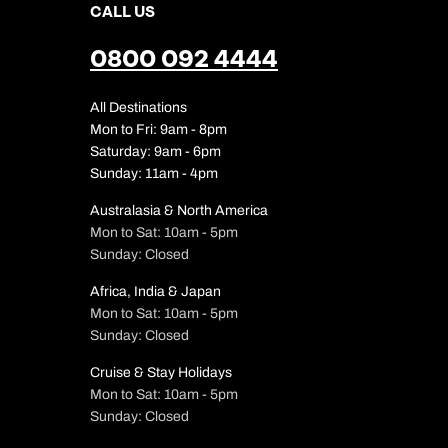
CALL US
0800 092 4444
All Destinations
Mon to Fri: 9am - 8pm
Saturday: 9am - 6pm
Sunday: 11am - 4pm
Australasia & North America
Mon to Sat: 10am - 5pm
Sunday: Closed
Africa, India & Japan
Mon to Sat: 10am - 5pm
Sunday: Closed
Cruise & Stay Holidays
Mon to Sat: 10am - 5pm
Sunday: Closed