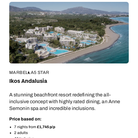
MARBELLA
5 STAR
Ikos Andalusia
A stunning beachfront resort redefining the all-
inclusive concept with highly rated dining, an Anne
Semonin spa and incredible inclusions.
Price based on:
7 nights from
£1,745 p/p
2 adults