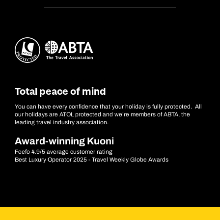
Total peace of mind
You can have every confidence that your holiday is fully protected. All
our holidays are ATOL protected and we’re members of ABTA, the
leading travel industry association.
Award-winning Kuoni
Feefo 4.9/5 average customer rating
Best Luxury Operator 2025 - Travel Weekly Globe Awards