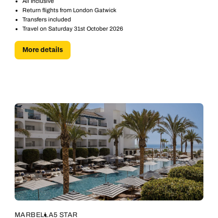
All Inclusive
Return flights from London Gatwick
Transfers included
Travel on Saturday 31st October 2026
More details
MARBELLA
5 STAR