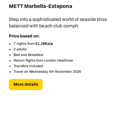
METT Marbella-Estepona
Call us on -
Call us on
Step into a sophisticated world of seaside bliss
0800 294 9710
01306 744 988
balanced with beach club oomph.
Call our Europe experts on
Price based on:
Send an enquiry
Send an enquiry
0800 294 9704
7 nights from
£1,168 p/p
Available until
4pm
2 adults
Emails replied to within 1 working day
Emails replied to within 1 working day
Bed and Breakfast
Send an enquiry
Return flights from London Heathrow
Transfers included
Book an appointment
Book an appointment
Travel on Wednesday 4th November 2026
Emails replied to within 1 working day
Next day appointments available
Next day appointments available
More details
Book an appointment
Next day appointments available