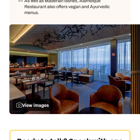
As well as Maderian dishes, Alambique
Restaurant also offers vegan and Ayurvedic
menus.
View images