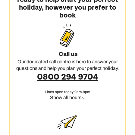
holiday, however you prefer to
book
Call us
Our dedicated call centre is here to answer your
questions and help you plan your perfect holiday.
0800 294 9704
Lines open today 9am-8pm
Show all hours