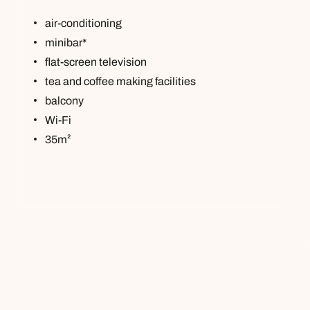
air-conditioning
minibar*
flat-screen television
tea and coffee making facilities
balcony
Wi-Fi
35m²