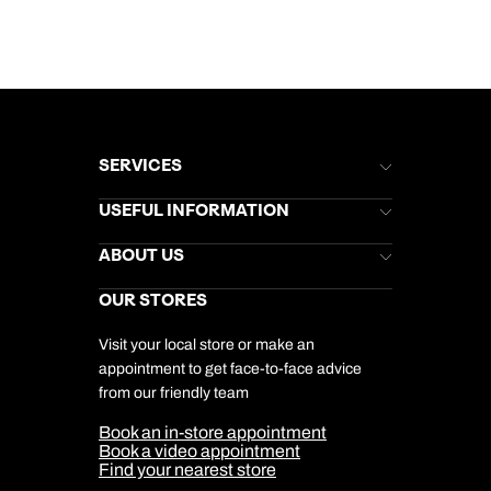
SERVICES
Brochures
USEFUL INFORMATION
Kuoni Newsletter
Stores Newsletter
Help & Support
ABOUT US
Gift List
Kuoni Reviews
Marketing Preferences
Kuoni Awards
Careers
OUR STORES
My Kuoni Account
Responsible Travel
Charity
Travel Agents
Terms & Conditions
DERTOUR Foundation
Travel Insurance
Travel Aware
Visit your local store or make an
Company Information
Travel Safety
appointment to get face-to-face advice
Cookie Management
Cookie & Privacy Policy
from our friendly team
Media Centre
Sitemap
Book an in-store appointment
Our Partners
Book a video appointment
Find your nearest store