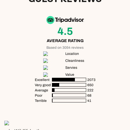
4.5
AVERAGE RATING
Based on 3054 reviews
Location
Cleanliness
Servies
Value
Excellent
2073
Very good
650
Average
222
Poor
68
Terrible
41