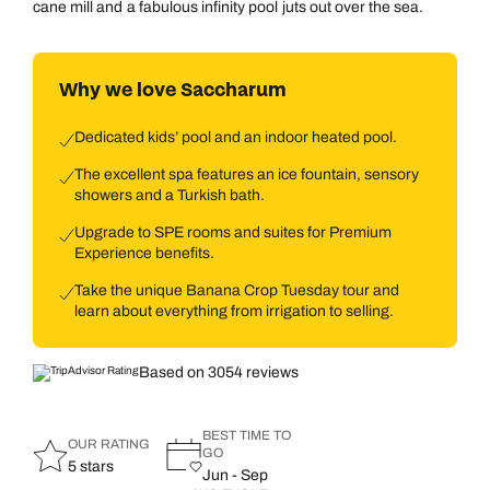
cane mill and a fabulous infinity pool juts out over the sea.
Why we love Saccharum
Dedicated kids’ pool and an indoor heated pool.
The excellent spa features an ice fountain, sensory
showers and a Turkish bath.
Upgrade to SPE rooms and suites for Premium
Experience benefits.
Take the unique Banana Crop Tuesday tour and
learn about everything from irrigation to selling.
Based on 3054 reviews
BEST TIME TO
OUR RATING
GO
5 stars
Jun - Sep