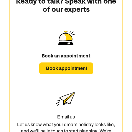
Ready to talk? Speak with one
of our experts
Book an appointment
Book appointment
Email us
Let us know what your dream holiday looks like,
and we’ll be in touch to start planning. We're