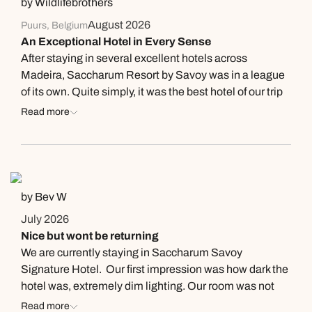
by Wildlifebrothers
August 2026
Puurs, Belgium
An Exceptional Hotel in Every Sense
After staying in several excellent hotels across
Madeira, Saccharum Resort by Savoy was in a league
of its own. Quite simply, it was the best hotel of our trip
and possibly one of the best hotels we’ve ever
Read more
experienced anywhere in the world. From the moment
you arrive, everything feels thoughtfully designed. The
architecture is stunning: contemporary, elegant and
perfectly integrated into its surroundings. Every space
has been carefully considered, creating an atmosphere
by Bev W
that is both luxurious and incredibly relaxing. Our sea-
July 2026
view suite was spacious, beautifully designed and
Nice but wont be returning
offered spectacular views over the Atlantic. Waking up
We are currently staying in Saccharum Savoy
to the sound of the ocean every morning was an
Signature Hotel. Our first impression was how dark the
experience in itself. What truly elevates this hotel,
hotel was, extremely dim lighting. Our room was not
however, is its people. Every member of staff we
ready (but we were early) so we went for a
Read more
encountered was genuinely friendly, professional and