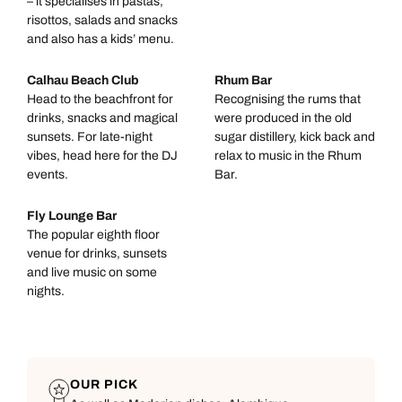
– it specialises in pastas,
risottos, salads and snacks
and also has a kids’ menu.
Calhau Beach Club
Rhum Bar
Head to the beachfront for
Recognising the rums that
drinks, snacks and magical
were produced in the old
sunsets. For late-night
sugar distillery, kick back and
vibes, head here for the DJ
relax to music in the Rhum
events.
Bar.
Fly Lounge Bar
The popular eighth floor
venue for drinks, sunsets
and live music on some
nights.
OUR PICK