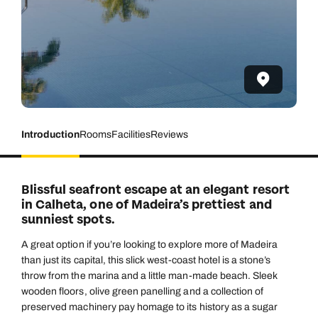
Introduction
Rooms
Facilities
Reviews
Blissful seafront escape at an elegant resort
in Calheta, one of Madeira’s prettiest and
sunniest spots.
A great option if you’re looking to explore more of Madeira
than just its capital, this slick west-coast hotel is a stone’s
throw from the marina and a little man-made beach. Sleek
wooden floors, olive green panelling and a collection of
preserved machinery pay homage to its history as a sugar