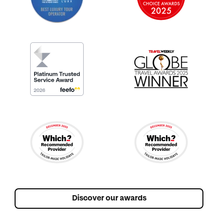
Discover our awards