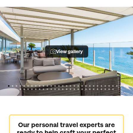
View gallery
Our personal travel experts are
ready to help craft your perfect