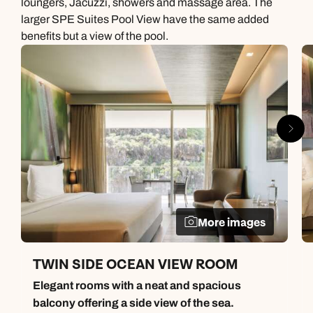
loungers, Jacuzzi, showers and massage area. The
larger SPE Suites Pool View have the same added
benefits but a view of the pool.
More images
TWIN SIDE OCEAN VIEW ROOM
Elegant rooms with a neat and spacious
balcony offering a side view of the sea.