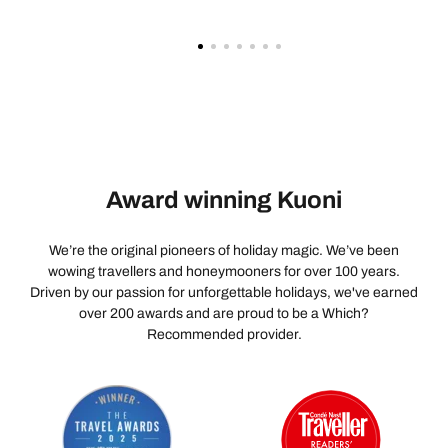
to the management would be to train the staff for the
roles that they are working in. This just isn’t acceptable!
How this is a Savoy Signature hotel beggars belief!
Aside from the location, the stay was a complete
disappointment and waste of money. The management
need to get a grip!
Award winning Kuoni
We’re the original pioneers of holiday magic. We’ve been
wowing travellers and honeymooners for over 100 years.
Driven by our passion for unforgettable holidays, we've earned
over 200 awards and are proud to be a Which?
Recommended provider.