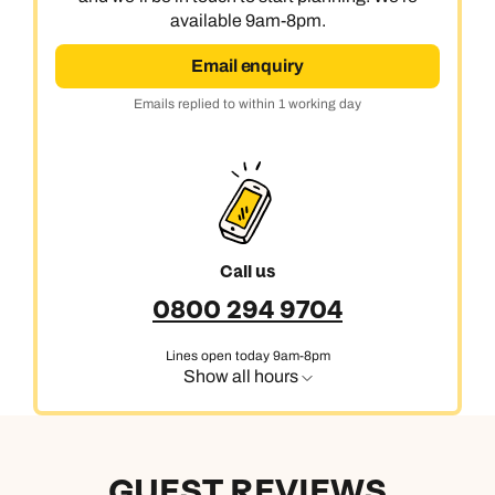
available 9am-8pm.
Email enquiry
Emails replied to within 1 working day
Call us
0800 294 9704
Lines open today 9am-8pm
Show all hours
GUEST REVIEWS