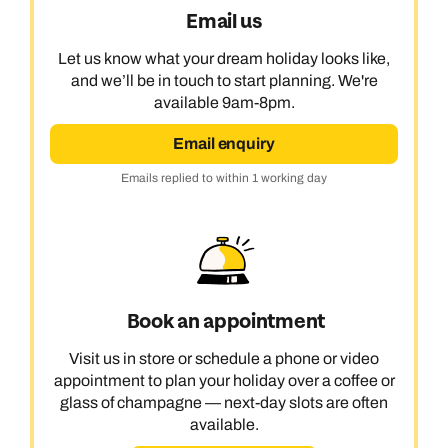
Email us
Let us know what your dream holiday looks like,
and we’ll be in touch to start planning. We're
available 9am-8pm.
Email enquiry
Emails replied to within 1 working day
Book an appointment
Visit us in store or schedule a phone or video
appointment to plan your holiday over a coffee or
glass of champagne — next-day slots are often
available.