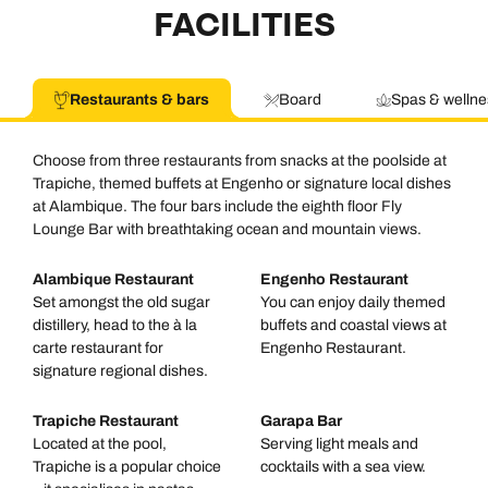
FACILITIES
Restaurants & bars
Board
Spas & wellne
Choose from three restaurants from snacks at the poolside at
Trapiche, themed buffets at Engenho or signature local dishes
at Alambique. The four bars include the eighth floor Fly
Lounge Bar with breathtaking ocean and mountain views.
Alambique Restaurant
Engenho Restaurant
Set amongst the old sugar
You can enjoy daily themed
distillery, head to the à la
buffets and coastal views at
carte restaurant for
Engenho Restaurant.
signature regional dishes.
Trapiche Restaurant
Garapa Bar
Located at the pool,
Serving light meals and
Trapiche is a popular choice
cocktails with a sea view.