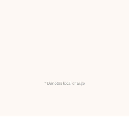
* Denotes local charge