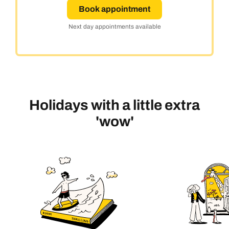
Book appointment
Next day appointments available
Holidays with a little extra
'wow'