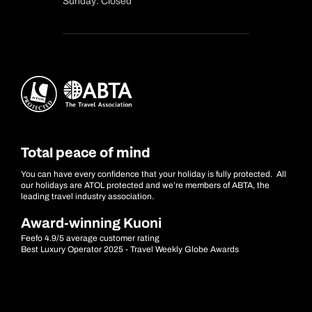
Sunday: Closed
Total peace of mind
You can have every confidence that your holiday is fully protected. All
our holidays are ATOL protected and we’re members of ABTA, the
leading travel industry association.
Award-winning Kuoni
Feefo 4.9/5 average customer rating
Best Luxury Operator 2025 - Travel Weekly Globe Awards