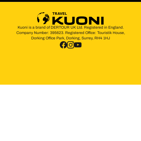
Kuoni is a brand of DERTOUR UK Ltd. Registered in England.
Company Number: 395623. Registered Office: Touristik House,
Dorking Office Park, Dorking, Surrey, RH4 1HJ