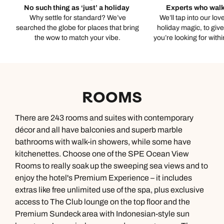
No such thing as ‘just’ a holiday
Experts who walk
Why settle for standard? We’ve
We’ll tap into our lov
searched the globe for places that bring
holiday magic, to giv
the wow to match your vibe.
you’re looking for with
ROOMS
There are 243 rooms and suites with contemporary
décor and all have balconies and superb marble
bathrooms with walk-in showers, while some have
kitchenettes. Choose one of the SPE Ocean View
Rooms to really soak up the sweeping sea views and to
enjoy the hotel's Premium Experience – it includes
extras like free unlimited use of the spa, plus exclusive
access to The Club lounge on the top floor and the
Premium Sundeck area with Indonesian-style sun