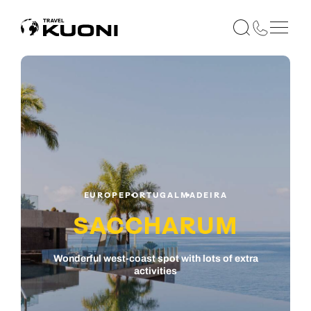
EUROPE
PORTUGAL
MADEIRA
SACCHARUM
Wonderful west-coast spot with lots of extra
activities