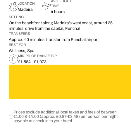
AVG FLIGHT
LOCATION
TIME
Madeira
4 hours
SETTING
On the beachfront along Madeira’s west coast, around 25
minutes’ drive from the capital, Funchal
TRANSFERS
Approx. 40 minutes’ transfer from Funchal airport
BEST FOR
Wellness, Spa
MIN PRICE RANGE P/P
£1,584 - £1,973
Prices exclude additional local taxes and fees of between
€1.00 & €4.00 (approx. £0.87-£3.48) per person per night
payable at check-in to your hotel.