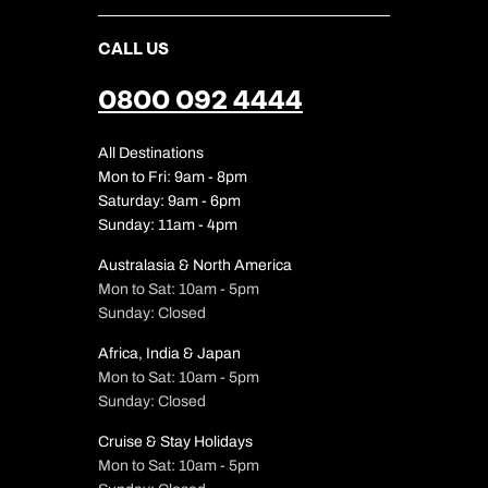
CALL US
0800 092 4444
All Destinations
Mon to Fri: 9am - 8pm
Saturday: 9am - 6pm
Sunday: 11am - 4pm
Australasia & North America
Mon to Sat: 10am - 5pm
Sunday: Closed
Africa, India & Japan
Mon to Sat: 10am - 5pm
Sunday: Closed
Cruise & Stay Holidays
Mon to Sat: 10am - 5pm