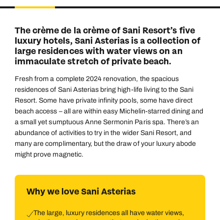
Duration
Adults
2
Aged 18 or above
7
nights
The crème de la crème of Sani Resort’s five
Children
luxury hotels, Sani Asterias is a collection of
0
Aged 0-17 years
large residences with water views on an
AUGUST 2026
immaculate stretch of private beach.
Su
Mo
Tu
We
Th
Fr
Sa
Fresh from a complete 2024 renovation, the spacious
+ Add another room
1
residences of Sani Asterias bring high-life living to the Sani
Resort. Some have private infinity pools, some have direct
2
3
4
5
6
7
8
beach access – all are within easy Michelin-starred dining and
a small yet sumptuous Anne Sermonin Paris spa. There’s an
9
10
11
12
13
14
15
abundance of activities to try in the wider Sani Resort, and
16
17
18
19
20
21
22
many are complimentary, but the draw of your luxury abode
might prove magnetic.
23
24
25
26
27
28
29
30
31
Why we love Sani Asterias
The large, luxury residences all have water views,