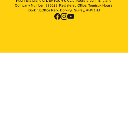
Kuoni is a brand of DERTOUR UK Ltd. Registered in England.
Company Number: 395623. Registered Office: Touristik House,
Dorking Office Park, Dorking, Surrey, RH4 1HJ