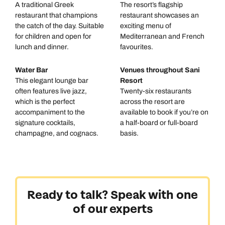
A traditional Greek
The resort’s flagship
restaurant that champions
restaurant showcases an
the catch of the day. Suitable
exciting menu of
for children and open for
Mediterranean and French
lunch and dinner.
favourites.
Water Bar
Venues throughout Sani
This elegant lounge bar
Resort
often features live jazz,
Twenty-six restaurants
which is the perfect
across the resort are
accompaniment to the
available to book if you’re on
signature cocktails,
a half-board or full-board
champagne, and cognacs.
basis.
Ready to talk? Speak with one
of our experts