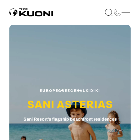
EUROPE
GREECE
HALKIDIKI
SANI ASTERIAS
Sani Resort’s flagship beachfront residences