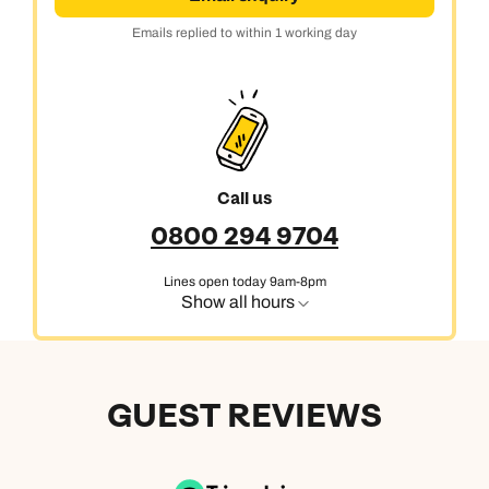
Emails replied to within 1 working day
Call us
0800 294 9704
Lines open today 9am-8pm
Show all hours
GUEST REVIEWS