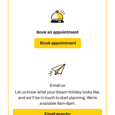
Book an appointment
Book appointment
Email us
Let us know what your dream holiday looks like,
and we’ll be in touch to start planning. We're
available 9am-8pm.
Email enquiry