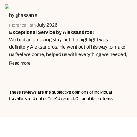
memorable—we hope to be back soon!
by ghassan s
July 2026
Florence, Italy
Exceptional Service by Aleksandros!
We had an amazing stay, but the highlight was
definitely Aleksandros. He went out of his way to make
us feel welcome, helped us with everything we needed,
and gave us fantastic recommendations. His
Read more
professionalism, kindness, and excellent English made
a real difference. Thank you for making our stay so
special!
These reviews are the subjective opinions of individual
travellers and not of TripAdvisor LLC nor of its partners.