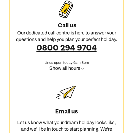
Call us
Our dedicated call centre is here to answer your
questions and help you plan your perfect holiday.
0800 294 9704
Lines open today 9am-8pm
Show all hours
Email us
Let us know what your dream holiday looks like,
and we’ll be in touch to start planning. We're