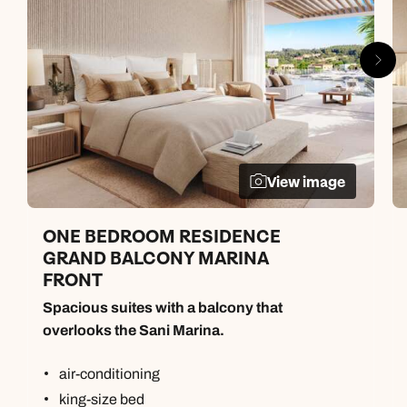
View image
ONE BEDROOM RESIDENCE
GRAND BALCONY MARINA
FRONT
Spacious suites with a balcony that
overlooks the Sani Marina.
air-conditioning
king-size bed