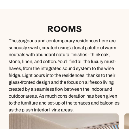
ROOMS
The gorgeous and contemporary residences here are
seriously swish, created using a tonal palette of warm
neutrals with abundant natural finishes - think oak,
stone, linen, and cotton. You’ll find all the luxury must-
haves, from the integrated sound system to the wine
fridge. Light pours into the residences, thanks to their
glass-fronted design and the focus on al fresco living
created by a seamless flow between the indoor and
outdoor areas. As much consideration has been given
to the furniture and set-up of the terraces and balconies
as the plush interior living areas.