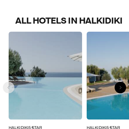
ALL HOTELS IN HALKIDIKI
HALKIDIKI
5 STAR
HALKIDIKI
5 STAR