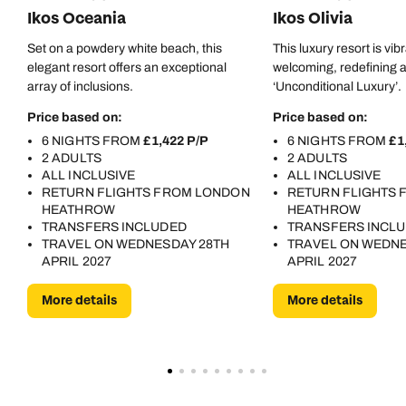
Ikos Oceania
Ikos Olivia
Set on a powdery white beach, this
This luxury resort is vib
elegant resort offers an exceptional
welcoming, redefining al
array of inclusions.
‘Unconditional Luxury’.
Price based on:
Price based on:
6 NIGHTS FROM
£1,422 P/P
6 NIGHTS FROM
£1
2 ADULTS
2 ADULTS
ALL INCLUSIVE
ALL INCLUSIVE
RETURN FLIGHTS FROM LONDON
RETURN FLIGHTS
HEATHROW
HEATHROW
TRANSFERS INCLUDED
TRANSFERS INCL
TRAVEL ON WEDNESDAY 28TH
TRAVEL ON WEDNE
APRIL 2027
APRIL 2027
More details
More details