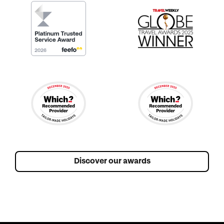
Discover our awards