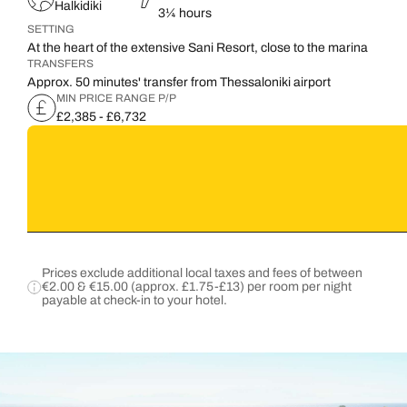
Halkidiki
3¼ hours
SETTING
At the heart of the extensive Sani Resort, close to the marina
TRANSFERS
Approx. 50 minutes' transfer from Thessaloniki airport
MIN PRICE RANGE P/P
£2,385 - £6,732
Prices exclude additional local taxes and fees of between
€2.00 & €15.00 (approx. £1.75-£13) per room per night
payable at check-in to your hotel.