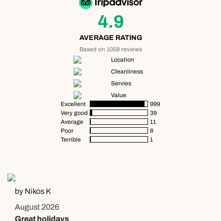
4.9
AVERAGE RATING
Based on 1058 reviews
Location
Cleanliness
Servies
Value
Excellent
999
Very good
39
Average
11
Poor
8
Terrible
1
by Nikos K
August 2026
Great holidays