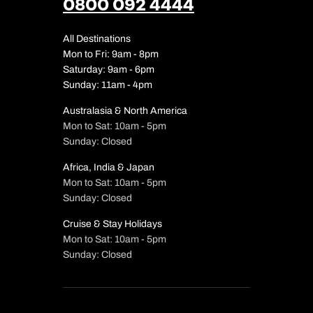
0800 092 4444
All Destinations
Mon to Fri: 9am - 8pm
Saturday: 9am - 6pm
Sunday: 11am - 4pm
Australasia & North America
Mon to Sat: 10am - 5pm
Sunday: Closed
Africa, India & Japan
Mon to Sat: 10am - 5pm
Sunday: Closed
Cruise & Stay Holidays
Mon to Sat: 10am - 5pm
Sunday: Closed