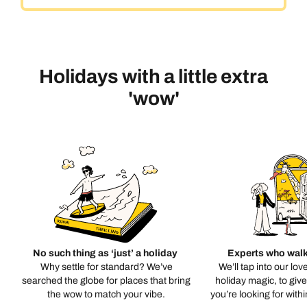
Holidays with a little extra
'wow'
No such thing as ‘just’ a holiday
Experts who walk
Why settle for standard? We’ve
We’ll tap into our lov
searched the globe for places that bring
holiday magic, to giv
the wow to match your vibe.
you’re looking for with