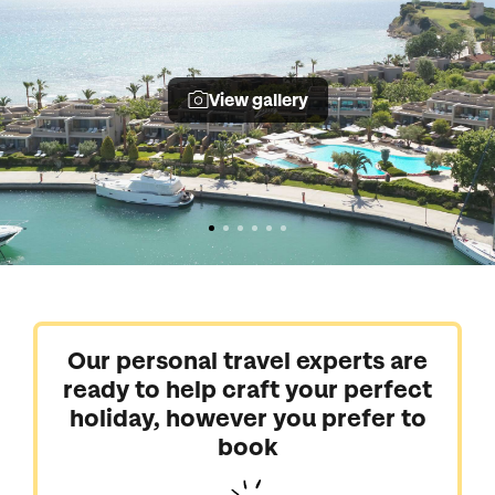
View gallery
Our personal travel experts are
ready to help craft your perfect
holiday, however you prefer to
book