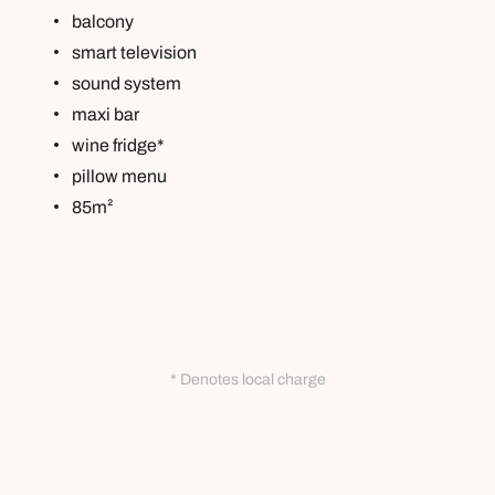
balcony
smart television
sound system
maxi bar
wine fridge*
pillow menu
85m²
* Denotes local charge