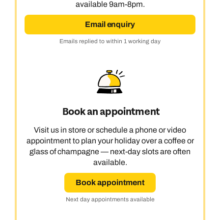
available 9am-8pm.
Email enquiry
Emails replied to within 1 working day
Book an appointment
Visit us in store or schedule a phone or video
appointment to plan your holiday over a coffee or
glass of champagne — next-day slots are often
available.
Book appointment
Next day appointments available