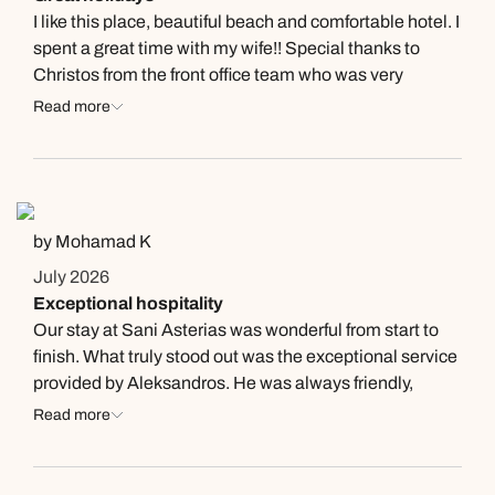
I like this place, beautiful beach and comfortable hotel. I
spent a great time with my wife!! Special thanks to
Christos from the front office team who was very
helpful!
Read more
by Mohamad K
July 2026
Exceptional hospitality
Our stay at Sani Asterias was wonderful from start to
finish. What truly stood out was the exceptional service
provided by Aleksandros. He was always friendly,
professional, and ready to assist with anything we
Read more
needed. His local recommendations were excellent,
and his attention to detail made our holiday even more
enjoyable. Thank you for making our stay so