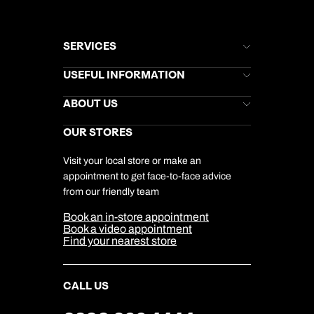
SERVICES
Brochures
USEFUL INFORMATION
Kuoni Newsletter
Stores Newsletter
Help & Support
ABOUT US
Gift List
Kuoni Reviews
Marketing Preferences
Kuoni Awards
Careers
OUR STORES
My Kuoni Account
Responsible Travel
Charity
Travel Agents
Terms & Conditions
DERTOUR Foundation
Travel Insurance
Travel Aware
Visit your local store or make an
Company Information
Travel Safety
appointment to get face-to-face advice
Cookie Management
Cookie & Privacy Policy
from our friendly team
Media Centre
Sitemap
Book an in-store appointment
Our Partners
Book a video appointment
Find your nearest store
CALL US