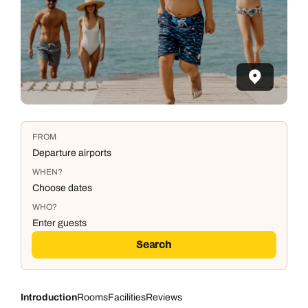
FROM
Departure airports
WHEN?
Choose dates
WHO?
Enter guests
Search
Introduction
Rooms
Facilities
Reviews