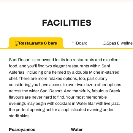
FACILITIES
Restaurants & bars
Board
Spas & wellne
Sani Resort is renowned for its top restaurants and excellent
food, and you’ll find two elegant restaurants within Sani
Asterias, including one helmed by a double Michelin-starred
chef. There are more relaxed options, too, particularly
considering you have access to over two dozen other options
across the wider Sani Resort. And thankfully, fabulous Greek
flavours are never hard to find. Your most memorable
evenings may begin with cocktails in Water Bar with live jazz,
the perfect opening act for a sophisticated evening under
starlit skies.
Psaroyannos
Water