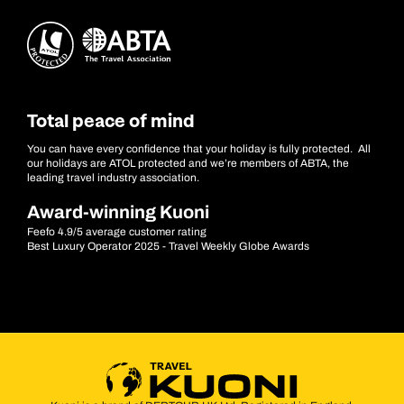
Total peace of mind
You can have every confidence that your holiday is fully protected. All
our holidays are ATOL protected and we’re members of ABTA, the
leading travel industry association.
Award-winning Kuoni
Feefo 4.9/5 average customer rating
Best Luxury Operator 2025 - Travel Weekly Globe Awards