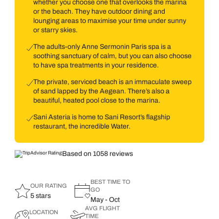
whether you choose one that overlooks the marina
or the beach. They have outdoor dining and
lounging areas to maximise your time under sunny
or starry skies.
The adults-only Anne Sermonin Paris spa is a
soothing sanctuary of calm, but you can also choose
to have spa treatments in your residence.
The private, serviced beach is an immaculate sweep
of sand lapped by the Aegean. There’s also a
beautiful, heated pool close to the marina.
Sani Asteria is home to Sani Resort’s flagship
restaurant, the incredible Water.
Based on 1058 reviews
BEST TIME TO
OUR RATING
GO
5 stars
May - Oct
AVG FLIGHT
LOCATION
TIME