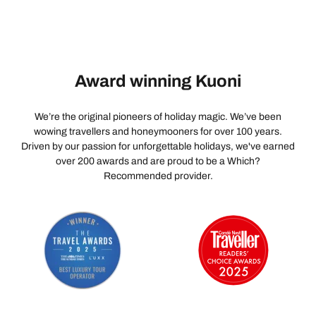
Award winning Kuoni
We’re the original pioneers of holiday magic. We’ve been
wowing travellers and honeymooners for over 100 years.
Driven by our passion for unforgettable holidays, we've earned
over 200 awards and are proud to be a Which?
Recommended provider.