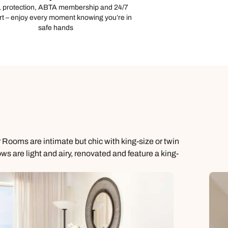
 protection, ABTA membership and 24/7
t – enjoy every moment knowing you’re in
safe hands
 Rooms are intimate but chic with king-size or twin
 are light and airy, renovated and feature a king-