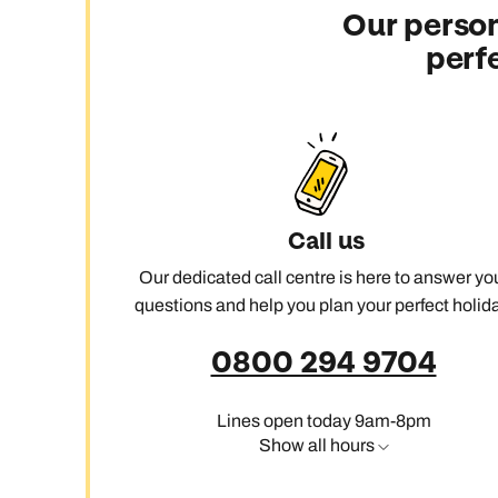
Our person
perf
Call us
Our dedicated call centre is here to answer yo
questions and help you plan your perfect holida
0800 294 9704
Lines open today 9am-8pm
Show all hours