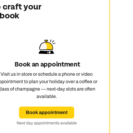
 craft your
 book
Book an appointment
Visit us in store or schedule a phone or video
ppointment to plan your holiday over a coffee or
glass of champagne — next-day slots are often
available.
Book appointment
Next day appointments available