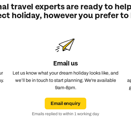
al travel experts are ready to help
Emails replied to within 1 working day
Emails replied to within 1 working day
Emails replied to within 1 working day
Call us on -
Call us on
ect holiday, however you prefer to
0800 294 9710
01306 744 988
Call our Europe experts on
0800 294 9704
Book an appointment
Book an appointment
Book an appointment
Available until
8pm
Next day appointments available
Next day appointments available
Next day appointments available
Email us
ur
Let us know what your dream holiday looks like, and
y.
we’ll be in touch to start planning. We're available
a
9am-8pm.
Email enquiry
Emails replied to within 1 working day