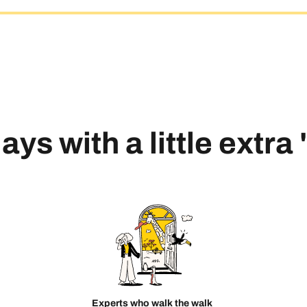
ays with a little extra
Experts who walk the walk