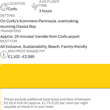
AVG FLIGHT
LOCATION
TIME
5
Corfu
3 hours
SETTING
2
On Corfu’s Kommeno Peninsula, overlooking
stunning Dassia Bay
9
TRANSFERS
Approx. 25 minutes' transfer from Corfu airport
BEST FOR
All Inclusive, Sustainability, Beach, Family-friendly
MIN PRICE RANGE P/P
£1,102 - £2,085
Prices exclude additional local taxes and fees of between
€2.00 & €15.00 (approx. £1.75-£13) per room per night
payable at check-in to your hotel.