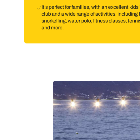
It’s perfect for families, with an excellent kids’
club and a wide range of activities, including 
snorkelling, water polo, fitness classes, tenni
and more.