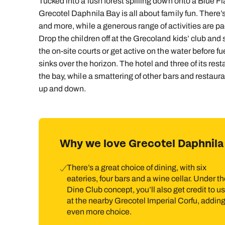
Tucked into a lush forest spilling down onto a Blue 
Grecotel Daphnila Bay is all about family fun. There’s
and more, while a generous range of activities are pa
Drop the children off at the Grecoland kids’ club and s
the on-site courts or get active on the water before fu
sinks over the horizon. The hotel and three of its rest
the bay, while a smattering of other bars and restaura
up and down.
Why we love Grecotel Daphnila
There’s a great choice of dining, with six
eateries, four bars and a wine cellar. Under t
Dine Club concept, you’ll also get credit to u
at the nearby Grecotel Imperial Corfu, addin
even more choice.