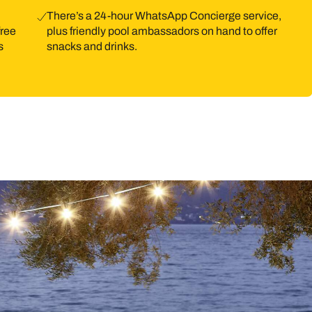
There’s a 24-hour WhatsApp Concierge service,
free
plus friendly pool ambassadors on hand to offer
s
snacks and drinks.