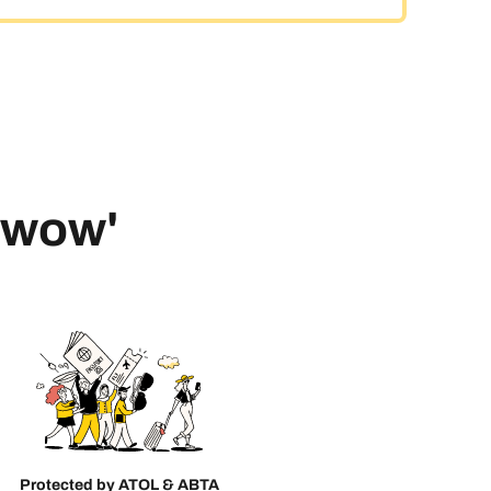
 'wow'
Protected by ATOL & ABTA