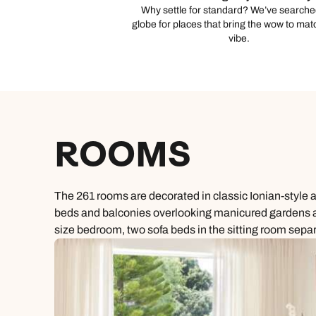
Why settle for standard? We’ve searche
globe for places that bring the wow to mat
vibe.
ROOMS
The 261 rooms are decorated in classic Ionian-style 
beds and balconies overlooking manicured gardens and
size bedroom, two sofa beds in the sitting room sepa