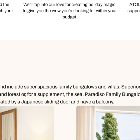
d the
We’ll tap into our love for creating holiday magic,
ATOL
ch your
to give you the wow you’re looking for within your
suppor
budget.
and include super spacious family bungalows and villas. Superior
 forest or, for a supplement, the sea. Paradiso Family Bungalows
rated by a Japanese sliding door and have a balcony.