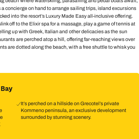
Flag beach where waterskiing, parasailing and pedal boats await,
 a concierge on hand to arrange sailing trips, island excursions
9
10
11
12
13
14
1
cked into the resort’s Luxury Made Easy all-inclusive offering.
16
17
18
19
20
21
2
link off to the Elixir spa for a massage, play a game of tennis at
elling up with Greek, Italian and other delicacies as the sun
23
24
25
26
27
28
2
aurants are perched atop a hill, offering far-reaching views over
30
31
nts are dotted along the beach, with a free shuttle to whisk you
 Bay
It’s perched on a hillside on Grecotel’s private
he
Kommeno peninsula, an exclusive development
se
surrounded by stunning scenery.
g