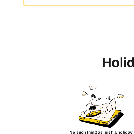
Holid
No such thing as ‘just’ a holiday