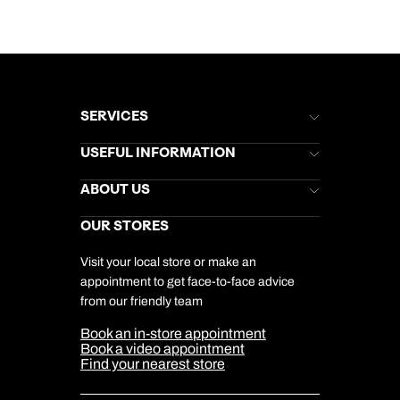
SERVICES
Brochures
USEFUL INFORMATION
Kuoni Newsletter
Stores Newsletter
Help & Support
ABOUT US
Gift List
Kuoni Reviews
Marketing Preferences
Kuoni Awards
Careers
OUR STORES
My Kuoni Account
Responsible Travel
Charity
Travel Agents
Terms & Conditions
DERTOUR Foundation
Travel Insurance
Travel Aware
Visit your local store or make an
Company Information
Travel Safety
appointment to get face-to-face advice
Cookie Management
Cookie & Privacy Policy
from our friendly team
Media Centre
Sitemap
Book an in-store appointment
Our Partners
Book a video appointment
Find your nearest store