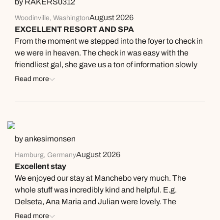
by RAKERS0312
August 2026
Woodinville, Washington
EXCELLENT RESORT AND SPA
From the moment we stepped into the foyer to check in
we were in heaven. The check in was easy with the
friendliest gal, she gave us a ton of information slowly
so we could grasp it all. This was our first time to Aruba
Read more
and Manchebo Resort. She welcomed us back with any
questions during our stay, everytime we went to the
front desk they were friendly and helpful. Our room was
in the perfect place #6, bottom level close to the 4
yummy restaurants, the pool, beach and every sunset.
by ankesimonsen
Different nights had themes Tuesday - meet
August 2026
Hamburg, Germany
management in the Pavilion for appys and cocktails
Excellent stay
with a local market going on too. There were approx 10-
We enjoyed our stay at Manchebo very much. The
15 local vendors selling unique souvenirs, very special.
whole stuff was incredibly kind and helpful. E.g.
With a steel drum musician playing softly in the
Delseta, Ana Maria and Julian were lovely. The
background - super fun! Wednesday night is Mexcian
location of the hotel is outstanding. Also, the food was
Read more
night, special chef with authentic menu and mariahi