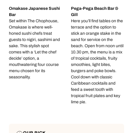
Omakase Japanese Sushi
Pega-Pega Beach Bar &
Bar
Gill
Set within The Chophouse,
Here you’ll find tables on the
Omakase is where well-
terrace and the option to
honed sushi chefs treat
stick an orange stake in the
guests to nigiri, sashimi and
sand for service on the
sake. This stylish spot
beach. Open from noon until
comes with a ‘Let the chef
10.30 pm, the menu is a mix
decide’ option, a
of tropical cocktails, fruity
mouthwatering four course
smoothies, light bites,
menu chosen for its
burgers and poke bowls.
seasonality.
Cool down with classic
Caribbean cocktails and
feed a sweet tooth with
tropical fruit plates and key
lime pie.
OUR PICK