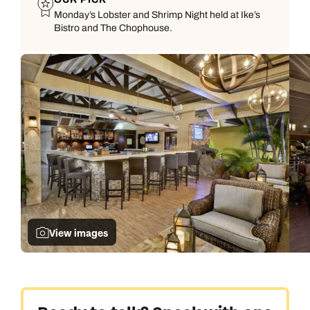
Monday’s Lobster and Shrimp Night held at Ike’s
Bistro and The Chophouse.
View images