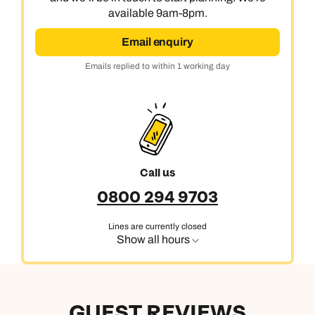
available 9am-8pm.
Email enquiry
Emails replied to within 1 working day
Call us
0800 294 9703
Lines are currently closed
Show all hours
GUEST REVIEWS