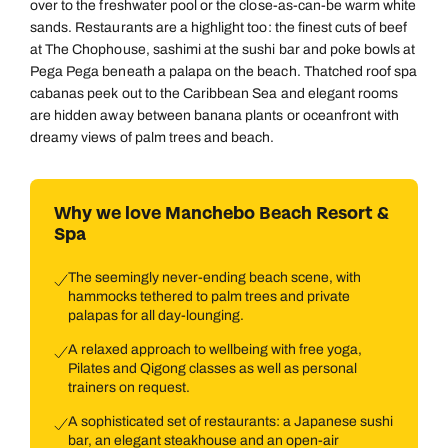
over to the freshwater pool or the close-as-can-be warm white
sands. Restaurants are a highlight too: the finest cuts of beef
at The Chophouse, sashimi at the sushi bar and poke bowls at
Pega Pega beneath a palapa on the beach. Thatched roof spa
cabanas peek out to the Caribbean Sea and elegant rooms
are hidden away between banana plants or oceanfront with
dreamy views of palm trees and beach.
Why we love Manchebo Beach Resort &
Spa
The seemingly never-ending beach scene, with
hammocks tethered to palm trees and private
palapas for all day-lounging.
A relaxed approach to wellbeing with free yoga,
Pilates and Qigong classes as well as personal
trainers on request.
A sophisticated set of restaurants: a Japanese sushi
bar, an elegant steakhouse and an open-air