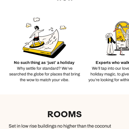
No such thing as ‘just’ a holiday
Experts who walk
Why settle for standard? We’ve
We’ll tap into our lov
searched the globe for places that bring
holiday magic, to giv
the wow to match your vibe.
you’re looking for with
ROOMS
Set in low rise buildings no higher than the coconut