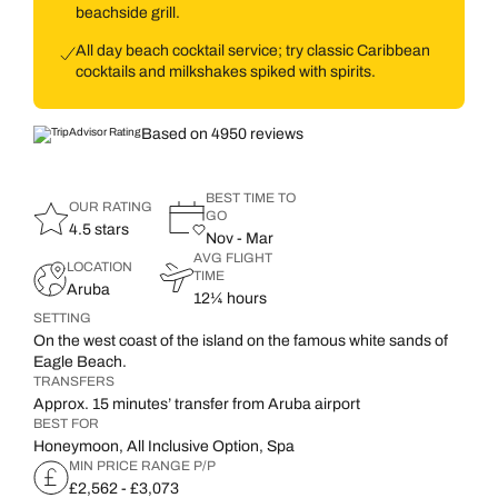
beachside grill.
All day beach cocktail service; try classic Caribbean
cocktails and milkshakes spiked with spirits.
Based on 4950 reviews
BEST TIME TO
OUR RATING
GO
4.5 stars
Nov - Mar
AVG FLIGHT
LOCATION
TIME
Aruba
12¼ hours
SETTING
On the west coast of the island on the famous white sands of
Eagle Beach.
TRANSFERS
Approx. 15 minutes’ transfer from Aruba airport
BEST FOR
Honeymoon, All Inclusive Option, Spa
MIN PRICE RANGE P/P
£2,562 - £3,073