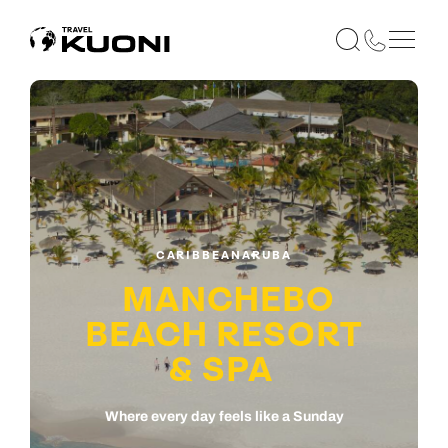
CARIBBEAN
ARUBA
MANCHEBO
BEACH RESORT
& SPA
Where every day feels like a Sunday