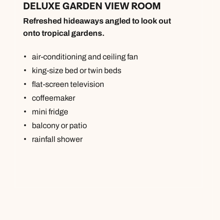
DELUXE GARDEN VIEW ROOM
Refreshed hideaways angled to look out
onto tropical gardens.
air-conditioning and ceiling fan
king-size bed or twin beds
flat-screen television
coffeemaker
mini fridge
balcony or patio
rainfall shower