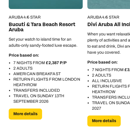
ARUBA
4.5 STAR
ARUBA
4.5 STAR
Bucuti & Tara Beach Resort
Divi Aruba All Inc
Aruba
When you want relaxat
Set your watch to island time for an
plenty of activities and 
adults-only sandy-footed luxe escape.
to eat and drink, Divi and
have you covered.
Price based on:
Price based on:
7 NIGHTS FROM
£2,387 P/P
2 ADULTS
7 NIGHTS FROM
£3
AMERICAN BREAKFAST
2 ADULTS
RETURN FLIGHTS FROM LONDON
ALL INCLUSIVE
HEATHROW
RETURN FLIGHTS
TRANSFERS INCLUDED
HEATHROW
TRAVEL ON SUNDAY 13TH
TRANSFERS INCL
SEPTEMBER 2026
TRAVEL ON SUNDA
2027
More details
More details