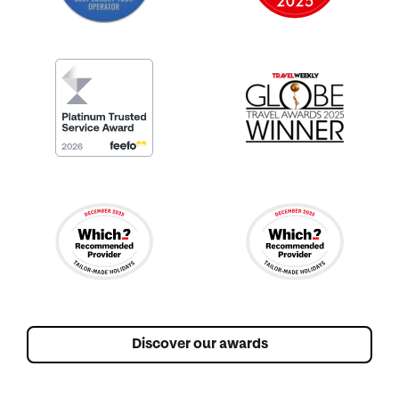
Discover our awards