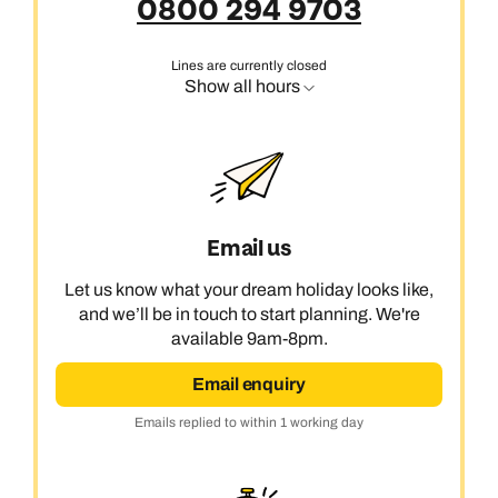
0800 294 9703
Lines are currently closed
Show all hours
Email us
Let us know what your dream holiday looks like,
and we’ll be in touch to start planning. We're
available 9am-8pm.
Email enquiry
Emails replied to within 1 working day