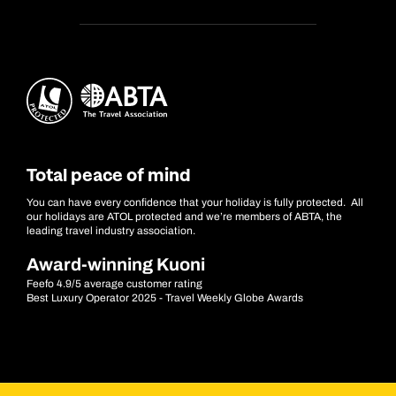
Total peace of mind
You can have every confidence that your holiday is fully protected. All
our holidays are ATOL protected and we’re members of ABTA, the
leading travel industry association.
Award-winning Kuoni
Feefo 4.9/5 average customer rating
Best Luxury Operator 2025 - Travel Weekly Globe Awards