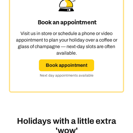
Book an appointment
Visit us in store or schedule a phone or video
appointment to plan your holiday over a coffee or
glass of champagne — next-day slots are often
available.
Book appointment
Next day appointments available
Holidays with a little extra
'wow'