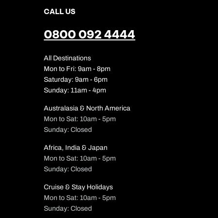
CALL US
0800 092 4444
All Destinations
Mon to Fri: 9am - 8pm
Saturday: 9am - 6pm
Sunday: 11am - 4pm
Australasia & North America
Mon to Sat: 10am - 5pm
Sunday: Closed
Africa, India & Japan
Mon to Sat: 10am - 5pm
Sunday: Closed
Cruise & Stay Holidays
Mon to Sat: 10am - 5pm
Sunday: Closed