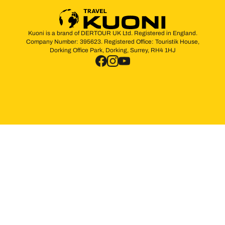
Kuoni is a brand of DERTOUR UK Ltd. Registered in England.
Company Number: 395623. Registered Office: Touristik House,
Dorking Office Park, Dorking, Surrey, RH4 1HJ