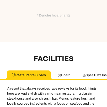
* Denotes local charge
FACILITIES
Restaurants & bars
Board
Spas & wellne
A resort that always receives rave reviews for its food, things
here are kept stylish with a chic main restaurant, a classic
steakhouse and a swish sushi bar. Menus feature fresh and
locally sourced ingredients with a focus on seafood and the