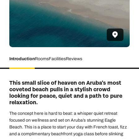
Introduction
Rooms
Facilities
Reviews
This small slice of heaven on Aruba’s most
coveted beach pulls in a stylish crowd
looking for peace, quiet and a path to pure
relaxation.
The concept here is hard to beat: a whisper quiet retreat
focused on wellness and set on Aruba’s stunning Eagle
Beach. This is a place to start your day with French toast, fizz
and a complimentary beachfront yoga class before slinking