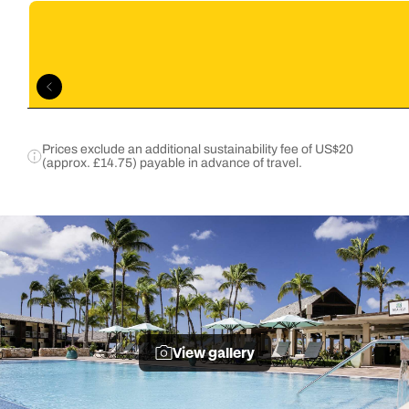
Prices exclude an additional sustainability fee of US$20
(approx. £14.75) payable in advance of travel.
View gallery