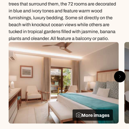
trees that surround them, the 72 rooms are decorated
in blue and ivory tones and feature warm wood
furnishings, luxury bedding. Some sit directly on the
beach with knockout ocean views while others are
tucked in tropical gardens filled with jasmine, banana
plants and oleander. All feature a balcony or patio.
More images