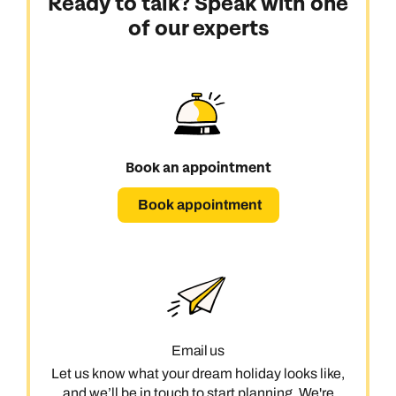
Ready to talk? Speak with one
of our experts
Book an appointment
Book appointment
Email us
Let us know what your dream holiday looks like,
and we’ll be in touch to start planning. We're