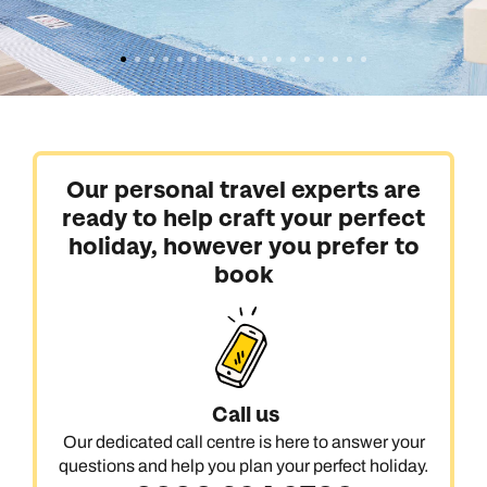
Our personal travel experts are
ready to help craft your perfect
holiday, however you prefer to
book
Call us
Our dedicated call centre is here to answer your
questions and help you plan your perfect holiday.