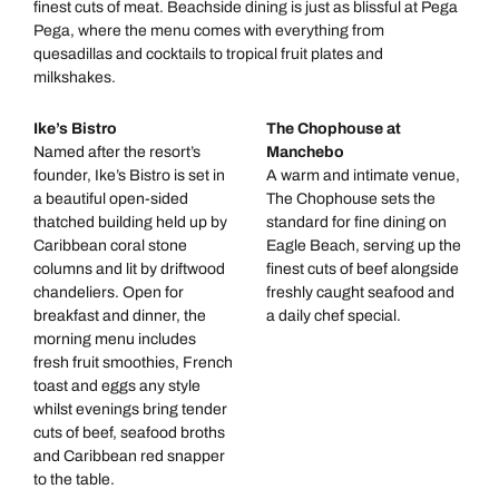
finest cuts of meat. Beachside dining is just as blissful at Pega
Pega, where the menu comes with everything from
quesadillas and cocktails to tropical fruit plates and
milkshakes.
Ike’s Bistro
The Chophouse at
Named after the resort’s
Manchebo
founder, Ike’s Bistro is set in
A warm and intimate venue,
a beautiful open-sided
The Chophouse sets the
thatched building held up by
standard for fine dining on
Caribbean coral stone
Eagle Beach, serving up the
columns and lit by driftwood
finest cuts of beef alongside
chandeliers. Open for
freshly caught seafood and
breakfast and dinner, the
a daily chef special.
morning menu includes
fresh fruit smoothies, French
toast and eggs any style
whilst evenings bring tender
cuts of beef, seafood broths
and Caribbean red snapper
to the table.