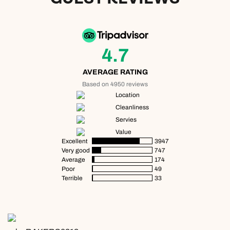
4.7
AVERAGE RATING
Based on 4950 reviews
Location
Cleanliness
Servies
Value
Excellent
3947
Very good
747
Average
174
Poor
49
Terrible
33