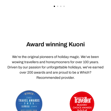
Award winning Kuoni
We’re the original pioneers of holiday magic. We’ve been
wowing travellers and honeymooners for over 100 years.
Driven by our passion for unforgettable holidays, we've earned
over 200 awards and are proud to be a Which?
Recommended provider.