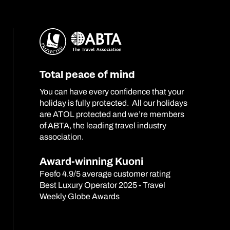
Total peace of mind
You can have every confidence that your
holiday is fully protected. All our holidays
are ATOL protected and we’re members
of ABTA, the leading travel industry
association.
Award-winning Kuoni
Feefo 4.9/5 average customer rating
Best Luxury Operator 2025 - Travel
Weekly Globe Awards