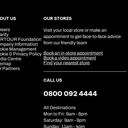
0800 047 3516
Book an appointment
Book an appointment
Book an appointment
Available until
open until 8pm
Next day appointments available
Next day appointments available
Next day appointments available
OUT US
OUR STORES
reers
Visit your local store or make an
arity
appointment to get face-to-face advice
RTOUR Foundation
from our friendly team
mpany Information
okie Management
Book an in-store appointment
kie & Privacy Policy
Book a video appointment
dia Centre
Find your nearest store
temap
r Partners
CALL US
0800 092 4444
All Destinations
Mon to Fri: 9am - 8pm
Saturday: 9am - 6pm
Sunday: 11am - 4pm