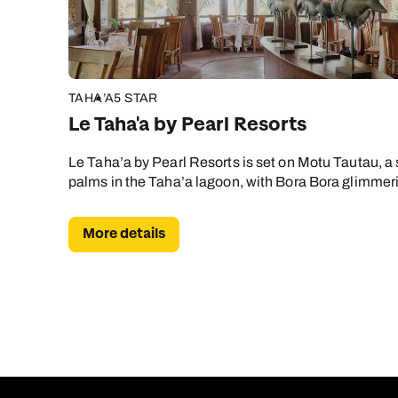
TAHA’A
5 STAR
Le Taha'a by Pearl Resorts
Le Taha’a by Pearl Resorts is set on Motu Tautau, a
palms in the Taha’a lagoon, with Bora Bora glimmer
More details
C