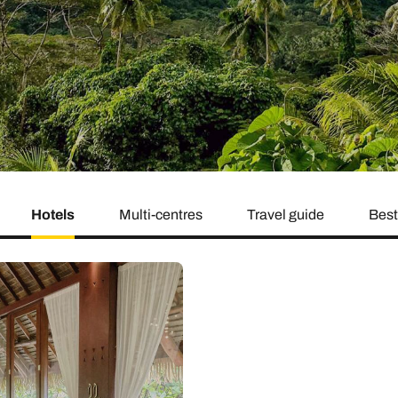
family will always remember.
cean Brochure
Caribbean Brochure
Explore all holiday
Hotels
Multi-centres
Travel guide
Best 