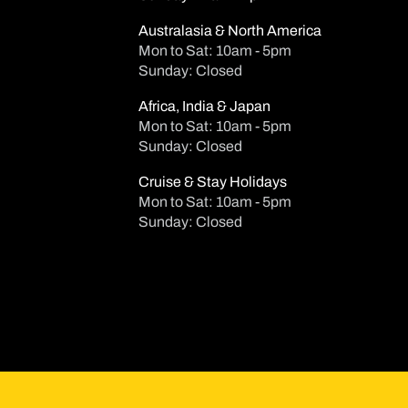
Australasia & North America
Mon to Sat: 10am - 5pm
Sunday: Closed
Africa, India & Japan
Mon to Sat: 10am - 5pm
Sunday: Closed
Cruise & Stay Holidays
Mon to Sat: 10am - 5pm
AUG
Sunday: Closed
Su
Mo
Tu
2
3
4
Ad
9
10
11
Age
Ch
16
17
18
Age