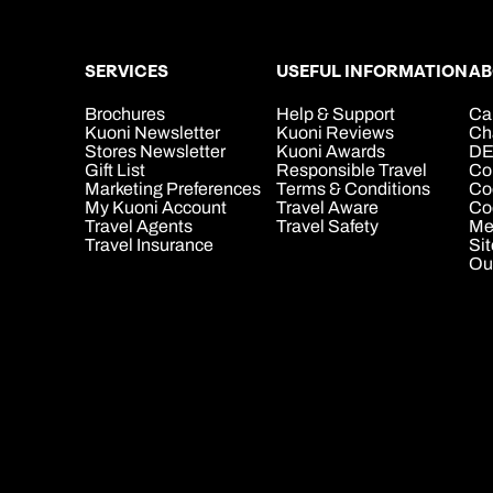
SERVICES
USEFUL INFORMATION
AB
Brochures
Help & Support
Ca
Kuoni Newsletter
Kuoni Reviews
Ch
Stores Newsletter
Kuoni Awards
DE
Gift List
Responsible Travel
Co
Marketing Preferences
Terms & Conditions
Co
My Kuoni Account
Travel Aware
Coo
Travel Agents
Travel Safety
Me
Travel Insurance
Si
Ou