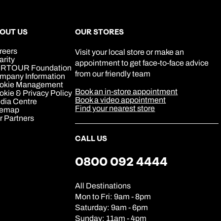
0800 294 9706
Book an appointment
Book an appointment
Book an appointment
Available until
5pm
Next day appointments available
Next day appointments available
Next day appointments available
OUT US
OUR STORES
reers
Visit your local store or make an
arity
appointment to get face-to-face advice
RTOUR Foundation
from our friendly team
mpany Information
okie Management
Book an in-store appointment
kie & Privacy Policy
Book a video appointment
dia Centre
Find your nearest store
temap
r Partners
CALL US
0800 092 4444
All Destinations
Mon to Fri: 9am - 8pm
Saturday: 9am - 6pm
Sunday: 11am - 4pm