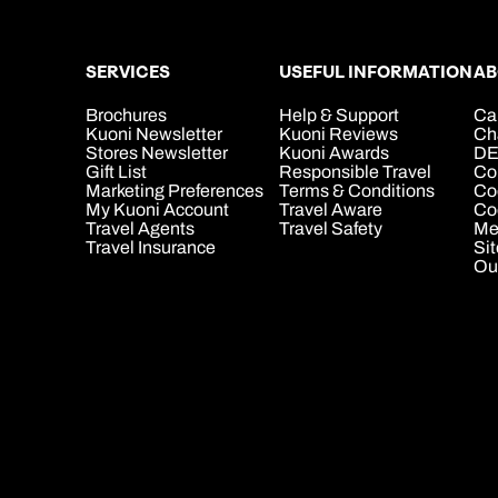
SERVICES
USEFUL INFORMATION
AB
Brochures
Help & Support
Ca
Kuoni Newsletter
Kuoni Reviews
Ch
Stores Newsletter
Kuoni Awards
DE
Gift List
Responsible Travel
Co
Marketing Preferences
Terms & Conditions
Co
My Kuoni Account
Travel Aware
Coo
Travel Agents
Travel Safety
Me
Travel Insurance
Si
Ou