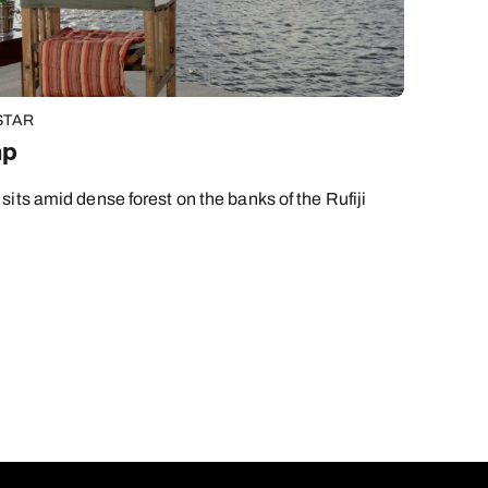
STAR
mp
its amid dense forest on the banks of the Rufiji