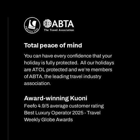
Total peace of mind
You can have every confidence that your
holiday is fully protected. All our holidays
are ATOL protected and we’re members
of ABTA, the leading travel industry
association.
Award-winning Kuoni
Feefo 4.9/5 average customer rating
Best Luxury Operator 2025 - Travel
Weekly Globe Awards