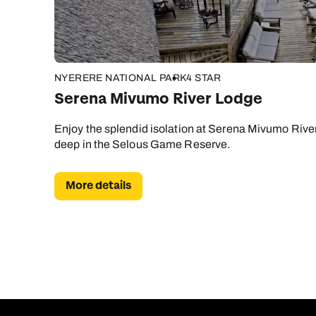
NYERERE NATIONAL PARK
4 STAR
Serena Mivumo River Lodge
Enjoy the splendid isolation at Serena Mivumo River
deep in the Selous Game Reserve.
More details