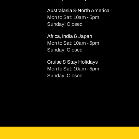
Australasia & North America
Mon to Sat: 10am - 5pm
Sunday: Closed
Africa, India & Japan
Mon to Sat: 10am - 5pm
Sunday: Closed
Cruise & Stay Holidays
Mon to Sat: 10am - 5pm
Sunday: Closed
Su
Mo
Tu
2
3
4
9
10
1
16
17
1