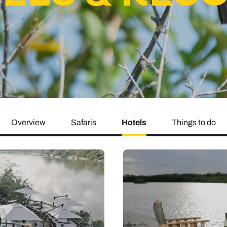
family will always remember.
cean Brochure
Caribbean Brochure
Explore all holiday
Overview
Safaris
Hotels
Things to do