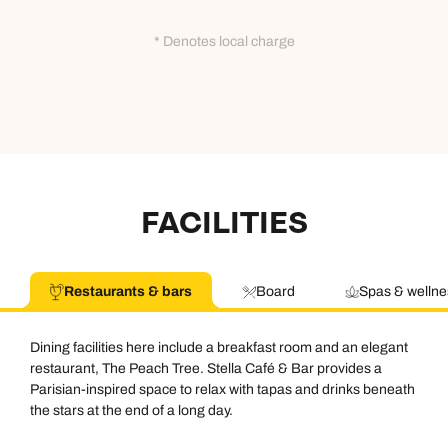
* Denotes local charge
FACILITIES
Restaurants & bars
Board
Spas & wellne
Dining facilities here include a breakfast room and an elegant
restaurant, The Peach Tree. Stella Café & Bar provides a
Parisian-inspired space to relax with tapas and drinks beneath
the stars at the end of a long day.