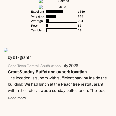
Servies
Value
Excellent
1359
Very good
833
Average
231
Poor
83
Terrible
48
by 617granth
July 2026
Cape Town Central, South Africa
Great Sunday Buffet and superb location
The location is superb with sufficient parking inside the
building. We had lunch at the Peachtree restutuarant
within the hotel. It was a sunday buffet lunch. The food
was really tasty fresh and simply delightful. The wine
Read more
list was fairly exclusive as you would expect of a 4 star
hotel. A lot more finess and training is required for the
staff as they were simply not up to standard with simple