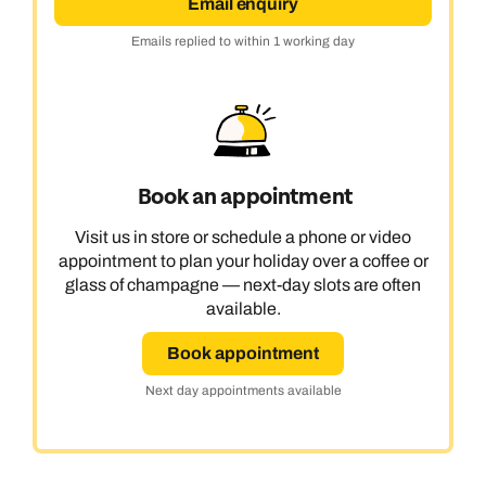
Email enquiry
Emails replied to within 1 working day
Book an appointment
Visit us in store or schedule a phone or video
appointment to plan your holiday over a coffee or
glass of champagne — next-day slots are often
available.
Book appointment
Next day appointments available