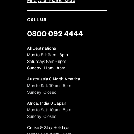
Find your nearest store
CALL US
0800 092 4444
All Destinations
Mon to Fri: 9am - 8pm
Saturday: 9am - 6pm
Sunday: 11am - 4pm
Australasia & North America
Mon to Sat: 10am - 5pm
Sunday: Closed
Africa, India & Japan
Mon to Sat: 10am - 5pm
Sunday: Closed
Cruise & Stay Holidays