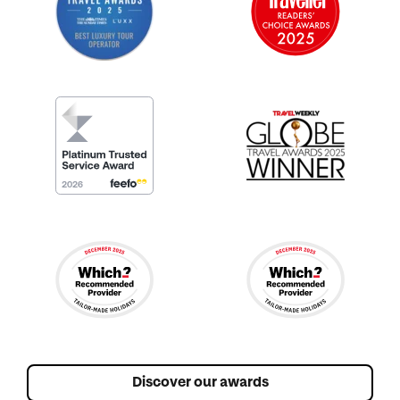
Discover our awards