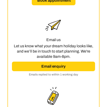
Book appointment
Email us
Let us know what your dream holiday looks like,
and we’ll be in touch to start planning. We're
available 9am-8pm.
Email enquiry
Emails replied to within 1 working day