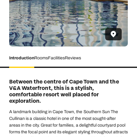
Introduction
Rooms
Facilities
Reviews
Between the centre of Cape Town and the
V&A Waterfront, this is a stylish,
comfortable resort well placed for
exploration.
A landmark building in Cape Town, the Southern Sun The
Cullinan is a classic hotel in one of the most sought-after
areas in the city. Great for families, a delightful courtyard pool
forms the focal point and its elegant styling throughout attracts