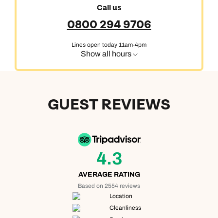
Call us
0800 294 9706
Lines open today 11am-4pm
Show all hours
GUEST REVIEWS
4.3
AVERAGE RATING
Based on 2554 reviews
Location
Cleanliness