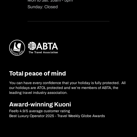
Mon to Sat: 10am - 5pm
Sunday: Closed
Total peace of mind
You can have every confidence that your holiday is fully protected. All
our holidays are ATOL protected and we’re members of ABTA, the
leading travel industry association.
Award-winning Kuoni
Feefo 4.9/5 average customer rating
Best Luxury Operator 2025 - Travel Weekly Globe Awards