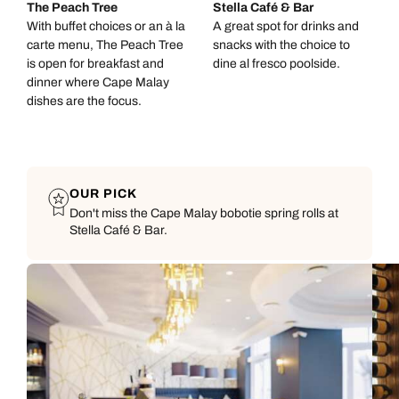
The Peach Tree
Stella Café & Bar
With buffet choices or an à la
A great spot for drinks and
carte menu, The Peach Tree
snacks with the choice to
is open for breakfast and
dine al fresco poolside.
dinner where Cape Malay
dishes are the focus.
OUR PICK
Don't miss the Cape Malay bobotie spring rolls at
Stella Café & Bar.