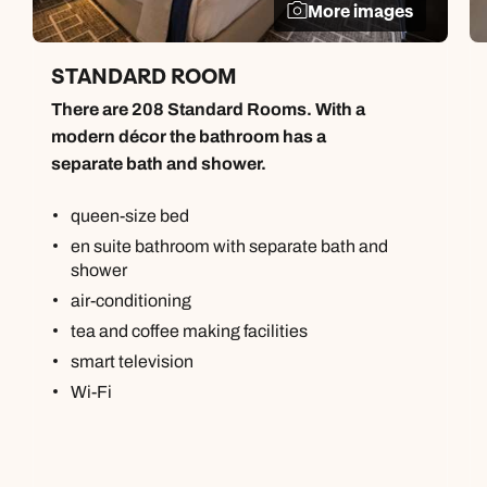
More images
STANDARD ROOM
There are 208 Standard Rooms. With a
modern décor the bathroom has a
separate bath and shower.
queen-size bed
en suite bathroom with separate bath and
shower
air-conditioning
tea and coffee making facilities
smart television
Wi-Fi