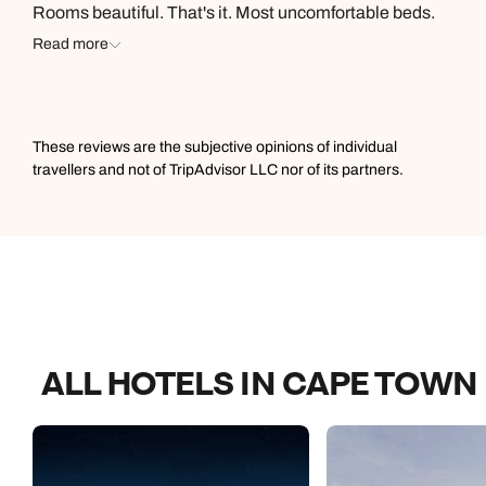
Rooms beautiful. That's it. Most uncomfortable beds.
Stayed in places half the price that were more
Read more
comfortable. Then at 1230 am could hear hallway
noises. Two men in suits checking door handles
randomly. Luckily, out kids' room was adjoining but I
watch from peephole. Would stay again if price was
These reviews are the subjective opinions of individual
competitive and best option but be mindful of these
travellers and not of TripAdvisor LLC nor of its partners.
issues. Would give 4 stars but the 1230 doorknob check
is a dealbreaker.
ALL HOTELS IN CAPE TOWN