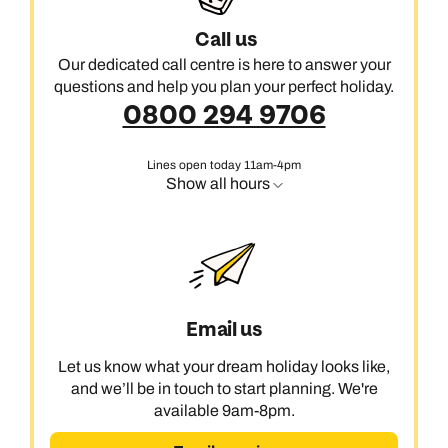
Call us
Our dedicated call centre is here to answer your
questions and help you plan your perfect holiday.
0800 294 9706
Lines open today 11am-4pm
Show all hours
Email us
Let us know what your dream holiday looks like,
and we’ll be in touch to start planning. We're
available 9am-8pm.