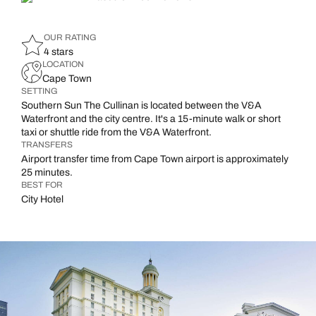
OUR RATING
4 stars
LOCATION
Cape Town
SETTING
Southern Sun The Cullinan is located between the V&A
Waterfront and the city centre. It's a 15-minute walk or short
taxi or shuttle ride from the V&A Waterfront.
TRANSFERS
Airport transfer time from Cape Town airport is approximately
25 minutes.
BEST FOR
City Hotel