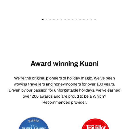
Award winning Kuoni
We’re the original pioneers of holiday magic. We’ve been
wowing travellers and honeymooners for over 100 years.
Driven by our passion for unforgettable holidays, we've earned
over 200 awards and are proud to be a Which?
Recommended provider.