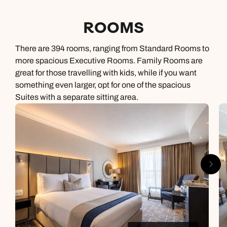
ROOMS
There are 394 rooms, ranging from Standard Rooms to
more spacious Executive Rooms. Family Rooms are
great for those travelling with kids, while if you want
something even larger, opt for one of the spacious
Suites with a separate sitting area.