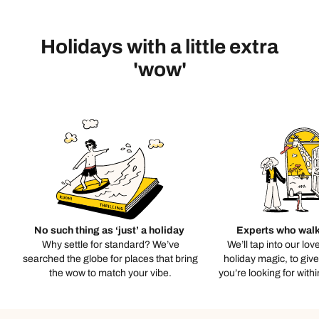
Holidays with a little extra
'wow'
No such thing as ‘just’ a holiday
Experts who walk
Why settle for standard? We’ve
We’ll tap into our lov
searched the globe for places that bring
holiday magic, to giv
the wow to match your vibe.
you’re looking for with