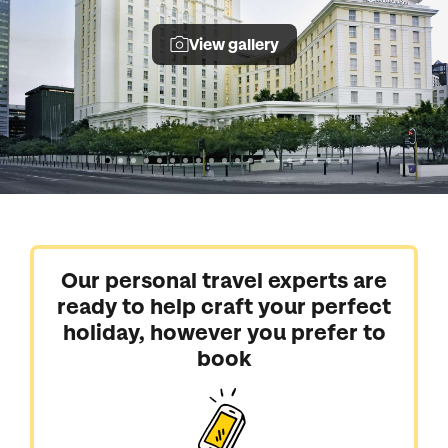
View gallery
Our personal travel experts are
ready to help craft your perfect
holiday, however you prefer to
book