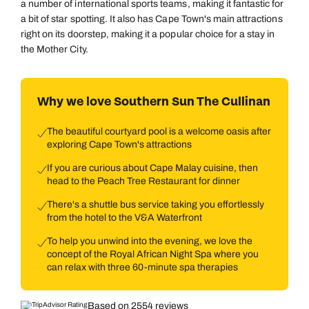
a number of international sports teams, making it fantastic for
a bit of star spotting. It also has Cape Town's main attractions
right on its doorstep, making it a popular choice for a stay in
the Mother City.
Why we love Southern Sun The Cullinan
The beautiful courtyard pool is a welcome oasis after
exploring Cape Town's attractions
If you are curious about Cape Malay cuisine, then
head to the Peach Tree Restaurant for dinner
There's a shuttle bus service taking you effortlessly
from the hotel to the V&A Waterfront
To help you unwind into the evening, we love the
concept of the Royal African Night Spa where you
can relax with three 60-minute spa therapies
Based on 2554 reviews