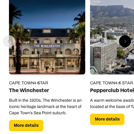
CAPE TOWN
4 STAR
CAPE TOWN
4.5 STAR
The Winchester
Pepperclub Hotel
Built in the 1920s, The Winchester is an
A warm welcome awaits
iconic heritage landmark at the heart of
located at the base of 
Cape Town’s Sea Point suburb.
More details
More details