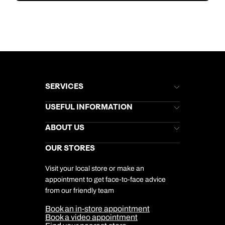
SERVICES
Brochures
USEFUL INFORMATION
Kuoni Newsletter
Stores Newsletter
Help & Support
ABOUT US
Gift List
Kuoni Reviews
Marketing Preferences
Kuoni Awards
Careers
OUR STORES
My Kuoni Account
Responsible Travel
Charity
Travel Agents
Terms & Conditions
DERTOUR Foundation
Travel Insurance
Travel Aware
Visit your local store or make an
Company Information
Travel Safety
appointment to get face-to-face advice
Cookie Management
Cookie & Privacy Policy
from our friendly team
Media Centre
Sitemap
Book an in-store appointment
Our Partners
Book a video appointment