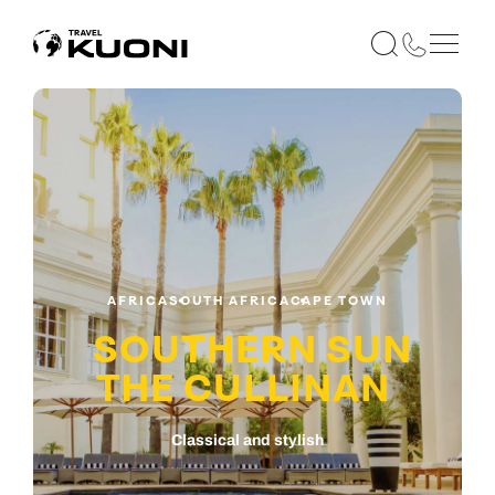
AFRICA
SOUTH AFRICA
CAPE TOWN
SOUTHERN SUN
THE CULLINAN
Classical and stylish