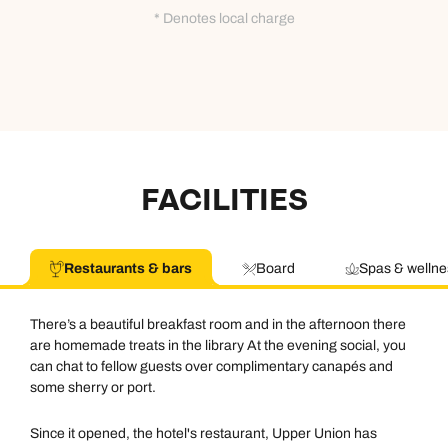
0800 294 9710
01306 744 988
* Denotes local charge
Call our Africa experts on
Send an enquiry
Send an enquiry
0800 294 9706
Available until
open until 8pm
Emails replied to within 1 working day
Emails replied to within 1 working day
Send an enquiry
Book an appointment
Book an appointment
Emails replied to within 1 working day
FACILITIES
Next day appointments available
Next day appointments available
Book an appointment
Restaurants & bars
Board
Spas & wellne
Next day appointments available
There’s a beautiful breakfast room and in the afternoon there
are homemade treats in the library At the evening social, you
can chat to fellow guests over complimentary canapés and
some sherry or port.
Since it opened, the hotel's restaurant, Upper Union has