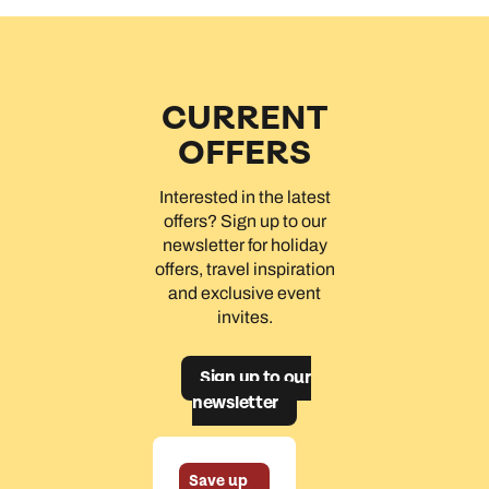
CURRENT
OFFERS
Interested in the latest
offers? Sign up to our
newsletter for holiday
offers, travel inspiration
and exclusive event
invites.
Sign up to our
newsletter
Save up