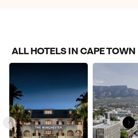
options that it is safe to walk to.
ALL HOTELS IN CAPE TOWN