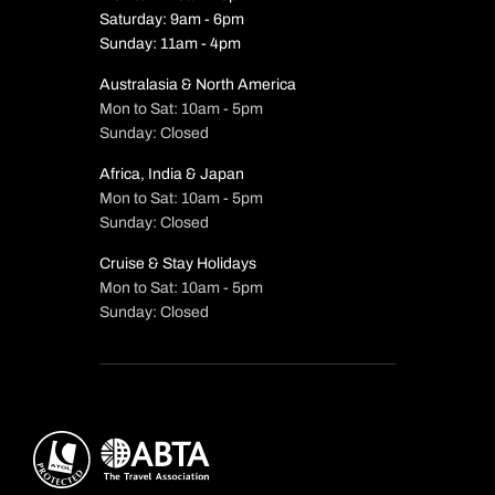
Saturday: 9am - 6pm
Sunday: 11am - 4pm
Australasia & North America
Mon to Sat: 10am - 5pm
Sunday: Closed
Africa, India & Japan
Mon to Sat: 10am - 5pm
Sunday: Closed
Cruise & Stay Holidays
Mon to Sat: 10am - 5pm
Sunday: Closed