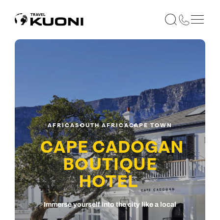
AFRICA
SOUTH AFRICA
CAPE TOWN
CAPE CADOGAN
BOUTIQUE
HOTEL
Immerse yourself into the city like a local