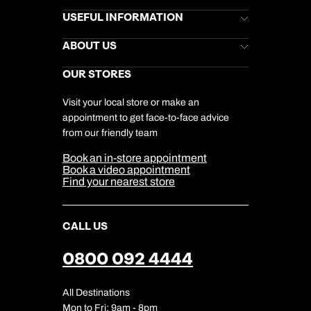
Brochures
USEFUL INFORMATION
Kuoni Newsletter
Stores Newsletter
Help & Support
ABOUT US
Gift List
Kuoni Reviews
Marketing Preferences
Kuoni Awards
Careers
OUR STORES
My Kuoni Account
Responsible Travel
Charity
Travel Agents
Terms & Conditions
DERTOUR Foundation
Travel Insurance
Travel Aware
Visit your local store or make an
Company Information
Travel Safety
appointment to get face-to-face advice
Cookie Management
Cookie & Privacy Policy
from our friendly team
Media Centre
Sitemap
Book an in-store appointment
Our Partners
Book a video appointment
Find your nearest store
CALL US
0800 092 4444
All Destinations
Mon to Fri: 9am - 8pm