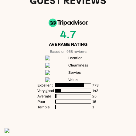
GUEST REVIEWS
4.7
AVERAGE RATING
Based on 958 reviews
Location
Cleanliness
Servies
Value
Excellent
773
Very good
143
Average
25
Poor
16
Terrible
1