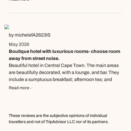
by michelefA2623IS
May 2026
Boutique hotel with luxurious rooms- choose room
away from street noise.
Beautiful hotel in Central Cape Town. The main areas
are beautifully decorated, with a lounge, and bar. They
include a sumptuous breakfast; afternoon tea; and
canapés before dinner. The staff are all very friendly and
Read more
helpful. There is a Gym, and nice courtyard. The rooms
are beautiful, with luxurious decor and a large
bathroom and Tub. I would recommend a room on the
top floor and further from the street as you can hear
These reviews are the subjective opinions of individual
noise. They have a high end restaurant next door
travellers and not of TripAdvisor LLC nor of its partners.
connected to the hotel, however limited in other nearby