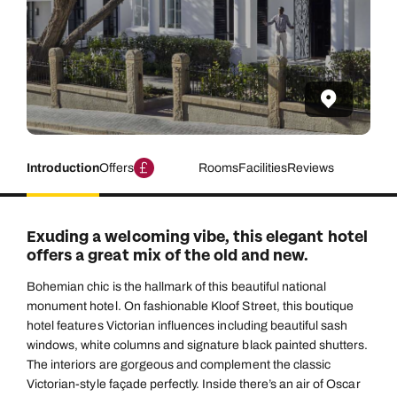
Introduction
Offers
Rooms
Facilities
Reviews
Exuding a welcoming vibe, this elegant hotel
offers a great mix of the old and new.
Bohemian chic is the hallmark of this beautiful national
monument hotel. On fashionable Kloof Street, this boutique
hotel features Victorian influences including beautiful sash
windows, white columns and signature black painted shutters.
The interiors are gorgeous and complement the classic
Victorian-style façade perfectly. Inside there’s an air of Oscar