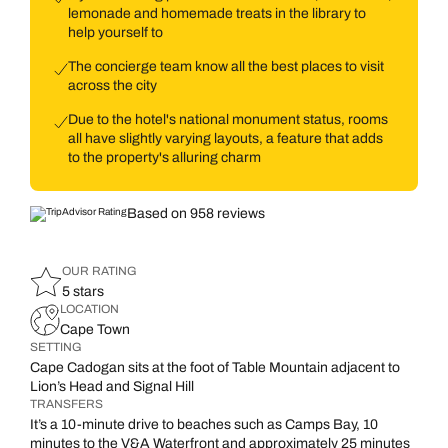
lemonade and homemade treats in the library to
help yourself to
The concierge team know all the best places to visit
across the city
Due to the hotel's national monument status, rooms
all have slightly varying layouts, a feature that adds
to the property's alluring charm
Based on 958 reviews
OUR RATING
5 stars
LOCATION
Cape Town
SETTING
Cape Cadogan sits at the foot of Table Mountain adjacent to
Lion’s Head and Signal Hill
TRANSFERS
It’s a 10-minute drive to beaches such as Camps Bay, 10
minutes to the V&A Waterfront and approximately 25 minutes