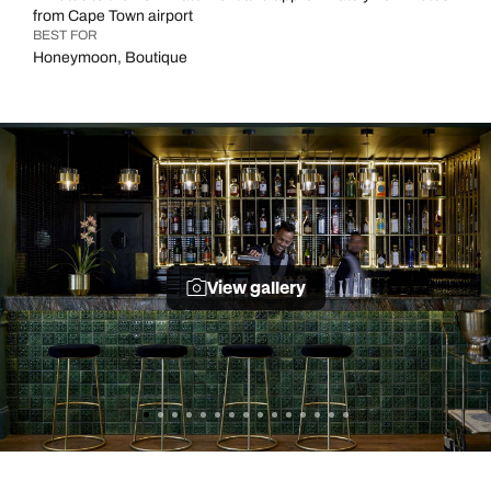
from Cape Town airport
BEST FOR
Honeymoon, Boutique
View gallery