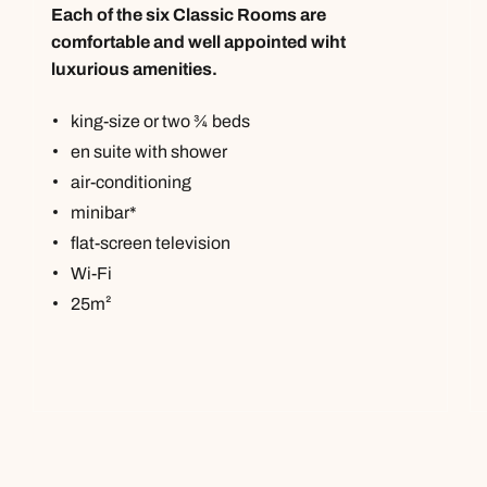
Each of the six Classic Rooms are
comfortable and well appointed wiht
luxurious amenities.
king-size or two ¾ beds
en suite with shower
air-conditioning
minibar*
flat-screen television
Wi-Fi
25m²
Call us on -
Call us on