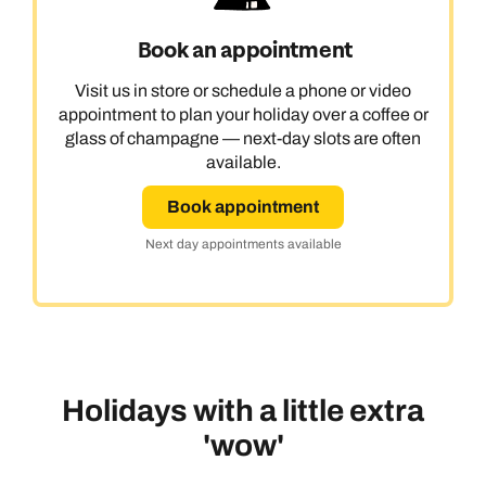
Book an appointment
Visit us in store or schedule a phone or video
appointment to plan your holiday over a coffee or
glass of champagne — next-day slots are often
available.
Book appointment
Next day appointments available
Holidays with a little extra
'wow'