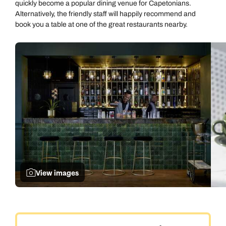
quickly become a popular dining venue for Capetonians.
Alternatively, the friendly staff will happily recommend and
book you a table at one of the great restaurants nearby.
View images