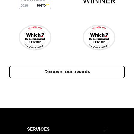
Discover our awards
SERVICES