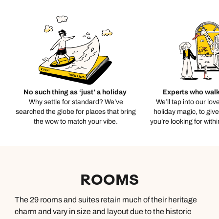
No such thing as ‘just’ a holiday
Experts who walk
Why settle for standard? We’ve
We’ll tap into our lov
searched the globe for places that bring
holiday magic, to giv
the wow to match your vibe.
you’re looking for with
ROOMS
The 29 rooms and suites retain much of their heritage
charm and vary in size and layout due to the historic