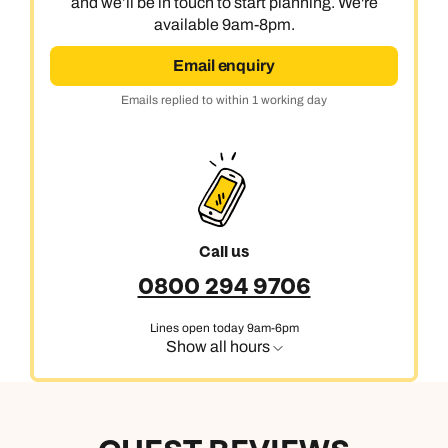
and we’ll be in touch to start planning. We're
available 9am-8pm.
Email enquiry
Emails replied to within 1 working day
Call us
0800 294 9706
Lines open today 9am-6pm
Show all hours