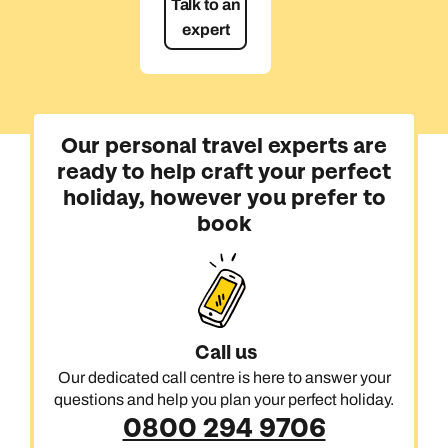
Talk to an
expert
Our personal travel experts are
ready to help craft your perfect
holiday, however you prefer to
book
Call us
Our dedicated call centre is here to answer your
questions and help you plan your perfect holiday.
0800 294 9706