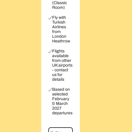
(Classic
Room)
Fly with
Turkish
Airlines
from
London
Heathrow
Flights
available
from other
UK airports
- contact
us for
details
Based on
selected
February
& March
2027
departures