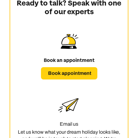
Ready to talk? Speak with one
of our experts
Book an appointment
Book appointment
Email us
Let us know what your dream holiday looks like,