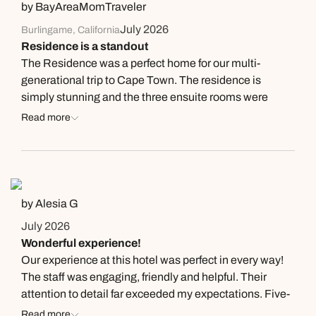
by BayAreaMomTraveler
July 2026
Burlingame, California
Residence is a standout
The Residence was a perfect home for our multi-
generational trip to Cape Town. The residence is
simply stunning and the three ensuite rooms were
spacious and very well-appointed. The beds are so
Read more
comfortable and were the best nights of sleep we had
on the trip. The Residence comes with its own team
and you'll be spoiled with chef-cooked breakfasts, daily
laundry and both daytime and turndown housekeeping.
There's even a private heated pool which our kids used
by Alesia G
(even in the middle of winter). Highly recommend - a
July 2026
private and spacious home with all the benefits of a
Wonderful experience!
boutique, 5-star hotel.
Our experience at this hotel was perfect in every way!
The staff was engaging, friendly and helpful. Their
attention to detail far exceeded my expectations. Five-
star all the way…
Read more