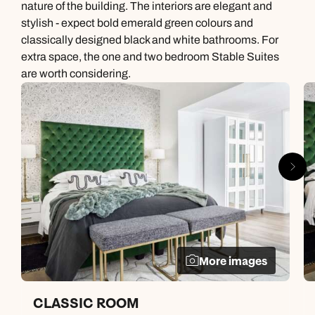
nature of the building. The interiors are elegant and
stylish - expect bold emerald green colours and
classically designed black and white bathrooms. For
extra space, the one and two bedroom Stable Suites
are worth considering.
More images
CLASSIC ROOM