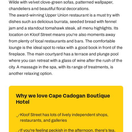
Wilde with velvet clove-green sofas, patterned wallpaper,
chandeliers and beautiful floral decorations.
The award-winning Upper Union restaurant is a must try with
dishes such as delicious burrata, seeded bread with fennel
jam and a standout tomahawk steak, all menu highlights. Its
location on Kloof Street means you're also moments away
from plenty of local restaurants and bars. The comfortable
lounge is the ideal spot to relax with a good book in front of the
fireplace. The main courtyard has a terrace and plunge pool
where you can retreat with a glass of wine after the rush of the
city. A massage in the spa, with its range of treatments, is
another relaxing option.
Why we love Cape Cadogan Boutique
Hotel
Kloof Street has lots of lively independent shops,
restaurants, and galleries
If you're feeling peckish in the afternoon, there's tea,