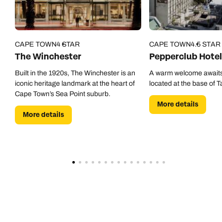
CAPE TOWN
4 STAR
CAPE TOWN
4.5 STAR
The Winchester
Pepperclub Hotel
Built in the 1920s, The Winchester is an
A warm welcome awaits
iconic heritage landmark at the heart of
located at the base of 
Cape Town’s Sea Point suburb.
More details
More details