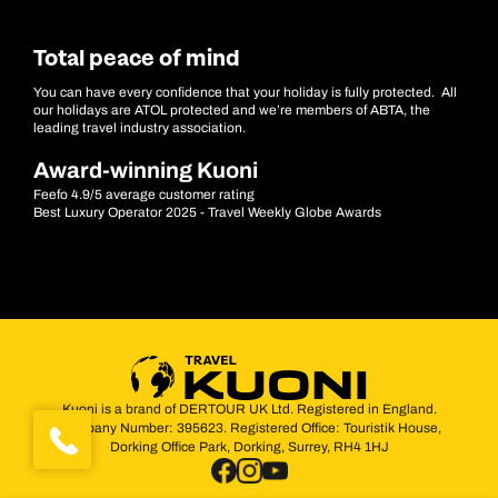
Total peace of mind
You can have every confidence that your holiday is fully protected. All
our holidays are ATOL protected and we’re members of ABTA, the
leading travel industry association.
Award-winning Kuoni
Feefo 4.9/5 average customer rating
Best Luxury Operator 2025 - Travel Weekly Globe Awards
Kuoni is a brand of DERTOUR UK Ltd. Registered in England.
Company Number: 395623. Registered Office: Touristik House,
Dorking Office Park, Dorking, Surrey, RH4 1HJ