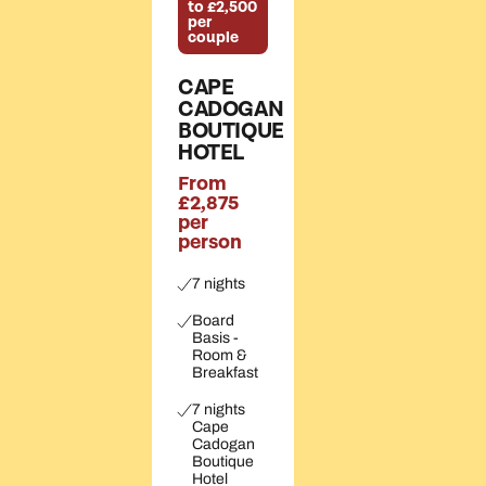
to £2,500
per
couple
CAPE
CADOGAN
BOUTIQUE
HOTEL
From
£2,875
per
person
7 nights
Board
Basis -
Room &
Breakfast
7 nights
Cape
Cadogan
Boutique
Hotel