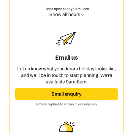
Lines open today 9am-6pm
Show all hours
Email us
Let us know what your dream holiday looks like,
and we’ll be in touch to start planning. We're
available 9am-8pm.
Email enquiry
Emails replied to within 1 working day