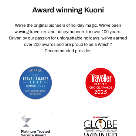
Award winning Kuoni
We’re the original pioneers of holiday magic. We’ve been
wowing travellers and honeymooners for over 100 years.
Driven by our passion for unforgettable holidays, we've earned
over 200 awards and are proud to be a Which?
Recommended provider.