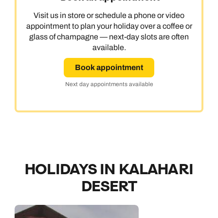
Visit us in store or schedule a phone or video
appointment to plan your holiday over a coffee or
glass of champagne — next-day slots are often
available.
Book appointment
Next day appointments available
HOLIDAYS IN KALAHARI
DESERT