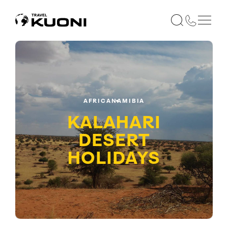
AFRICA
NAMIBIA
KALAHARI
DESERT
HOLIDAYS