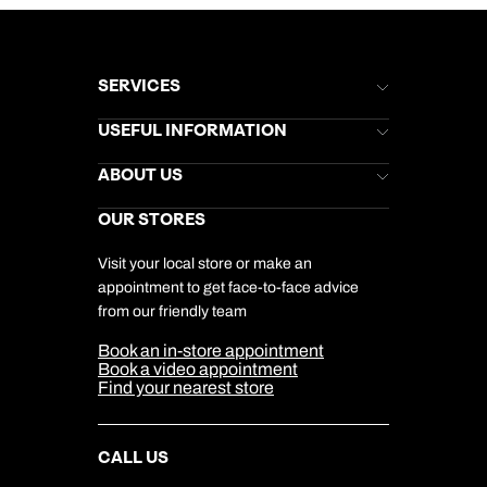
SERVICES
Brochures
USEFUL INFORMATION
Kuoni Newsletter
Stores Newsletter
Help & Support
ABOUT US
Gift List
Kuoni Reviews
Marketing Preferences
Kuoni Awards
Careers
OUR STORES
My Kuoni Account
Responsible Travel
Charity
Travel Agents
Terms & Conditions
DERTOUR Foundation
Travel Insurance
Travel Aware
Visit your local store or make an
Company Information
Travel Safety
appointment to get face-to-face advice
Cookie Management
Cookie & Privacy Policy
from our friendly team
Media Centre
Sitemap
Book an in-store appointment
Our Partners
Book a video appointment
Find your nearest store
CALL US