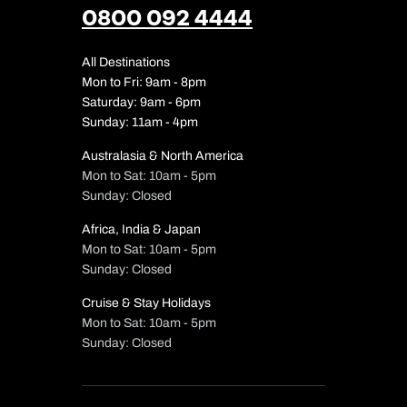
0800 092 4444
All Destinations
Mon to Fri: 9am - 8pm
Saturday: 9am - 6pm
Sunday: 11am - 4pm
Australasia & North America
Mon to Sat: 10am - 5pm
Sunday: Closed
Africa, India & Japan
Mon to Sat: 10am - 5pm
Sunday: Closed
Cruise & Stay Holidays
Mon to Sat: 10am - 5pm
Sunday: Closed