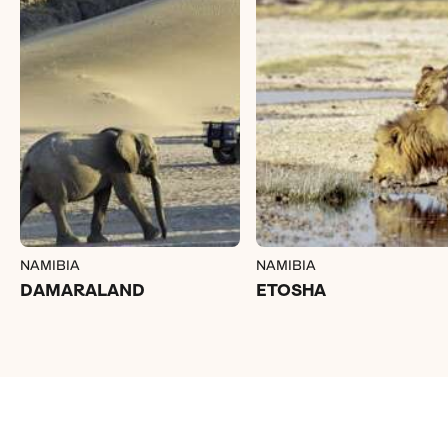
NAMIBIA
NAMIBIA
DAMARALAND
ETOSHA