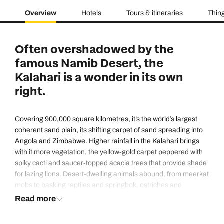
Overview
Hotels
Tours & itineraries
Thing
Often overshadowed by the
famous Namib Desert, the
Kalahari is a wonder in its own
right.
Covering 900,000 square kilometres, it’s the world’s largest
coherent sand plain, its shifting carpet of sand spreading into
Angola and Zimbabwe. Higher rainfall in the Kalahari brings
with it more vegetation, the yellow-gold carpet peppered with
spiky cacti and saucer-topped acacia trees that provide shade
for lazing lions. Desert-dwelling animals abound, from meerkat
mobs to basking reptiles and springbok, ostriches and
nocturnal aardwolves. Traverse the wide, parallel dunes in a
Read more
4×4 to get a taste of the Kalahari’s unique charms.