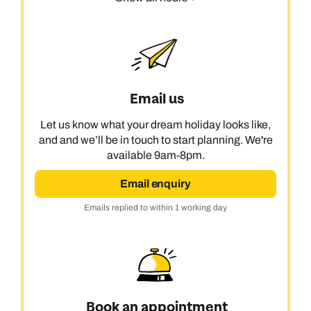
Email us
Let us know what your dream holiday looks like,
and and we’ll be in touch to start planning. We're
available 9am-8pm.
Email enquiry
Emails replied to within 1 working day
Book an appointment