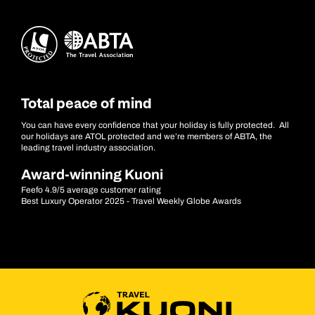
Total peace of mind
You can have every confidence that your holiday is fully protected. All
our holidays are ATOL protected and we’re members of ABTA, the
leading travel industry association.
Award-winning Kuoni
Feefo 4.9/5 average customer rating
Best Luxury Operator 2025 - Travel Weekly Globe Awards