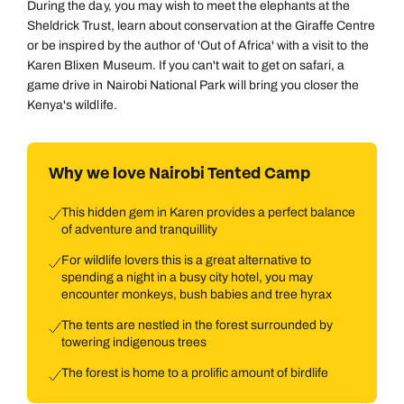
During the day, you may wish to meet the elephants at the
Sheldrick Trust, learn about conservation at the Giraffe Centre
or be inspired by the author of 'Out of Africa' with a visit to the
Karen Blixen Museum. If you can't wait to get on safari, a
game drive in Nairobi National Park will bring you closer the
Kenya's wildlife.
Why we love Nairobi Tented Camp
This hidden gem in Karen provides a perfect balance
of adventure and tranquillity
For wildlife lovers this is a great alternative to
spending a night in a busy city hotel, you may
encounter monkeys, bush babies and tree hyrax
The tents are nestled in the forest surrounded by
towering indigenous trees
The forest is home to a prolific amount of birdlife