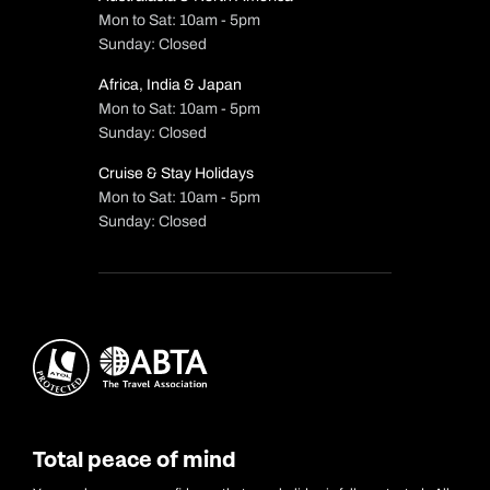
Mon to Sat: 10am - 5pm
Sunday: Closed
Africa, India & Japan
Mon to Sat: 10am - 5pm
Sunday: Closed
Cruise & Stay Holidays
Mon to Sat: 10am - 5pm
Sunday: Closed
Total peace of mind