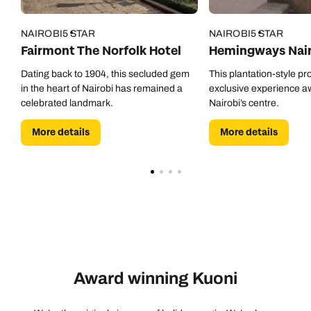
NAIROBI
5 STAR
NAIROBI
5 STAR
Fairmont The Norfolk Hotel
Hemingways Nair
Dating back to 1904, this secluded gem
This plantation-style pr
in the heart of Nairobi has remained a
exclusive experience a
celebrated landmark.
Nairobi’s centre.
More details
More details
Award winning Kuoni