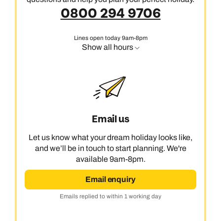
0800 294 9706
Lines open today 9am-8pm
Show all hours
Email us
Let us know what your dream holiday looks like,
and we’ll be in touch to start planning. We're
available 9am-8pm.
Email enquiry
Emails replied to within 1 working day