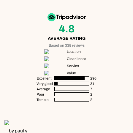
4.8
AVERAGE RATING
Based on 338 reviews
Location
Cleanliness
Servies
Value
Excellent
296
Very good
31
Average
7
Poor
2
Terrible
2
by paul y