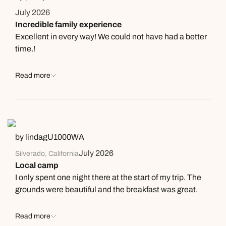
July 2026
Incredible family experience
Excellent in every way! We could not have had a better
time.!
Read more
by lindagU1000WA
July 2026
Silverado, California
Local camp
I only spent one night there at the start of my trip. The
grounds were beautiful and the breakfast was great.
Read more