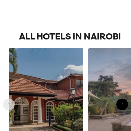
ALL HOTELS IN NAIROBI