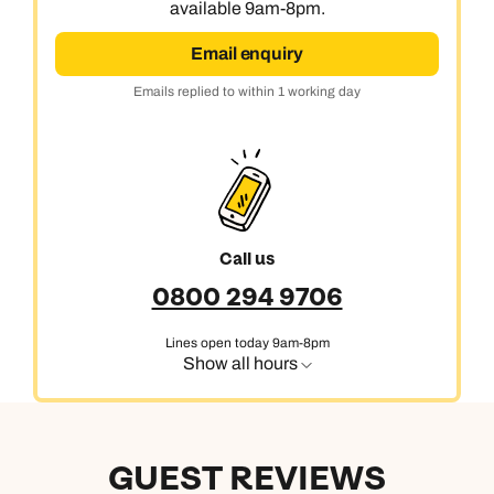
available 9am-8pm.
Next day appointments available
Email enquiry
Emails replied to within 1 working day
Call us
0800 294 9706
Lines open today 9am-8pm
Show all hours
GUEST REVIEWS