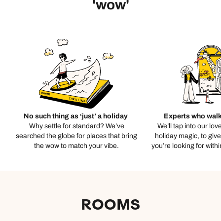
'wow'
No such thing as ‘just’ a holiday
Experts who walk
Why settle for standard? We’ve
We’ll tap into our lov
searched the globe for places that bring
holiday magic, to giv
the wow to match your vibe.
you’re looking for with
ROOMS