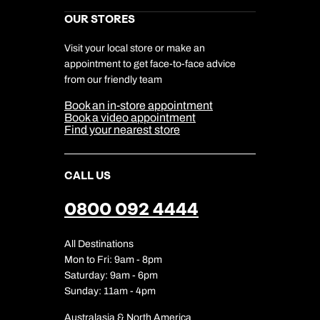
Kuoni Reviews
Marketing Preferences
Kuoni Awards
Careers
OUR STORES
My Kuoni Account
Responsible Travel
Charity
Travel Agents
Terms & Conditions
DERTOUR Foundation
Travel Insurance
Travel Aware
Visit your local store or make an
Company Information
Travel Safety
appointment to get face-to-face advice
Cookie Management
Cookie & Privacy Policy
from our friendly team
Media Centre
Sitemap
Book an in-store appointment
Our Partners
Book a video appointment
Find your nearest store
CALL US
0800 092 4444
All Destinations
Mon to Fri: 9am - 8pm
Saturday: 9am - 6pm
Sunday: 11am - 4pm
Australasia & North America