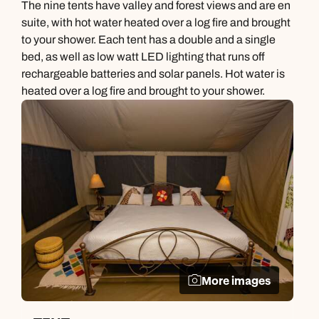
The nine tents have valley and forest views and are en
suite, with hot water heated over a log fire and brought
to your shower. Each tent has a double and a single
bed, as well as low watt LED lighting that runs off
rechargeable batteries and solar panels. Hot water is
heated over a log fire and brought to your shower.
More images