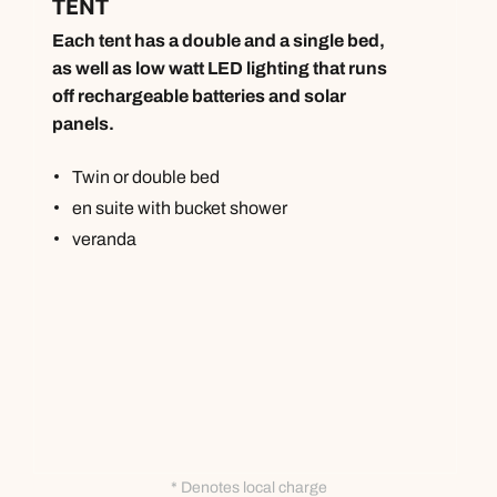
TENT
Each tent has a double and a single bed,
as well as low watt LED lighting that runs
off rechargeable batteries and solar
panels.
Twin or double bed
en suite with bucket shower
veranda
* Denotes local charge