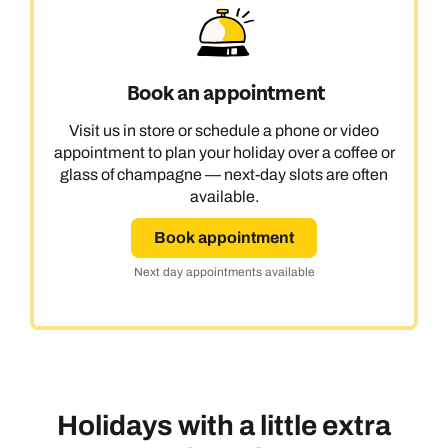
Book an appointment
Visit us in store or schedule a phone or video
appointment to plan your holiday over a coffee or
glass of champagne — next-day slots are often
available.
Book appointment
Next day appointments available
Holidays with a little extra