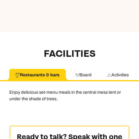
FACILITIES
Restaurants & bars
Board
Activities
Enjoy delicious set-menu meals in the central mess tent or
under the shade of trees.
Ready to talk? Speak with one