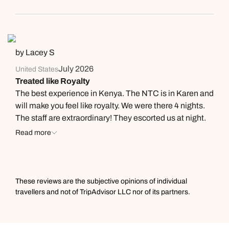
by Lacey S
July 2026
United States
Treated like Royalty
The best experience in Kenya. The NTC is in Karen and
will make you feel like royalty. We were there 4 nights.
The staff are extraordinary! They escorted us at night.
We had hot water bottles waiting in our beds each night
Read more
for warmth (it was chilly at night) which was amazing!
Fredrick, the manager, made sure our every need was
met. The chefs cooked delicious meals to our
specifications & we’re flexible about when we ordered. I
These reviews are the subjective opinions of individual
really can’t say enough about the Camp and this is my
travellers and not of TripAdvisor LLC nor of its partners.
3rd trip to Kenya. I wish I had discovered this gem
sooner.