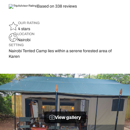
Based on 338 reviews
OUR RATING
4 stars
LOCATION
Nairobi
SETTING
Nairobi Tented Camp lies within a serene forested area of
Karen
View gallery