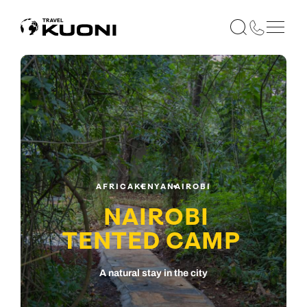
AFRICA
KENYA
NAIROBI
NAIROBI
TENTED CAMP
A natural stay in the city