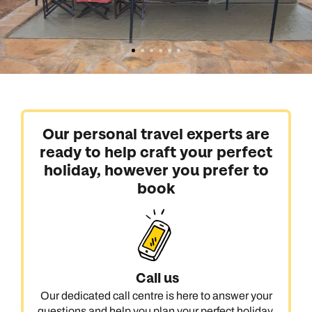
Our personal travel experts are
ready to help craft your perfect
holiday, however you prefer to
book
Call us
Our dedicated call centre is here to answer your
questions and help you plan your perfect holiday.