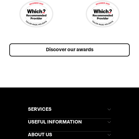
Discover our awards
SERVICES
Brochures
USEFUL INFORMATION
Kuoni Newsletter
Stores Newsletter
Help & Support
ABOUT US
Gift List