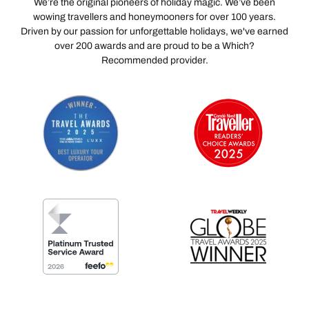
We’re the original pioneers of holiday magic. We’ve been
wowing travellers and honeymooners for over 100 years.
Driven by our passion for unforgettable holidays, we've earned
over 200 awards and are proud to be a Which?
Recommended provider.