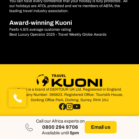
You can have every confidence that your holiday is fully protected. All
our holidays are ATOL protected and we’re members of ABTA, the
leading travel industry association.
Award-winning Kuoni
Feefo 4.9/5 average customer rating
Best Luxury Operator 2025 - Travel Weekly Globe Awards
Kuoni is a brand of DERTOUR UK Ltd. Registered in England.
Company Number: 395623. Registered Office: Touristik House,
Dorking Office Park, Dorking, Surrey, RH4 1HJ
Call our Africa experts on
0800 294 9706
Email us
Available until
5pm