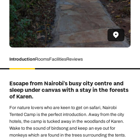
Introduction
Rooms
Facilities
Reviews
Escape from Nairobi's busy city centre and
sleep under canvas with a stay in the forests
of Karen.
For nature lovers who are keen to get on safari, Nairobi
Tented Camp is the perfect introduction. Away from the city
hotels, the camp is tucked away in the woodlands of Karen.
Wake to the sound of birdsong and keep an eye out for
monkeys which are found in the trees surrounding the tents.