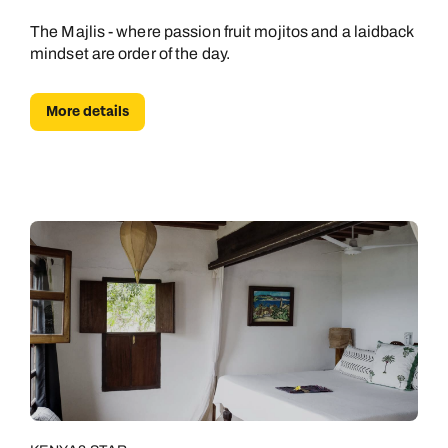
The Majlis - where passion fruit mojitos and a laidback
mindset are order of the day.
More details