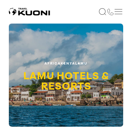
AFRICA
KENYA
LAMU
LAMU HOTELS &
RESORTS