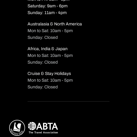
Saturday: 9am - 6pm
Sunday: 11am - 4pm
Australasia & North America
Mon to Sat: 10am - 5pm
Sunday: Closed
Africa, India & Japan
Mon to Sat: 10am - 5pm
Sunday: Closed
Cruise & Stay Holidays
Mon to Sat: 10am - 5pm
Sunday: Closed