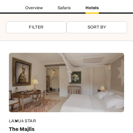
Overview
Safaris
Hotels
FILTER
SORT BY
LAMU
4 STAR
The Majlis