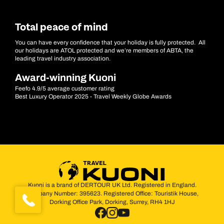
Total peace of mind
You can have every confidence that your holiday is fully protected. All
our holidays are ATOL protected and we’re members of ABTA, the
leading travel industry association.
Award-winning Kuoni
Feefo 4.9/5 average customer rating
Best Luxury Operator 2025 - Travel Weekly Globe Awards
Kuoni is a brand of DERTOUR UK Ltd. Registered in England.
Company Number: 395623. Registered Office: Touristik House,
Dorking Office Park, Dorking, Surrey, RH4 1HJ