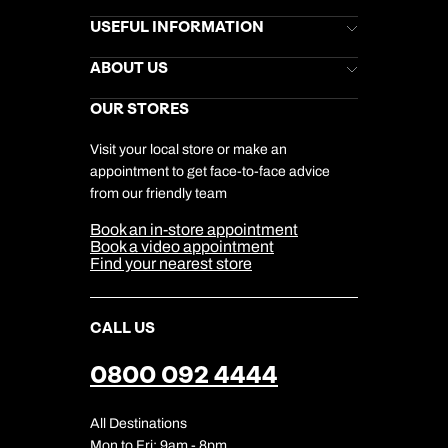
Book an appointment
Brochures
USEFUL INFORMATION
Kuoni Newsletter
Stores Newsletter
Next day appointments available
Help & Support
ABOUT US
Gift List
Kuoni Reviews
Marketing Preferences
Kuoni Awards
Careers
OUR STORES
My Kuoni Account
Responsible Travel
Charity
Travel Agents
Terms & Conditions
DERTOUR Foundation
Travel Insurance
Travel Aware
Visit your local store or make an
Company Information
Travel Safety
appointment to get face-to-face advice
Cookie Management
Cookie & Privacy Policy
from our friendly team
Media Centre
Sitemap
Book an in-store appointment
Our Partners
Book a video appointment
Find your nearest store
CALL US
0800 092 4444
All Destinations
Mon to Fri: 9am - 8pm