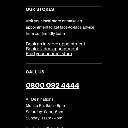
Next day appointments available
Kuoni Reviews
Marketing Preferences
Kuoni Awards
Careers
OUR STORES
My Kuoni Account
Responsible Travel
Charity
Travel Agents
Terms & Conditions
DERTOUR Foundation
Travel Insurance
Travel Aware
Visit your local store or make an
Company Information
Travel Safety
appointment to get face-to-face advice
Cookie Management
Cookie & Privacy Policy
from our friendly team
Media Centre
Sitemap
Book an in-store appointment
Our Partners
Book a video appointment
Find your nearest store
CALL US
0800 092 4444
All Destinations
Mon to Fri: 9am - 8pm
Saturday: 9am - 6pm
Sunday: 11am - 4pm