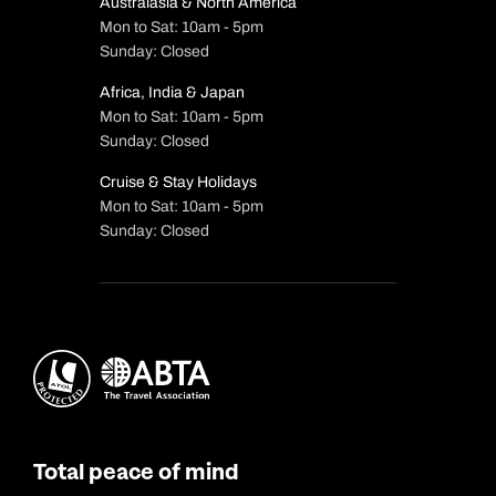
Australasia & North America
Mon to Sat: 10am - 5pm
Sunday: Closed
Africa, India & Japan
Mon to Sat: 10am - 5pm
Sunday: Closed
Cruise & Stay Holidays
Mon to Sat: 10am - 5pm
Sunday: Closed
Total peace of mind