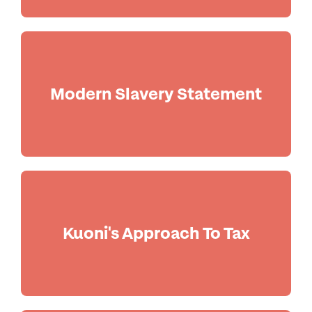
Modern Slavery Statement
Kuoni's Approach To Tax