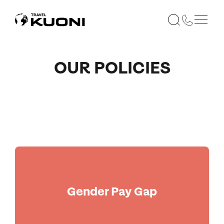
OUR POLICIES
Gender Pay Gap