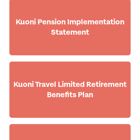
Kuoni Pension Implementation
Statement
Kuoni Travel Limited Retirement
Benefits Plan