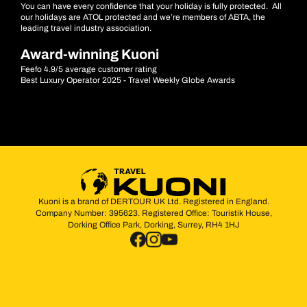
You can have every confidence that your holiday is fully protected. All
our holidays are ATOL protected and we’re members of ABTA, the
leading travel industry association.
Award-winning Kuoni
Feefo 4.9/5 average customer rating
Best Luxury Operator 2025 - Travel Weekly Globe Awards
Kuoni is a brand of DERTOUR UK Ltd. Registered in England.
Company Number: 395623. Registered Office: Touristik House,
Dorking Office Park, Dorking, Surrey, RH4 1HJ