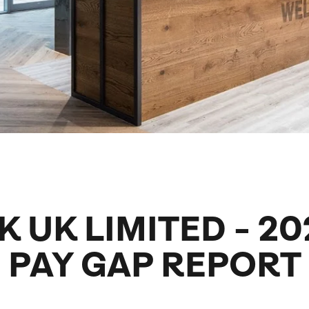
family will always remember.
cean Brochure
Caribbean Brochure
Explore all holiday
K UK LIMITED - 2
PAY GAP REPORT