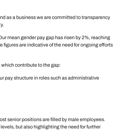
and as a business we are committed to transparency
y.
 Our mean gender pay gap has risen by 2%, reaching
igures are indicative of the need for ongoing efforts
s which contribute to the gap:
 pay structure in roles such as administrative
st senior positions are filled by male employees.
vels, but also highlighting the need for further