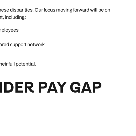
ese disparities. Our focus moving forward will be on
t, including:
mployees
ared support network
r full potential.
NDER PAY GAP