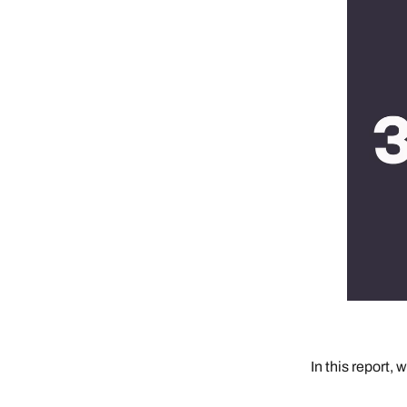
In this report