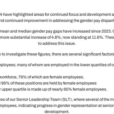
 have highlighted areas for continued focus and development 
nd continued improvement in addressing the gender pay disparit
 our mean and median gender pay gaps have increased since 2023.
re substantial increase of 4.8%, now standing at 11.6%. These f
to address this issue.
to investigate these figures, there are several significant factor
oyees, many of whom are employed in the lower quartiles of our
workforce, 76% of which are female employees.
nd 95% of these positions are held by female employees
 upper quartile is made up of nearly 65% female employees.
ies of our Senior Leadership Team (SLT), where several of the mo
oyees, indicating progress in gender representation at senior le
development.