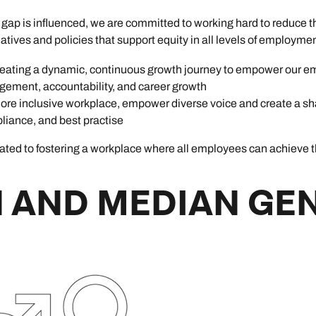
ap is influenced, we are committed to working hard to reduce th
tiatives and policies that support equity in all levels of employmen
ating a dynamic, continuous growth journey to empower our e
ement, accountability, and career growth
re inclusive workplace, empower diverse voice and create a sh
liance, and best practise
ed to fostering a workplace where all employees can achieve thei
 AND MEDIAN GE