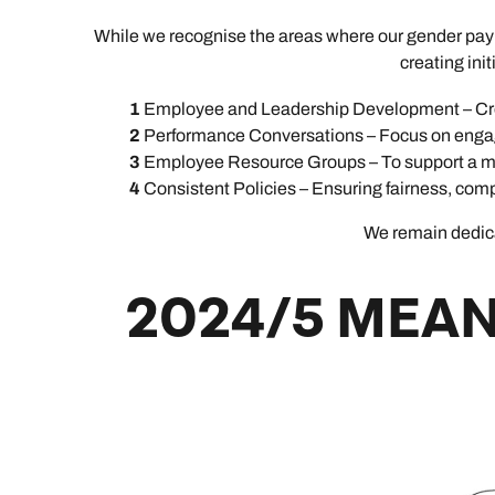
While we recognise the areas where our gender pay g
creating ini
Employee and Leadership Development – Cre
Performance Conversations – Focus on engag
Employee Resource Groups – To support a mo
Consistent Policies – Ensuring fairness, comp
We remain dedicat
2024/5 MEAN