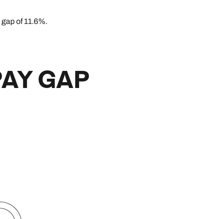
 gap of 11.6%.
PAY GAP