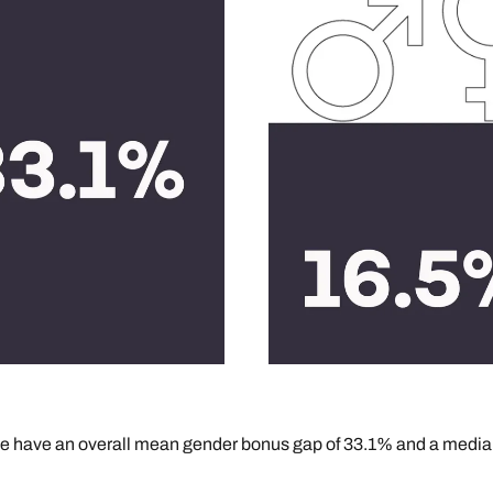
, we have an overall mean gender bonus gap of 33.1% and a media