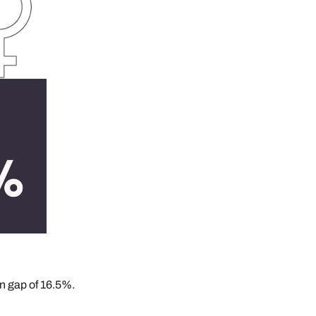
n gap of 16.5%.