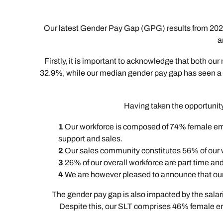
Our latest Gender Pay Gap (GPG) results from 2024
a
Firstly, it is important to acknowledge that both
32.9%, while our median gender pay gap has seen a mo
Having taken the opportunity 
Our workforce is composed of 74% female empl
support and sales.
Our sales community constitutes 56% of our 
26% of our overall workforce are part time a
We are however pleased to announce that our
The gender pay gap is also impacted by the salar
Despite this, our SLT comprises 46% female empl