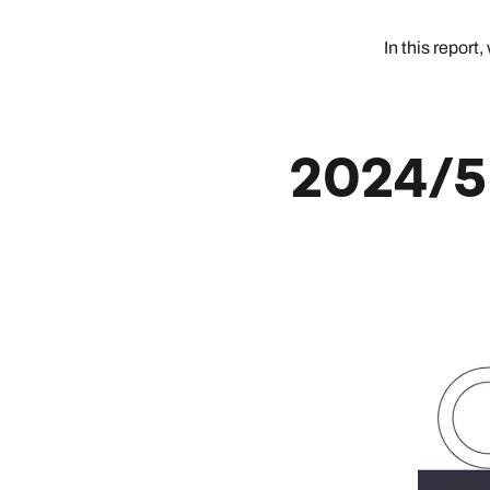
In this repor
2024/5