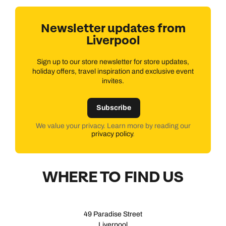
Newsletter updates from
Liverpool
Sign up to our store newsletter for store updates,
holiday offers, travel inspiration and exclusive event
invites.
Subscribe
We value your privacy. Learn more by reading our
privacy policy
.
WHERE TO FIND US
49 Paradise Street
Liverpool