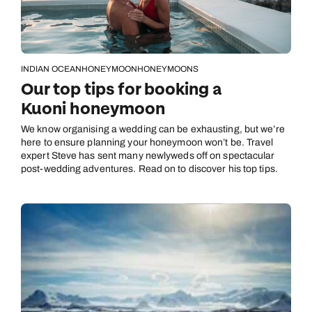
INDIAN OCEAN
HONEYMOON
HONEYMOONS
Our top tips for booking a
Kuoni honeymoon
We know organising a wedding can be exhausting, but we’re
here to ensure planning your honeymoon won’t be. Travel
expert Steve has sent many newlyweds off on spectacular
post-wedding adventures. Read on to discover his top tips.
Call us on -
Call us on
0800 294 9710
01306 744 988