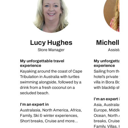
Lucy Hughes
Michelle 
Store Manager
Assistant 
My unforgettable travel
My unforgettable 
experience
experience
Kayaking around the coast of Cape
Sailing from the air
Tribulation in Australia with turtles
hotel’s private yach
swimming alongside, followed by a
villa in Bora Bora,
drink from a fresh coconut on a
with blacktip sharks
secluded beach.
I’m an expert in
I’m an expert in
Asia, Australasia, 
Australasia, North America, Africa,
Europe, Middle Eas
Family, Ski & winter experiences,
Ocean, North Amer
Short breaks, Cruise and more...
breaks, Cruise, To
Family, Villas, Ho