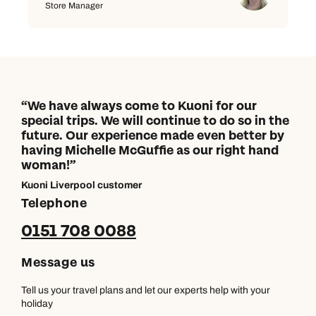
Store Manager
We have always come to Kuoni for our
special trips. We will continue to do so in the
future. Our experience made even better by
having Michelle McGuffie as our right hand
woman!
Kuoni Liverpool customer
Telephone
0151 708 0088
Message us
Tell us your travel plans and let our experts help with your
holiday