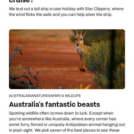
cruise?
We test out a tall ship cruise holiday with Star Clippers, where
the wind flicks the sails and you can help steer the ship.
AUSTRALASIA
NATURE
SAFARI & WILDLIFE
Australia's fantastic beasts
Spotting wildlife often comes down to luck. Except when
you’re somewhere like Australia, where every corner has
some furry, finned or uniquely Antipodean animal hanging out
in plain sight. We pick seven of the best places to see these