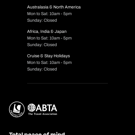
Australasia & North America
Mon to Sat: 10am - 5pm
Sunday: Closed
Africa, India & Japan
Mon to Sat: 10am - 5pm
Sunday: Closed
Cruise & Stay Holidays
Mon to Sat: 10am - 5pm
Sunday: Closed