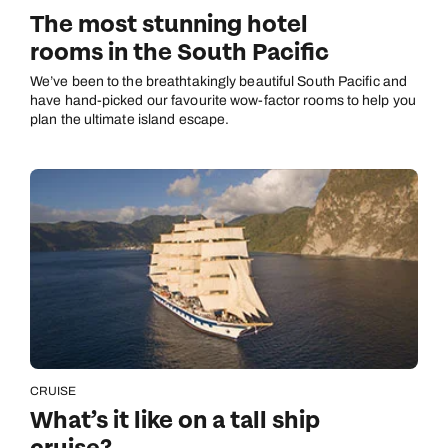
The most stunning hotel
rooms in the South Pacific
We’ve been to the breathtakingly beautiful South Pacific and
have hand-picked our favourite wow-factor rooms to help you
plan the ultimate island escape.
CRUISE
What’s it like on a tall ship