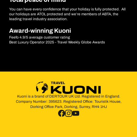
Total peace of mind
You can have every confidence that your holiday is fully protected. All
our holidays are ATOL protected and we’re members of ABTA, the
leading travel industry association.
Award-winning Kuoni
Feefo 4.9/5 average customer rating
Best Luxury Operator 2025 - Travel Weekly Globe Awards
Kuoni is a brand of DERTOUR UK Ltd. Registered in England.
Company Number: 395623. Registered Office: Touristik House,
Dorking Office Park, Dorking, Surrey, RH4 1HJ