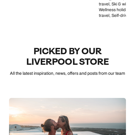
travel, Ski & winte
Wellness holidays, 
travel, Self-drive a
PICKED BY OUR
LIVERPOOL STORE
All the latest inspiration, news, offers and posts from our team