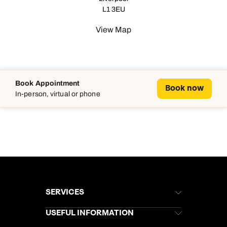
L1 3EU
View Map
Book Appointment
Book now
In-person, virtual or phone
SERVICES
Brochures
USEFUL INFORMATION
Kuoni Newsletter