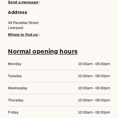
Send a message
Address
49 Paradise Street
Liverpool
Where to find us
Normal opening hours
Monday
10:00am - 06:00pm
Tuesday
10:00am - 06:00pm
Wednesday
10:00am - 06:00pm
Thursday
10:00am - 06:00pm
Friday
10:00am - 06:00pm