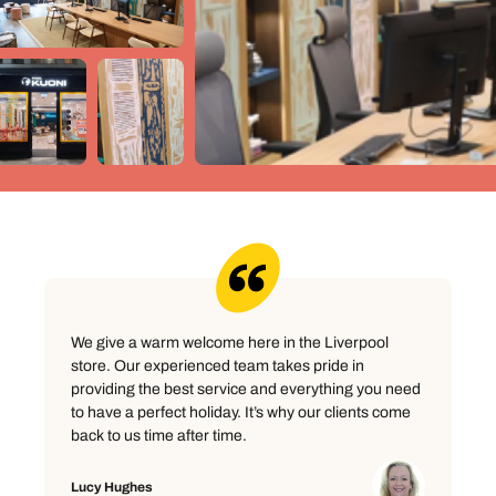
We give a warm welcome here in the Liverpool
store. Our experienced team takes pride in
providing the best service and everything you need
to have a perfect holiday. It’s why our clients come
back to us time after time.
Lucy Hughes