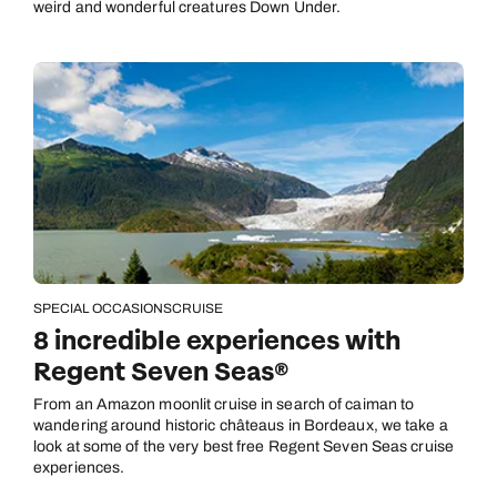
weird and wonderful creatures Down Under.
SPECIAL OCCASIONS
CRUISE
8 incredible experiences with
Regent Seven Seas®
From an Amazon moonlit cruise in search of caiman to
wandering around historic châteaus in Bordeaux, we take a
look at some of the very best free Regent Seven Seas cruise
experiences.