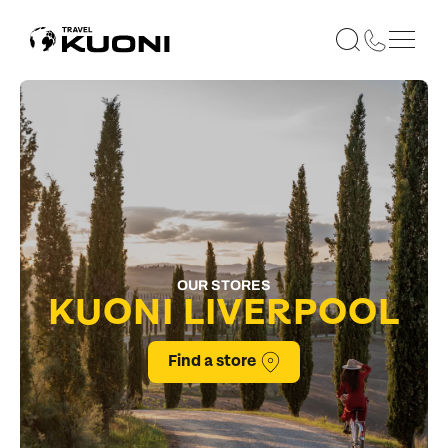
OUR STORES
KUONI LIVERPOOL
Find a store