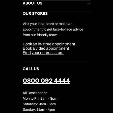
Stores Newsletter
Help & Support
ABOUT US
Gift List
Kuoni Reviews
Marketing Preferences
Kuoni Awards
Careers
OUR STORES
My Kuoni Account
Responsible Travel
Charity
Travel Agents
Terms & Conditions
DERTOUR Foundation
Travel Insurance
Travel Aware
Visit your local store or make an
Company Information
Travel Safety
appointment to get face-to-face advice
Cookie Management
Cookie & Privacy Policy
from our friendly team
Media Centre
Sitemap
Book an in-store appointment
Our Partners
Book a video appointment
Find your nearest store
CALL US
0800 092 4444
All Destinations
Mon to Fri: 9am - 8pm
Saturday: 9am - 6pm
Sunday: 11am - 4pm