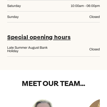
Saturday
10:00am - 06:00pm
Sunday
Closed
Special opening hours
Late Summer August Bank
Closed
Holiday
MEET OUR TEAM...