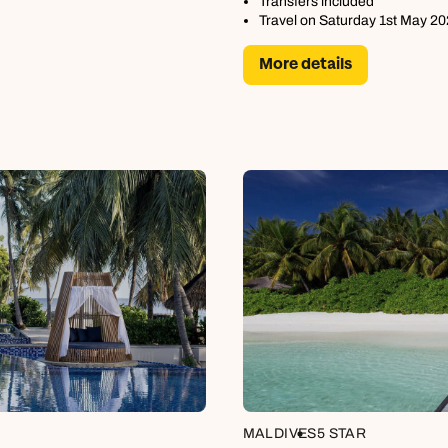
Transfers included
Travel on Saturday 1st May 2
More details
MALDIVES
5 STAR