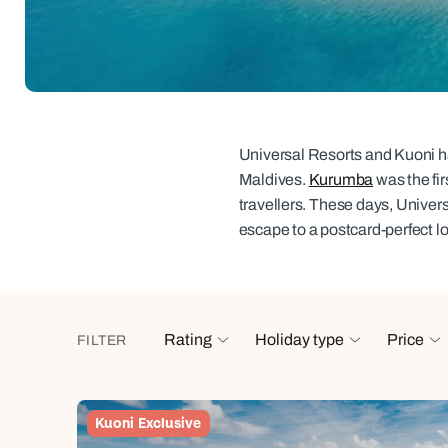
Indian Ocean
Safari holidays
you
South East Asia
Exclusive to Kuoni
Indian O
North America
More ways to holiday
View all destinations
View all holiday types
Universal Resorts and Kuoni hav
Maldives.
Kurumba
was the fir
travellers. These days, Univer
escape to a postcard-perfect l
Rating
Holiday type
Price
FILTER
Kuoni Exclusive