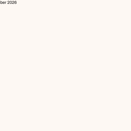
mber 2026