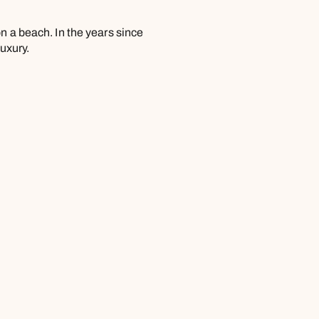
n a beach. In the years since
luxury.