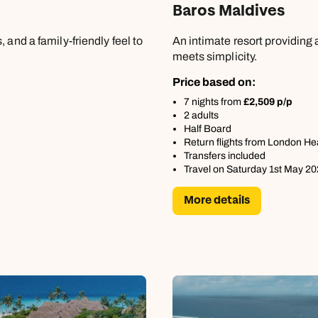
Baros Maldives
 and a family-friendly feel to
An intimate resort providing
meets simplicity.
Price based on:
7 nights from
£2,509 p/p
2 adults
Half Board
Return flights from London H
Transfers included
Travel on Saturday 1st May 2
More details
Send an enquiry
Send an enquiry
Send an enquiry