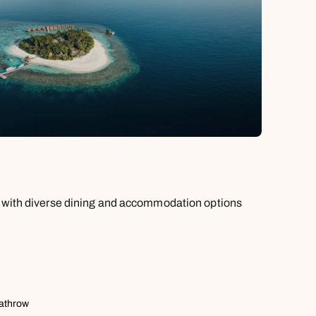
e with diverse dining and accommodation options
eathrow