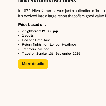
Niva Kurumba Maldives
In 1972, Niva Kurumba was just a collection of huts o
it’s evolved into a large resort that offers good value 
Price based on:
7 nights from
£1,308 p/p
2 adults
Bed and Breakfast
Return flights from London Heathrow
Transfers included
Travel on Sunday 13th September 2026
More details