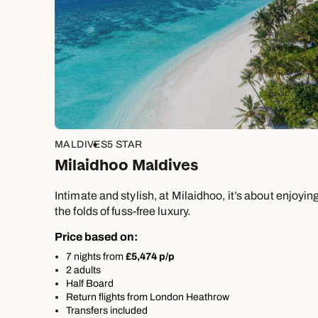
MALDIVES
5 STAR
Milaidhoo Maldives
Intimate and stylish, at Milaidhoo, it’s about enjoyi
the folds of fuss-free luxury.
Price based on:
7 nights from
£5,474 p/p
2 adults
Half Board
Return flights from London Heathrow
Transfers included