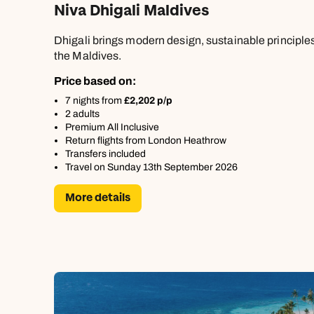
Niva Dhigali Maldives
Dhigali brings modern design, sustainable principles,
the Maldives.
Price based on:
7 nights from
£2,202 p/p
2 adults
Premium All Inclusive
Return flights from London Heathrow
Transfers included
Travel on Sunday 13th September 2026
More details