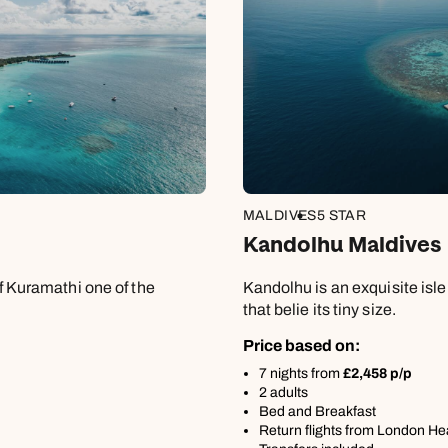
8
Apply
MALDIVES
5 STAR
Kandolhu Maldives
of Kuramathi one of the
Kandolhu is an exquisite isl
that belie its tiny size.
Price based on:
7 nights from
£2,458 p/p
2 adults
Bed and Breakfast
Return flights from London H