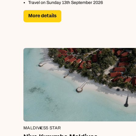
Travel on Sunday 13th September 2026
More details
MALDIVES
5 STAR