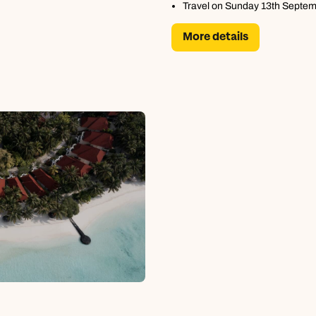
Travel on Sunday 13th Septe
More details