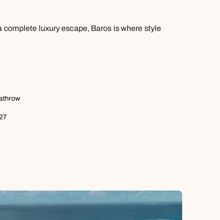
 a complete luxury escape, Baros is where style
eathrow
027