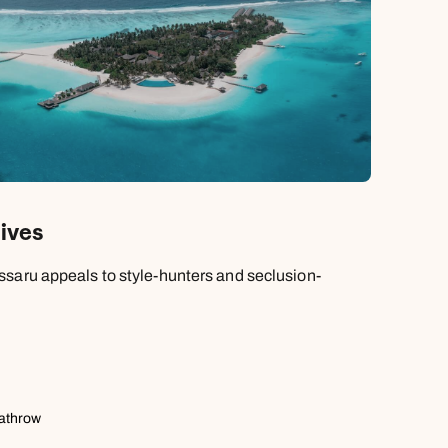
ives
saru appeals to style-hunters and seclusion-
eathrow