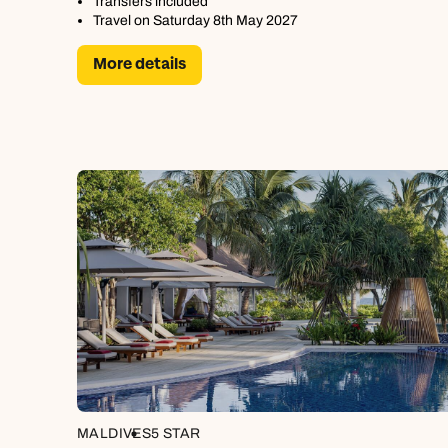
Transfers included
Travel on Saturday 8th May 2027
More details
MALDIVES
5 STAR