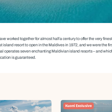
family will always remember.
cean Brochure
Caribbean Brochure
Explore all holiday
e worked together for almost half a century to offer the very finest
st island resort to open in the Maldives in 1972, and we were the firs
sal operates seven enchanting Maldivian island resorts – and whic
ocation is guaranteed.
Kuoni Exclusive