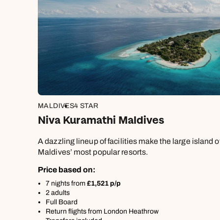
£1,30
MALDIVES
4 STAR
Niva Kuramathi Maldives
A dazzling lineup of facilities make the large island 
Maldives’ most popular resorts.
Price based on:
7 nights from
£1,521 p/p
2 adults
Full Board
Return flights from London Heathrow