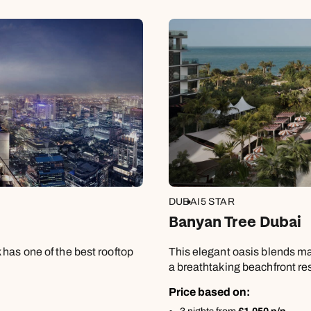
£859
Apply
DUBAI
5 STAR
Banyan Tree Dubai
has one of the best rooftop
This elegant oasis blends ma
a breathtaking beachfront re
Price based on: