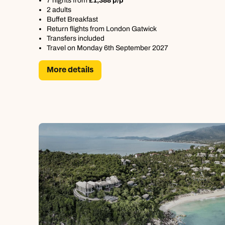
7 nights from
£1,388 p/p
2 adults
Buffet Breakfast
Return flights from London Gatwick
Transfers included
Travel on Monday 6th September 2027
More details