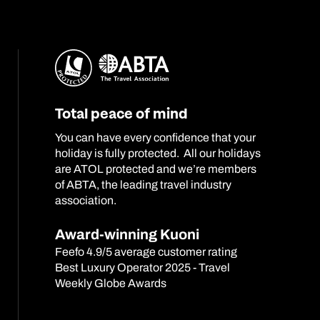
Total peace of mind
You can have every confidence that your
holiday is fully protected. All our holidays
are ATOL protected and we’re members
of ABTA, the leading travel industry
association.
Award-winning Kuoni
Feefo 4.9/5 average customer rating
Best Luxury Operator 2025 - Travel
Weekly Globe Awards