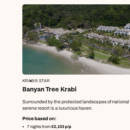
KRABI
5 STAR
Banyan Tree Krabi
Surrounded by the protected landscapes of national 
serene resort is a luxurious haven.
Price based on:
7 nights from
£2,103 p/p