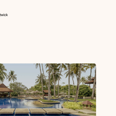
twick