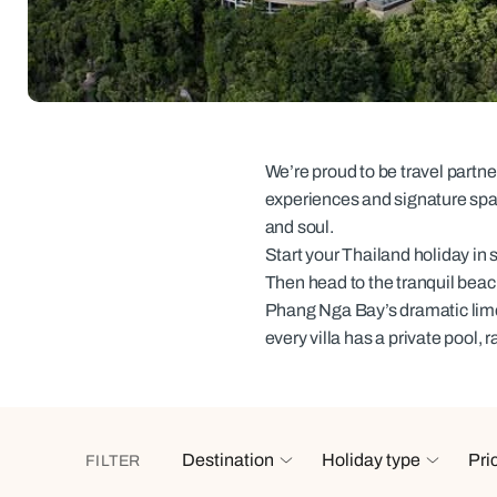
Indian Ocean
Safari holidays
you
South East Asia
Exclusive to Kuoni
Indian O
North America
More ways to holiday
View all destinations
View all holiday types
We’re proud to be travel partn
experiences and signature spas,
and soul.
Start your Thailand holiday in s
Then head to the tranquil beac
Phang Nga Bay’s dramatic lim
every villa has a private pool, 
Destination
Holiday type
Pri
FILTER