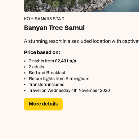
KOH SAMUI
5 STAR
Banyan Tree Samui
A stunning resort in a secluded location with captiv
Price based on:
7 nights from
£2,431 p/p
2 adults
Bed and Breakfast
Return flights from Birmingham
Transfers included
Travel on Wednesday 4th November 2026
More details