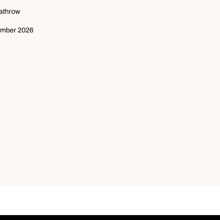
eathrow
ember 2026