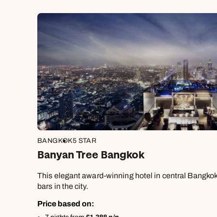
BANGKOK
5 STAR
Banyan Tree Bangkok
This elegant award-winning hotel in central Bangkok 
bars in the city.
Price based on: