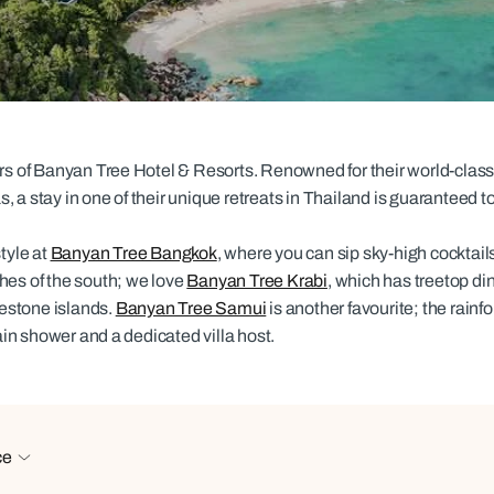
family will always remember.
cean Brochure
Caribbean Brochure
Explore all holiday
ers of Banyan Tree Hotel & Resorts. Renowned for their world-class
 a stay in one of their unique retreats in Thailand is guaranteed 
tyle at
Banyan Tree Bangkok
, where you can sip sky-high cocktails 
hes of the south; we love
Banyan Tree Krabi
, which has treetop d
estone islands.
Banyan Tree Samui
is another favourite; the rainfo
rain shower and a dedicated villa host.
ce