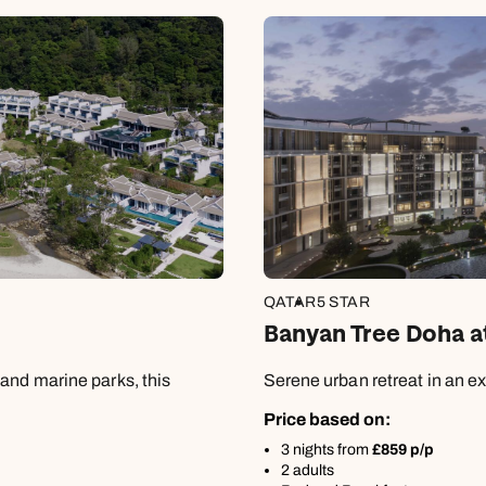
Book an appointment
Book an appointment
Book an appointment
0800 092 4444
Next day appointments available
Next day appointments available
Next day appointments available
QATAR
5 STAR
Banyan Tree Doha a
and marine parks, this
Serene urban retreat in an ex
Price based on:
3 nights from
£859 p/p
2 adults