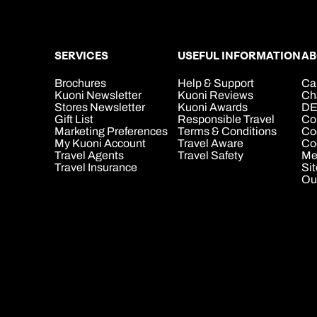
SERVICES
USEFUL INFORMATION
AB
Brochures
Help & Support
Ca
Kuoni Newsletter
Kuoni Reviews
Ch
Stores Newsletter
Kuoni Awards
DE
Gift List
Responsible Travel
Co
Marketing Preferences
Terms & Conditions
Co
My Kuoni Account
Travel Aware
Coo
Travel Agents
Travel Safety
Me
Travel Insurance
Si
Ou