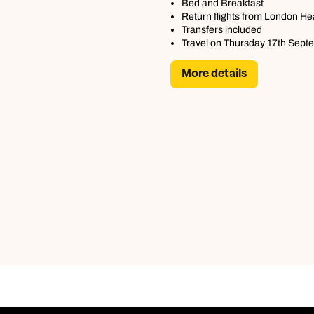
Bed and Breakfast
Return flights from London H
Transfers included
Travel on Thursday 17th Sept
More details