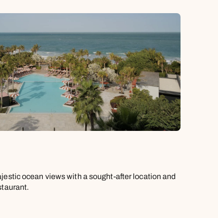
jestic ocean views with a sought-after location and
staurant.