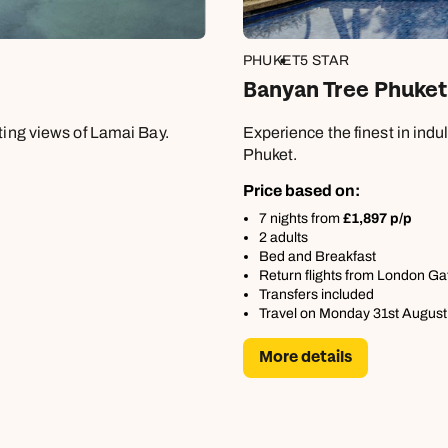
PHUKET
5 STAR
Banyan Tree Phuket
ating views of Lamai Bay.
Experience the finest in ind
Phuket.
Price based on:
7 nights from
£1,897 p/p
2 adults
Bed and Breakfast
Return flights from London Ga
Transfers included
Travel on Monday 31st August
Send an enquiry
Send an enquiry
Send an enquiry
More details
Emails replied to within 1 working day
Emails replied to within 1 working day
Emails replied to within 1 working day
Call us on -
Call us on
0800 294 9710
01306 744 988
Call us on -