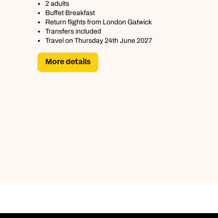
2 adults
Buffet Breakfast
Return flights from London Gatwick
Transfers included
Travel on Thursday 24th June 2027
More details