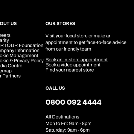
OUT US
OUR STORES
reers
Visit your local store or make an
arity
appointment to get face-to-face advice
RTOUR Foundation
from our friendly team
mpany Information
okie Management
Book an in-store appointment
kie & Privacy Policy
Book a video appointment
dia Centre
Find your nearest store
temap
r Partners
CALL US
0800 092 4444
All Destinations
Mon to Fri: 9am - 8pm
Saturday: 9am - 6pm