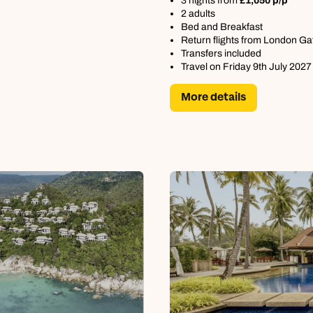
3 nights from
£1,050 p/p
2 adults
Bed and Breakfast
Return flights from London Ga
Transfers included
Travel on Friday 9th July 2027
More details