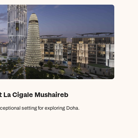
t La Cigale Mushaireb
ceptional setting for exploring Doha.