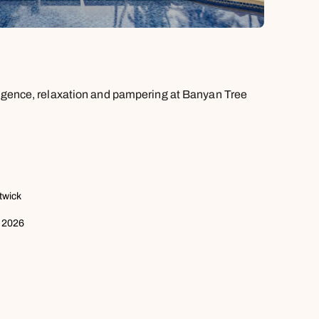
ulgence, relaxation and pampering at Banyan Tree
twick
 2026