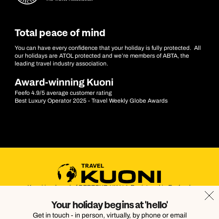
Total peace of mind
You can have every confidence that your holiday is fully protected. All
our holidays are ATOL protected and we’re members of ABTA, the
leading travel industry association.
Award-winning Kuoni
Feefo 4.9/5 average customer rating
Best Luxury Operator 2025 - Travel Weekly Globe Awards
Kuoni is a brand of DERTOUR UK Ltd. Registered in England.
Company Number: 395623. Registered Office: Touristik House,
Your holiday begins at 'hello'
Dorking Office Park, Dorking, Surrey, RH4 1HJ
Get in touch - in person, virtually, by phone or email