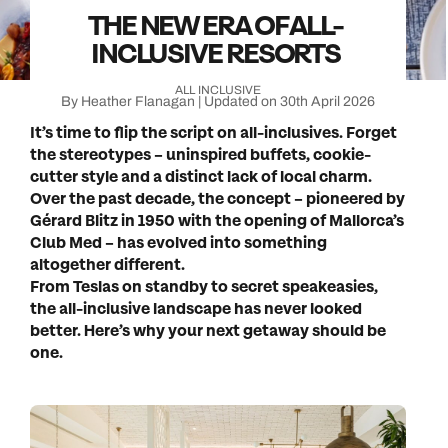
THE NEW ERA OF ALL-
INCLUSIVE RESORTS
ALL INCLUSIVE
By Heather Flanagan | Updated on 30th April 2026
It’s time to flip the script on all-inclusives. Forget
the stereotypes – uninspired buffets, cookie-
cutter style and a distinct lack of local charm.
Over the past decade, the concept – pioneered by
Gérard Blitz in 1950 with the opening of Mallorca’s
Club Med – has evolved into something
altogether different.
From Teslas on standby to secret speakeasies,
the all-inclusive landscape has never looked
better. Here’s why your next getaway should be
one.