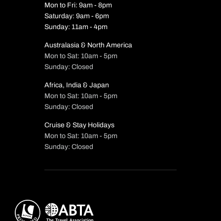
Mon to Fri: 9am - 8pm
Saturday: 9am - 6pm
Sunday: 11am - 4pm
Australasia & North America
Mon to Sat: 10am - 5pm
Sunday: Closed
Africa, India & Japan
Mon to Sat: 10am - 5pm
Sunday: Closed
Cruise & Stay Holidays
Mon to Sat: 10am - 5pm
Sunday: Closed