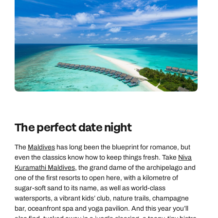
The perfect date night
The
Maldives
has long been the blueprint for romance, but
even the classics know how to keep things fresh. Take
Niva
Kuramathi Maldives
, the grand dame of the archipelago and
one of the first resorts to open here, with a kilometre of
sugar-soft sand to its name, as well as world-class
watersports, a vibrant kids’ club, nature trails, champagne
bar, oceanfront spa and yoga pavilion. And this year you’ll