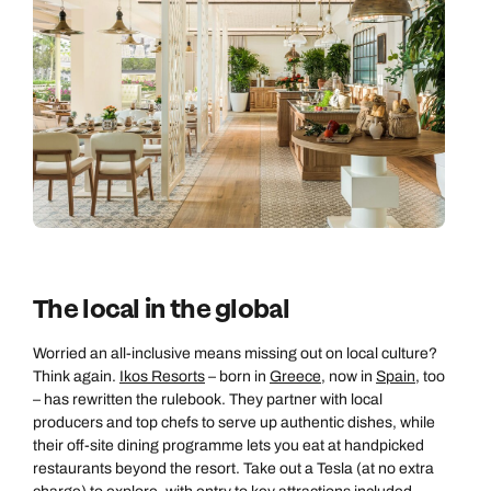
The local in the global
Worried an all-inclusive means missing out on local culture?
Think again.
Ikos Resorts
– born in
Greece
, now in
Spain
, too
– has rewritten the rulebook. They partner with local
producers and top chefs to serve up authentic dishes, while
their off-site dining programme lets you eat at handpicked
restaurants beyond the resort. Take out a Tesla (at no extra