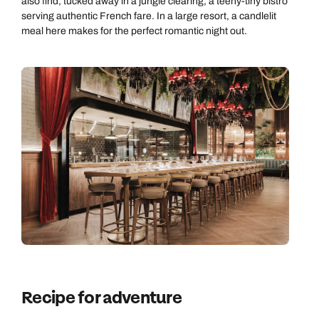
also find, tucked away in a jungle clearing, a teeny-tiny bistro
serving authentic French fare. In a large resort, a candlelit
meal here makes for the perfect romantic night out.
Recipe for adventure