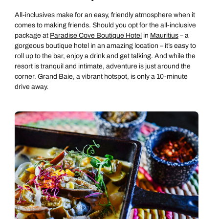
All-inclusives make for an easy, friendly atmosphere when it
comes to making friends. Should you opt for the all-inclusive
package at
Paradise Cove Boutique Hotel
in
Mauritius
– a
gorgeous boutique hotel in an amazing location – it’s easy to
roll up to the bar, enjoy a drink and get talking. And while the
resort is tranquil and intimate, adventure is just around the
corner. Grand Baie, a vibrant hotspot, is only a 10-minute
drive away.