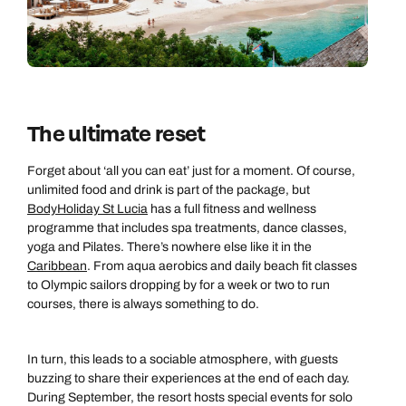
The ultimate reset
Forget about ‘all you can eat’ just for a moment. Of course,
unlimited food and drink is part of the package, but
BodyHoliday St Lucia
has a full fitness and wellness
programme that includes spa treatments, dance classes,
yoga and Pilates. There’s nowhere else like it in the
Caribbean
. From aqua aerobics and daily beach fit classes
to Olympic sailors dropping by for a week or two to run
courses, there is always something to do.
In turn, this leads to a sociable atmosphere, with guests
buzzing to share their experiences at the end of each day.
During September, the resort hosts special events for solo