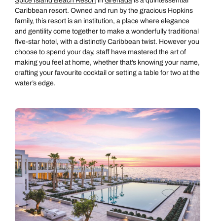
Spice Island Beach Resort
in
Grenada
is a quintessential
Caribbean resort. Owned and run by the gracious Hopkins
family, this resort is an institution, a place where elegance
and gentility come together to make a wonderfully traditional
five-star hotel, with a distinctly Caribbean twist. However you
choose to spend your day, staff have mastered the art of
making you feel at home, whether that’s knowing your name,
crafting your favourite cocktail or setting a table for two at the
water’s edge.