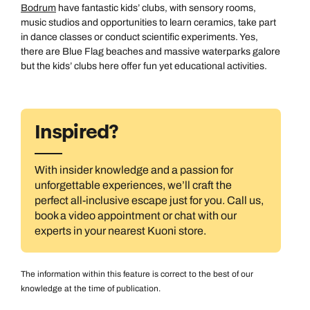
Bodrum
have fantastic kids’ clubs, with sensory rooms,
music studios and opportunities to learn ceramics, take part
in dance classes or conduct scientific experiments. Yes,
there are Blue Flag beaches and massive waterparks galore
but the kids’ clubs here offer fun yet educational activities.
Inspired?
With insider knowledge and a passion for
unforgettable experiences, we’ll craft the
All Destinations
perfect all-inclusive escape just for you. Call us,
book a video appointment or chat with our
experts in your nearest Kuoni store.
The information within this feature is correct to the best of our
knowledge at the time of publication.
Australasia & North America