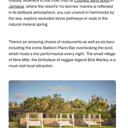
holiday. Nowhere is that truer than at
Couples Sans Souci
in
Jamaica
, where the resort’s ‘no worries’ mantra is reflected
in its laidback atmosphere; you can unwind in hammocks by
the sea, explore secluded stone pathways or soak in the
natural mineral spring.
There’s an amazing choice of restaurants as well as six bars
including the iconic Balloon Piano Bar overlooking the pool,
which hosts a live performance every night. The small village
of Nine Mile, the birthplace of reggae legend Bob Marley, is a
must-visit local attraction.