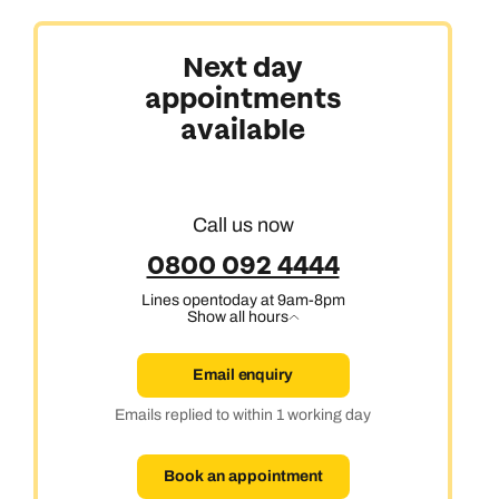
Next day
appointments
Africa, India & Japan
available
Cruise & Stay Holidays
Call us now
0800 092 4444
Lines open
today at 9am-8pm
Show all hours
Email enquiry
Emails replied to within 1 working day
Book an appointment