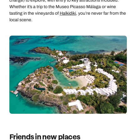
charge) to explore, with entry to key attractions included.
Whether it’s a trip to the Museo Picasso Málaga or wine
tasting in the vineyards of
Halkidiki
, you’re never far from the
local scene.
Friends in new places