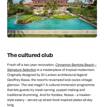
Next day appointments available
The cultured club
Fresh off a two-year renovation,
Cinnamon Bentota Beach –
Signature Selection
is a masterpiece of tropical modernism.
Originally designed by Sri Lankan architectural legend
Geoffrey Bawa, the resort’s revamped look oozes vintage
glamour. The real magic? A cultural immersion programme
that lets guests try mask carving, puppet making and
traditional drumming. And for foodies, Nossa – a hawker-
style eatery – serves up street-food-inspired plates all day
long.