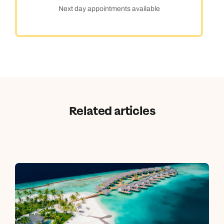
Next day appointments available
Related articles