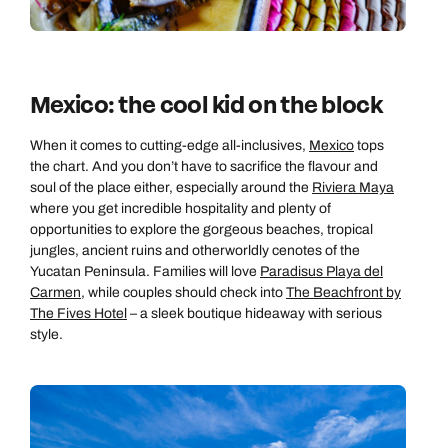
Mexico: the cool kid on the block
When it comes to cutting-edge all-inclusives,
Mexico
tops
the chart. And you don’t have to sacrifice the flavour and
soul of the place either, especially around the
Riviera Maya
where you get incredible hospitality and plenty of
opportunities to explore the gorgeous beaches, tropical
jungles, ancient ruins and otherworldly cenotes of the
Yucatan Peninsula. Families will love
Paradisus Playa del
Carmen
, while couples should check into
The Beachfront by
The Fives Hotel
– a sleek boutique hideaway with serious
style.