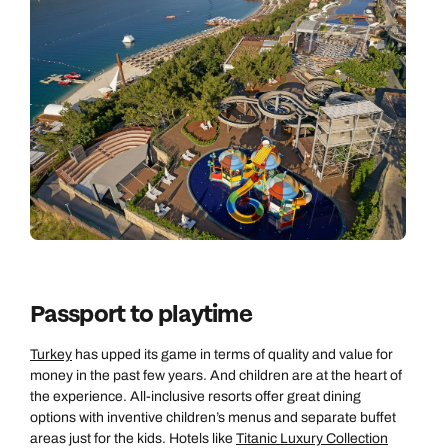
Passport to playtime
Turkey
has upped its game in terms of quality and value for
money in the past few years. And children are at the heart of
the experience. All-inclusive resorts offer great dining
options with inventive children’s menus and separate buffet
areas just for the kids. Hotels like
Titanic Luxury Collection