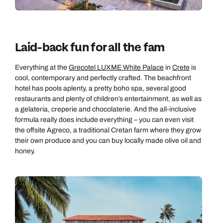
Laid-back fun for all the fam
Everything at the
Grecotel LUXME White Palace
in
Crete
is
cool, contemporary and perfectly crafted. The beachfront
hotel has pools aplenty, a pretty boho spa, several good
restaurants and plenty of children’s entertainment, as well as
a gelateria, creperie and chocolaterie. And the all-inclusive
Call us on -
Call us on
formula really does include everything – you can even visit
0800 294 9710
01306 744 988
the offsite Agreco, a traditional Cretan farm where they grow
Call us on -
their own produce and you can buy locally made olive oil and
Send an enquiry
Send an enquiry
0800 092 4444
honey.
Emails replied to within 1 working day
Emails replied to within 1 working day
Send an enquiry
Emails replied to within 1 working day
Book an appointment
Book an appointment
Next day appointments available
Next day appointments available
Book an appointment