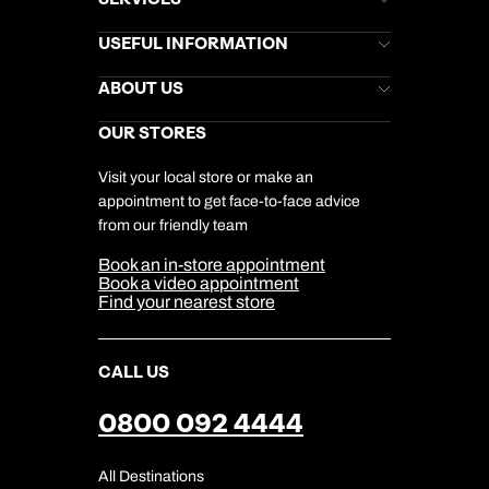
Brochures
USEFUL INFORMATION
Kuoni Newsletter
Stores Newsletter
Help & Support
ABOUT US
Gift List
Kuoni Reviews
Marketing Preferences
Kuoni Awards
Careers
OUR STORES
My Kuoni Account
Responsible Travel
Charity
Travel Agents
Terms & Conditions
DERTOUR Foundation
Travel Insurance
Travel Aware
Visit your local store or make an
Company Information
Travel Safety
appointment to get face-to-face advice
Cookie Management
Cookie & Privacy Policy
from our friendly team
Media Centre
Sitemap
Book an in-store appointment
Our Partners
Book a video appointment
Find your nearest store
CALL US
0800 092 4444
All Destinations