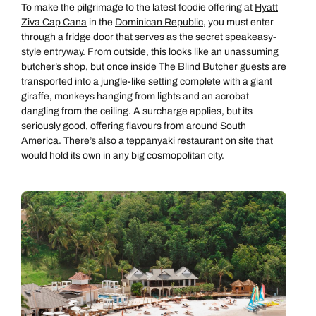
To make the pilgrimage to the latest foodie offering at
Hyatt
Ziva Cap Cana
in the
Dominican Republic
, you must enter
through a fridge door that serves as the secret speakeasy-
style entryway. From outside, this looks like an unassuming
butcher’s shop, but once inside The Blind Butcher guests are
transported into a jungle-like setting complete with a giant
giraffe, monkeys hanging from lights and an acrobat
dangling from the ceiling. A surcharge applies, but its
seriously good, offering flavours from around South
America. There’s also a teppanyaki restaurant on site that
would hold its own in any big cosmopolitan city.