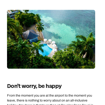
Don’t worry, be happy
From the moment you are at the airport to the moment you
leave, there is nothing to worry about on an all-inclusive