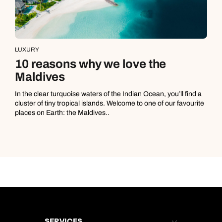
LUXURY
10 reasons why we love the
Maldives
In the clear turquoise waters of the Indian Ocean, you’ll find a
cluster of tiny tropical islands. Welcome to one of our favourite
places on Earth: the Maldives..
SERVICES