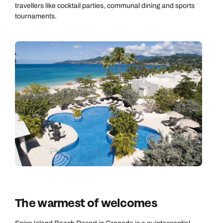
travellers like cocktail parties, communal dining and sports
tournaments.
The warmest of welcomes