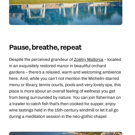
Pause, breathe, repeat
Despite the perceived grandeur of
Zoëtry Mallorca
– located
in an exquisitely restored manor in beautiful orchard
gardens – there’s a relaxed, warm and welcoming ambience
here. And, while you can’t not mention the Michelin-starred
menu or library, tennis courts, pools and very lovely spa, this
place is more about an overall feeling of wellness you get
from being surrounded by nature. You can join fisherman on
a trawler to catch fish that’s then cooked for supper, enjoy
wine tastings held in the 15th-century windmill or let it all go
during a meditation session in the neo-gothic chapel.