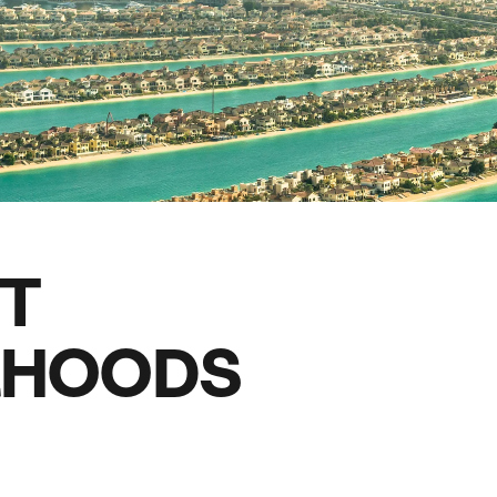
family will always remember.
cean Brochure
Caribbean Brochure
Explore all holiday
ST
RHOODS