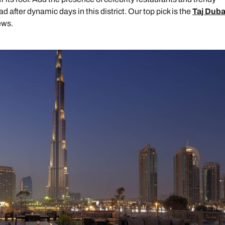
ad after dynamic days in this district. Our top pick is the
Taj Duba
ews.