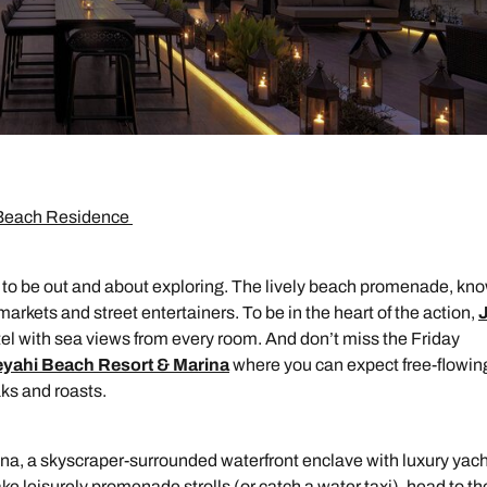
h Beach Residence
 to be out and about exploring. The lively beach promenade, kn
markets and street entertainers. To be in the heart of the action,
el with sea views from every room. And don’t miss the Friday
eyahi Beach Resort & Marina
where you can expect free-flowin
aks and roasts.
arina, a skyscraper-surrounded waterfront enclave with luxury yac
Send an enquiry
Send an enquiry
Send an enquiry
e leisurely promenade strolls (or catch a water taxi), head to th