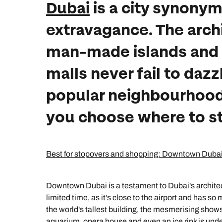
Dubai
is a city synonym
extravagance. The arch
man-made islands and
malls never fail to dazz
popular neighbourhoods
you choose where to st
Best for stopovers and shopping: Downtown Duba
Downtown Dubai is a testament to Dubai's architect
limited time, as it’s close to the airport and has so
the world's tallest building, the mesmerising shows 
aquarium, opera house and even an ice rink is under