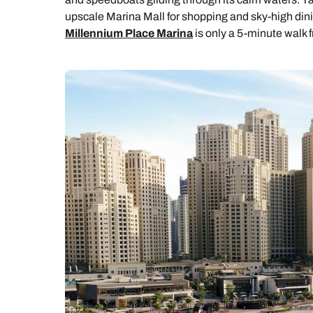
upscale Marina Mall for shopping and sky-high dinin
Millennium Place Marina
is only a 5-minute walk f
C