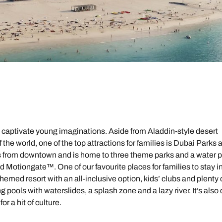
l captivate young imaginations. Aside from Aladdin-style desert
he world, one of the top attractions for families is Dubai Parks 
s from downtown and is home to three theme parks and a water p
Motiongate™. One of our favourite places for families to stay i
 themed resort with an all-inclusive option, kids’ clubs and plenty 
 pools with waterslides, a splash zone and a lazy river. It’s also
r a hit of culture.