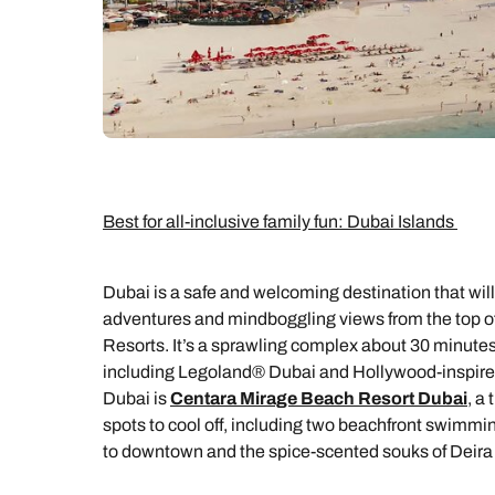
Best for all-inclusive family fun: Dubai Islands
Dubai is a safe and welcoming destination that wil
adventures and mindboggling views from the top of t
Resorts. It’s a sprawling complex about 30 minute
including Legoland® Dubai and Hollywood-inspired 
Dubai is
Centara Mirage Beach Resort Dubai
, a
spots to cool off, including two beachfront swimming
to downtown and the spice-scented souks of Deira fo