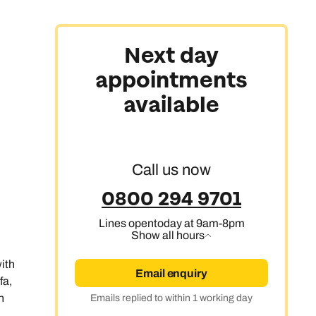
Next day
appointments
available
Call us now
0800 294 9701
Lines open
today at 9am-8pm
Show all hours
with
Email enquiry
fa,
n
Emails replied to within 1 working day