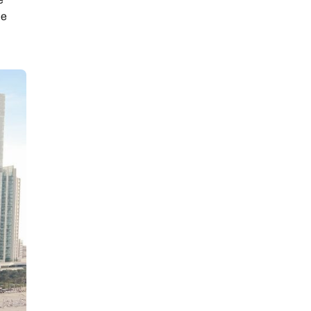
he
ay