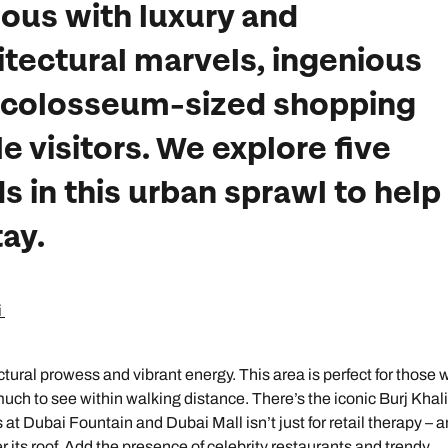
ous with luxury and
itectural marvels, ingenious
 colosseum-sized shopping
le visitors. We explore five
 in this urban sprawl to help
ay.
i
ural prowess and vibrant energy. This area is perfect for those 
 much to see within walking distance. There’s the iconic Burj Khali
at Dubai Fountain and Dubai Mall isn’t just for retail therapy – a
 its roof. Add the presence of celebrity restaurants and trendy