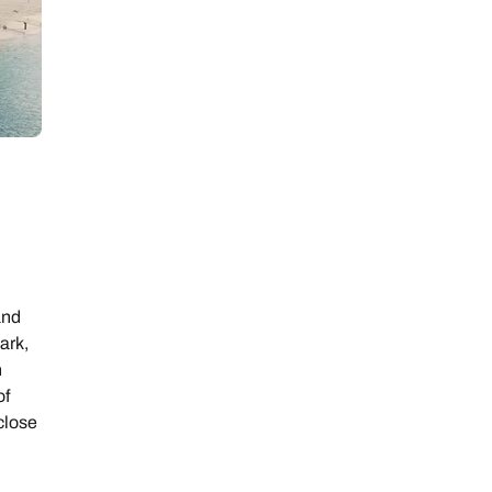
and
ark,
n
of
 close