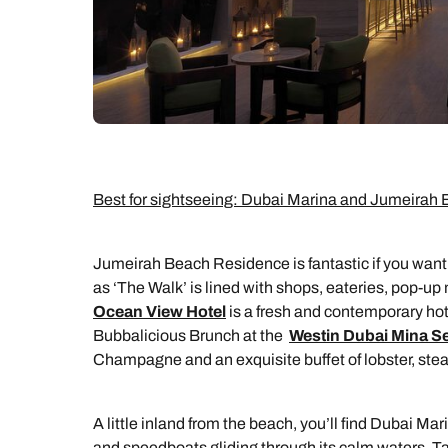
Best for sightseeing: Dubai Marina and Jumeira
Jumeirah Beach Residence is fantastic if you want
as ‘The Walk’ is lined with shops, eateries, pop-up 
Ocean View Hotel
is a fresh and contemporary hot
Bubbalicious Brunch at the
Westin Dubai Mina S
Champagne and an exquisite buffet of lobster, ste
A little inland from the beach, you’ll find Dubai M
and speedboats gliding through its calm waters. Tak