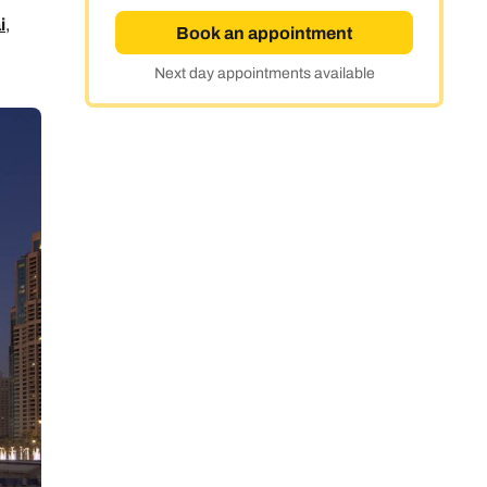
i
,
Book an appointment
Next day appointments available