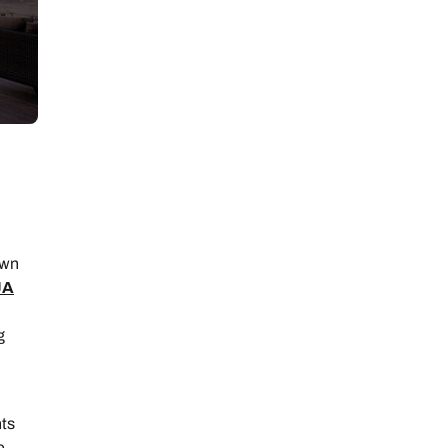
own
JA
g
hts
e