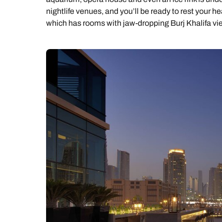
nightlife venues, and you’ll be ready to rest your he
which has rooms with jaw-dropping Burj Khalifa vi