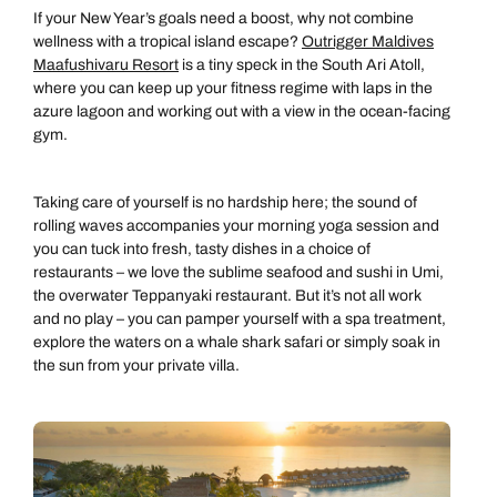
If your New Year’s goals need a boost, why not combine
wellness with a tropical island escape?
Outrigger Maldives
Maafushivaru Resort
is a tiny speck in the South Ari Atoll,
where you can keep up your fitness regime with laps in the
azure lagoon and working out with a view in the ocean-facing
gym.
Taking care of yourself is no hardship here; the sound of
rolling waves accompanies your morning yoga session and
you can tuck into fresh, tasty dishes in a choice of
restaurants – we love the sublime seafood and sushi in Umi,
the overwater Teppanyaki restaurant. But it’s not all work
and no play – you can pamper yourself with a spa treatment,
explore the waters on a whale shark safari or simply soak in
the sun from your private villa.