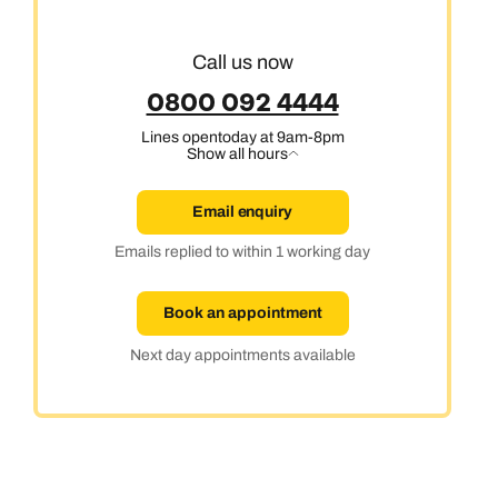
Cruise & Stay Holidays
Call us now
0800 092 4444
Lines open
today at 9am-8pm
Show all hours
Email enquiry
Emails replied to within 1 working day
Book an appointment
Next day appointments available