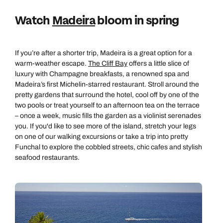
Emails replied to within 1 working day
Book an appointment
Book an appointment
Watch
Madeira
bloom in spring
Next day appointments available
Next day appointments available
Book an appointment
If you’re after a shorter trip, Madeira is a great option for a
Next day appointments available
warm-weather escape.
The Cliff Bay
offers a little slice of
luxury with Champagne breakfasts, a renowned spa and
Madeira’s first Michelin-starred restaurant. Stroll around the
pretty gardens that surround the hotel, cool off by one of the
two pools or treat yourself to an afternoon tea on the terrace
– once a week, music fills the garden as a violinist serenades
you. If you'd like to see more of the island, stretch your legs
on one of our walking excursions or take a trip into pretty
Funchal to explore the cobbled streets, chic cafes and stylish
seafood restaurants.