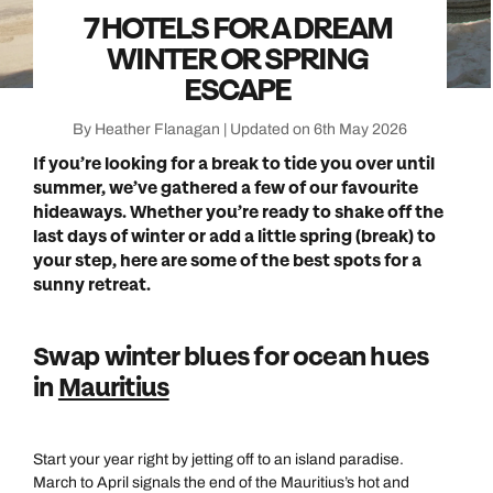
7 HOTELS FOR A DREAM
WINTER OR SPRING
ESCAPE
By Heather Flanagan | Updated on 6th May 2026
If you’re looking for a break to tide you over until
summer, we’ve gathered a few of our favourite
hideaways. Whether you’re ready to shake off the
last days of winter or add a little spring (break) to
your step, here are some of the best spots for a
sunny retreat.
Swap winter blues for ocean hues
in
Mauritius
Start your year right by jetting off to an island paradise.
March to April signals the end of the Mauritius’s hot and