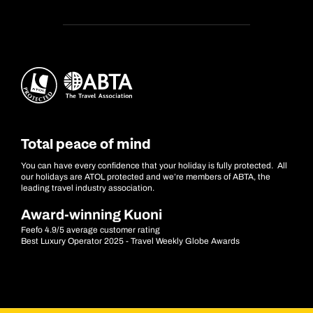
Total peace of mind
You can have every confidence that your holiday is fully protected. All
our holidays are ATOL protected and we’re members of ABTA, the
leading travel industry association.
Award-winning Kuoni
Feefo 4.9/5 average customer rating
Best Luxury Operator 2025 - Travel Weekly Globe Awards