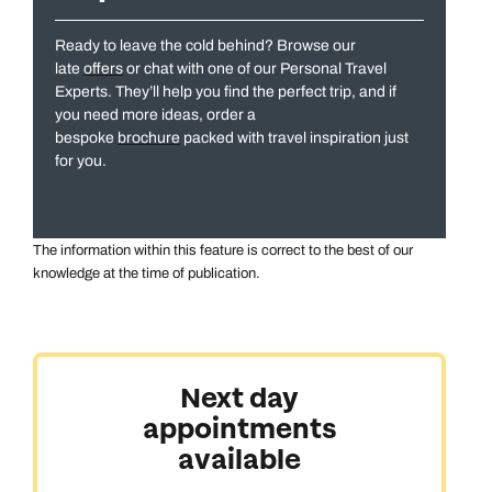
Ready to leave the cold behind? Browse our
late
offers
or chat with one of our Personal Travel
Experts. They’ll help you find the perfect trip, and if
you need more ideas, order a
bespoke
brochure
packed with travel inspiration just
All Destinations
for you.
The information within this feature is correct to the best of our
knowledge at the time of publication.
Australasia & North America
Next day
appointments
Africa, India & Japan
available