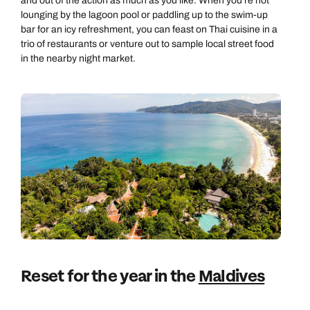
and out of the action as much as you like. When you're not
lounging by the lagoon pool or paddling up to the swim-up
bar for an icy refreshment, you can feast on Thai cuisine in a
trio of restaurants or venture out to sample local street food
in the nearby night market.
Reset for the year in the
Maldives