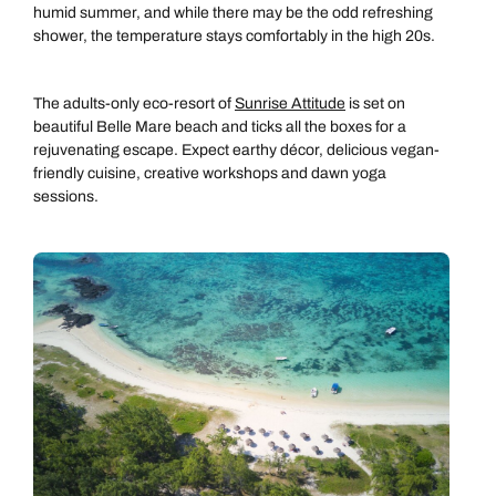
humid summer, and while there may be the odd refreshing
shower, the temperature stays comfortably in the high 20s.
The adults-only eco-resort of
Sunrise Attitude
is set on
beautiful Belle Mare beach and ticks all the boxes for a
rejuvenating escape. Expect earthy décor, delicious vegan-
friendly cuisine, creative workshops and dawn yoga
sessions.