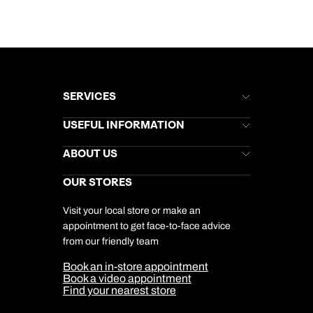
SERVICES
Brochures
USEFUL INFORMATION
Kuoni Newsletter
Stores Newsletter
Help & Support
ABOUT US
Gift List
Kuoni Reviews
Marketing Preferences
Kuoni Awards
Careers
OUR STORES
My Kuoni Account
Responsible Travel
Charity
Travel Agents
Terms & Conditions
DERTOUR Foundation
Travel Insurance
Travel Aware
Visit your local store or make an
Company Information
Travel Safety
appointment to get face-to-face advice
Cookie Management
Cookie & Privacy Policy
from our friendly team
Media Centre
Sitemap
Book an in-store appointment
Our Partners
Book a video appointment
Find your nearest store