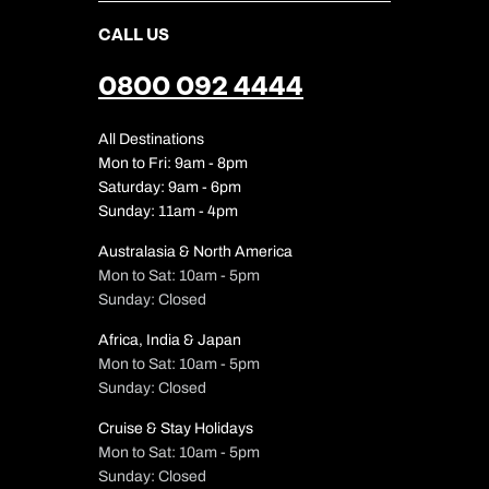
CALL US
0800 092 4444
All Destinations
Mon to Fri: 9am - 8pm
Saturday: 9am - 6pm
Sunday: 11am - 4pm
Australasia & North America
Mon to Sat: 10am - 5pm
Sunday: Closed
Africa, India & Japan
Mon to Sat: 10am - 5pm
Sunday: Closed
Cruise & Stay Holidays
Mon to Sat: 10am - 5pm
Sunday: Closed