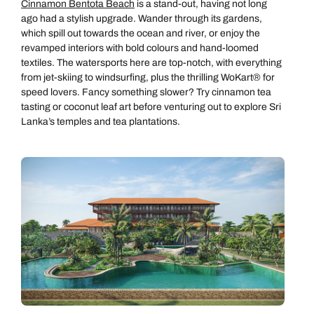
Cinnamon Bentota Beach
is a stand-out, having not long
ago had a stylish upgrade. Wander through its gardens,
which spill out towards the ocean and river, or enjoy the
revamped interiors with bold colours and hand-loomed
textiles. The watersports here are top-notch, with everything
from jet-skiing to windsurfing, plus the thrilling WoKart® for
speed lovers. Fancy something slower? Try cinnamon tea
tasting or coconut leaf art before venturing out to explore Sri
Lanka’s temples and tea plantations.
Call us on -
Call us on
0800 294 9710
01306 744 988
Call us on -
Send an enquiry
Send an enquiry
0800 092 4444
Emails replied to within 1 working day
Emails replied to within 1 working day
Send an enquiry