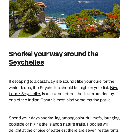
Snorkel your way around the
Seychelles
If escaping to a castaway isle sounds like your cure for the
winter blues, the Seychelles should be high on your list.
Niva
Labriz Seychelles
is an island retreat that’s surrounded by
one of the Indian Ocean’s most biodiverse marine parks.
Spend your days snorkelling among colourful reefs, lounging
poolside or hiking the island’s nature trails. Foodies will
delight at the choice of eateries; there are seven restaurants