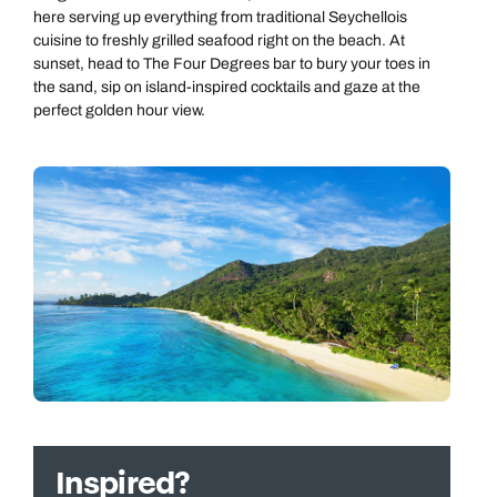
here serving up everything from traditional Seychellois
cuisine to freshly grilled seafood right on the beach. At
sunset, head to The Four Degrees bar to bury your toes in
the sand, sip on island-inspired cocktails and gaze at the
perfect golden hour view.
Inspired?