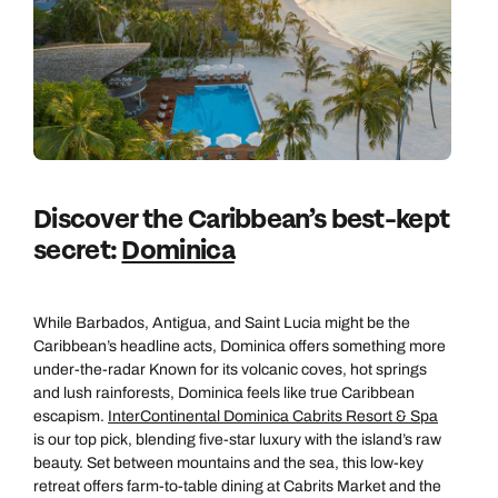
Discover the Caribbean’s best-kept
secret:
Dominica
While Barbados, Antigua, and Saint Lucia might be the
Caribbean’s headline acts, Dominica offers something more
under-the-radar Known for its volcanic coves, hot springs
and lush rainforests, Dominica feels like true Caribbean
escapism.
InterContinental Dominica Cabrits Resort & Spa
is our top pick, blending five-star luxury with the island’s raw
beauty. Set between mountains and the sea, this low-key
retreat offers farm-to-table dining at Cabrits Market and the