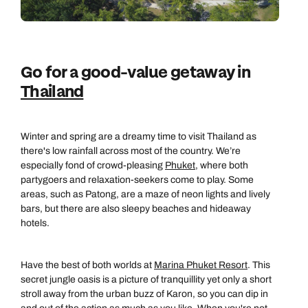
Go for a good-value getaway in
Thailand
Winter and spring are a dreamy time to visit Thailand as
there's low rainfall across most of the country. We’re
especially fond of crowd-pleasing
Phuket
, where both
partygoers and relaxation-seekers come to play. Some
areas, such as Patong, are a maze of neon lights and lively
bars, but there are also sleepy beaches and hideaway
hotels.
Have the best of both worlds at
Marina Phuket Resort
. This
secret jungle oasis is a picture of tranquillity yet only a short
stroll away from the urban buzz of Karon, so you can dip in