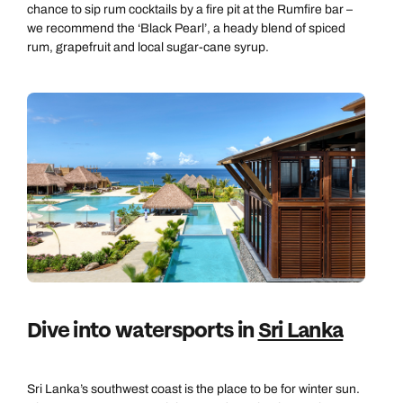
chance to sip rum cocktails by a fire pit at the Rumfire bar –
we recommend the ‘Black Pearl’, a heady blend of spiced
rum, grapefruit and local sugar-cane syrup.
Dive into watersports in
Sri Lanka
Sri Lanka’s southwest coast is the place to be for winter sun.