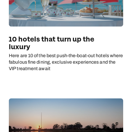
10 hotels that turn up the
luxury
Here are 10 of the best push-the-boat-out hotels where
fabulous fine dining, exclusive experiences and the
VIP treatment await