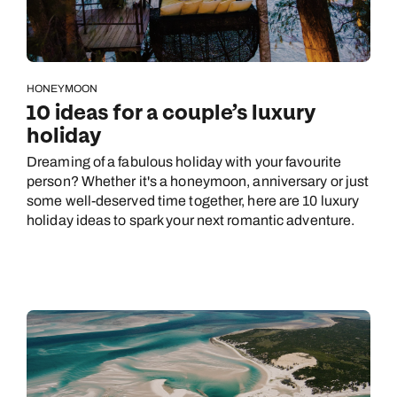
HONEYMOON
10 ideas for a couple’s luxury
holiday
Dreaming of a fabulous holiday with your favourite
person? Whether it's a honeymoon, anniversary or just
some well-deserved time together, here are 10 luxury
holiday ideas to spark your next romantic adventure.