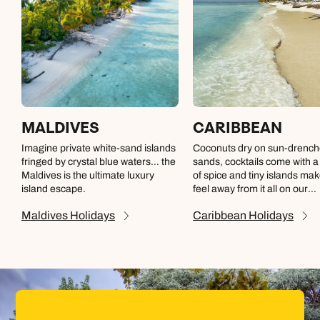
MALDIVES
CARIBBEAN
Imagine private white-sand islands
Coconuts dry on sun-drenc
fringed by crystal blue waters… the
sands, cocktails come with 
Maldives is the ultimate luxury
of spice and tiny islands ma
island escape.
feel away from it all on our
Caribbean holidays
Maldives
Holidays
Caribbean
Holidays