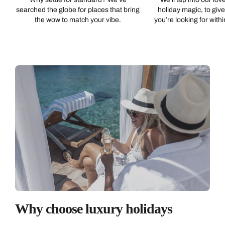
searched the globe for places that bring
holiday magic, to giv
Emails replied to within 1 working day
Book an appointment
Book an appointment
the wow to match your vibe.
you’re looking for with
Next day appointments available
Next day appointments available
Book an appointment
Next day appointments available
Why choose luxury holidays