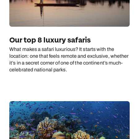
Our top 8 luxury safaris
What makes a safari luxurious? It starts with the
location: one that feels remote and exclusive, whether
it’s in a secret corner of one of the continent’s much-
celebrated national parks.