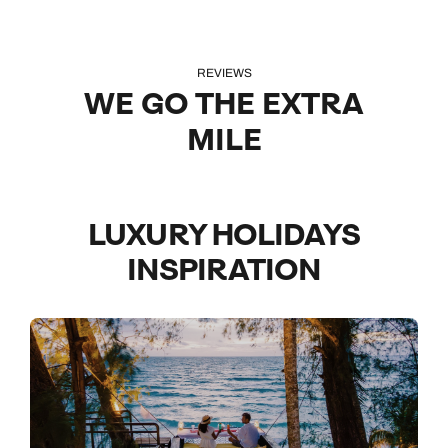
REVIEWS
WE GO THE EXTRA
MILE
LUXURY HOLIDAYS
INSPIRATION