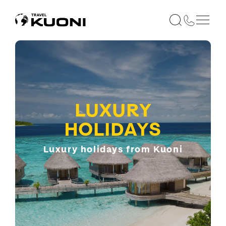
LUXURY
HOLIDAYS
Luxury holidays from Kuoni