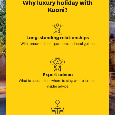
Why
luxury
holiday with
Kuoni?
Long-standing relationships
With renowned hotel partners and local guides
Expert advice
What to see and do, where to stay, where to eat –
insider advice