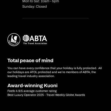
Mon to Sat: 10am - 5pm
Sunday: Closed
Total peace of mind
You can have every confidence that your holiday is fully protected. All
our holidays are ATOL protected and we’re members of ABTA, the
leading travel industry association.
Award-winning Kuoni
Feefo 4.9/5 average customer rating
Best Luxury Operator 2025 - Travel Weekly Globe Awards