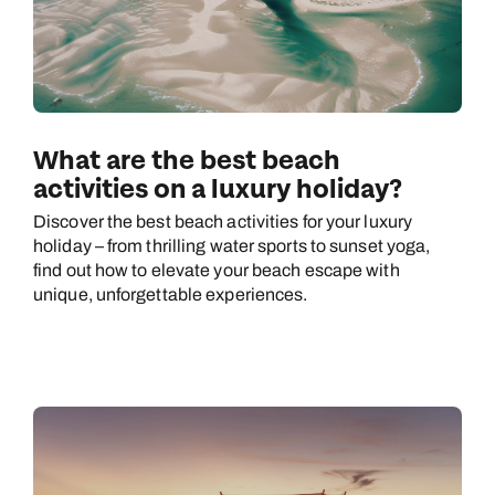
What are the best beach
activities on a luxury holiday?
Discover the best beach activities for your luxury
holiday – from thrilling water sports to sunset yoga,
find out how to elevate your beach escape with
unique, unforgettable experiences.