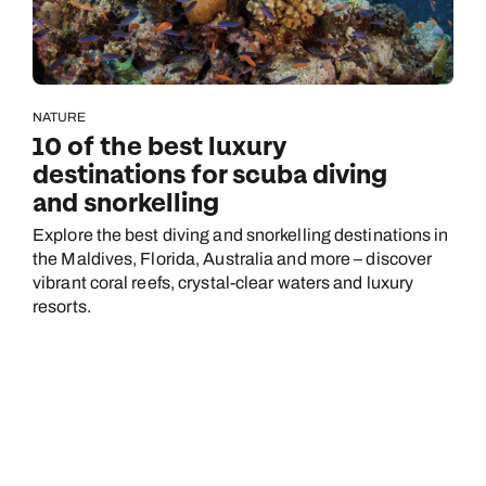
NATURE
10 of the best luxury
destinations for scuba diving
and snorkelling
Explore the best diving and snorkelling destinations in
the Maldives, Florida, Australia and more – discover
vibrant coral reefs, crystal-clear waters and luxury
resorts.