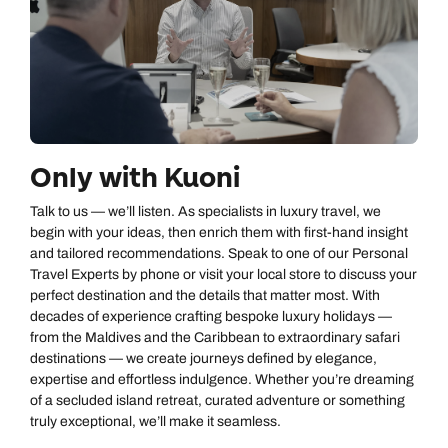
Only with Kuoni
Talk to us — we’ll listen. As specialists in luxury travel, we
begin with your ideas, then enrich them with first‑hand insight
and tailored recommendations. Speak to one of our Personal
Travel Experts by phone or visit your local store to discuss your
perfect destination and the details that matter most. With
decades of experience crafting bespoke luxury holidays —
from the Maldives and the Caribbean to extraordinary safari
destinations — we create journeys defined by elegance,
expertise and effortless indulgence. Whether you’re dreaming
of a secluded island retreat, curated adventure or something
truly exceptional, we’ll make it seamless.