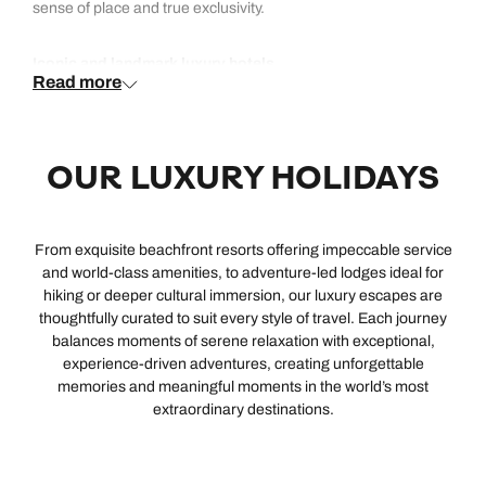
sense of place and true exclusivity.
Iconic and landmark luxury hotels
Read more
Our most iconic luxury hotels are those that have shaped the
idea of world-class hospitality, combining heritage, setting and
OUR LUXURY HOLIDAYS
global recognition. From the legendary elegance of Raffles
Singapore and the timeless glamour of Hotel Cipriani,
Belmond, to the regal opulence of Oberoi Udaivilas and
Oberoi Amarvilas in India, these are landmark stays in every
From exquisite beachfront resorts offering impeccable service
sense. Elsewhere, Emirates Palace Mandarin Oriental and
and world‑class amenities, to adventure‑led lodges ideal for
Atlantis The Royal are icons of modern architecture, while
hiking or deeper cultural immersion, our luxury escapes are
Reid’s Palace, Belmond and Caruso, Belmond bring historic
thoughtfully curated to suit every style of travel. Each journey
European charm.
balances moments of serene relaxation with exceptional,
experience‑driven adventures, creating unforgettable
Luxury hotels with Michelin-level dining
memories and meaningful moments in the world’s most
extraordinary destinations.
As you’d expect, each of our luxury hotels serves up
exceptional dining with à la carte menus in exquisite
surroundings. But if you travel through taste, our culinary-led