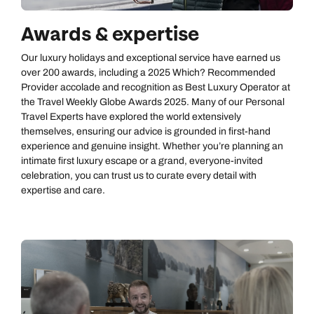
Awards & expertise
Our luxury holidays and exceptional service have earned us
over 200 awards, including a 2025 Which? Recommended
Provider accolade and recognition as Best Luxury Operator at
the Travel Weekly Globe Awards 2025. Many of our Personal
Travel Experts have explored the world extensively
themselves, ensuring our advice is grounded in first‑hand
experience and genuine insight. Whether you’re planning an
intimate first luxury escape or a grand, everyone‑invited
celebration, you can trust us to curate every detail with
expertise and care.