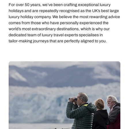
For over 50 years, we’ve been crafting exceptional luxury
holidays and are repeatedly recognised as the UK’s best large
luxury holiday company. We believe the most rewarding advice
comes from those who have personally experienced the
world’s most extraordinary destinations, which is why our
dedicated team of luxury travel experts specialises in
tailor‑making journeys that are perfectly aligned to you.