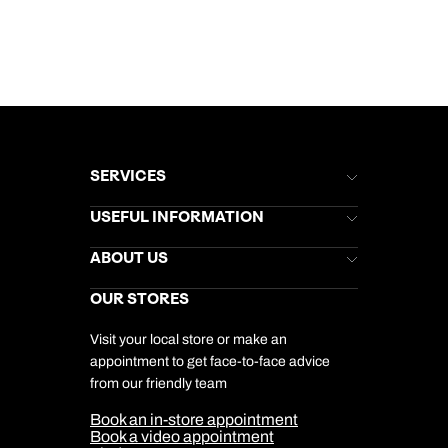
SERVICES
Brochures
USEFUL INFORMATION
Kuoni Newsletter
Stores Newsletter
Help & Support
ABOUT US
Gift List
Kuoni Reviews
Marketing Preferences
Kuoni Awards
Careers
OUR STORES
My Kuoni Account
Responsible Travel
Charity
Travel Agents
Terms & Conditions
DERTOUR Foundation
Travel Insurance
Travel Aware
Visit your local store or make an
Company Information
Travel Safety
appointment to get face-to-face advice
Cookie Management
Cookie & Privacy Policy
from our friendly team
Media Centre
Sitemap
Book an in-store appointment
Our Partners
Book a video appointment