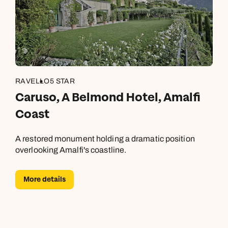
RAVELLO
5 STAR
Caruso, A Belmond Hotel, Amalfi
Coast
A restored monument holding a dramatic position
overlooking Amalfi's coastline.
More details