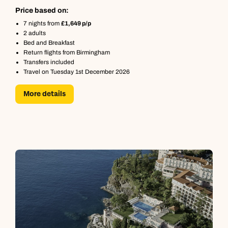
Price based on:
7 nights from
£1,649 p/p
2 adults
Bed and Breakfast
Return flights from Birmingham
Transfers included
Travel on Tuesday 1st December 2026
More details