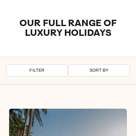
turquoise waters, while Six Senses Zighy Bay in Oman is a
hidden jewel that brings a sense of seclusion between
mountains and ocean.
OUR FULL RANGE OF
LUXURY HOLIDAYS
Luxury city hotels
Our city-based luxury hotels mix cultural immersion with
exceptional comfort in some of the world’s most dynamic
destinations. Raffles Singapore stands as a true icon in the
heart of the city, while The Silo in Cape Town has a bold,
FILTER
SORT BY
design-led perspective overlooking the waterfront. In the UAE,
both Emirates Palace Mandarin Oriental and Atlantis The
Royal deliver statement luxury within globally renowned urban
destinations.
Wildlife, countryside, rural luxury hotels
For a deeper connection with nature, our wildlife and
countryside retreats offer space and serenity in unforgettable
settings. In Botswana, Eagle Island Lodge, Belmond and