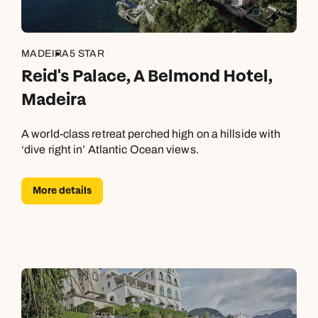
MADEIRA
5 STAR
Reid's Palace, A Belmond Hotel,
Madeira
A world-class retreat perched high on a hillside with
‘dive right in’ Atlantic Ocean views.
More details