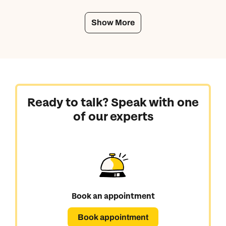
Show More
Ready to talk? Speak with one
of our experts
Book an appointment
Book appointment