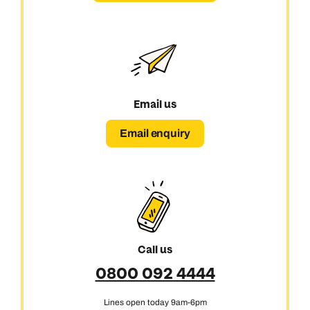
Email us
Email enquiry
Call us
0800 092 4444
Lines open today 9am-6pm