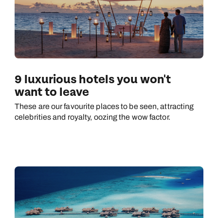
9 luxurious hotels you won't
want to leave
These are our favourite places to be seen, attracting
celebrities and royalty, oozing the wow factor.