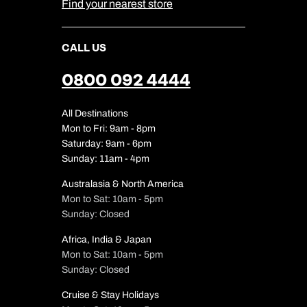
Find your nearest store
CALL US
0800 092 4444
All Destinations
Mon to Fri: 9am - 8pm
Saturday: 9am - 6pm
Sunday: 11am - 4pm
Australasia & North America
Mon to Sat: 10am - 5pm
Sunday: Closed
Africa, India & Japan
Mon to Sat: 10am - 5pm
Sunday: Closed
Cruise & Stay Holidays