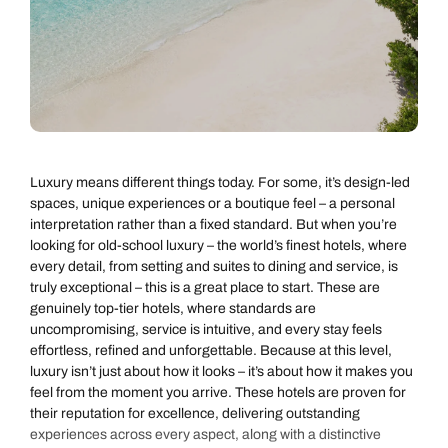
Luxury means different things today. For some, it’s design-led
spaces, unique experiences or a boutique feel – a personal
interpretation rather than a fixed standard. But when you’re
looking for old-school luxury – the world’s finest hotels, where
every detail, from setting and suites to dining and service, is
truly exceptional – this is a great place to start. These are
genuinely top-tier hotels, where standards are
uncompromising, service is intuitive, and every stay feels
effortless, refined and unforgettable. Because at this level,
luxury isn’t just about how it looks – it’s about how it makes you
feel from the moment you arrive. These hotels are proven for
their reputation for excellence, delivering outstanding
experiences across every aspect, along with a distinctive