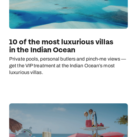
10 of the most luxurious villas
in the Indian Ocean
Private pools, personal butlers and pinch-me views —
get the VIP treatment at the Indian Ocean’s most
luxurious villas.