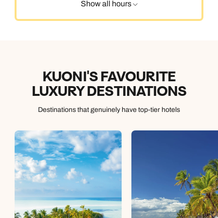
Show all hours
KUONI'S FAVOURITE
LUXURY DESTINATIONS
Destinations that genuinely have top-tier hotels