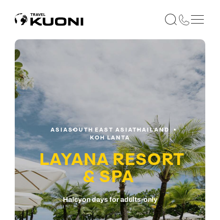
ASIA
SOUTH EAST ASIA
THAILAND
KOH LANTA
LAYANA RESORT
& SPA
Halcyon days for adults-only