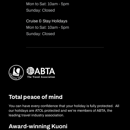
Mon to Sat: 10am - 5pm
Sunday: Closed
Cruise & Stay Holidays
Mon to Sat: 10am - 5pm
Sunday: Closed
Total peace of mind
You can have every confidence that your holiday is fully protected. All
our holidays are ATOL protected and we’re members of ABTA, the
leading travel industry association.
Award-winning Kuoni