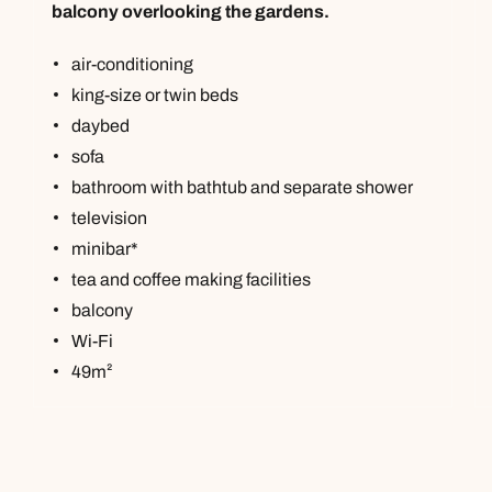
balcony overlooking the gardens.
air-conditioning
king-size or twin beds
daybed
sofa
bathroom with bathtub and separate shower
television
minibar*
tea and coffee making facilities
balcony
Wi-Fi
49m²