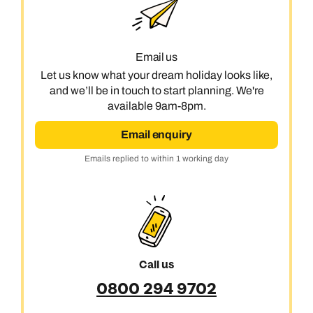
Email us
Let us know what your dream holiday looks like,
and we’ll be in touch to start planning. We're
available 9am-8pm.
Email enquiry
Emails replied to within 1 working day
Call us
0800 294 9702