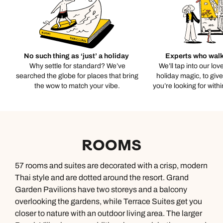
No such thing as ‘just’ a holiday
Experts who walk
Why settle for standard? We’ve
We’ll tap into our lov
searched the globe for places that bring
holiday magic, to giv
the wow to match your vibe.
you’re looking for with
ROOMS
57 rooms and suites are decorated with a crisp, modern
Thai style and are dotted around the resort. Grand
Garden Pavilions have two storeys and a balcony
overlooking the gardens, while Terrace Suites get you
closer to nature with an outdoor living area. The larger