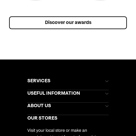
Discover our awards
SERVICES
Brochures
USEFUL INFORMATION
Kuoni Newsletter
Stores Newsletter
Help & Support
ABOUT US
Gift List
Kuoni Reviews
Marketing Preferences
Kuoni Awards
Careers
OUR STORES
My Kuoni Account
Responsible Travel
Charity
Travel Agents
Terms & Conditions
DERTOUR Foundation
Travel Insurance
Travel Aware
Visit your local store or make an
Company Information
Travel Safety