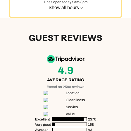
Lines open today 9am-8pm
Show all hours
GUEST REVIEWS
4.9
AVERAGE RATING
Based on 2589 reviews
Location
Cleanliness
Servies
Value
Excellent
2370
Very good
158
Average
43