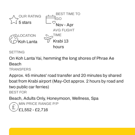
BEST TIME TO
OUR RATING
GO
5 stars
Nov - Apr
AVG FLIGHT
TIME
LOCATION
Krabi 13
Koh Lanta
hours
SETTING
On Koh Lanta Yai, hemming the long shores of Phrae Ae
Beach
TRANSFERS
Approx. 45 minutes' road transfer and 20 minutes by shared
boat from Krabi airport (May-Oct approx. 2 hours by road and
two public car ferries)
BEST FOR
Beach, Adults Only, Honeymoon, Wellness, Spa
MIN PRICE RANGE P/P
£1,552 - £2,716