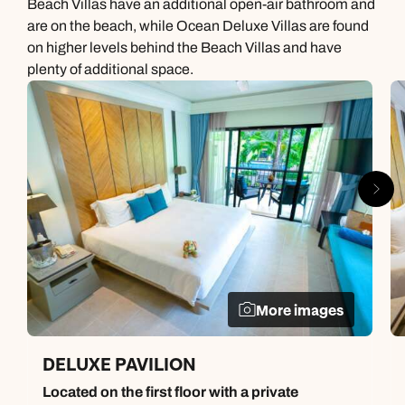
Beach Villas have an additional open-air bathroom and
are on the beach, while Ocean Deluxe Villas are found
on higher levels behind the Beach Villas and have
plenty of additional space.
More images
DELUXE PAVILION
Located on the first floor with a private