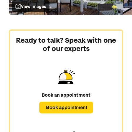
View images
Ready to talk? Speak with one
of our experts
Book an appointment
Book appointment