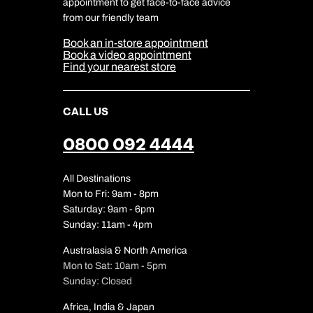
appointment to get face-to-face advice
Cookie Management
Cookie & Privacy Policy
from our friendly team
Media Centre
Sitemap
Book an in-store appointment
Our Partners
Book a video appointment
Find your nearest store
CALL US
0800 092 4444
All Destinations
Mon to Fri: 9am - 8pm
Saturday: 9am - 6pm
Sunday: 11am - 4pm
Australasia & North America
Mon to Sat: 10am - 5pm
Sunday: Closed
Africa, India & Japan