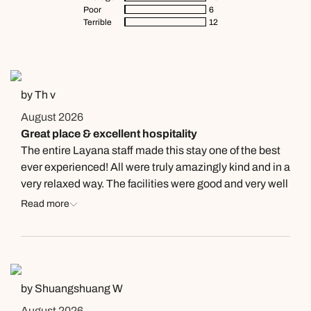
Poor
6
Terrible
12
by Th v
August 2026
Great place & excellent hospitality
The entire Layana staff made this stay one of the best
ever experienced! All were truly amazingly kind and in a
very relaxed way. The facilities were good and very well
maintained. Food and beverages all of very high quality
Read more
and really affordable. Layana Resort, Highly
recommended!
by Shuangshuang W
August 2026