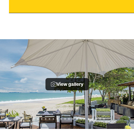
View gallery