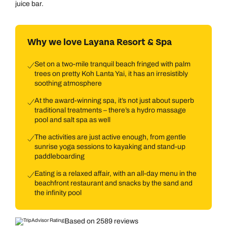
juice bar.
Why we love Layana Resort & Spa
Set on a two-mile tranquil beach fringed with palm
trees on pretty Koh Lanta Yai, it has an irresistibly
soothing atmosphere
At the award-winning spa, it’s not just about superb
traditional treatments – there’s a hydro massage
pool and salt spa as well
The activities are just active enough, from gentle
sunrise yoga sessions to kayaking and stand-up
paddleboarding
Eating is a relaxed affair, with an all-day menu in the
beachfront restaurant and snacks by the sand and
the infinity pool
Based on 2589 reviews