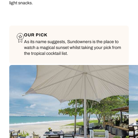
light snacks.
OUR PICK
As its name suggests, Sundowners is the place to
watch a magical sunset whilst taking your pick from
the tropical cocktail list.