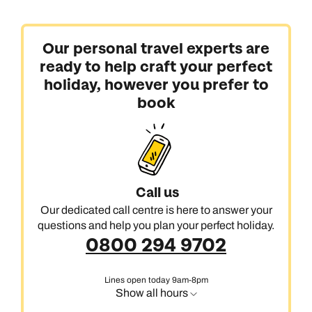
Our personal travel experts are
ready to help craft your perfect
holiday, however you prefer to
book
Call us
Our dedicated call centre is here to answer your
questions and help you plan your perfect holiday.
0800 294 9702
Lines open today 9am-8pm
Show all hours