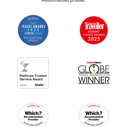
Recommended provider.
didn't just provide us with a luxurious stay—you
created an unforgettable experience and memories
that we will treasure for a lifetime. We will definitely
recommend Layana Resort & Spa to our family and
friends, and we look forward to returning in the future.