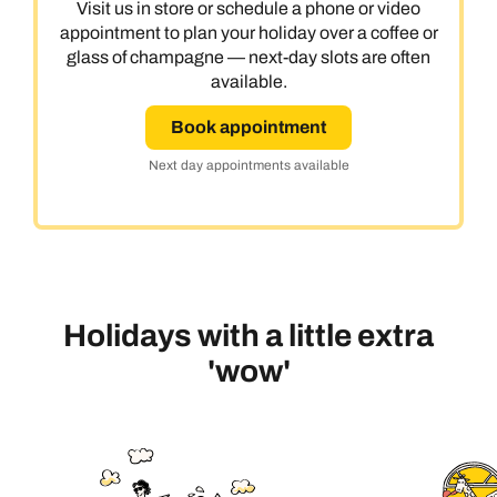
Visit us in store or schedule a phone or video
appointment to plan your holiday over a coffee or
glass of champagne — next-day slots are often
available.
Book appointment
Next day appointments available
Holidays with a little extra
'wow'