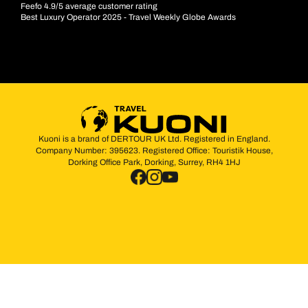
Feefo 4.9/5 average customer rating
Best Luxury Operator 2025 - Travel Weekly Globe Awards
Kuoni is a brand of DERTOUR UK Ltd. Registered in England.
Company Number: 395623. Registered Office: Touristik House,
Dorking Office Park, Dorking, Surrey, RH4 1HJ