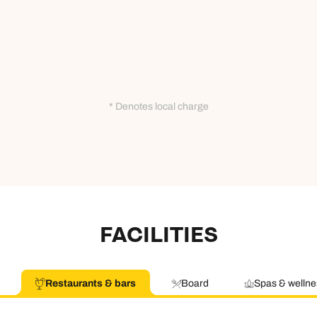
* Denotes local charge
FACILITIES
Restaurants & bars
Board
Spas & wellne