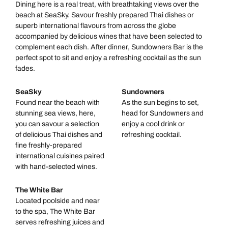
Dining here is a real treat, with breathtaking views over the
beach at SeaSky. Savour freshly prepared Thai dishes or
superb international flavours from across the globe
accompanied by delicious wines that have been selected to
complement each dish. After dinner, Sundowners Bar is the
perfect spot to sit and enjoy a refreshing cocktail as the sun
fades.
SeaSky
Sundowners
Found near the beach with
As the sun begins to set,
stunning sea views, here,
head for Sundowners and
you can savour a selection
enjoy a cool drink or
of delicious Thai dishes and
refreshing cocktail.
fine freshly-prepared
international cuisines paired
with hand-selected wines.
The White Bar
Located poolside and near
to the spa, The White Bar
serves refreshing juices and