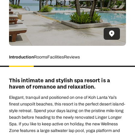
Introduction
Rooms
Facilities
Reviews
This intimate and stylish spa resort is a
haven of romance and relaxation.
Elegant, tranquil and positioned on one of Koh Lanta Yai’s
finest unspoilt beaches, this resort is the perfect desert island-
style retreat. Spend your days lazing on the pristine mile-long
beach before heading to the newly renovated Linger Longer
Spa. If you like to keep active on holiday, the new Wellness
Zone features a large saltwater lap pool, yoga platform and