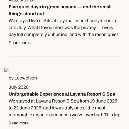
Five quiet days in green season — and the small
things stood out
We stayed five nights at Layana for our honeymoon in
late July. What I loved most was the privacy — every
day felt completely unhurried, and with the resort quiet
in green season we could do whatever we felt like
Read more
without ever feeling crowded. Two people deserve a
mention. The lady at SeaSky in the mornings
remembered our room number and that I like
cappuccino, and offered one every morning before I
even asked. And when the sunset longtail cruise was
by Leeweisen
fully booked, the front desk kept monitoring for an extra
July 2026
boat and let us know the moment one opened up,
Unforgettable Experience at Layana Resort & Spa
instead of just leaving it at “sorry, it’s full.” The
We stayed at Layana Resort & Spa from 19 June 2026
honeymoon decoration waiting in our room on arrival
to 22 June 2026, and it was truly one of the most
was a lovely surprise. The Wellness Pool side is much
memorable resort experiences we've ever had. This trip
quieter than the beach pool — we had it almost to
was especially meaningful to us as it was both our
Read more
ourselves. The location on Long Beach is a real
anniversary getaway and a birthday celebration for my