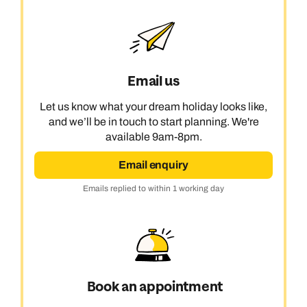
Email us
Let us know what your dream holiday looks like,
and we’ll be in touch to start planning. We're
available 9am-8pm.
Email enquiry
Emails replied to within 1 working day
Book an appointment