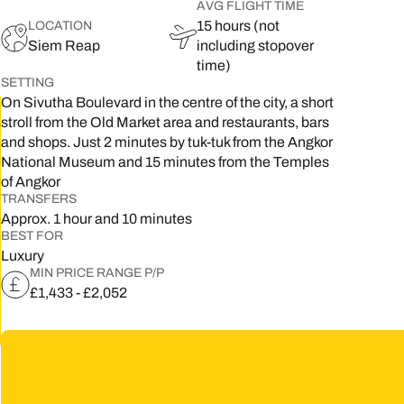
AVG FLIGHT TIME
15 hours (not
LOCATION
5
Siem Reap
including stopover
2
time)
SETTING
9
On Sivutha Boulevard in the centre of the city, a short
stroll from the Old Market area and restaurants, bars
and shops. Just 2 minutes by tuk-tuk from the Angkor
National Museum and 15 minutes from the Temples
of Angkor
TRANSFERS
Approx. 1 hour and 10 minutes
BEST FOR
Luxury
MIN PRICE RANGE P/P
£1,433 - £2,052