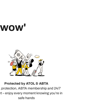
 'wow'
Protected by ATOL & ABTA
 protection, ABTA membership and 24/7
t – enjoy every moment knowing you’re in
safe hands