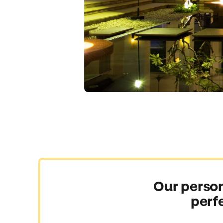
Our person
perf