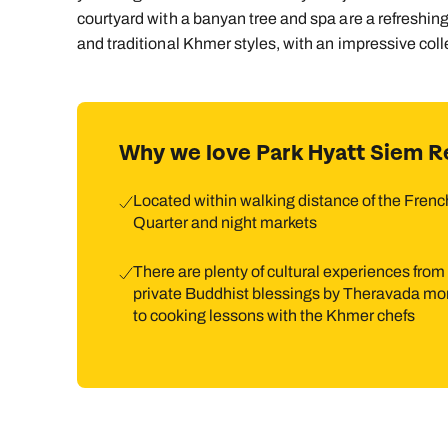
courtyard with a banyan tree and spa are a refreshin
and traditional Khmer styles, with an impressive col
Why we love Park Hyatt Siem R
Located within walking distance of the Frenc
Quarter and night markets
There are plenty of cultural experiences from
private Buddhist blessings by Theravada m
to cooking lessons with the Khmer chefs