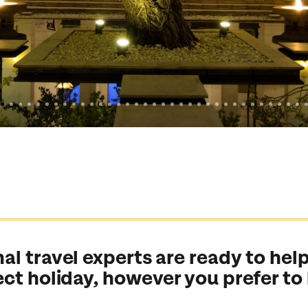
al travel experts are ready to help
ect holiday, however you prefer to
Send an enquiry
Send an enquiry
Send an enquiry