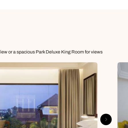
View or a spacious Park Deluxe King Room for views