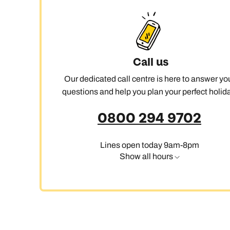
Ca
Call us
Our dedicated call centre is here to answer yo
questions and help you plan your perfect holida
0800 294 9702
Lines open today 9am-8pm
Show all hours