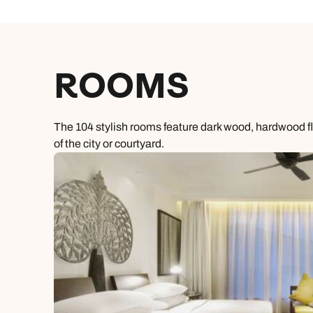
ROOMS
The 104 stylish rooms feature dark wood, hardwood 
of the city or courtyard.