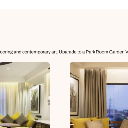
flooring and contemporary art. Upgrade to a Park Room Garden 