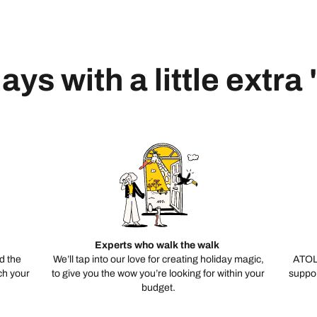
ays with a little extra
Experts who walk the walk
d the
We’ll tap into our love for creating holiday magic,
ATOL
ch your
to give you the wow you’re looking for within your
suppor
budget.