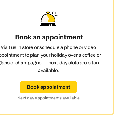
 day
Book an appointment
le
Visit us in store or schedule a phone or video
ppointment to plan your holiday over a coffee or
glass of champagne — next-day slots are often
available.
Book appointment
Next day appointments available