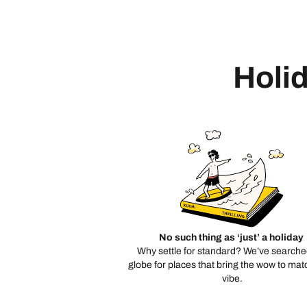
Holid
No such thing as ‘just’ a holiday
Why settle for standard? We’ve searche
globe for places that bring the wow to mat
vibe.