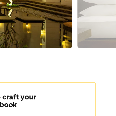
 craft your
 book