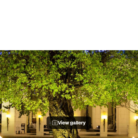
View gallery