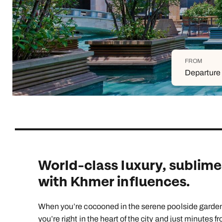
Indian Ocean
Safari holidays
you
South East Asia
Exclusive to Kuoni
Indian O
North America
More ways to holiday
FROM
View all destinations
View all holiday types
Departure 
World-class luxury, sublime
with Khmer influences.
When you’re cocooned in the serene poolside gardens 
you’re right in the heart of the city and just minutes