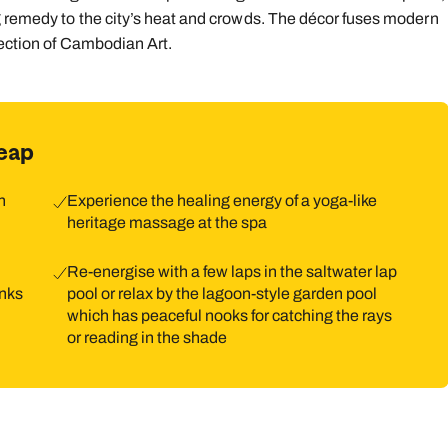
g remedy to the city’s heat and crowds. The décor fuses modern
9
10
11
12
13
14
1
lection of Cambodian Art.
16
17
18
19
20
21
2
23
24
25
26
27
28
2
eap
30
31
h
Experience the healing energy of a yoga-like
heritage massage at the spa
Re-energise with a few laps in the saltwater lap
onks
pool or relax by the lagoon-style garden pool
which has peaceful nooks for catching the rays
or reading in the shade