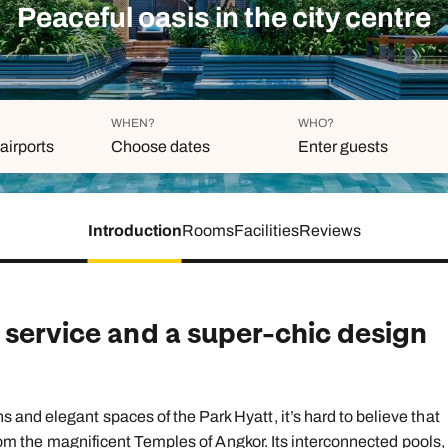
family will always remember.
Peaceful oasis in the city centre
cean Brochure
Caribbean Brochure
Explore all holiday
WHEN?
WHO?
airports
Choose dates
Enter guests
Introduction
Rooms
Facilities
Reviews
Duration
Adults
Aged 18 or above
7
nights
Children
Aged 0-17 years
 service and a super-chic design
AUGUST 2026
Su
Mo
Tu
We
Th
Fr
S
+ Add an
1
and elegant spaces of the Park Hyatt, it’s hard to believe that
 from the magnificent Temples of Angkor. Its interconnected pools,
2
3
4
5
6
7
8