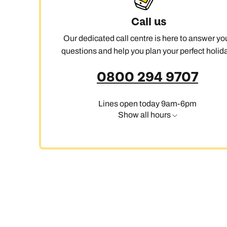
Call us
Our dedicated call centre is here to answer yo
questions and help you plan your perfect holida
0800 294 9707
Lines open today 9am-6pm
Show all hours