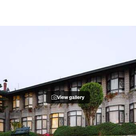
View gallery