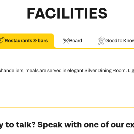
FACILITIES
Restaurants & bars
Board
Good to Kno
handeliers, meals are served in elegant Silver Dining Room. Li
 to talk? Speak with one of our e