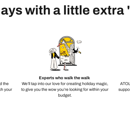
ays with a little extra
Experts who walk the walk
d the
We’ll tap into our love for creating holiday magic,
ATOL
ch your
to give you the wow you’re looking for within your
suppor
budget.