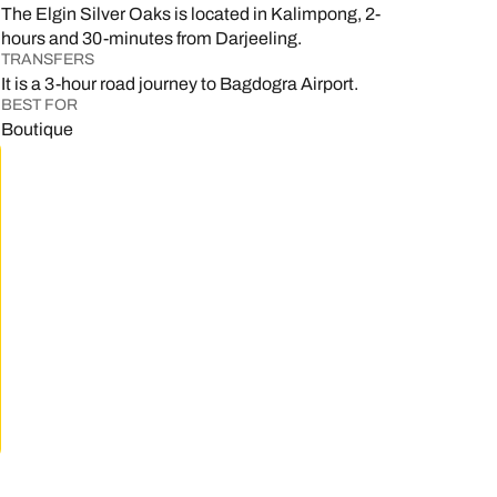
The Elgin Silver Oaks is located in Kalimpong, 2-
hours and 30-minutes from Darjeeling.
TRANSFERS
.
It is a 3-hour road journey to Bagdogra Airport.
BEST FOR
Boutique