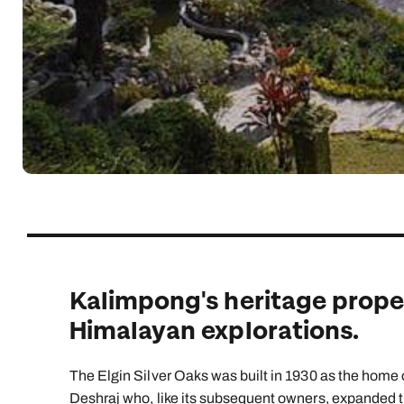
Indian Ocean
Safari holidays
you
South East Asia
Exclusive to Kuoni
Indian O
North America
More ways to holiday
View all destinations
View all holiday types
Kalimpong's heritage proper
Himalayan explorations.
The Elgin Silver Oaks was built in 1930 as the home of
Deshraj who, like its subsequent owners, expanded th