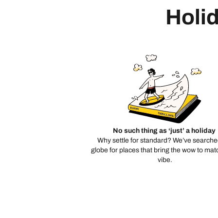
Holid
No such thing as ‘just’ a holiday
Why settle for standard? We’ve searche
globe for places that bring the wow to mat
vibe.