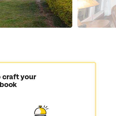
 craft your
 book