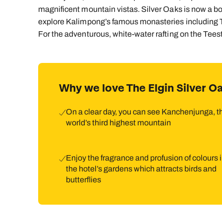
magnificent mountain vistas. Silver Oaks is now a b
explore Kalimpong’s famous monasteries including T
For the adventurous, white-water rafting on the Teesta 
Why we love The Elgin Silver O
On a clear day, you can see Kanchenjunga, t
world’s third highest mountain
Enjoy the fragrance and profusion of colours 
the hotel’s gardens which attracts birds and
butterflies