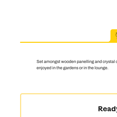
Set amongst wooden panelling and crystal c
enjoyed in the gardens or in the lounge.
Ready