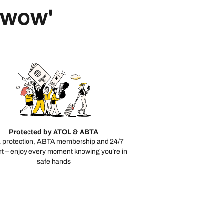
 'wow'
Protected by ATOL & ABTA
 protection, ABTA membership and 24/7
t – enjoy every moment knowing you’re in
safe hands