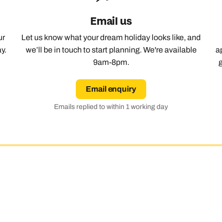
Email us
Emails replied to within 1 working day
Emails replied to within 1 working day
Emails replied to within 1 working day
Call us on -
Call us on
0800 294 9710
01306 744 988
Call our India experts on
ur
Let us know what your dream holiday looks like, and
0800 294 9707
y.
we’ll be in touch to start planning. We're available
a
Book an appointment
Book an appointment
Book an appointment
9am-8pm.
Available until
5pm
Next day appointments available
Next day appointments available
Next day appointments available
Email enquiry
Emails replied to within 1 working day