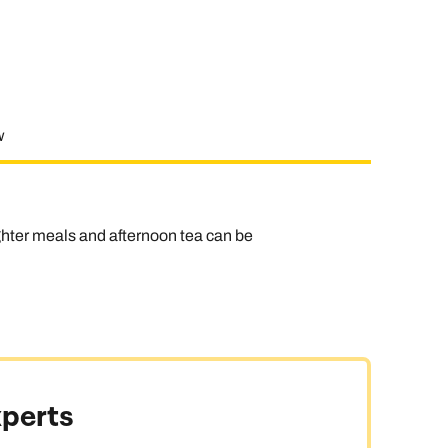
w
ghter meals and afternoon tea can be
xperts