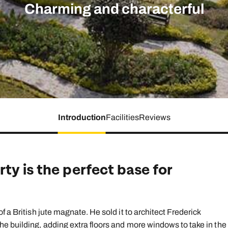
family will always remember.
Charming and characterful
cean Brochure
Caribbean Brochure
Explore all holiday
Introduction
Facilities
Reviews
ty is the perfect base for
 a British jute magnate. He sold it to architect Frederick
e building, adding extra floors and more windows to take in the