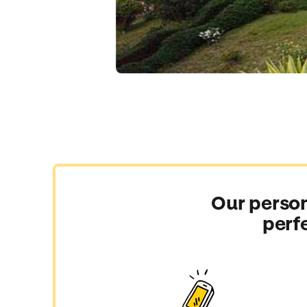
Our person
perf