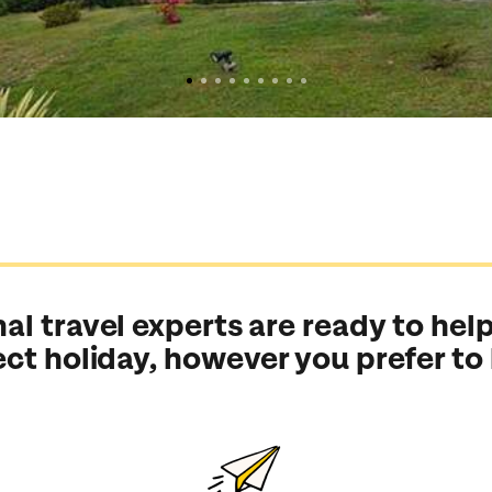
al travel experts are ready to help
ect holiday, however you prefer to
Send an enquiry
Send an enquiry
Send an enquiry