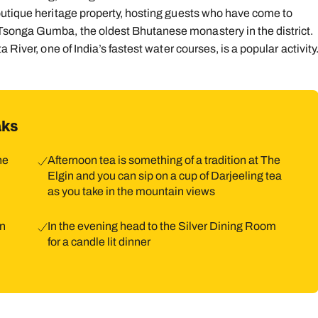
outique heritage property, hosting guests who have come to
songa Gumba, the oldest Bhutanese monastery in the district.
River, one of India’s fastest water courses, is a popular activity
aks
he
Afternoon tea is something of a tradition at The
Elgin and you can sip on a cup of Darjeeling tea
as you take in the mountain views
in
In the evening head to the Silver Dining Room
for a candle lit dinner