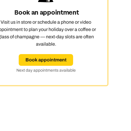
Book an appointment
Visit us in store or schedule a phone or video
ppointment to plan your holiday over a coffee or
glass of champagne — next-day slots are often
available.
Book appointment
Next day appointments available