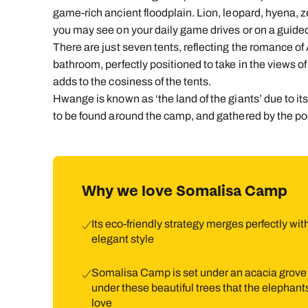
game-rich ancient floodplain. Lion, leopard, hyena, z
you may see on your daily game drives or on a guide
There are just seven tents, reflecting the romance of A
bathroom, perfectly positioned to take in the views of
adds to the cosiness of the tents.
Hwange is known as ‘the land of the giants’ due to i
to be found around the camp, and gathered by the po
Why we love Somalisa Camp
Its eco-friendly strategy merges perfectly with
elegant style
Somalisa Camp is set under an acacia grove
under these beautiful trees that the elephant
love