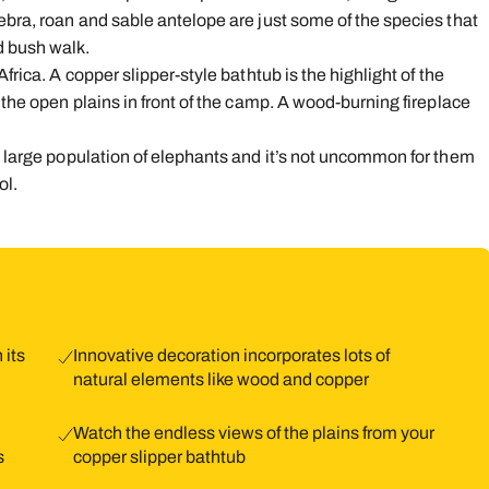
ebra, roan and sable antelope are just some of the species that
d bush walk.
frica. A copper slipper-style bathtub is the highlight of the
 the open plains in front of the camp. A wood-burning fireplace
ts large population of elephants and it’s not uncommon for them
ol.
 its
Innovative decoration incorporates lots of
natural elements like wood and copper
Watch the endless views of the plains from your
s
copper slipper bathtub