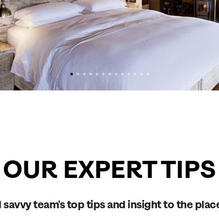
OUR EXPERT TIPS
 savvy team's top tips and insight to the plac
Send an enquiry
Send an enquiry
Send an enquiry