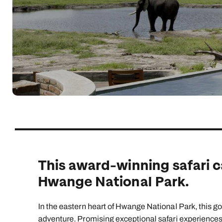
Indian Ocean
Safari holidays
you
South East Asia
Exclusive to Kuoni
Indian O
North America
More ways to holiday
View all destinations
View all holiday types
This award-winning safari c
Hwange National Park.
In the eastern heart of Hwange National Park, this 
adventure. Promising exceptional safari experiences