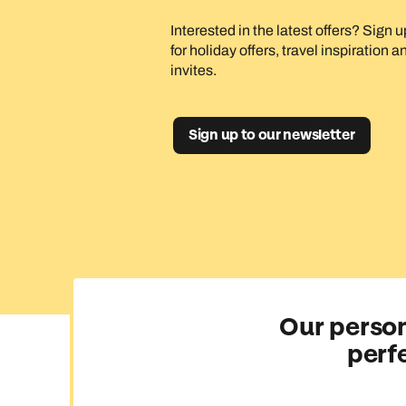
Interested in the latest offers? Sign 
for holiday offers, travel inspiration 
invites.
Sign up to our newsletter
Our person
perf