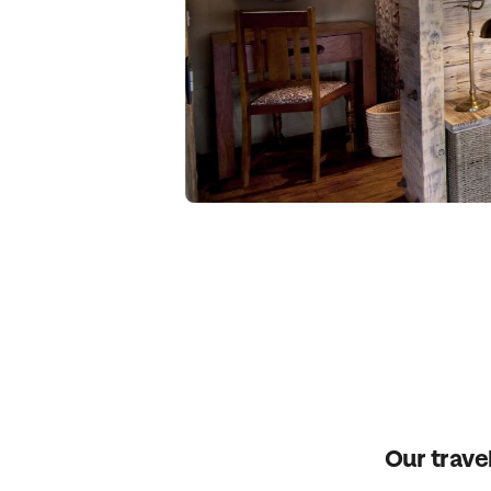
Our travel