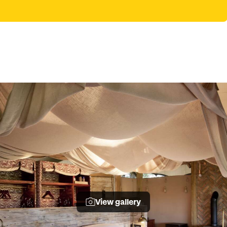
View gallery