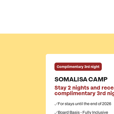
Complimentary 3rd night
SOMALISA CAMP
Stay 2 nights and rece
complimentary 3rd ni
For stays until the end of 2026
Board Basis - Fully Inclusive