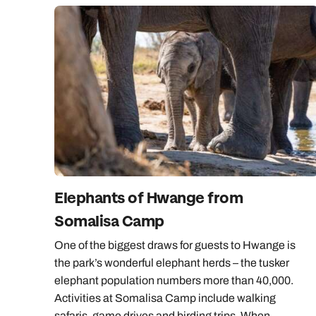
Elephants of Hwange from
Somalisa Camp
One of the biggest draws for guests to Hwange is
the park’s wonderful elephant herds – the tusker
elephant population numbers more than 40,000.
Activities at Somalisa Camp include walking
safaris, game drives and birding trips. When