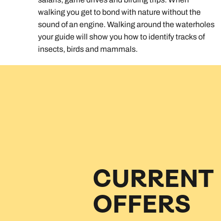
walking you get to bond with nature without the
sound of an engine. Walking around the waterholes
your guide will show you how to identify tracks of
insects, birds and mammals.
CURRENT
OFFERS