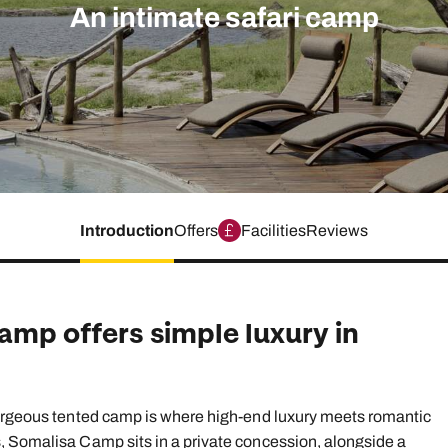
family will always remember.
An intimate safari camp
cean Brochure
Caribbean Brochure
Explore all holiday
Introduction
Offers
Facilities
Reviews
amp offers simple luxury in
gorgeous tented camp is where high-end luxury meets romantic
, Somalisa Camp sits in a private concession, alongside a