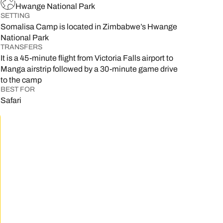
Hwange National Park
SETTING
Somalisa Camp is located in Zimbabwe’s Hwange
National Park
TRANSFERS
It is a 45-minute flight from Victoria Falls airport to
Manga airstrip followed by a 30-minute game drive
to the camp
BEST FOR
Safari