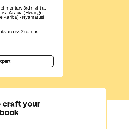
plimentary 3rd night at
lisa Acacia (Hwange
ke Kariba) - Nyamatusi
ts across 2 camps
expert
 craft your
 book