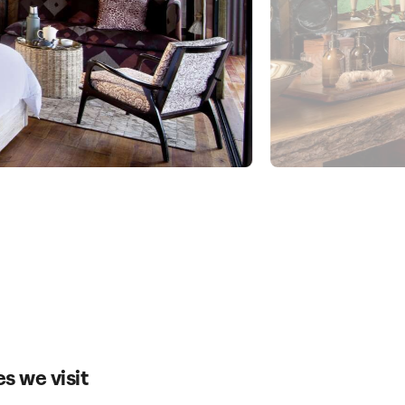
es we visit