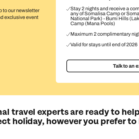
Stay 2 nights and receive a com
up to our newsletter
any of Somalisa Camp or Soma
and exclusive event
National Park) - Bumi Hills (La
Camp (Mana Pools)
Maximum 2 complimentary nigh
Valid for stays until end of 2026
Talk to an 
al travel experts are ready to help
ect holiday, however you prefer to