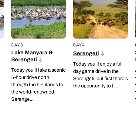
DAY 3
DAY 4
Lake Manyara &
Serengeti
Serengeti
Today you’ll enjoy a full
Today you’ll take a scenic
day game drive in the
5-hour drive north
Serengeti, but first there’s
through the highlands to
the opportunity to t...
the world-renowned
Serenge...