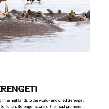
ERENGETI
ough the highlands to the world-renowned Serengeti
 for lunch. Serengeti is one of the most prominent