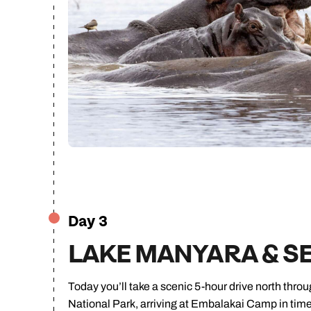
Day 3
LAKE MANYARA & S
Today you’ll take a scenic 5-hour drive north thr
National Park, arriving at Embalakai Camp in time