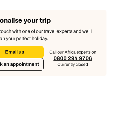
onalise your trip
touch with one of our travel experts and we'll
an your perfect holiday.
Email us
Call our Africa experts on
0800 294 9706
k an appointment
Currently closed