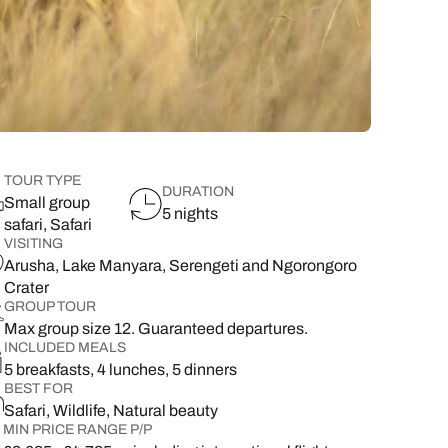
lover’s paradise,
want to delve a little deeper into
family & wellness resorts.
the rest of your l
classic 7-day safari.
showcasing its best
your destination.
flavours.
South East Asia Brochure
Family Hol
 types
TOUR TYPE
DURATION
Small group
5 nights
safari, Safari
VISITING
Arusha, Lake Manyara, Serengeti and Ngorongoro
Crater
GROUP TOUR
Max group size 12. Guaranteed departures.
INCLUDED MEALS
5 breakfasts, 4 lunches, 5 dinners
BEST FOR
Safari, Wildlife, Natural beauty
MIN PRICE RANGE P/P