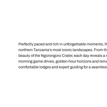
Indian Ocean
Safari holidays
you
South East Asia
Exclusive to Kuoni
Indian O
North America
More ways to holiday
View all destinations
View all holiday types
Perfectly paced and rich in unforgettable moments, thi
northern Tanzania’s most iconic landscapes. From the 
beauty of the Ngorongoro Crater, each day reveals a 
morning game drives, golden-hour horizons and remark
comfortable lodges and expert guiding for a seamless