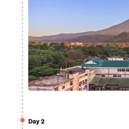
Day 2