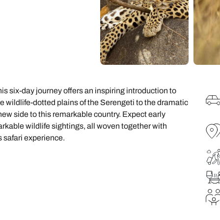
family will always remember.
cean Brochure
Caribbean Brochure
Explore all holiday
s six-day journey offers an inspiring introduction to
wildlife-dotted plains of the Serengeti to the dramatic
new side to this remarkable country. Expect early
able wildlife sightings, all woven together with
 safari experience.