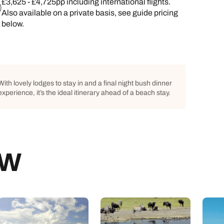
£3,625 - £4,725pp including international flights.
Also available on a private basis, see guide pricing
below.
With lovely lodges to stay in and a final night bush dinner
experience, it’s the ideal itinerary ahead of a beach stay.
EW