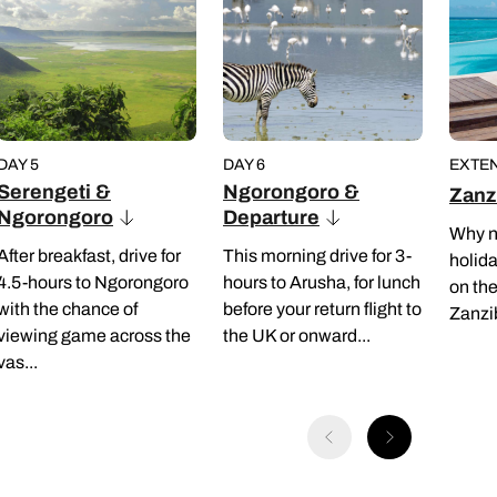
DAY 5
DAY 6
EXTEN
Serengeti &
Ngorongoro &
Zanz
Ngorongoro
Departure
Why n
After breakfast, drive for
This morning drive for 3-
holida
4.5-hours to Ngorongoro
hours to Arusha, for lunch
on th
with the chance of
before your return flight to
Zanzi
viewing game across the
the UK or onward...
vas...