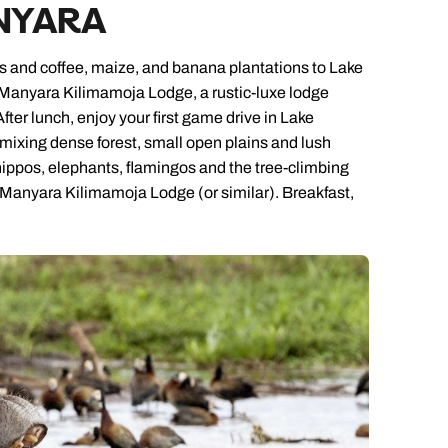
NYARA
ages and coffee, maize, and banana plantations to Lake
ke Manyara Kilimamoja Lodge, a rustic-luxe lodge
After lunch, enjoy your first game drive in Lake
ixing dense forest, small open plains and lush
 hippos, elephants, flamingos and the tree-climbing
ke Manyara Kilimamoja Lodge (or similar). Breakfast,