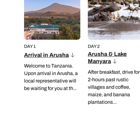
DAY 1
DAY 2
Arusha & Lake
Arrival in Arusha
Manyara
Welcome to Tanzania.
After breakfast, drive for
Upon arrival in Arusha, a
2-hours past rustic
local representative will
villages and coffee,
be waiting for you at th...
maize, and banana
plantations...