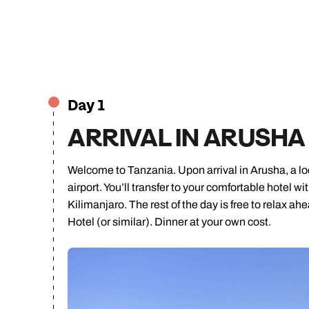
Day 1
ARRIVAL IN ARUSHA
Welcome to Tanzania. Upon arrival in Arusha, a loca
airport. You’ll transfer to your comfortable hotel 
Kilimanjaro. The rest of the day is free to relax a
Hotel (or similar). Dinner at your own cost.