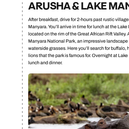
ARUSHA & LAKE MA
After breakfast, drive for 2-hours past rustic vill
Manyara. You’ll arrive in time for lunch at the La
located on the rim of the Great African Rift Valley. 
Manyara National Park, an impressive landscape m
waterside grasses. Here you’ll search for buffalo,
lions that the park is famous for. Overnight at La
lunch and dinner.