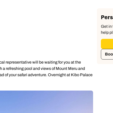
Pers
Get in 
help pl
Boo
l representative will be waiting for you at the
with a refreshing pool and views of Mount Meru and
head of your safari adventure. Overnight at Kibo Palace
Send an enquiry
Send an enquiry
Send an enquiry