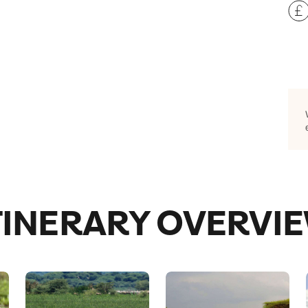
TINERARY OVERVI