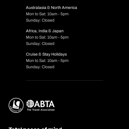
Australasia & North America
Mon to Sat: 10am - 5pm
Sunday: Closed
Africa, India & Japan
Mon to Sat: 10am - 5pm
Sunday: Closed
Cruise & Stay Holidays
Mon to Sat: 10am - 5pm
Sunday: Closed