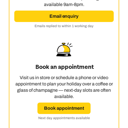
available 9am-8pm.
Email enquiry
Emails replied to within 1 working day
Book an appointment
Visit us in store or schedule a phone or video
appointment to plan your holiday over a coffee or
glass of champagne — next-day slots are often
available.
Book appointment
Call us on -
Call us on
Next day appointments available
0800 294 9710
01306 744 988