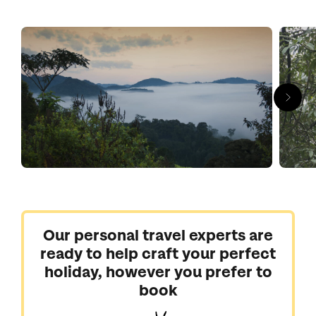
breathtaking adventures sure to create an indelible
impression. The canopy, which you can get a monkey’s-eye
view of thanks to a treetop suspended walkway, thrums with
life waiting to be spotted: jewel-bright butterflies, birds in every
hue and all manner of scurrying mammals. And back at
ground level, there’s a profusion of plants of all shapes and
sizes, from centuries-old tree ferns to more than 140 types of
orchids.
Navigate this natural wonderland with the help of our Rwanda
experts who can arrange a tailor-made stay complete with
stylish lodges and unforgettable experiences.
Our personal travel experts are
ready to help craft your perfect
holiday, however you prefer to
book