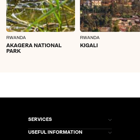
RWANDA
RWANDA
AKAGERA NATIONAL
KIGALI
PARK
SERVICES
Brochures
USEFUL INFORMATION
Kuoni Newsletter