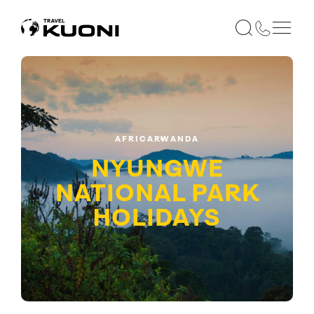
AFRICA
RWANDA
NYUNGWE
NATIONAL PARK
HOLIDAYS