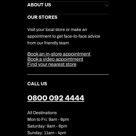
Stores Newsletter
Help & Support
ABOUT US
Gift List
Kuoni Reviews
Marketing Preferences
Kuoni Awards
Careers
OUR STORES
My Kuoni Account
Responsible Travel
Charity
Travel Agents
Terms & Conditions
DERTOUR Foundation
Travel Insurance
Travel Aware
Visit your local store or make an
Company Information
Travel Safety
appointment to get face-to-face advice
Cookie Management
Cookie & Privacy Policy
from our friendly team
Media Centre
Sitemap
Book an in-store appointment
Our Partners
Book a video appointment
Find your nearest store
CALL US
0800 092 4444
All Destinations
Mon to Fri: 9am - 8pm
Saturday: 9am - 6pm
Sunday: 11am - 4pm