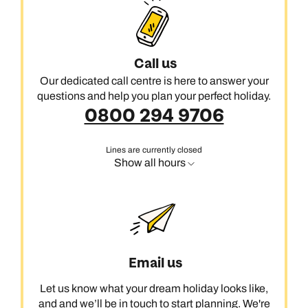
Call us
Our dedicated call centre is here to answer your
questions and help you plan your perfect holiday.
0800 294 9706
Lines are currently closed
Show all hours
Email us
Let us know what your dream holiday looks like,
and and we’ll be in touch to start planning. We're