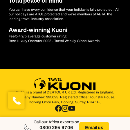
Total peace of mind
You can have every confidence that your holiday is fully protected. All
our holidays are ATOL protected and we’re members of ABTA, the
leading travel industry association.
Award-winning Kuoni
Feefo 4.9/5 average customer rating
Best Luxury Operator 2025 - Travel Weekly Globe Awards
Kuoni is a brand of DERTOUR UK Ltd. Registered in England.
Company Number: 395623. Registered Office: Touristik House,
Dorking Office Park, Dorking, Surrey, RH4 1HJ
Call our Africa experts on
0800 294 9706
Email us