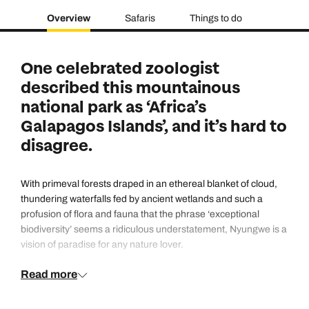
Overview
Safaris
Things to do
One celebrated zoologist
described this mountainous
national park as ‘Africa’s
Galapagos Islands’, and it’s hard to
disagree.
With primeval forests draped in an ethereal blanket of cloud,
thundering waterfalls fed by ancient wetlands and such a
profusion of flora and fauna that the phrase ‘exceptional
biodiversity’ seems a ridiculous understatement, Nyungwe is a
vision of paradise for any nature lover.
Read more
Primate tracking on foot through the forest – there are not only
chimpanzees but a dozen other species – is only one of the