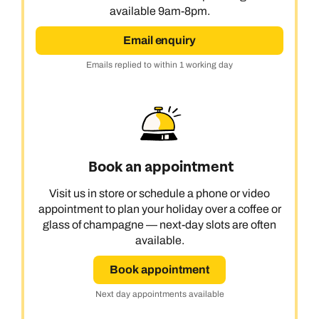
available 9am-8pm.
Email enquiry
Emails replied to within 1 working day
Book an appointment
Visit us in store or schedule a phone or video
appointment to plan your holiday over a coffee or
glass of champagne — next-day slots are often
available.
Book appointment
Next day appointments available