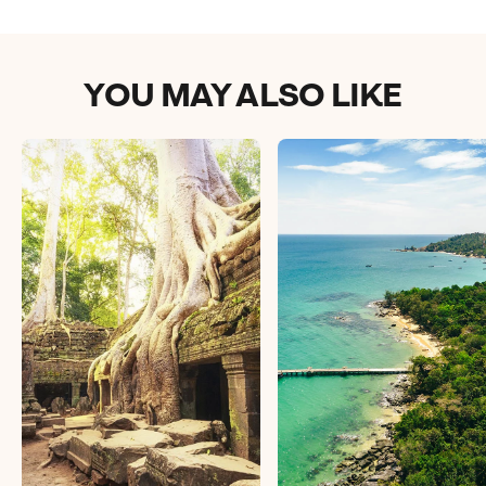
YOU MAY ALSO LIKE