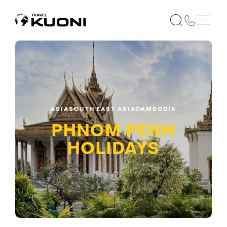
ASIA
SOUTH EAST ASIA
CAMBODIA
PHNOM PENH
HOLIDAYS