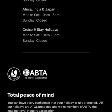
Sunday: Closed
Africa, India & Japan
Mon to Sat: 10am - 5pm
Sunday: Closed
Cruise & Stay Holidays
Mon to Sat: 10am - 5pm
Sunday: Closed
Total peace of mind
You can have every confidence that your holiday is fully protected. All
our holidays are ATOL protected and we’re members of ABTA, the
leading travel industry association.