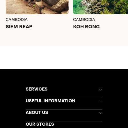
CAMBODIA
CAMBODIA
SIEM REAP
KOH RONG
SERVICES
Brochures
USEFUL INFORMATION
Kuoni Newsletter
Stores Newsletter
Help & Support
ABOUT US
Gift List
Kuoni Reviews
Marketing Preferences
Kuoni Awards
Careers
OUR STORES
My Kuoni Account
Responsible Travel