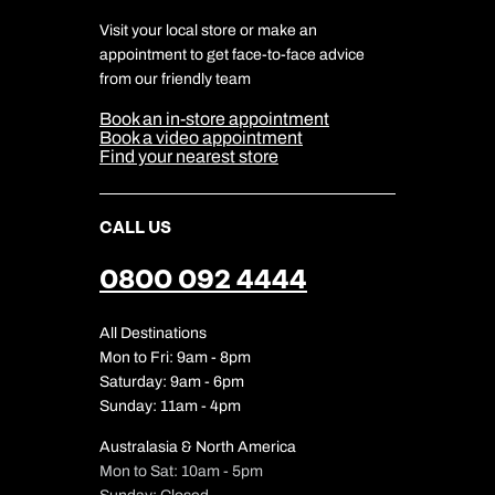
Charity
Travel Agents
Terms & Conditions
DERTOUR Foundation
Travel Insurance
Travel Aware
Visit your local store or make an
Company Information
Travel Safety
appointment to get face-to-face advice
Cookie Management
Cookie & Privacy Policy
from our friendly team
Media Centre
Sitemap
Book an in-store appointment
Our Partners
Book a video appointment
Find your nearest store
CALL US
0800 092 4444
All Destinations
Mon to Fri: 9am - 8pm
Saturday: 9am - 6pm
Sunday: 11am - 4pm
Australasia & North America
Mon to Sat: 10am - 5pm