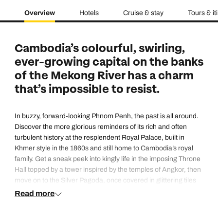
Overview
Hotels
Cruise & stay
Tours & it
Cambodia’s colourful, swirling,
ever-growing capital on the banks
of the Mekong River has a charm
that’s impossible to resist.
In buzzy, forward-looking Phnom Penh, the past is all around.
Discover the more glorious reminders of its rich and often
turbulent history at the resplendent Royal Palace, built in
Khmer style in the 1860s and still home to Cambodia’s royal
family. Get a sneak peek into kingly life in the imposing Throne
Hall topped by a tower inspired by the temples of Angkor, then
move on to the Silver Pagoda, once covered in glittering tiles
and still crammed with priceless Buddha statues made of gold
Read more
and precious stones. Or step back even further in time at the
National Museum of Cambodia, whose extensive collection of