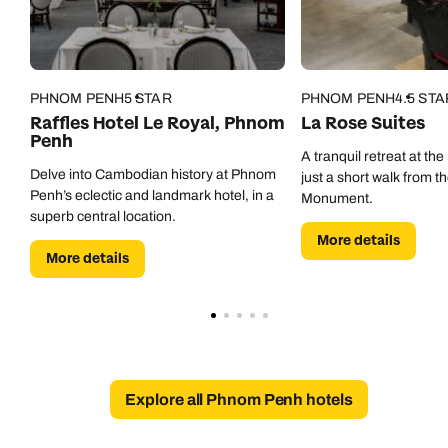
0800 294 9702
Available until
8pm
Emails replied to within 1 working day
Emails replied to within 1 working day
Send an enquiry
PHNOM PENH
5 STAR
PHNOM PENH
4.5 STA
Book an appointment
Book an appointment
Emails replied to within 1 working day
Raffles Hotel Le Royal, Phnom
La Rose Suites
Penh
Next day appointments available
Next day appointments available
A tranquil retreat at the 
Delve into Cambodian history at Phnom
just a short walk from 
Book an appointment
Penh’s eclectic and landmark hotel, in a
Monument.
superb central location.
Next day appointments available
More details
More details
Explore all Phnom Penh hotels