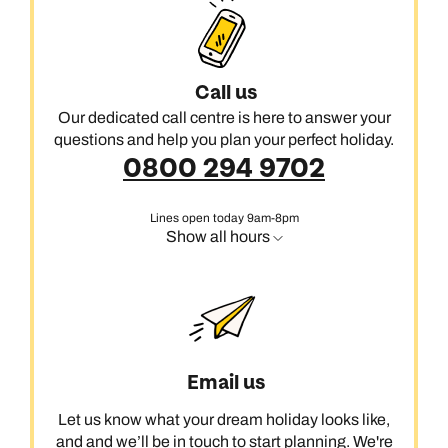
Call us
Our dedicated call centre is here to answer your
questions and help you plan your perfect holiday.
0800 294 9702
Lines open today 9am-8pm
Show all hours
Email us
Let us know what your dream holiday looks like,
and and we’ll be in touch to start planning. We're